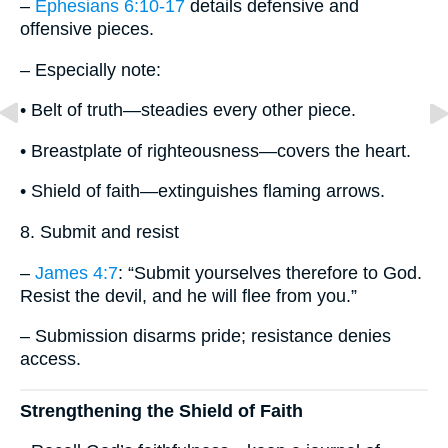
–
Ephesians 6:10-17
details defensive and
offensive pieces.
– Especially note:
• Belt of truth—steadies every other piece.
• Breastplate of righteousness—covers the heart.
• Shield of faith—extinguishes flaming arrows.
8. Submit and resist
–
James 4:7
: “Submit yourselves therefore to God.
Resist the devil, and he will flee from you.”
– Submission disarms pride; resistance denies
access.
Strengthening the Shield of Faith