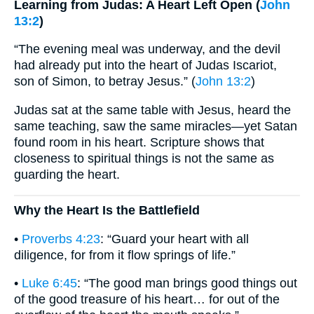
Learning from Judas: A Heart Left Open (
John
13:2
)
“The evening meal was underway, and the devil
had already put into the heart of Judas Iscariot,
son of Simon, to betray Jesus.” (
John 13:2
)
Judas sat at the same table with Jesus, heard the
same teaching, saw the same miracles—yet Satan
found room in his heart. Scripture shows that
closeness to spiritual things is not the same as
guarding the heart.
Why the Heart Is the Battlefield
•
Proverbs 4:23
: “Guard your heart with all
diligence, for from it flow springs of life.”
•
Luke 6:45
: “The good man brings good things out
of the good treasure of his heart… for out of the