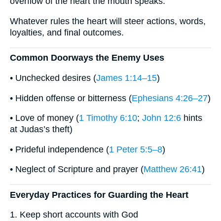
overflow of the heart the mouth speaks.”
Whatever rules the heart will steer actions, words,
loyalties, and final outcomes.
Common Doorways the Enemy Uses
• Unchecked desires (
James 1:14–15
)
• Hidden offense or bitterness (
Ephesians 4:26–27
)
• Love of money (
1 Timothy 6:10
;
John 12:6
hints
at Judas’s theft)
• Prideful independence (
1 Peter 5:5–8
)
• Neglect of Scripture and prayer (
Matthew 26:41
)
Everyday Practices for Guarding the Heart
1. Keep short accounts with God