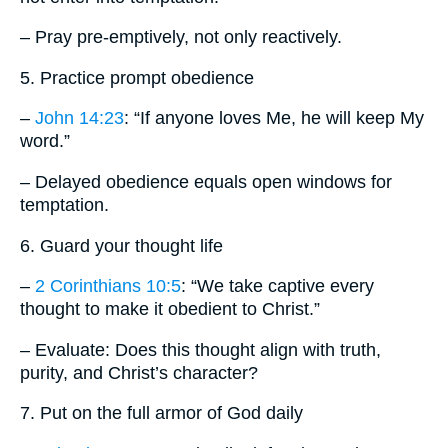
– Pray pre-emptively, not only reactively.
5. Practice prompt obedience
–
John 14:23
: “If anyone loves Me, he will keep My
word.”
– Delayed obedience equals open windows for
temptation.
6. Guard your thought life
–
2 Corinthians 10:5
: “We take captive every
thought to make it obedient to Christ.”
– Evaluate: Does this thought align with truth,
purity, and Christ’s character?
7. Put on the full armor of God daily