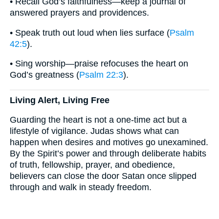
• Recall God’s faithfulness—keep a journal of
answered prayers and providences.
• Speak truth out loud when lies surface (
Psalm
42:5
).
• Sing worship—praise refocuses the heart on
God’s greatness (
Psalm 22:3
).
Living Alert, Living Free
Guarding the heart is not a one-time act but a
lifestyle of vigilance. Judas shows what can
happen when desires and motives go unexamined.
By the Spirit’s power and through deliberate habits
of truth, fellowship, prayer, and obedience,
believers can close the door Satan once slipped
through and walk in steady freedom.