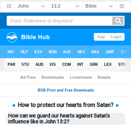
Bible
>
Questions
> Home
◄
How to protect our hearts from Satan?
►
How can we guard our hearts against Satan's
influence like in John 13:2?