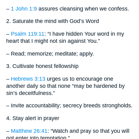
–
1 John 1:9
assures cleansing when we confess.
2. Saturate the mind with God’s Word
–
Psalm 119:11
: “I have hidden Your word in my
heart that I might not sin against You.”
– Read; memorize; meditate; apply.
3. Cultivate honest fellowship
–
Hebrews 3:13
urges us to encourage one
another daily so that none “may be hardened by
sin’s deceitfulness.”
– Invite accountability; secrecy breeds strongholds.
4. Stay alert in prayer
–
Matthew 26:41
: “Watch and pray so that you will
not enter into temptation.”