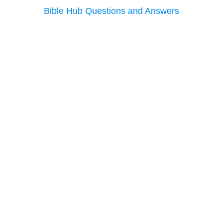
Bible Hub Questions and Answers