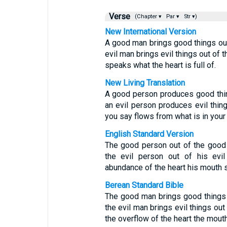
Verse
(Chapter ▾
Par ▾
Str ▾)
New International Version
A good man brings good things out 
evil man brings evil things out of t
speaks what the heart is full of.
New Living Translation
A good person produces good thin
an evil person produces evil thing
you say flows from what is in your 
English Standard Version
The good person out of the good 
the evil person out of his evil
abundance of the heart his mouth 
Berean Standard Bible
The good man brings good things o
the evil man brings evil things out 
the overflow of the heart the mout