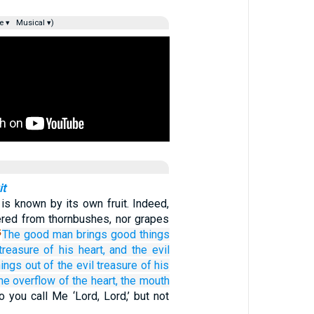
e ▾
Musical ▾)
it
 is known by its own fruit. Indeed,
hered from thornbushes, nor grapes
The
good
man
brings
good
things
5
treasure
of
his
heart,
and
the
evil
hings
out of
the
evil treasure of his
he overflow
of the heart,
the
mouth
 you call Me ‘Lord, Lord,’ but not