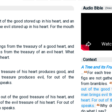
Audio Bible
(Voic
of the good stored up in his heart, and an
he evil stored up in his heart. For the mouth
gs from the treasury of a good heart, and
s from the treasury of an evil heart. What
heart.
Context
A Tree and its Fru
treasure of his heart produces good, and
…
For each tree
44
 treasure produces evil, for out of the
figs are not gat
speaks.
from brambles.
4
out of
the
good
man
brings
evil t
ut of the good treasure of his heart, and
heart.
For
out of
t
of the evil treasure of his heart. For out of
speaks.
Why do
46
h speaks.
do what I say?…