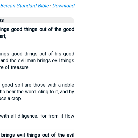
Berean Standard Bible
·
Download
es
ings good things out of the good
art,
ings good things out of his good
 and the evil man brings evil things
re of treasure.
 good soil are those with a noble
o hear the word, cling to it, and by
ce a crop.
with all diligence, for from it flow
brings evil things out of the evil