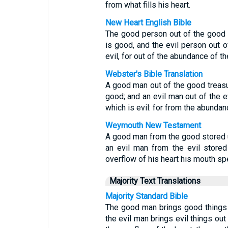
from what fills his heart.
New Heart English Bible
The good person out of the good t
is good, and the evil person out of
evil, for out of the abundance of t
Webster's Bible Translation
A good man out of the good treasure
good; and an evil man out of the ev
which is evil: for from the abundan
Weymouth New Testament
A good man from the good stored up
an evil man from the evil stored
overflow of his heart his mouth sp
Majority Text Translations
Majority Standard Bible
The good man brings good things o
the evil man brings evil things out 