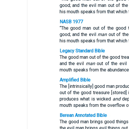
good; and the evil man out of the e
his mouth speaks from that which fi
NASB 1977
“The good man out of the good tr
good; and the evil
man
out of the
his mouth speaks from that which fi
Legacy Standard Bible
The good man out of the good treas
and the evil
man
out of the evil
mouth speaks from the abundance o
Amplified Bible
The [intrinsically] good man prod
out of the good treasure [stored] in
produces what is wicked
and
depr
mouth speaks from the overflow of
Berean Annotated Bible
The good man brings good things o
the evil man brings evil things out 