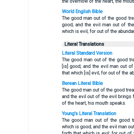
the overflow of the heart, the mou
World English Bible
The good man out of the good trea
good, and the evil man out of the 
which is evil, for out of the abund
Literal Translations
Literal Standard Version
The good man out of the good trea
[is] good; and the evil man out of 
that which [is] evil; for out of the
Berean Literal Bible
The good man out of the good treas
and the evil out of the evil brings
of the heart, his mouth speaks.
Young's Literal Translation
The good man out of the good tre
which is good; and the evil man out
forth that which is evil; for out o