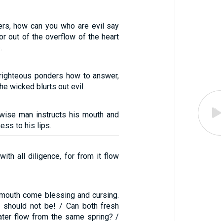
ers, how can you who are evil say
r out of the overflow of the heart
.
 righteous ponders how to answer,
he wicked blurts out evil.
 wise man instructs his mouth and
ss to his lips.
with all diligence, for from it flow
mouth come blessing and cursing.
s should not be! / Can both fresh
ater flow from the same spring? /