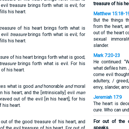
treasure of his he
vil treasure brings forth what is evil; for
lls his heart.
Matthew 15:18-1
But the things 
from the heart, a
easure of his heart brings forth what is
out of the heart c
 evil
treasure
brings forth what is evil; for
sexual immorali
lls his heart.
slander.
Mark 7:20-23
ure of his heart brings forth what is good;
He continued: “
treasure
brings forth what is evil. For his
what defiles him.
f his heart.
come evil thought
adultery, / gree
uces what is good
and
honorable
and
moral
envy, slander, arr
 his heart; and the [intrinsically] evil
man
Jeremiah 17:9
aved out of the evil [in his heart]; for his
The heart is dec
 his heart.
cure. Who can und
For out of the 
ut of the good treasure of his heart, and
speaks.
of the evil treasure of his heart. For out of