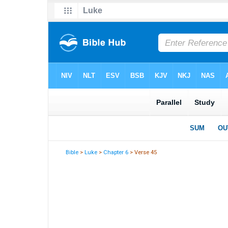
Bible
>
Luke
>
Chapter 6
> Verse 45