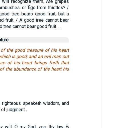
ou will recognize them. Are grapes
rnbushes, or figs from thistles? /
good tree bears good fruit, but a
d fruit. / A good tree cannot bear
ad tree cannot bear good fruit. …
pture
f the good treasure of his heart
 which is good; and an evil man out
ure of his heart brings forth that
r of the abundance of the heart his
e righteous speaketh wisdom, and
h of judgment…
thy will, O my God: yea, thy law
is