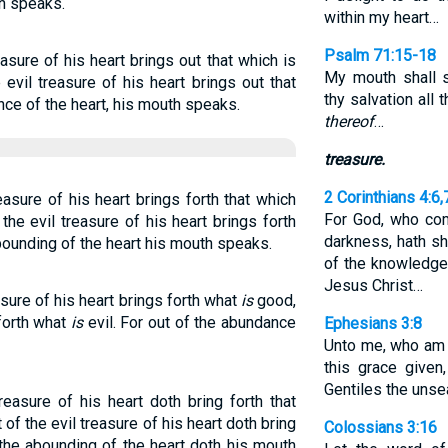
th speaks.
within my heart…
Psalm 71:15-18
sure of his heart brings out that which is
My mouth shall 
evil treasure of his heart brings out that
thy salvation all
ance of the heart, his mouth speaks.
thereof
…
treasure.
2 Corinthians 4:6,
sure of his heart brings forth that which
For God, who com
the evil treasure of his heart brings forth
darkness, hath sh
 abounding of the heart his mouth speaks.
of the knowledge 
Jesus Christ…
ure of his heart brings forth what
is
good,
 forth what
is
evil. For out of the abundance
Ephesians 3:8
Unto me, who am l
this grace given
Gentiles the unsea
asure of his heart doth bring forth that
 of the evil treasure of his heart doth bring
Colossians 3:16
f the abounding of the heart doth his mouth