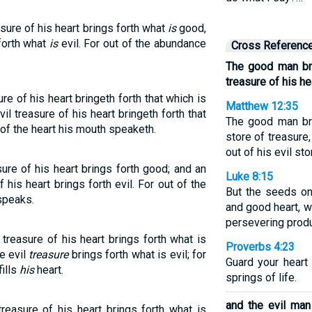
ure of his heart brings forth what
is
good,
 forth what
is
evil. For out of the abundance
Cross Referenc
The good man br
treasure of his he
e of his heart bringeth forth that which is
Matthew 12:35
il treasure of his heart bringeth forth that
The good man br
 of the heart his mouth speaketh.
store of treasure,
out of his evil sto
re of his heart brings forth good; and an
Luke 8:15
f his heart brings forth evil. For out of the
But the seeds on
speaks.
and good heart, wh
persevering produ
reasure of his heart brings forth what is
Proverbs 4:23
e evil
treasure
brings forth what is evil; for
Guard your heart 
ills
his
heart.
springs of life.
and the evil man 
easure of his heart brings forth what is