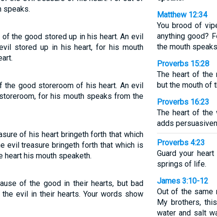
h speaks.
Matthew 12:34
You brood of vip
anything good? Fo
f the good stored up in his heart. An evil
the mouth speaks
vil stored up in his heart, for his mouth
art.
Proverbs 15:28
The heart of the
but the mouth of t
the good storeroom of his heart. An evil
 storeroom, for his mouth speaks from the
Proverbs 16:23
The heart of the
adds persuasivene
ure of his heart bringeth forth that which
Proverbs 4:23
e evil treasure bringeth forth that which is
Guard your heart 
he heart his mouth speaketh.
springs of life.
James 3:10-12
use of the good in their hearts, but bad
Out of the same 
the evil in their hearts. Your words show
My brothers, thi
water and salt w