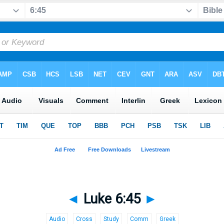
◄
Luke 6:45
►
Audio
Cross
Study
Comm
Greek