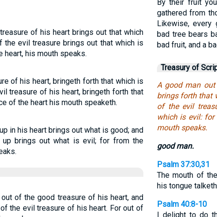
By their fruit y
gathered from tho
Likewise, every 
reasure of his heart brings out that which
bad tree bears ba
 the evil treasure brings out that which is
bad fruit, and a b
he heart, his mouth speaks.
Treasury of Scri
 of his heart, bringeth forth that which is
A good man out o
il treasure of his heart, bringeth forth that
brings forth that
ce of the heart his mouth speaketh.
of the evil treas
which is evil: fo
mouth speaks.
 in his heart brings out what is good; and
 up brings out what is evil; for from the
good man.
eaks.
Psalm 37:30,31
The mouth of th
his tongue talket
ut of the good treasure of his heart, and
Psalm 40:8-10
of the evil treasure of his heart. For out of
I delight to do 