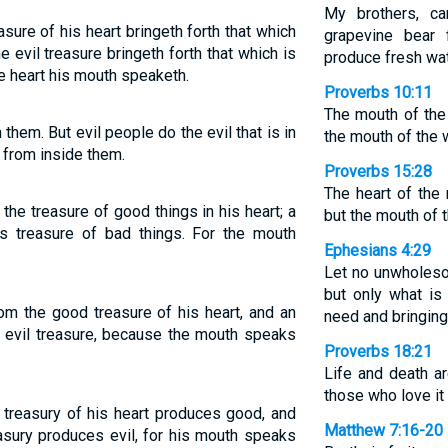
My brothers, ca
ure of his heart bringeth forth that which
grapevine bear 
e evil treasure bringeth forth that which is
produce fresh wat
he heart his mouth speaketh.
Proverbs 10:11
The mouth of the 
them. But evil people do the evil that is in
the mouth of the 
 from inside them.
Proverbs 15:28
The heart of the
he treasure of good things in his heart; a
but the mouth of t
s treasure of bad things. For the mouth
Ephesians 4:29
Let no unwholeso
but only what is 
m the good treasure of his heart, and an
need and bringing
n evil treasure, because the mouth speaks
Proverbs 18:21
Life and death a
those who love it w
treasury of his heart produces good, and
Matthew 7:16-20
easury produces evil, for his mouth speaks