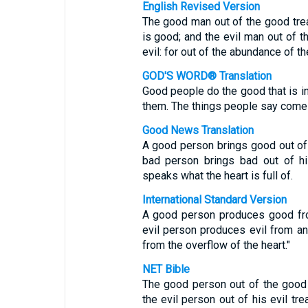
English Revised Version
The good man out of the good treas
is good; and the evil man out of th
evil: for out of the abundance of t
GOD'S WORD® Translation
Good people do the good that is in 
them. The things people say come
Good News Translation
A good person brings good out of t
bad person brings bad out of hi
speaks what the heart is full of.
International Standard Version
A good person produces good fro
evil person produces evil from a
from the overflow of the heart."
NET Bible
The good person out of the good 
the evil person out of his evil tr