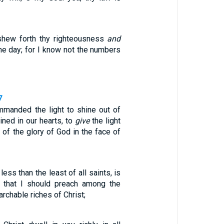
shew forth thy righteousness
and
 the day; for I know not the numbers
7
manded the light to shine out of
ined in our hearts, to
give
the light
of the glory of God in the face of
ess than the least of all saints, is
, that I should preach among the
rchable riches of Christ;