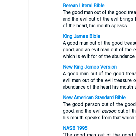
Berean Literal Bible
The good man out of the good treas
and the evil out of the evil brings
of the heart, his mouth speaks.
King James Bible
A good man out of the good treasur
good; and an evil man out of the ev
which is evil: for of the abundance
New King James Version
A good man out of the good treasu
evil man out of the evil treasure o
abundance of the heart his mouth 
New American Standard Bible
The good person out of the good t
good; and the evil
person
out of th
his mouth speaks from that which f
NASB 1995
“The good man out of the good tr