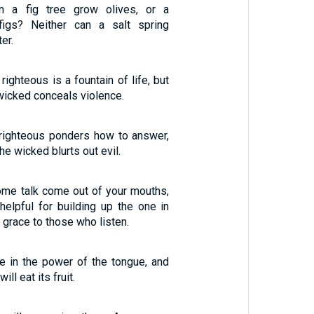
n a fig tree grow olives, or a
figs? Neither can a salt spring
er.
righteous is a fountain of life, but
wicked conceals violence.
 righteous ponders how to answer,
he wicked blurts out evil.
me talk come out of your mouths,
helpful for building up the one in
 grace to those who listen.
re in the power of the tongue, and
ill eat its fruit.