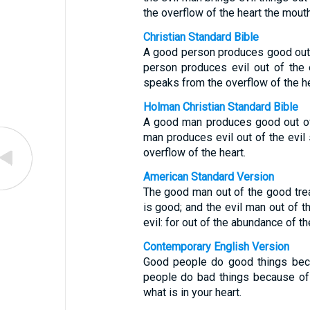
the overflow of the heart the mout
Christian Standard Bible
A good person produces good out o
person produces evil out of the e
speaks from the overflow of the he
Holman Christian Standard Bible
A good man produces good out of 
man produces evil out of the evil
overflow of the heart.
American Standard Version
The good man out of the good treas
is good; and the evil man out of th
evil: for out of the abundance of t
Contemporary English Version
Good people do good things beca
people do bad things because of 
what is in your heart.