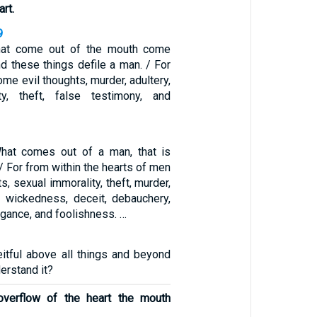
art.
9
that come out of the mouth come
nd these things defile a man. / For
ome evil thoughts, murder, adultery,
ty, theft, false testimony, and
What comes out of a man, that is
 / For from within the hearts of men
s, sexual immorality, theft, murder,
d, wickedness, deceit, debauchery,
ogance, and foolishness. …
eitful above all things and beyond
erstand it?
overflow of the heart the mouth