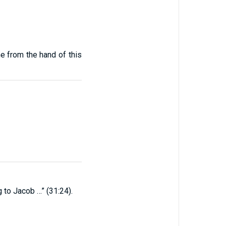
e from the hand of this
 to Jacob …” (31:24).