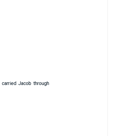
 carried Jacob through