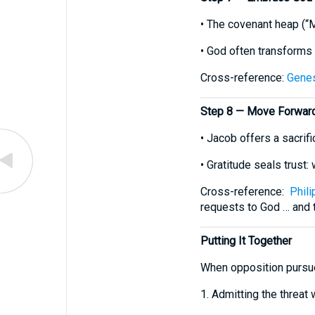
• The covenant heap (“
• God often transforms 
Cross-reference:
Genes
Step 8 — Move Forward 
• Jacob offers a sacrif
• Gratitude seals trust:
Cross-reference:
Phili
requests to God … and t
Putting It Together
When opposition pursues
1. Admitting the threat 