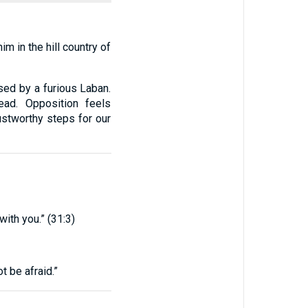
m in the hill country of
ed by a furious Laban.
ead. Opposition feels
ustworthy steps for our
with you.” (31:3)
ot be afraid.”