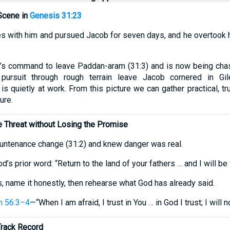
Scene in
Genesis 31:23
ves with him and pursued Jacob for seven days, and he overtook hi
s command to leave Paddan-aram (31:3) and is now being chas
ursuit through rough terrain leave Jacob cornered in Gil
s quietly at work. From this picture we can gather practical, tr
ure.
 Threat without Losing the Promise
untenance change (31:2) and knew danger was real.
od’s prior word: “Return to the land of your fathers … and I will be 
, name it honestly, then rehearse what God has already said.
m 56:3–4
—“When I am afraid, I trust in You … in God I trust; I will n
Track Record