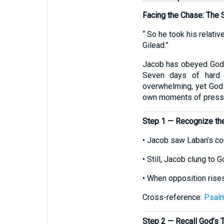
Facing the Chase: The 
“ So he took his relati
Gilead.”
Jacob has obeyed God’
Seven days of hard p
overwhelming, yet God i
own moments of press
Step 1 — Recognize the
• Jacob saw Laban’s co
• Still, Jacob clung to G
• When opposition rises
Cross-reference:
Psal
Step 2 — Recall God’s 