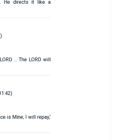
 He directs it like a
).
e LORD … The LORD will
31:42)
e is Mine; I will repay,’