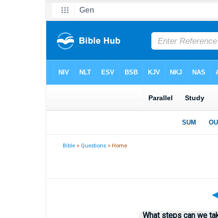
Bible
>
Questions
> Home
What steps can we tak