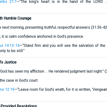
erbs 21:1
—“The king’s heart is in the hand of the LORD …
ith Humble Courage
 next morning, presenting truthful, respectful answers (31:36-42
r; it is calm confidence anchored in God’s presence.
us 14:13-14
—“Stand firm and you will see the salvation of th
nly to be still.”
’s Justice
“God has seen my affliction … He rendered judgment last night.” (
he case in God’s court.
ns 12:19
—“Leave room for God’s wrath, for it is written, ‘Vengeanc
Provided Resolutions