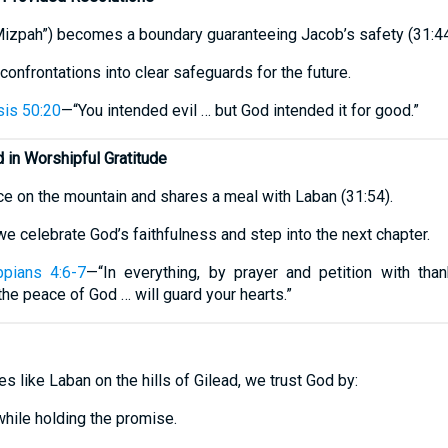
Mizpah”) becomes a boundary guaranteeing Jacob’s safety (31:44
confrontations into clear safeguards for the future.
is 50:20
—“You intended evil … but God intended it for good.”
in Worshipful Gratitude
ice on the mountain and shares a meal with Laban (31:54).
 we celebrate God’s faithfulness and step into the next chapter.
ppians 4:6-7
—“In everything, by prayer and petition with than
he peace of God … will guard your hearts.”
 like Laban on the hills of Gilead, we trust God by:
while holding the promise.