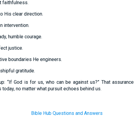
 faithfulness.
o His clear direction.
n intervention.
ady, humble courage.
ect justice.
ctive boundaries He engineers.
hipful gratitude.
p: “If God is for us, who can be against us?” That assurance
s today, no matter what pursuit echoes behind us.
Bible Hub Questions and Answers