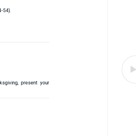
-54).
ksgiving, present your