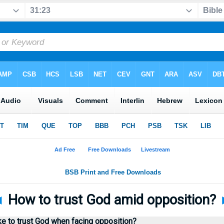
◄
How to trust God amid opposition?
e to trust God when facing opposition?