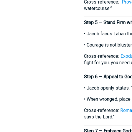
Cross-reference:
Prov
watercourse.”
Step 5 — Stand Firm w
• Jacob faces Laban the
• Courage is not bluste
Cross-reference:
Exod
fight for you; you need o
Step 6 — Appeal to God
• Jacob openly states, 
• When wronged, place t
Cross-reference:
Roma
says the Lord.”
Step 7 — Embrace God-