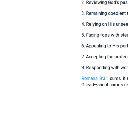
2. Reviewing God’s past
3. Remaining obedient t
4. Relying on His unsee
5. Facing foes with ste
6. Appealing to His perf
7. Accepting the prote
8. Responding with wors
Romans 8:31
sums it u
Gilead—and it carries u