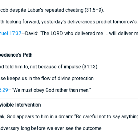
cob despite Laban’s repeated cheating (31:5–9).
ith looking forward; yesterday’s deliverances predict tomorrow’s.
uel 17:37
—David: “The LORD who delivered me … will deliver m
bedience’s Path
d told him to, not because of impulse (31:13).
e keeps us in the flow of divine protection.
5:29
—“We must obey God rather than men.”
visible Intervention
k, God appears to him in a dream: “Be careful not to say anything
 adversary long before we ever see the outcome.