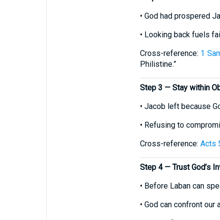
• God had prospered Ja
• Looking back fuels fa
Cross-reference:
1 Sam
Philistine.”
Step 3 — Stay within O
• Jacob left because Go
• Refusing to compromis
Cross-reference:
Acts 
Step 4 — Trust God’s In
• Before Laban can spea
• God can confront our