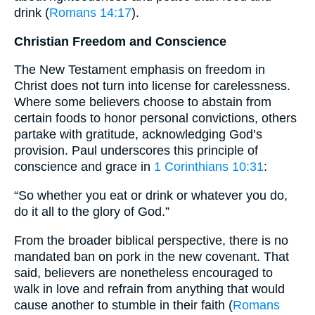
drink (
Romans 14:17
).
Christian Freedom and Conscience
The New Testament emphasis on freedom in
Christ does not turn into license for carelessness.
Where some believers choose to abstain from
certain foods to honor personal convictions, others
partake with gratitude, acknowledging God’s
provision. Paul underscores this principle of
conscience and grace in
1 Corinthians 10:31
:
“So whether you eat or drink or whatever you do,
do it all to the glory of God.”
From the broader biblical perspective, there is no
mandated ban on pork in the new covenant. That
said, believers are nonetheless encouraged to
walk in love and refrain from anything that would
cause another to stumble in their faith (
Romans