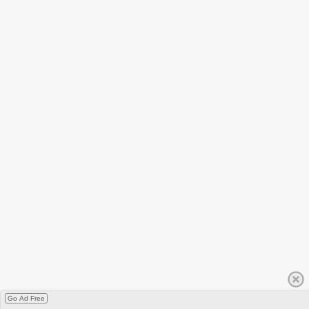
Go Ad Free