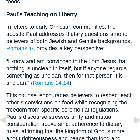
foods.
Paul’s Teaching on Liberty
In letters to early Christian communities, the
apostle Paul addresses dietary questions among
believers of both Jewish and Gentile backgrounds.
Romans 14
provides a key perspective:
“I know and am convinced in the Lord Jesus that
nothing is unclean in itself, but if anyone regards
something as unclean, then for that person it is
unclean.” (
Romans 14:14
)
This counsel encourages believers to respect each
other’s convictions on food while recognizing the
freedom from specific ceremonial regulations.
Paul’s discourse stresses unity and mutual
consideration above strict adherence to dietary
rules, affirming that the kingdom of God is more
about righteousness and peace than food and