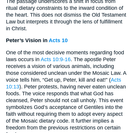
The passage underscores a shift in focus from
ritual dietary constraints to the inward condition of
the heart. This does not dismiss the Old Testament
Law but interprets it through the lens of fulfillment
in Christ.
Peter’s Vision in
Acts 10
One of the most decisive moments regarding food
laws occurs in
Acts 10:9-16
. The apostle Peter
receives a vision of various animals, including
those considered unclean under the Mosaic Law. A
voice tells him, “Get up, Peter, kill and eat!” (
Acts
10:13
). Peter protests, having never eaten unclean
foods. The voice responds that what God has
cleansed, Peter should not call unholy. This event
symbolizes God’s acceptance of Gentiles into the
faith without requiring them to adopt every aspect
of the Mosaic dietary code. It further implies a
freedom from the previous restrictions on certain