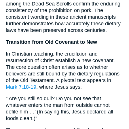
among the Dead Sea Scrolls confirm the enduring
consistency of the prohibition on pork. The
consistent wording in these ancient manuscripts
further demonstrates how accurately these dietary
laws have been preserved across centuries.
Transition from Old Covenant to New
In Christian teaching, the crucifixion and
resurrection of Christ establish a new covenant.
The core question often arises as to whether
believers are still bound by the dietary regulations
of the Old Testament. A pivotal text appears in
Mark 7:18-19
, where Jesus says:
“‘Are you still so dull? Do you not see that
whatever enters the man from outside cannot
defile him …’ (In saying this, Jesus declared all
foods clean.)”