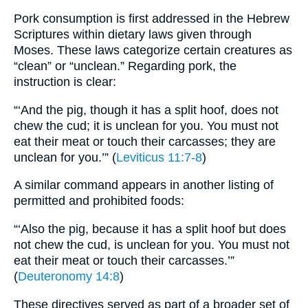
Pork consumption is first addressed in the Hebrew
Scriptures within dietary laws given through
Moses. These laws categorize certain creatures as
“clean” or “unclean.” Regarding pork, the
instruction is clear:
“‘And the pig, though it has a split hoof, does not
chew the cud; it is unclean for you. You must not
eat their meat or touch their carcasses; they are
unclean for you.’” (
Leviticus 11:7-8
)
A similar command appears in another listing of
permitted and prohibited foods:
“‘Also the pig, because it has a split hoof but does
not chew the cud, is unclean for you. You must not
eat their meat or touch their carcasses.’”
(
Deuteronomy 14:8
)
These directives served as part of a broader set of