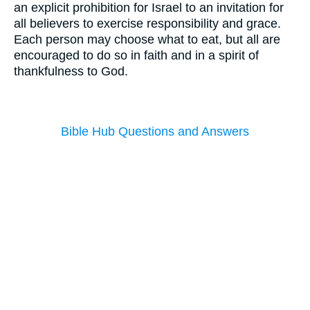
an explicit prohibition for Israel to an invitation for
all believers to exercise responsibility and grace.
Each person may choose what to eat, but all are
encouraged to do so in faith and in a spirit of
thankfulness to God.
Bible Hub Questions and Answers