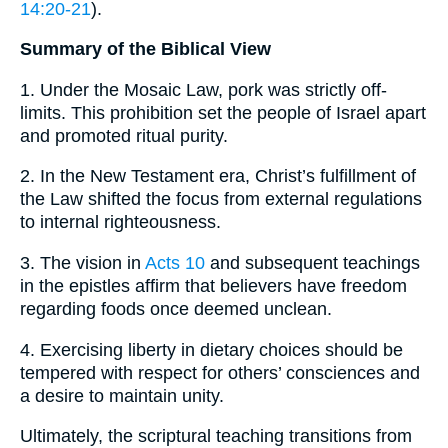
14:20-21
).
Summary of the Biblical View
1. Under the Mosaic Law, pork was strictly off-
limits. This prohibition set the people of Israel apart
and promoted ritual purity.
2. In the New Testament era, Christ’s fulfillment of
the Law shifted the focus from external regulations
to internal righteousness.
3. The vision in
Acts 10
and subsequent teachings
in the epistles affirm that believers have freedom
regarding foods once deemed unclean.
4. Exercising liberty in dietary choices should be
tempered with respect for others’ consciences and
a desire to maintain unity.
Ultimately, the scriptural teaching transitions from