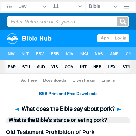
Bible
>
Questions
> Home
◄
What does the Bible say about pork?
►
What is the Bible's stance on eating pork?
Old Testament Prohibition of Pork