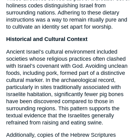
holiness codes distinguishing Israel from
surrounding nations. Adhering to these dietary
instructions was a way to remain ritually pure and
to cultivate an identity set apart for worship.
Historical and Cultural Context
Ancient Israel’s cultural environment included
societies whose religious practices often clashed
with Israel’s covenant with God. Avoiding unclean
foods, including pork, formed part of a distinctive
cultural marker. In the archaeological record,
particularly in sites traditionally associated with
Israelite habitation, significantly fewer pig bones
have been discovered compared to those in
surrounding regions. This pattern supports the
textual evidence that the Israelites generally
refrained from raising and eating swine.
Additionally, copies of the Hebrew Scriptures