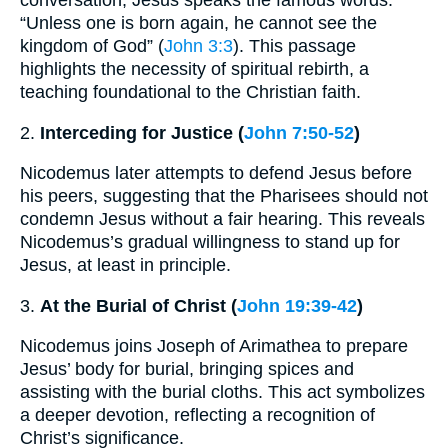
conversation, Jesus speaks the famous words:
“Unless one is born again, he cannot see the
kingdom of God” (
John 3:3
). This passage
highlights the necessity of spiritual rebirth, a
teaching foundational to the Christian faith.
2.
Interceding for Justice (
John 7:50-52
)
Nicodemus later attempts to defend Jesus before
his peers, suggesting that the Pharisees should not
condemn Jesus without a fair hearing. This reveals
Nicodemus’s gradual willingness to stand up for
Jesus, at least in principle.
3.
At the Burial of Christ (
John 19:39-42
)
Nicodemus joins Joseph of Arimathea to prepare
Jesus’ body for burial, bringing spices and
assisting with the burial cloths. This act symbolizes
a deeper devotion, reflecting a recognition of
Christ’s significance.