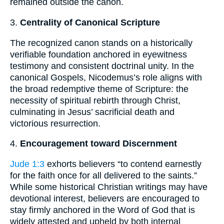
remained outside the canon.
3.
Centrality of Canonical Scripture
The recognized canon stands on a historically
verifiable foundation anchored in eyewitness
testimony and consistent doctrinal unity. In the
canonical Gospels, Nicodemus’s role aligns with
the broad redemptive theme of Scripture: the
necessity of spiritual rebirth through Christ,
culminating in Jesus’ sacrificial death and
victorious resurrection.
4.
Encouragement toward Discernment
Jude 1:3
exhorts believers “to contend earnestly
for the faith once for all delivered to the saints.”
While some historical Christian writings may have
devotional interest, believers are encouraged to
stay firmly anchored in the Word of God that is
widely attested and upheld by both internal