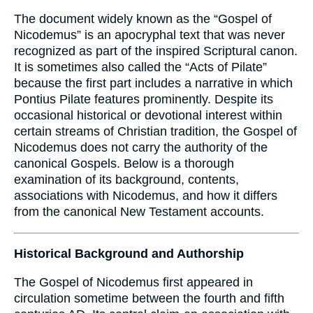
The document widely known as the “Gospel of
Nicodemus” is an apocryphal text that was never
recognized as part of the inspired Scriptural canon.
It is sometimes also called the “Acts of Pilate”
because the first part includes a narrative in which
Pontius Pilate features prominently. Despite its
occasional historical or devotional interest within
certain streams of Christian tradition, the Gospel of
Nicodemus does not carry the authority of the
canonical Gospels. Below is a thorough
examination of its background, contents,
associations with Nicodemus, and how it differs
from the canonical New Testament accounts.
Historical Background and Authorship
The Gospel of Nicodemus first appeared in
circulation sometime between the fourth and fifth