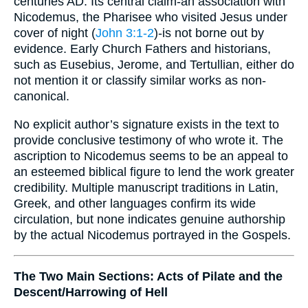
centuries AD. Its central claim-an association with
Nicodemus, the Pharisee who visited Jesus under
cover of night (
John 3:1-2
)-is not borne out by
evidence. Early Church Fathers and historians,
such as Eusebius, Jerome, and Tertullian, either do
not mention it or classify similar works as non-
canonical.
No explicit author’s signature exists in the text to
provide conclusive testimony of who wrote it. The
ascription to Nicodemus seems to be an appeal to
an esteemed biblical figure to lend the work greater
credibility. Multiple manuscript traditions in Latin,
Greek, and other languages confirm its wide
circulation, but none indicates genuine authorship
by the actual Nicodemus portrayed in the Gospels.
The Two Main Sections: Acts of Pilate and the
Descent/Harrowing of Hell