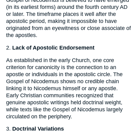
Gospel of Nicodemus is believed to have emerged
(in its earliest forms) around the fourth century AD
or later. The timeframe places it well after the
apostolic period, making it impossible to have
originated from an eyewitness or close associate of
the apostles.
2.
Lack of Apostolic Endorsement
As established in the early Church, one core
criterion for canonicity is the connection to an
apostle or individuals in the apostolic circle. The
Gospel of Nicodemus shows no credible chain
linking it to Nicodemus himself or any apostle.
Early Christian communities recognized that
genuine apostolic writings held doctrinal weight,
while texts like the Gospel of Nicodemus largely
circulated on the periphery.
3.
Doctrinal Variations