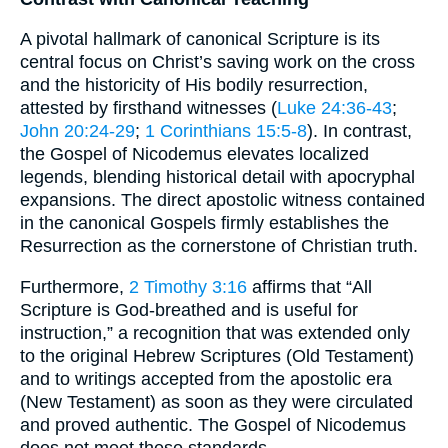
A pivotal hallmark of canonical Scripture is its
central focus on Christ’s saving work on the cross
and the historicity of His bodily resurrection,
attested by firsthand witnesses (
Luke 24:36-43
;
John 20:24-29
;
1 Corinthians 15:5-8
). In contrast,
the Gospel of Nicodemus elevates localized
legends, blending historical detail with apocryphal
expansions. The direct apostolic witness contained
in the canonical Gospels firmly establishes the
Resurrection as the cornerstone of Christian truth.
Furthermore,
2 Timothy 3:16
affirms that “All
Scripture is God-breathed and is useful for
instruction,” a recognition that was extended only
to the original Hebrew Scriptures (Old Testament)
and to writings accepted from the apostolic era
(New Testament) as soon as they were circulated
and proved authentic. The Gospel of Nicodemus
does not meet these standards.