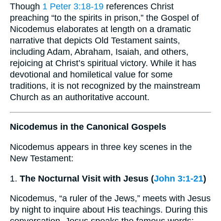
Though
1 Peter 3:18-19
references Christ
preaching “to the spirits in prison,” the Gospel of
Nicodemus elaborates at length on a dramatic
narrative that depicts Old Testament saints,
including Adam, Abraham, Isaiah, and others,
rejoicing at Christ’s spiritual victory. While it has
devotional and homiletical value for some
traditions, it is not recognized by the mainstream
Church as an authoritative account.
Nicodemus in the Canonical Gospels
Nicodemus appears in three key scenes in the
New Testament:
1.
The Nocturnal Visit with Jesus (
John 3:1-21
)
Nicodemus, “a ruler of the Jews,” meets with Jesus
by night to inquire about His teachings. During this