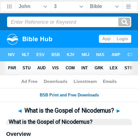
Bible
>
Questions
> Home
◄
What is the Gospel of Nicodemus?
►
What is the Gospel of Nicodemus?
Overview