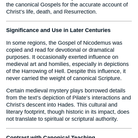
the canonical Gospels for the accurate account of
Christ’s life, death, and Resurrection.
Significance and Use in Later Centuries
In some regions, the Gospel of Nicodemus was
copied and read for devotional or dramatical
purposes. It occasionally exerted influence on
medieval art and homilies, especially in depictions
of the Harrowing of Hell. Despite this influence, it
never carried the weight of canonical Scripture.
Certain medieval mystery plays borrowed details
from the text’s depiction of Pilate’s interactions and
Christ’s descent into Hades. This cultural and
literary footprint, though historic in its impact, does
not translate to spiritual or scriptural authority.
Contrast with Canonical Teaching