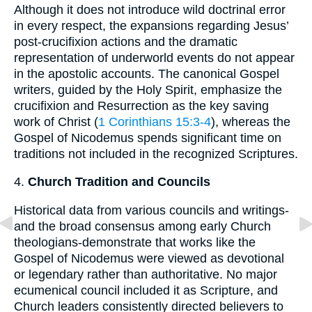
Although it does not introduce wild doctrinal error
in every respect, the expansions regarding Jesus’
post-crucifixion actions and the dramatic
representation of underworld events do not appear
in the apostolic accounts. The canonical Gospel
writers, guided by the Holy Spirit, emphasize the
crucifixion and Resurrection as the key saving
work of Christ (
1 Corinthians 15:3-4
), whereas the
Gospel of Nicodemus spends significant time on
traditions not included in the recognized Scriptures.
4.
Church Tradition and Councils
Historical data from various councils and writings-
and the broad consensus among early Church
theologians-demonstrate that works like the
Gospel of Nicodemus were viewed as devotional
or legendary rather than authoritative. No major
ecumenical council included it as Scripture, and
Church leaders consistently directed believers to