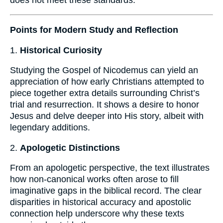
Points for Modern Study and Reflection
1.
Historical Curiosity
Studying the Gospel of Nicodemus can yield an
appreciation of how early Christians attempted to
piece together extra details surrounding Christ’s
trial and resurrection. It shows a desire to honor
Jesus and delve deeper into His story, albeit with
legendary additions.
2.
Apologetic Distinctions
From an apologetic perspective, the text illustrates
how non-canonical works often arose to fill
imaginative gaps in the biblical record. The clear
disparities in historical accuracy and apostolic
connection help underscore why these texts