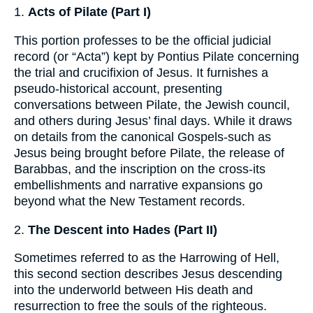
1.
Acts of Pilate (Part I)
This portion professes to be the official judicial
record (or “Acta”) kept by Pontius Pilate concerning
the trial and crucifixion of Jesus. It furnishes a
pseudo-historical account, presenting
conversations between Pilate, the Jewish council,
and others during Jesus’ final days. While it draws
on details from the canonical Gospels-such as
Jesus being brought before Pilate, the release of
Barabbas, and the inscription on the cross-its
embellishments and narrative expansions go
beyond what the New Testament records.
2.
The Descent into Hades (Part II)
Sometimes referred to as the Harrowing of Hell,
this second section describes Jesus descending
into the underworld between His death and
resurrection to free the souls of the righteous.