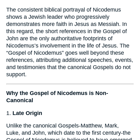
The consistent biblical portrayal of Nicodemus
shows a Jewish leader who progressively
demonstrates more faith in Jesus as Messiah. In
this regard, the short references in the Gospel of
John are the only authoritative footprints of
Nicodemus’s involvement in the life of Jesus. The
“Gospel of Nicodemus” goes well beyond these
references, attributing additional speeches, events,
and testimonies that the canonical Gospels do not
support.
Why the Gospel of Nicodemus is Non-
Canonical
1.
Late Origin
Unlike the canonical Gospels-Matthew, Mark,
Luke, and John, which date to the first century-the