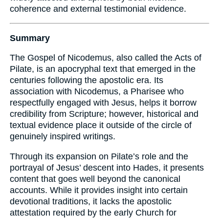
coherence and external testimonial evidence.
Summary
The Gospel of Nicodemus, also called the Acts of
Pilate, is an apocryphal text that emerged in the
centuries following the apostolic era. Its
association with Nicodemus, a Pharisee who
respectfully engaged with Jesus, helps it borrow
credibility from Scripture; however, historical and
textual evidence place it outside of the circle of
genuinely inspired writings.
Through its expansion on Pilate’s role and the
portrayal of Jesus’ descent into Hades, it presents
content that goes well beyond the canonical
accounts. While it provides insight into certain
devotional traditions, it lacks the apostolic
attestation required by the early Church for