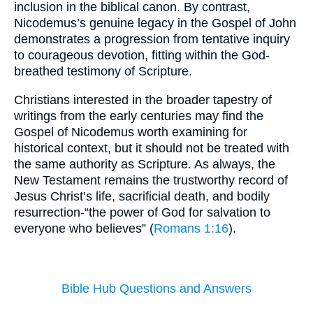
inclusion in the biblical canon. By contrast,
Nicodemus’s genuine legacy in the Gospel of John
demonstrates a progression from tentative inquiry
to courageous devotion, fitting within the God-
breathed testimony of Scripture.
Christians interested in the broader tapestry of
writings from the early centuries may find the
Gospel of Nicodemus worth examining for
historical context, but it should not be treated with
the same authority as Scripture. As always, the
New Testament remains the trustworthy record of
Jesus Christ’s life, sacrificial death, and bodily
resurrection-“the power of God for salvation to
everyone who believes” (
Romans 1:16
).
Bible Hub Questions and Answers