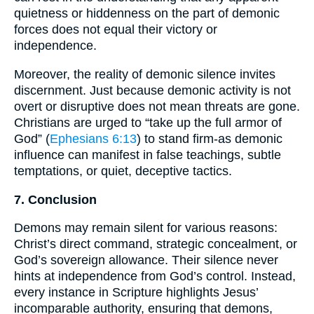
quietness or hiddenness on the part of demonic
forces does not equal their victory or
independence.
Moreover, the reality of demonic silence invites
discernment. Just because demonic activity is not
overt or disruptive does not mean threats are gone.
Christians are urged to “take up the full armor of
God” (
Ephesians 6:13
) to stand firm-as demonic
influence can manifest in false teachings, subtle
temptations, or quiet, deceptive tactics.
7. Conclusion
Demons may remain silent for various reasons:
Christ’s direct command, strategic concealment, or
God’s sovereign allowance. Their silence never
hints at independence from God’s control. Instead,
every instance in Scripture highlights Jesus’
incomparable authority, ensuring that demons,