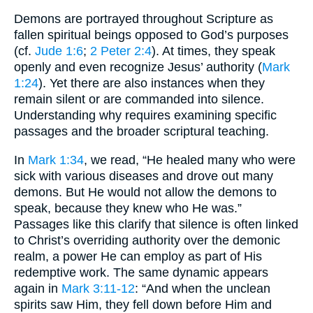
Demons are portrayed throughout Scripture as
fallen spiritual beings opposed to God’s purposes
(cf.
Jude 1:6
;
2 Peter 2:4
). At times, they speak
openly and even recognize Jesus’ authority (
Mark
1:24
). Yet there are also instances when they
remain silent or are commanded into silence.
Understanding why requires examining specific
passages and the broader scriptural teaching.
In
Mark 1:34
, we read, “He healed many who were
sick with various diseases and drove out many
demons. But He would not allow the demons to
speak, because they knew who He was.”
Passages like this clarify that silence is often linked
to Christ’s overriding authority over the demonic
realm, a power He can employ as part of His
redemptive work. The same dynamic appears
again in
Mark 3:11-12
: “And when the unclean
spirits saw Him, they fell down before Him and