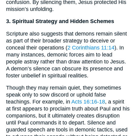
confusion. By silencing them, Jesus protected His
mission’s unfolding.
3. Spiritual Strategy and Hidden Schemes
Scripture also suggests that demons remain silent
as part of their broader strategy to deceive or
conceal their operations (
2 Corinthians 11:14
). In
many instances, demonic forces aim to lead
people astray rather than draw attention to Jesus.
A demon’s silence can obscure its presence and
foster unbelief in spiritual realities.
Though they may remain quiet, they sometimes
speak only to sow discord or uphold false
teachings. For example, in
Acts 16:16-18
, a spirit
at first appears to proclaim truth about Paul and his
companions, but it ultimately creates disruption
until Paul commands it to depart. Silence and
guarded speech are tools in demonic tactics, used