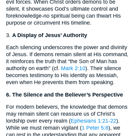
evil forces. When Christ orders demons to be
silent, it showcases God’s ultimate control and
foreknowledge-no spiritual being can thwart His
purpose or circumvent His timeline.
3.
A Display of Jesus’ Authority
Each silencing underscores the power and divinity
of Jesus. If demons remain silent at His command,
it reinforces the truth that “the Son of Man has
authority on earth” (cf.
Mark 2:10
). Their silence
becomes testimony to His identity as Messiah,
even when He prevents them from speaking.
6. The Silence and the Believer’s Perspective
For modern believers, the knowledge that demons
may remain silent can reassure us of Christ’s
lordship over every realm (
Ephesians 1:21-22
).
While we must remain vigilant (
1 Peter 5:8
), we
can rest in the understanding that any apparent