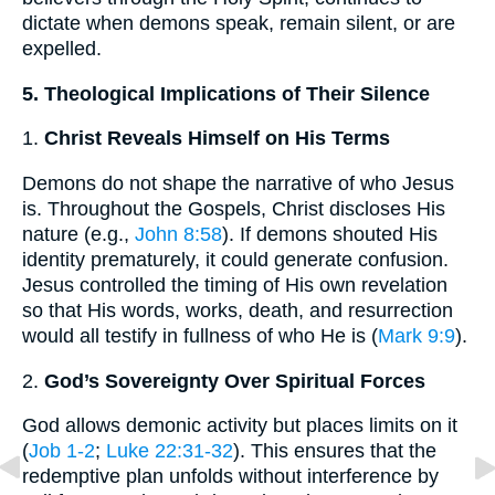
dictate when demons speak, remain silent, or are
expelled.
5. Theological Implications of Their Silence
1.
Christ Reveals Himself on His Terms
Demons do not shape the narrative of who Jesus
is. Throughout the Gospels, Christ discloses His
nature (e.g.,
John 8:58
). If demons shouted His
identity prematurely, it could generate confusion.
Jesus controlled the timing of His own revelation
so that His words, works, death, and resurrection
would all testify in fullness of who He is (
Mark 9:9
).
2.
God’s Sovereignty Over Spiritual Forces
God allows demonic activity but places limits on it
(
Job 1-2
;
Luke 22:31-32
). This ensures that the
redemptive plan unfolds without interference by