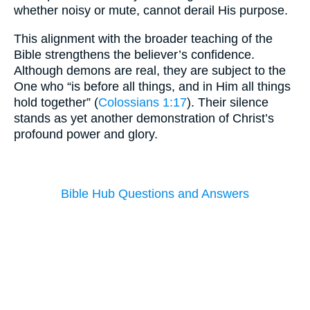
whether noisy or mute, cannot derail His purpose.
This alignment with the broader teaching of the
Bible strengthens the believer’s confidence.
Although demons are real, they are subject to the
One who “is before all things, and in Him all things
hold together” (
Colossians 1:17
). Their silence
stands as yet another demonstration of Christ’s
profound power and glory.
Bible Hub Questions and Answers