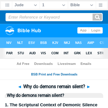
Bible
>
Questions
> Home
◄
Why do demons remain silent?
►
Why do demons remain silent?
1. The Scriptural Context of Demonic Silence