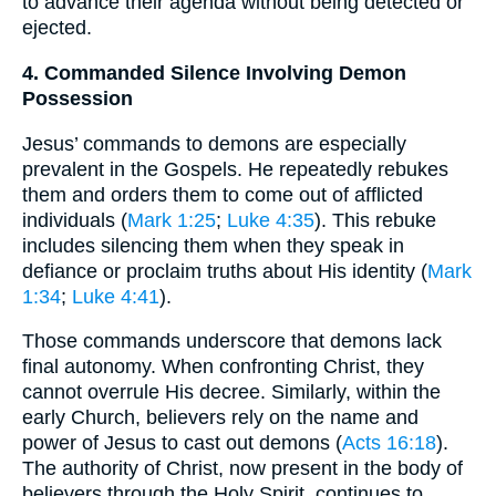
to advance their agenda without being detected or
ejected.
4. Commanded Silence Involving Demon
Possession
Jesus’ commands to demons are especially
prevalent in the Gospels. He repeatedly rebukes
them and orders them to come out of afflicted
individuals (
Mark 1:25
;
Luke 4:35
). This rebuke
includes silencing them when they speak in
defiance or proclaim truths about His identity (
Mark
1:34
;
Luke 4:41
).
Those commands underscore that demons lack
final autonomy. When confronting Christ, they
cannot overrule His decree. Similarly, within the
early Church, believers rely on the name and
power of Jesus to cast out demons (
Acts 16:18
).
The authority of Christ, now present in the body of
believers through the Holy Spirit, continues to