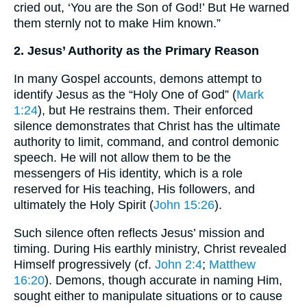
cried out, ‘You are the Son of God!’ But He warned
them sternly not to make Him known.”
2. Jesus’ Authority as the Primary Reason
In many Gospel accounts, demons attempt to
identify Jesus as the “Holy One of God” (
Mark
1:24
), but He restrains them. Their enforced
silence demonstrates that Christ has the ultimate
authority to limit, command, and control demonic
speech. He will not allow them to be the
messengers of His identity, which is a role
reserved for His teaching, His followers, and
ultimately the Holy Spirit (
John 15:26
).
Such silence often reflects Jesus’ mission and
timing. During His earthly ministry, Christ revealed
Himself progressively (cf.
John 2:4
;
Matthew
16:20
). Demons, though accurate in naming Him,
sought either to manipulate situations or to cause