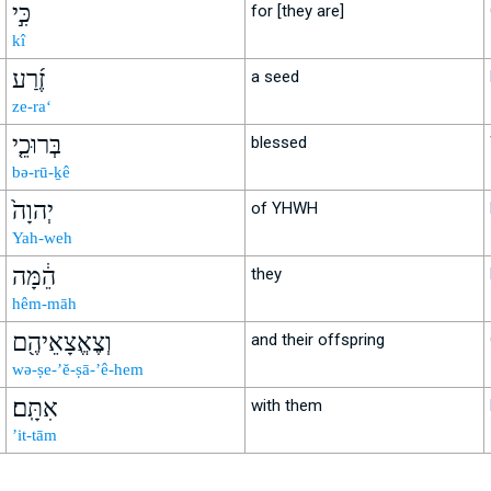
כִּ֣י
for [they are]
kî
זֶ֜רַע
a seed
ze-ra‘
בְּרוּכֵ֤י
blessed
bə-rū-ḵê
יְהוָה֙
of YHWH
Yah-weh
הֵ֔מָּה
they
hêm-māh
וְצֶאֱצָאֵיהֶ֖ם
and their offspring
wə-ṣe-’ĕ-ṣā-’ê-hem
אִתָּֽם׃
with them
’it-tām