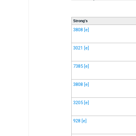
Strong's
3808
[e]
3021
[e]
7385
[e]
3808
[e]
3205
[e]
928
[e]