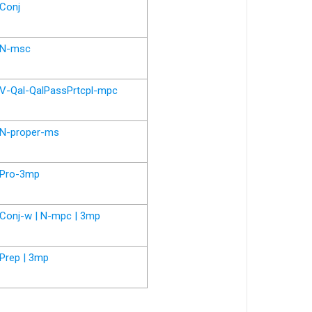
Conj
N-msc
V-Qal-QalPassPrtcpl-mpc
N-proper-ms
Pro-3mp
Conj-w | N-mpc | 3mp
Prep | 3mp