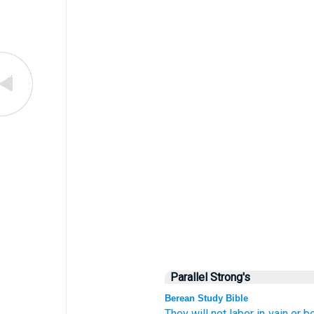
Parallel Strong's
Berean Study Bible
They will not
labor
in vain
or
be