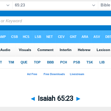
◄
Isaiah 65:23
►