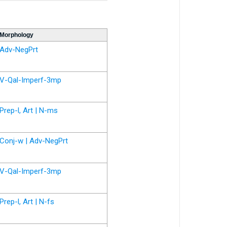
Morphology
Adv-NegPrt
V-Qal-Imperf-3mp
Prep-l, Art | N-ms
Conj-w | Adv-NegPrt
V-Qal-Imperf-3mp
Prep-l, Art | N-fs