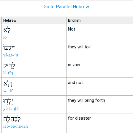
Go to Parallel Hebrew
Hebrew
English
לֹ֤א
Not
lō
יִֽיגְעוּ֙
they will toil
yî-ḡə-‘ū
לָרִ֔יק
in vain
lā-rîq
וְלֹ֥א
and not
wə-lō
יֵלְד֖וּ
they will bring forth
yê-lə-ḏū
לַבֶּהָלָ֑ה
for disaster
lab-be-hā-lāh