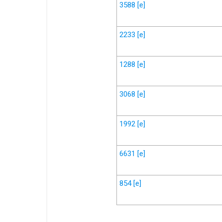
3588
[e]
2233
[e]
1288
[e]
3068
[e]
1992
[e]
6631
[e]
854
[e]