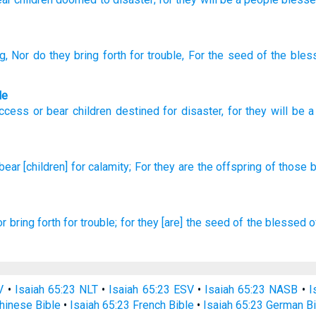
ng
, Nor
do they bring forth
for trouble
, For
the seed
of the bles
le
uccess
or
bear children
destined for
disaster
,
for
they
will be 
bear
[children] for calamity;
For they are the offspring
of those 
or bring forth
for trouble;
for they [are] the seed
of the blessed
o
V
•
Isaiah 65:23 NLT
•
Isaiah 65:23 ESV
•
Isaiah 65:23 NASB
•
I
hinese Bible
•
Isaiah 65:23 French Bible
•
Isaiah 65:23 German Bi