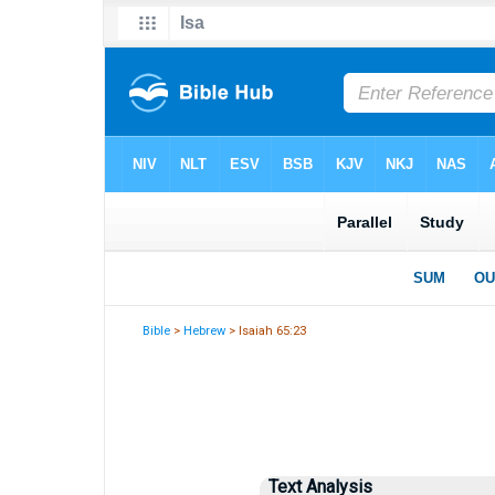
Bible
>
Hebrew
> Isaiah 65:23
Text Analysis