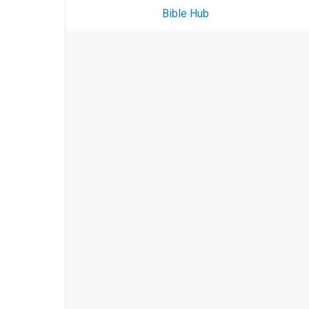
Bible Hub