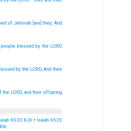
sed
of Jehovah
[are] they
, And
a people
blessed
by the
LORD
blessed
by the LORD,
And their
f the LORD,
and their offspring
saiah 65:23 KJV
•
Isaiah 65:23
ble