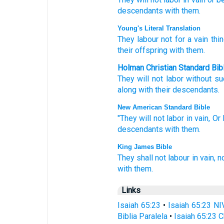
descendants
with them.
Young's Literal Translation
They labour
not
for a vain thi
their offspring
with them.
Holman Christian Standard Bib
They will not
labor
without s
along with
their
descendants
.
New American Standard Bible
"They will not labor
in vain,
Or 
descendants
with them.
King James Bible
They shall not labour
in vain,
n
with them.
Links
Isaiah 65:23
•
Isaiah 65:23 NI
Biblia Paralela
•
Isaiah 65:23 C