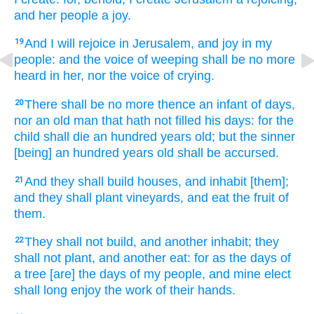
and her people
a joy.
And I will rejoice
in Jerusalem,
and joy
in my
19
people:
and the voice
of weeping
shall be no more
heard
in her, nor the voice
of crying.
There shall be no more thence an infant
of days,
20
nor an old man
that hath not filled
his days:
for the
child
shall die
an hundred
years
old;
but the sinner
[being] an hundred
years
old
shall be accursed.
And they shall build
houses,
and inhabit
[them];
21
and they shall plant
vineyards,
and eat
the fruit
of
them.
They shall not build,
and another
inhabit;
they
22
shall not plant,
and another
eat:
for as the days
of
a tree
[are] the days
of my people,
and mine elect
shall long enjoy
the work
of their hands.