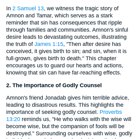
In
2 Samuel 13
, we witness the tragic story of
Amnon and Tamar, which serves as a stark
reminder that sin has consequences that ripple
through families and communities. Amnon's sinful
desire leads to devastating outcomes, illustrating
the truth of
James 1:15
, "Then after desire has
conceived, it gives birth to sin; and sin, when it is
full-grown, gives birth to death." This chapter
encourages us to guard our hearts and actions,
knowing that sin can have far-reaching effects.
2. The Importance of Godly Counsel
Amnon's friend Jonadab gives him terrible advice,
leading to disastrous results. This highlights the
importance of seeking godly counsel.
Proverbs
13:20
reminds us, "He who walks with the wise will
become wise, but the companion of fools will be
destroyed." Surrounding ourselves with wise, godly