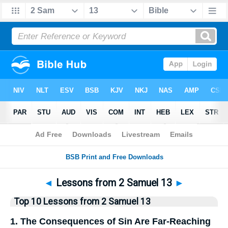
Bible
>
Top10
> Lists
◄
Lessons from 2 Samuel 13
►
Top 10 Lessons from 2 Samuel 13
1. The Consequences of Sin Are Far-Reaching