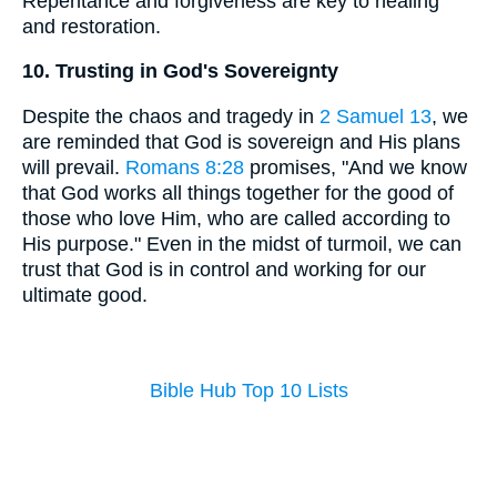
Repentance and forgiveness are key to healing
and restoration.
10. Trusting in God's Sovereignty
Despite the chaos and tragedy in
2 Samuel 13
, we
are reminded that God is sovereign and His plans
will prevail.
Romans 8:28
promises, "And we know
that God works all things together for the good of
those who love Him, who are called according to
His purpose." Even in the midst of turmoil, we can
trust that God is in control and working for our
ultimate good.
Bible Hub Top 10 Lists