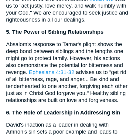
us to "act justly, love mercy, and walk humbly with
your God." We are encouraged to seek justice and
righteousness in all our dealings.
5. The Power of Sibling Relationships
Absalom's response to Tamar's plight shows the
deep bond between siblings and the lengths one
might go to protect family. However, his actions
also demonstrate the potential for bitterness and
revenge.
Ephesians 4:31-32
advises us to "get rid
of all bitterness, rage, and anger... Be kind and
tenderhearted to one another, forgiving each other
just as in Christ God forgave you." Healthy sibling
relationships are built on love and forgiveness.
6. The Role of Leadership in Addressing Sin
David's inaction as a leader in dealing with
Amnon's sin sets a poor example and leads to