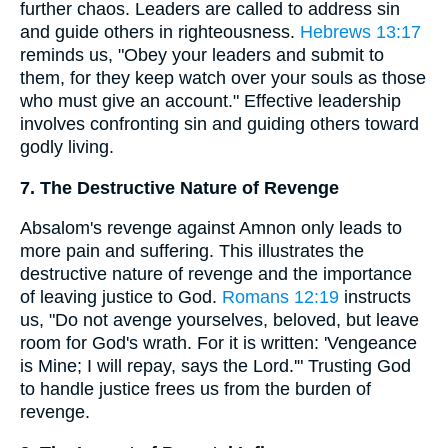
further chaos. Leaders are called to address sin
and guide others in righteousness.
Hebrews 13:17
reminds us, "Obey your leaders and submit to
them, for they keep watch over your souls as those
who must give an account." Effective leadership
involves confronting sin and guiding others toward
godly living.
7. The Destructive Nature of Revenge
Absalom's revenge against Amnon only leads to
more pain and suffering. This illustrates the
destructive nature of revenge and the importance
of leaving justice to God.
Romans 12:19
instructs
us, "Do not avenge yourselves, beloved, but leave
room for God's wrath. For it is written: 'Vengeance
is Mine; I will repay, says the Lord.'" Trusting God
to handle justice frees us from the burden of
revenge.