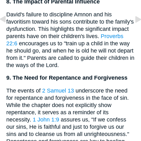
8. The Impact of Parental Influence
David's failure to discipline Amnon and his
favoritism toward his sons contribute to the family's
dysfunction. This highlights the significant impact
parents have on their children's lives.
Proverbs
22:6
encourages us to "train up a child in the way
he should go, and when he is old he will not depart
from it." Parents are called to guide their children in
the ways of the Lord.
9. The Need for Repentance and Forgiveness
The events of
2 Samuel 13
underscore the need
for repentance and forgiveness in the face of sin.
While the chapter does not explicitly show
repentance, it serves as a reminder of its
necessity.
1 John 1:9
assures us, "If we confess
our sins, He is faithful and just to forgive us our
sins and to cleanse us from all unrighteousness."