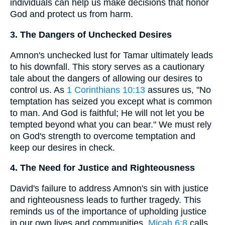
individuals can help us make decisions that honor
God and protect us from harm.
3. The Dangers of Unchecked Desires
Amnon's unchecked lust for Tamar ultimately leads
to his downfall. This story serves as a cautionary
tale about the dangers of allowing our desires to
control us. As
1 Corinthians 10:13
assures us, "No
temptation has seized you except what is common
to man. And God is faithful; He will not let you be
tempted beyond what you can bear." We must rely
on God's strength to overcome temptation and
keep our desires in check.
4. The Need for Justice and Righteousness
David's failure to address Amnon's sin with justice
and righteousness leads to further tragedy. This
reminds us of the importance of upholding justice
in our own lives and communities.
Micah 6:8
calls