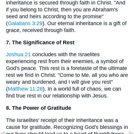
inheritance is secured through faith in Christ. "And
if you belong to Christ, then you are Abraham’s
seed and heirs according to the promise"
(
Galatians 3:29
). Our eternal inheritance is a gift of
grace, received through faith.
7. The Significance of Rest
Joshua 21
concludes with the Israelites
experiencing rest from their enemies, a symbol of
God's peace. This rest is a foretaste of the ultimate
rest we find in Christ. "Come to Me, all you who are
weary and burdened, and I will give you rest"
(
Matthew 11:28
). In a world full of chaos, we can
find true rest in our relationship with Jesus.
8. The Power of Gratitude
The Israelites' receipt of their inheritance was a
cause for gratitude. Recognizing God's blessings in
our lives should lead us to a heart of thankfulness.