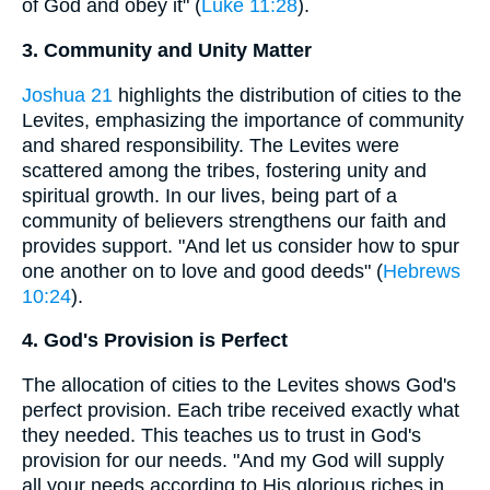
of God and obey it" (
Luke 11:28
).
3. Community and Unity Matter
Joshua 21
highlights the distribution of cities to the
Levites, emphasizing the importance of community
and shared responsibility. The Levites were
scattered among the tribes, fostering unity and
spiritual growth. In our lives, being part of a
community of believers strengthens our faith and
provides support. "And let us consider how to spur
one another on to love and good deeds" (
Hebrews
10:24
).
4. God's Provision is Perfect
The allocation of cities to the Levites shows God's
perfect provision. Each tribe received exactly what
they needed. This teaches us to trust in God's
provision for our needs. "And my God will supply
all your needs according to His glorious riches in