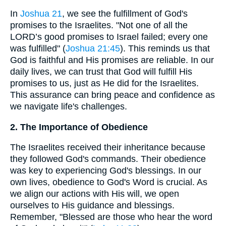
In
Joshua 21
, we see the fulfillment of God's
promises to the Israelites. "Not one of all the
LORD’s good promises to Israel failed; every one
was fulfilled" (
Joshua 21:45
). This reminds us that
God is faithful and His promises are reliable. In our
daily lives, we can trust that God will fulfill His
promises to us, just as He did for the Israelites.
This assurance can bring peace and confidence as
we navigate life's challenges.
2. The Importance of Obedience
The Israelites received their inheritance because
they followed God's commands. Their obedience
was key to experiencing God's blessings. In our
own lives, obedience to God's Word is crucial. As
we align our actions with His will, we open
ourselves to His guidance and blessings.
Remember, "Blessed are those who hear the word