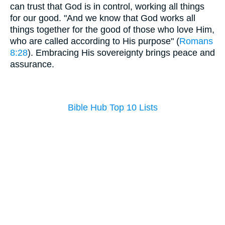
can trust that God is in control, working all things
for our good. "And we know that God works all
things together for the good of those who love Him,
who are called according to His purpose" (
Romans
8:28
). Embracing His sovereignty brings peace and
assurance.
Bible Hub Top 10 Lists