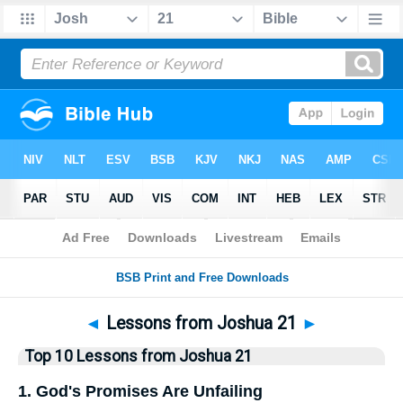
Bible
>
Top10
> Lists
◄
Lessons from Joshua 21
►
Top 10 Lessons from Joshua 21
1. God's Promises Are Unfailing