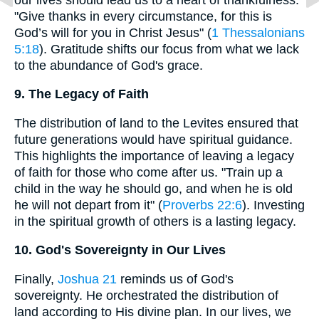
"Give thanks in every circumstance, for this is
God’s will for you in Christ Jesus" (
1 Thessalonians
5:18
). Gratitude shifts our focus from what we lack
to the abundance of God's grace.
9. The Legacy of Faith
The distribution of land to the Levites ensured that
future generations would have spiritual guidance.
This highlights the importance of leaving a legacy
of faith for those who come after us. "Train up a
child in the way he should go, and when he is old
he will not depart from it" (
Proverbs 22:6
). Investing
in the spiritual growth of others is a lasting legacy.
10. God's Sovereignty in Our Lives
Finally,
Joshua 21
reminds us of God's
sovereignty. He orchestrated the distribution of
land according to His divine plan. In our lives, we