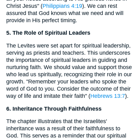
Christ Jesus" (
Philippians 4:19
). We can rest
assured that God knows what we need and will
provide in His perfect timing.
5. The Role of Spiritual Leaders
The Levites were set apart for spiritual leadership,
serving as priests and teachers. This underscores
the importance of spiritual leaders in guiding and
nurturing faith. We should value and support those
who lead us spiritually, recognizing their role in our
growth. "Remember your leaders who spoke the
word of God to you. Consider the outcome of their
way of life and imitate their faith" (
Hebrews 13:7
).
6. Inheritance Through Faithfulness
The chapter illustrates that the Israelites'
inheritance was a result of their faithfulness to
God. This serves as a reminder that our spiritual