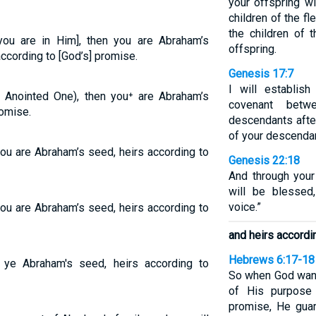
your offspring wi
children of the fl
the children of
 you are in Him], then you are Abraham’s
offspring.
according to [God’s] promise.
Genesis 17:7
I will establis
e Anointed One), then you⁺ are Abraham’s
covenant bet
romise.
descendants afte
of your descendan
you are Abraham’s seed, heirs according to
Genesis 22:18
And through your 
will be blesse
voice.”
you are Abraham’s seed, heirs according to
and heirs accordi
Hebrews 6:17-18
e ye Abraham's seed, heirs according to
So when God want
of His purpose 
promise, He guar