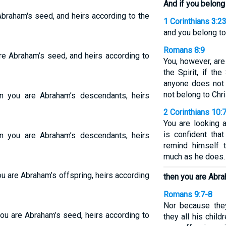
And if you belong 
Abraham's seed, and heirs according to the
1 Corinthians 3:2
and you belong to
Romans 8:9
are Abraham’s seed, and heirs according to
You, however, are
the Spirit, if th
anyone does not 
not belong to Chri
en you are Abraham’s descendants, heirs
2 Corinthians 10:
You are looking 
is confident tha
en you are Abraham’s descendants, heirs
remind himself 
much as he does.
ou are Abraham’s offspring, heirs according
then you are Abr
Romans 9:7-8
Nor because the
you are Abraham’s seed, heirs according to
they all his child