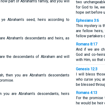
 now part of Abraham's family, and you will
two unchangeable
for God to lie, w
hope set before 
e ye Abraham's seed, heirs according to
Ephesians 3:6
This mystery is t
are fellow heirs
fellow partakers 
u are Abraham's descendants and heirs, as
Romans 8:17
And if we are chi
God and co-heirs
u are the descendants of Abraham and will
with Him, so that
Genesis 12:3
I will bless tho
ah, then you are Abraham's descendants
who curse you; an
 promise.
be blessed throug
Romans 4:13
en you are Abraham's descendants, heirs
For the promise 
he would be heir 