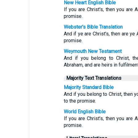
New Heart English Bible
If you are Christ's, then you are 
promise.
Webster's Bible Translation
And if ye are Christ's, then are ye
promise.
Weymouth New Testament
And if you belong to Christ, t
Abraham, and are heirs in fulfilmen
Majority Text Translations
Majority Standard Bible
And if you belong to Christ, then 
to the promise.
World English Bible
If you are Christ’s, then you are 
promise.