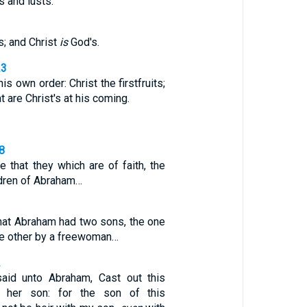
s and lusts.
3
s; and Christ
is
God's.
23
is own order: Christ the firstfruits;
t are Christ's at his coming.
28
 that they which are of faith, the
ldren of Abraham…
, that Abraham had two sons, the one
he other by a freewoman…
2
aid unto Abraham, Cast out this
her son: for the son of this