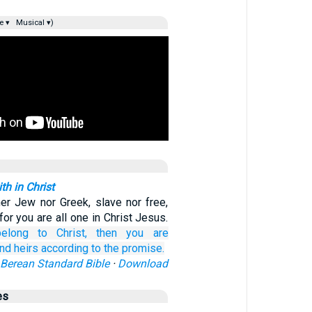
e ▾
Musical ▾)
h in Christ
her Jew nor Greek, slave nor free,
for you are all one in Christ Jesus.
elong
to Christ,
then
you are
nd heirs
according to
the promise.
Berean Standard Bible
·
Download
es