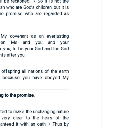
ll be reckoned.” / So it is not the
esh who are God’s children, but it is
 the promise who are regarded as
h My covenant as an everlasting
ween Me and you and your
r you, to be your God and the God
ts after you.
offspring all nations of the earth
d, because you have obeyed My
ng to the promise.
ed to make the unchanging nature
very clear to the heirs of the
anteed it with an oath. / Thus by