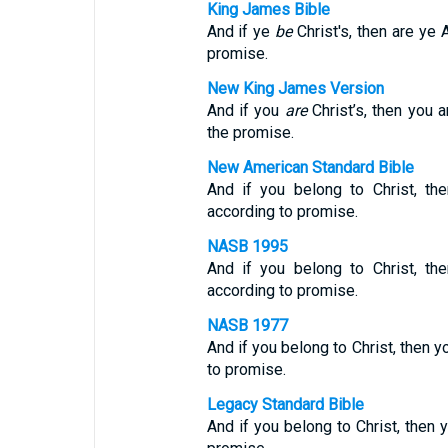
King James Bible
And if ye
be
Christ's, then are ye 
promise.
New King James Version
And if you
are
Christ’s, then you 
the promise.
New American Standard Bible
And if you belong to Christ, th
according to promise.
NASB 1995
And if you belong to Christ, th
according to promise.
NASB 1977
And if you belong to Christ, then y
to promise.
Legacy Standard Bible
And if you belong to Christ, then 