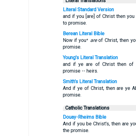
Literal Translations
Literal Standard Version
and if you [are] of Christ then yo
to promise.
Berean Literal Bible
Now if you⁺
are
of Christ, then y
promise.
Young's Literal Translation
and if ye are of Christ then of
promise -- heirs.
Smith's Literal Translation
And if ye of Christ, then are ye 
promise.
Catholic Translations
Douay-Rheims Bible
And if you be Christ's, then are y
the promise.