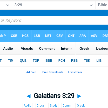
◄
Galatians 3:29
►
Audio
Cross
Study
Comm
Greek