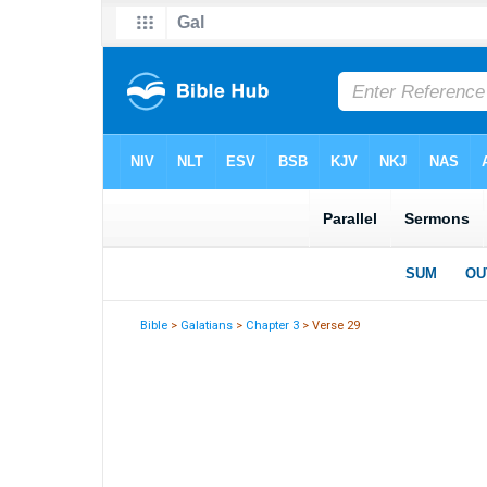
Bible
>
Galatians
>
Chapter 3
> Verse 29