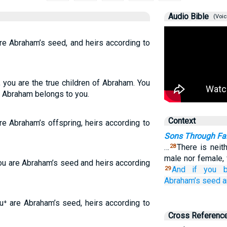
Audio Bible
(Voic
are Abraham’s seed, and heirs according to
 you are the true children of Abraham. You
o Abraham belongs to you.
Context
are Abraham’s offspring, heirs according to
Sons Through Fait
…
There is neit
28
male nor female, 
you are Abraham’s seed and heirs according
And
if
you b
29
Abraham’s
seed
a
ou⁺ are Abraham’s seed, heirs according to
Cross Referenc