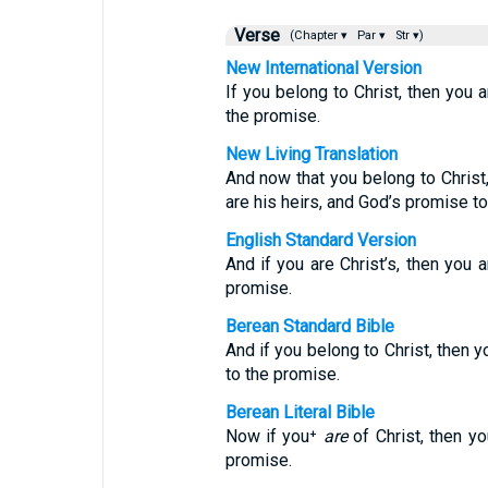
Verse
(Chapter ▾
Par ▾
Str ▾)
New International Version
If you belong to Christ, then you 
the promise.
New Living Translation
And now that you belong to Christ,
are his heirs, and God’s promise t
English Standard Version
And if you are Christ’s, then you 
promise.
Berean Standard Bible
And if you belong to Christ, then 
to the promise.
Berean Literal Bible
Now if you⁺
are
of Christ, then y
promise.