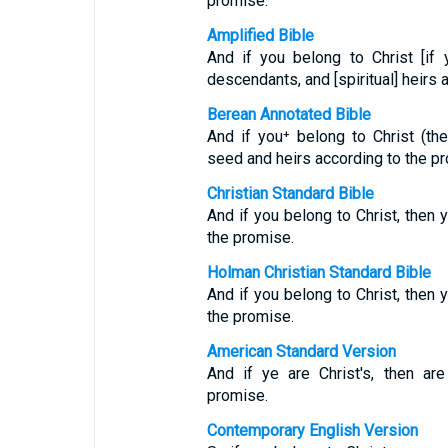
promise.
Amplified Bible
And if you belong to Christ [if
descendants, and [spiritual] heirs 
Berean Annotated Bible
And if you⁺ belong to Christ (th
seed and heirs according to the p
Christian Standard Bible
And if you belong to Christ, then 
the promise.
Holman Christian Standard Bible
And if you belong to Christ, then 
the promise.
American Standard Version
And if ye are Christ's, then ar
promise.
Contemporary English Version