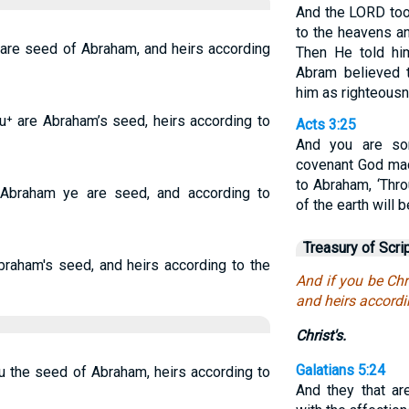
And the LORD too
to the heavens an
u are seed of Abraham, and heirs according
Then He told him
Abram believed 
him as righteous
ou⁺ are Abraham’s seed, heirs according to
Acts 3:25
And you are so
covenant God mad
to Abraham, ‘Thro
 Abraham ye are seed, and according to
of the earth will 
Treasury of Scri
Abraham's seed, and heirs according to the
And if you be Chr
and heirs accordi
Christ's.
Galatians 5:24
ou the seed of Abraham, heirs according to
And they that are