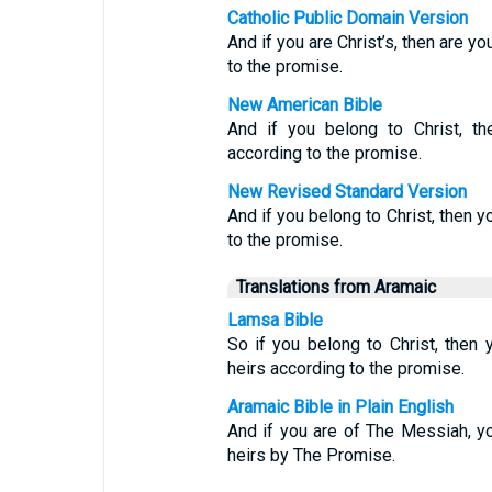
Catholic Public Domain Version
And if you are Christ’s, then are y
to the promise.
New American Bible
And if you belong to Christ, th
according to the promise.
New Revised Standard Version
And if you belong to Christ, then y
to the promise.
Translations from Aramaic
Lamsa Bible
So if you belong to Christ, then
heirs according to the promise.
Aramaic Bible in Plain English
And if you are of The Messiah, y
heirs by The Promise.