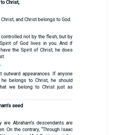
to Christ,
3
 Christ, and Christ belongs to God.
 controlled not by the flesh, but by
e Spirit of God lives in you. And if
have the Spirit of Christ, he does
st.
7
at outward appearances. If anyone
t he belongs to Christ, he should
that we belong to Christ just as
aham’s seed
y are Abraham’s descendants are
ren. On the contrary, “Through Isaac