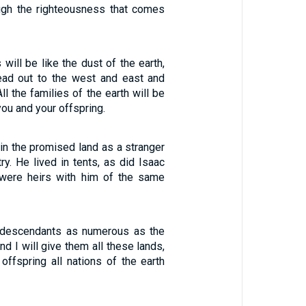
ough the righteousness that comes
will be like the dust of the earth,
ead out to the west and east and
ll the families of the earth will be
ou and your offspring.
 in the promised land as a stranger
try. He lived in tents, as did Isaac
were heirs with him of the same
r descendants as numerous as the
and I will give them all these lands,
offspring all nations of the earth