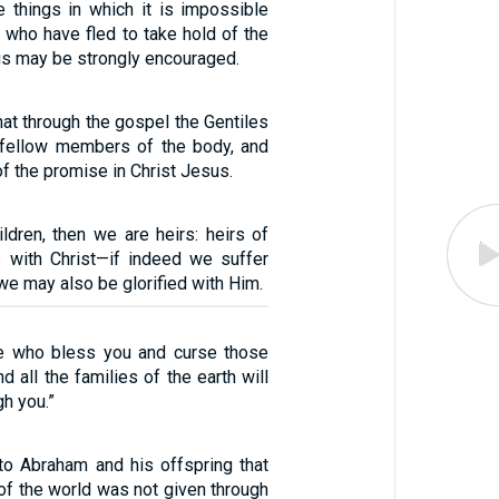
 things in which it is impossible
e who have fled to take hold of the
us may be strongly encouraged.
hat through the gospel the Gentiles
, fellow members of the body, and
of the promise in Christ Jesus.
ldren, then we are heirs: heirs of
 with Christ—if indeed we suffer
 we may also be glorified with Him.
se who bless you and curse those
d all the families of the earth will
h you.”
to Abraham and his offspring that
of the world was not given through