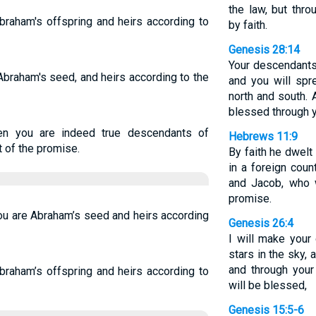
the law, but thr
Abraham's offspring and heirs according to
by faith.
Genesis 28:14
Your descendants 
 Abraham's seed, and heirs according to the
and you will spr
north and south. A
blessed through y
hen you are indeed true descendants of
Hebrews 11:9
t of the promise.
By faith he dwelt
in a foreign coun
and Jacob, who 
promise.
you are Abraham’s seed and heirs according
Genesis 26:4
I will make you
stars in the sky, 
and through your 
Abraham’s offspring and heirs according to
will be blessed,
Genesis 15:5-6