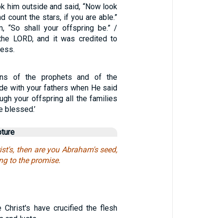
k him outside and said, “Now look
d count the stars, if you are able.”
, “So shall your offspring be.” /
the LORD, and it was credited to
ness.
ns of the prophets and of the
e with your fathers when He said
ugh your offspring all the families
be blessed.’
pture
ist's, then are you Abraham's seed,
ng to the promise.
 Christ's have crucified the flesh