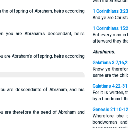
with the affection
ou the offspring of Abraham, heirs according
1 Corinthians 3:2
And ye are Christ'
1 Corinthians 15:
en you are Abraham’s descendant, heirs
But every man in h
afterward they tha
Abraham's.
ou are Abraham’s offspring, heirs according
Galatians 3:7,16,
Know ye therefore
same are the chi
Galatians 4:22-31
 you are descendants of Abraham, and his
For it is written
by a bondmaid, t
Genesis 21:10-1
ou are therefore the seed of Abraham and
Wherefore she s
bondwoman and 