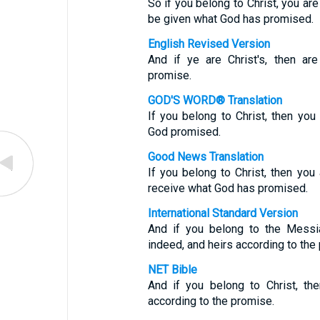
So if you belong to Christ, you are
be given what God has promised.
English Revised Version
And if ye are Christ's, then ar
promise.
GOD'S WORD® Translation
If you belong to Christ, then yo
God promised.
Good News Translation
If you belong to Christ, then yo
receive what God has promised.
International Standard Version
And if you belong to the Messi
indeed, and heirs according to the
NET Bible
And if you belong to Christ, th
according to the promise.