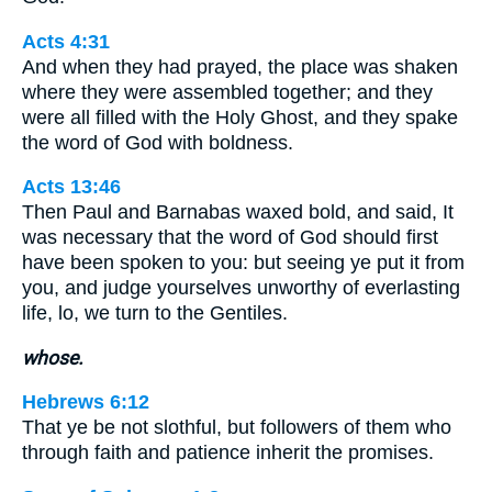
Acts 4:31
And when they had prayed, the place was shaken
where they were assembled together; and they
were all filled with the Holy Ghost, and they spake
the word of God with boldness.
Acts 13:46
Then Paul and Barnabas waxed bold, and said, It
was necessary that the word of God should first
have been spoken to you: but seeing ye put it from
you, and judge yourselves unworthy of everlasting
life, lo, we turn to the Gentiles.
whose.
Hebrews 6:12
That ye be not slothful, but followers of them who
through faith and patience inherit the promises.