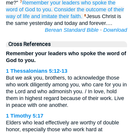
me?”
Remember
your
leaders
who
spoke
the
7
word
of God
to you.
Consider
the
outcome
of their
way of life
and imitate
their
faith.
Jesus Christ is
8
the same yesterday and today and forever.…
Berean Standard Bible
·
Download
Cross References
Remember your leaders who spoke the word of
God to you.
1 Thessalonians 5:12-13
But we ask you, brothers, to acknowledge those
who work diligently among you, who care for you in
the Lord and who admonish you. / In love, hold
them in highest regard because of their work. Live
in peace with one another.
1 Timothy 5:17
Elders who lead effectively are worthy of double
honor, especially those who work hard at