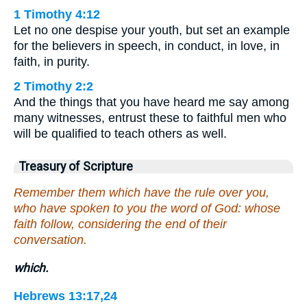
1 Timothy 4:12
Let no one despise your youth, but set an example
for the believers in speech, in conduct, in love, in
faith, in purity.
2 Timothy 2:2
And the things that you have heard me say among
many witnesses, entrust these to faithful men who
will be qualified to teach others as well.
Treasury of Scripture
Remember them which have the rule over you,
who have spoken to you the word of God: whose
faith follow, considering the end of their
conversation.
which.
Hebrews 13:17,24