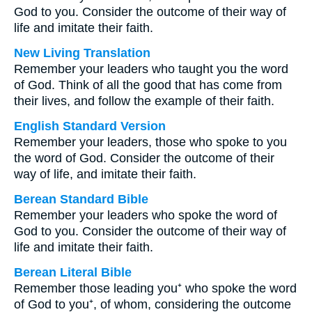
God to you. Consider the outcome of their way of
life and imitate their faith.
New Living Translation
Remember your leaders who taught you the word
of God. Think of all the good that has come from
their lives, and follow the example of their faith.
English Standard Version
Remember your leaders, those who spoke to you
the word of God. Consider the outcome of their
way of life, and imitate their faith.
Berean Standard Bible
Remember your leaders who spoke the word of
God to you. Consider the outcome of their way of
life and imitate their faith.
Berean Literal Bible
Remember those leading you⁺ who spoke the word
of God to you⁺, of whom, considering the outcome