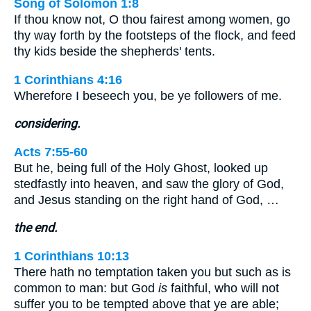
Song of Solomon 1:8
If thou know not, O thou fairest among women, go
thy way forth by the footsteps of the flock, and feed
thy kids beside the shepherds' tents.
1 Corinthians 4:16
Wherefore I beseech you, be ye followers of me.
considering.
Acts 7:55-60
But he, being full of the Holy Ghost, looked up
stedfastly into heaven, and saw the glory of God,
and Jesus standing on the right hand of God, …
the end.
1 Corinthians 10:13
There hath no temptation taken you but such as is
common to man: but God
is
faithful, who will not
suffer you to be tempted above that ye are able;