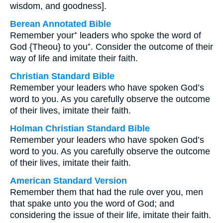
wisdom, and goodness].
Berean Annotated Bible
Remember your⁺ leaders who spoke the word of
God {Theou} to you⁺. Consider the outcome of their
way of life and imitate their faith.
Christian Standard Bible
Remember your leaders who have spoken God’s
word to you. As you carefully observe the outcome
of their lives, imitate their faith.
Holman Christian Standard Bible
Remember your leaders who have spoken God’s
word to you. As you carefully observe the outcome
of their lives, imitate their faith.
American Standard Version
Remember them that had the rule over you, men
that spake unto you the word of God; and
considering the issue of their life, imitate their faith.