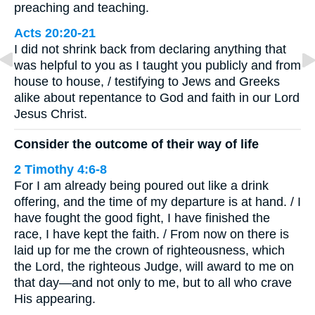
preaching and teaching.
Acts 20:20-21
I did not shrink back from declaring anything that
was helpful to you as I taught you publicly and from
house to house, / testifying to Jews and Greeks
alike about repentance to God and faith in our Lord
Jesus Christ.
Consider the outcome of their way of life
2 Timothy 4:6-8
For I am already being poured out like a drink
offering, and the time of my departure is at hand. / I
have fought the good fight, I have finished the
race, I have kept the faith. / From now on there is
laid up for me the crown of righteousness, which
the Lord, the righteous Judge, will award to me on
that day—and not only to me, but to all who crave
His appearing.