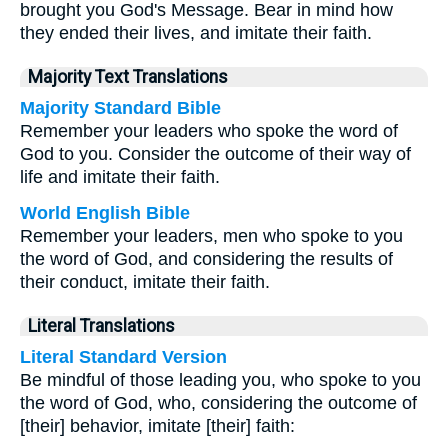
brought you God's Message. Bear in mind how
they ended their lives, and imitate their faith.
Majority Text Translations
Majority Standard Bible
Remember your leaders who spoke the word of
God to you. Consider the outcome of their way of
life and imitate their faith.
World English Bible
Remember your leaders, men who spoke to you
the word of God, and considering the results of
their conduct, imitate their faith.
Literal Translations
Literal Standard Version
Be mindful of those leading you, who spoke to you
the word of God, who, considering the outcome of
[their] behavior, imitate [their] faith: