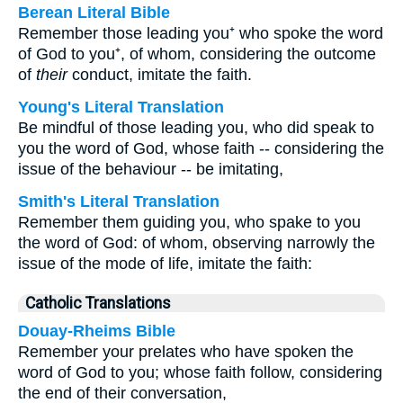
Berean Literal Bible
Remember those leading you⁺ who spoke the word
of God to you⁺, of whom, considering the outcome
of
their
conduct, imitate the faith.
Young's Literal Translation
Be mindful of those leading you, who did speak to
you the word of God, whose faith -- considering the
issue of the behaviour -- be imitating,
Smith's Literal Translation
Remember them guiding you, who spake to you
the word of God: of whom, observing narrowly the
issue of the mode of life, imitate the faith:
Catholic Translations
Douay-Rheims Bible
Remember your prelates who have spoken the
word of God to you; whose faith follow, considering
the end of their conversation,