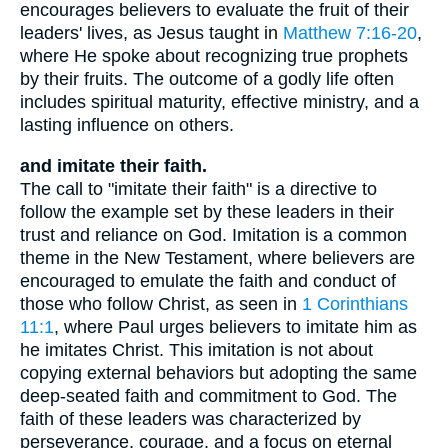
encourages believers to evaluate the fruit of their
leaders' lives, as Jesus taught in
Matthew 7:16-20
,
where He spoke about recognizing true prophets
by their fruits. The outcome of a godly life often
includes spiritual maturity, effective ministry, and a
lasting influence on others.
and imitate their faith.
The call to "imitate their faith" is a directive to
follow the example set by these leaders in their
trust and reliance on God. Imitation is a common
theme in the New Testament, where believers are
encouraged to emulate the faith and conduct of
those who follow Christ, as seen in
1 Corinthians
11:1
, where Paul urges believers to imitate him as
he imitates Christ. This imitation is not about
copying external behaviors but adopting the same
deep-seated faith and commitment to God. The
faith of these leaders was characterized by
perseverance, courage, and a focus on eternal