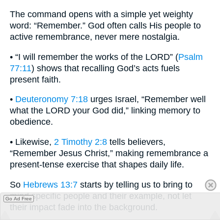
The command opens with a simple yet weighty
word: “Remember.” God often calls His people to
active remembrance, never mere nostalgia.
• “I will remember the works of the LORD” (
Psalm
77:11
) shows that recalling God’s acts fuels
present faith.
•
Deuteronomy 7:18
urges Israel, “Remember well
what the LORD your God did,” linking memory to
obedience.
• Likewise,
2 Timothy 2:8
tells believers,
“Remember Jesus Christ,” making remembrance a
present-tense exercise that shapes daily life.
So
Hebrews 13:7
starts by telling us to bring to
mind specific people and their example, not let
Go Ad Free
their impact fade into the background.