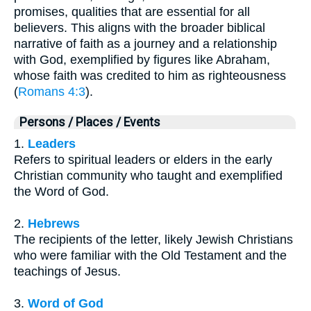
promises, qualities that are essential for all
believers. This aligns with the broader biblical
narrative of faith as a journey and a relationship
with God, exemplified by figures like Abraham,
whose faith was credited to him as righteousness
(
Romans 4:3
).
Persons / Places / Events
1.
Leaders
Refers to spiritual leaders or elders in the early
Christian community who taught and exemplified
the Word of God.
2.
Hebrews
The recipients of the letter, likely Jewish Christians
who were familiar with the Old Testament and the
teachings of Jesus.
3.
Word of God