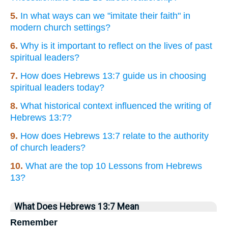
5.
In what ways can we "imitate their faith" in
modern church settings?
6.
Why is it important to reflect on the lives of past
spiritual leaders?
7.
How does Hebrews 13:7 guide us in choosing
spiritual leaders today?
8.
What historical context influenced the writing of
Hebrews 13:7?
9.
How does Hebrews 13:7 relate to the authority
of church leaders?
10.
What are the top 10 Lessons from Hebrews
13?
What Does Hebrews 13:7 Mean
Remember