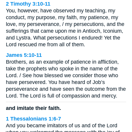
2 Timothy 3:10-11
You, however, have observed my teaching, my
conduct, my purpose, my faith, my patience, my
love, my perseverance, / my persecutions, and the
sufferings that came upon me in Antioch, Iconium,
and Lystra. What persecutions I endured! Yet the
Lord rescued me from all of them.
James 5:10-11
Brothers, as an example of patience in affliction,
take the prophets who spoke in the name of the
Lord. / See how blessed we consider those who
have persevered. You have heard of Job’s
perseverance and have seen the outcome from the
Lord. The Lord is full of compassion and mercy.
and imitate their faith.
1 Thessalonians 1:6-7
And you became imitators of us and of the Lord