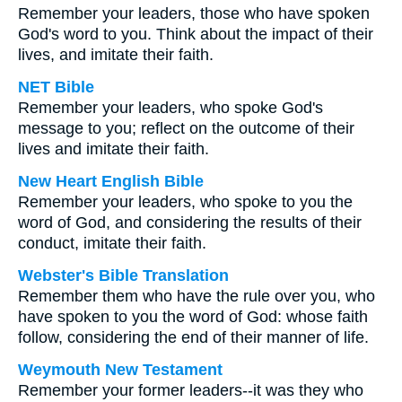
Remember your leaders, those who have spoken
God's word to you. Think about the impact of their
lives, and imitate their faith.
NET Bible
Remember your leaders, who spoke God's
message to you; reflect on the outcome of their
lives and imitate their faith.
New Heart English Bible
Remember your leaders, who spoke to you the
word of God, and considering the results of their
conduct, imitate their faith.
Webster's Bible Translation
Remember them who have the rule over you, who
have spoken to you the word of God: whose faith
follow, considering the end of their manner of life.
Weymouth New Testament
Remember your former leaders--it was they who