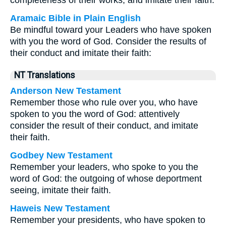
completeness of their works, and imitate their faith.
Aramaic Bible in Plain English
Be mindful toward your Leaders who have spoken
with you the word of God. Consider the results of
their conduct and imitate their faith:
NT Translations
Anderson New Testament
Remember those who rule over you, who have
spoken to you the word of God: attentively
consider the result of their conduct, and imitate
their faith.
Godbey New Testament
Remember your leaders, who spoke to you the
word of God: the outgoing of whose deportment
seeing, imitate their faith.
Haweis New Testament
Remember your presidents, who have spoken to