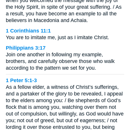
when you welcomed the message with the joy of
the Holy Spirit, in spite of your great suffering. / As
a result, you have become an example to all the
believers in Macedonia and Achaia.
1 Corinthians 11:1
You are to imitate me, just as I imitate Christ.
Philippians 3:17
Join one another in following my example,
brothers, and carefully observe those who walk
according to the pattern we set for you.
1 Peter 5:1-3
As a fellow elder, a witness of Christ’s sufferings,
and a partaker of the glory to be revealed, I appeal
to the elders among you: / Be shepherds of God’s
flock that is among you, watching over them not
out of compulsion, but willingly, as God would have
you; not out of greed, but out of eagerness; / not
lording it over those entrusted to you, but being