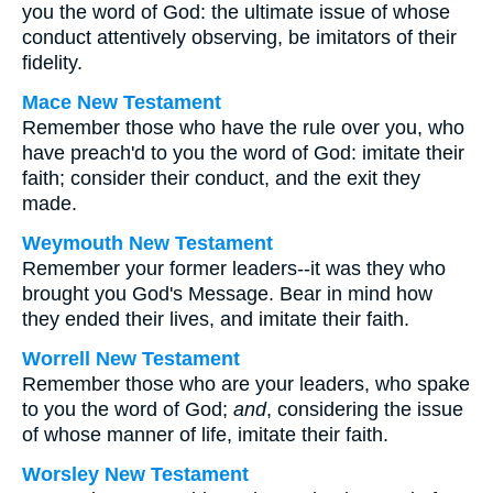
you the word of God: the ultimate issue of whose
conduct attentively observing, be imitators of their
fidelity.
Mace New Testament
Remember those who have the rule over you, who
have preach'd to you the word of God: imitate their
faith; consider their conduct, and the exit they
made.
Weymouth New Testament
Remember your former leaders--it was they who
brought you God's Message. Bear in mind how
they ended their lives, and imitate their faith.
Worrell New Testament
Remember those who are your leaders, who spake
to you the word of God;
and
, considering the issue
of whose manner of life, imitate their faith.
Worsley New Testament