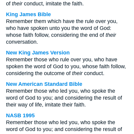
of
their
conduct, imitate the faith.
King James Bible
Remember them which have the rule over you,
who have spoken unto you the word of God:
whose faith follow, considering the end of
their
conversation.
New King James Version
Remember those who rule over you, who have
spoken the word of God to you, whose faith follow,
considering the outcome of
their
conduct.
New American Standard Bible
Remember those who led you, who spoke the
word of God to you; and considering the result of
their way of life, imitate their faith.
NASB 1995
Remember those who led you, who spoke the
word of God to you; and considering the result of