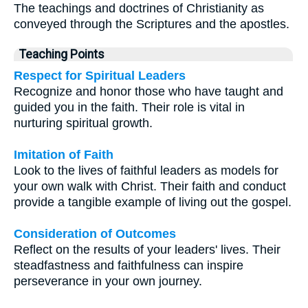
The teachings and doctrines of Christianity as
conveyed through the Scriptures and the apostles.
Teaching Points
Respect for Spiritual Leaders
Recognize and honor those who have taught and
guided you in the faith. Their role is vital in
nurturing spiritual growth.
Imitation of Faith
Look to the lives of faithful leaders as models for
your own walk with Christ. Their faith and conduct
provide a tangible example of living out the gospel.
Consideration of Outcomes
Reflect on the results of your leaders' lives. Their
steadfastness and faithfulness can inspire
perseverance in your own journey.