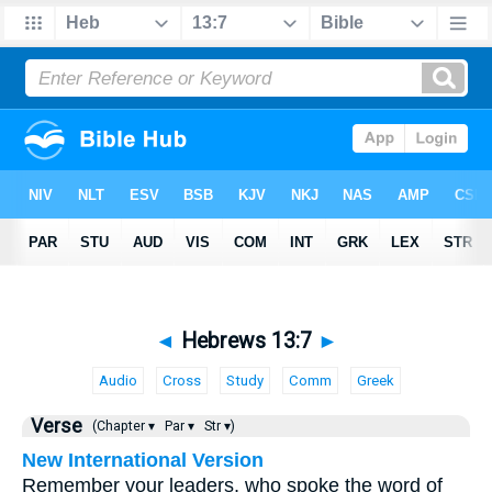
◄
Hebrews 13:7
►
Audio
Cross
Study
Comm
Greek
Verse
(Chapter ▾
Par ▾
Str ▾)
New International Version
Remember your leaders, who spoke the word of