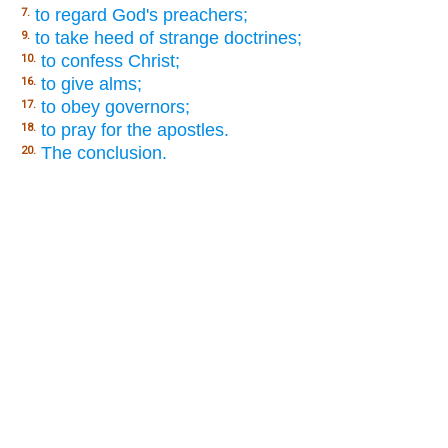
to regard God's preachers;
7.
to take heed of strange doctrines;
9.
to confess Christ;
10.
to give alms;
16.
to obey governors;
17.
to pray for the apostles.
18.
The conclusion.
20.