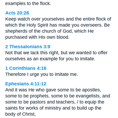
examples to the flock.
Acts 20:28
Keep watch over yourselves and the entire flock of
which the Holy Spirit has made you overseers. Be
shepherds of the church of God, which He
purchased with His own blood.
2 Thessalonians 3:9
Not that we lack this right, but we wanted to offer
ourselves as an example for you to imitate.
1 Corinthians 4:16
Therefore I urge you to imitate me.
Ephesians 4:11-12
And it was He who gave some to be apostles,
some to be prophets, some to be evangelists, and
some to be pastors and teachers, / to equip the
saints for works of ministry and to build up the
body of Christ,