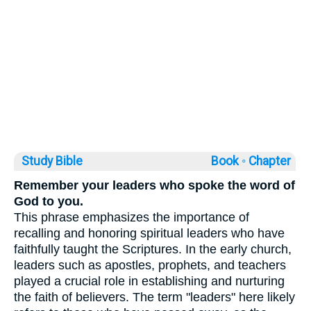
Study Bible
Book ◦
Chapter
Remember your leaders who spoke the word of
God to you.
This phrase emphasizes the importance of
recalling and honoring spiritual leaders who have
faithfully taught the Scriptures. In the early church,
leaders such as apostles, prophets, and teachers
played a crucial role in establishing and nurturing
the faith of believers. The term "leaders" here likely