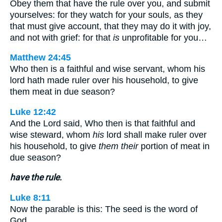
Obey them that have the rule over you, and submit
yourselves: for they watch for your souls, as they
that must give account, that they may do it with joy,
and not with grief: for that
is
unprofitable for you…
Matthew 24:45
Who then is a faithful and wise servant, whom his
lord hath made ruler over his household, to give
them meat in due season?
Luke 12:42
And the Lord said, Who then is that faithful and
wise steward, whom
his
lord shall make ruler over
his household, to give
them their
portion of meat in
due season?
have the rule.
Luke 8:11
Now the parable is this: The seed is the word of
God.