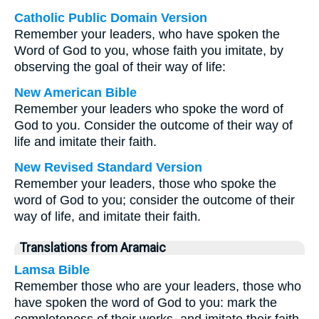
Catholic Public Domain Version
Remember your leaders, who have spoken the
Word of God to you, whose faith you imitate, by
observing the goal of their way of life:
New American Bible
Remember your leaders who spoke the word of
God to you. Consider the outcome of their way of
life and imitate their faith.
New Revised Standard Version
Remember your leaders, those who spoke the
word of God to you; consider the outcome of their
way of life, and imitate their faith.
Translations from Aramaic
Lamsa Bible
Remember those who are your leaders, those who
have spoken the word of God to you: mark the