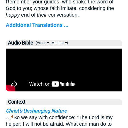
Remember your guides, who spake the word of
God to you; whose faith imitate, considering the
happy
end of
their
conversation.
Additional Translations ...
Audio Bible
(Voice ▾
Musical ▾)
Context
Christ's Unchanging Nature
…
So we say with confidence: “The Lord is my
6
helper; I will not be afraid. What can man do to