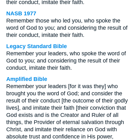
their conduct, imitate their faith.
NASB 1977
Remember those who led you, who spoke the
word of God to you; and considering the result of
their conduct, imitate their faith.
Legacy Standard Bible
Remember your leaders, who spoke the word of
God to you; and considering the result of their
conduct, imitate their faith.
Amplified Bible
Remember your leaders [for it was they] who
brought you the word of God; and consider the
result of their conduct [the outcome of their godly
lives], and imitate their faith [their conviction that
God exists and is the Creator and Ruler of all
things, the Provider of eternal salvation through
Christ, and imitate their reliance on God with
absolute trust and confidence in His power,