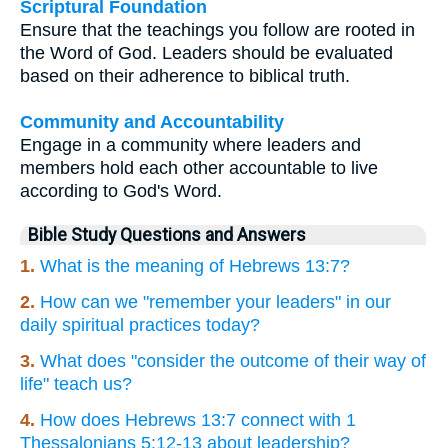
Scriptural Foundation
Ensure that the teachings you follow are rooted in
the Word of God. Leaders should be evaluated
based on their adherence to biblical truth.
Community and Accountability
Engage in a community where leaders and
members hold each other accountable to live
according to God's Word.
Bible Study Questions and Answers
1.
What is the meaning of Hebrews 13:7?
2.
How can we "remember your leaders" in our
daily spiritual practices today?
3.
What does "consider the outcome of their way of
life" teach us?
4.
How does Hebrews 13:7 connect with 1
Thessalonians 5:12-13 about leadership?