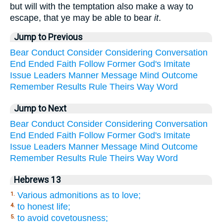
but will with the temptation also make a way to
escape, that ye may be able to bear
it
.
Jump to Previous
Bear
Conduct
Consider
Considering
Conversation
End
Ended
Faith
Follow
Former
God's
Imitate
Issue
Leaders
Manner
Message
Mind
Outcome
Remember
Results
Rule
Theirs
Way
Word
Jump to Next
Bear
Conduct
Consider
Considering
Conversation
End
Ended
Faith
Follow
Former
God's
Imitate
Issue
Leaders
Manner
Message
Mind
Outcome
Remember
Results
Rule
Theirs
Way
Word
Hebrews 13
Various admonitions as to love;
1.
to honest life;
4.
to avoid covetousness;
5.