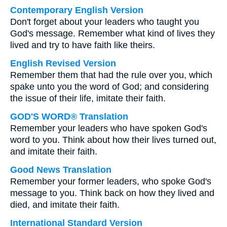
Contemporary English Version
Don't forget about your leaders who taught you
God's message. Remember what kind of lives they
lived and try to have faith like theirs.
English Revised Version
Remember them that had the rule over you, which
spake unto you the word of God; and considering
the issue of their life, imitate their faith.
GOD'S WORD® Translation
Remember your leaders who have spoken God's
word to you. Think about how their lives turned out,
and imitate their faith.
Good News Translation
Remember your former leaders, who spoke God's
message to you. Think back on how they lived and
died, and imitate their faith.
International Standard Version