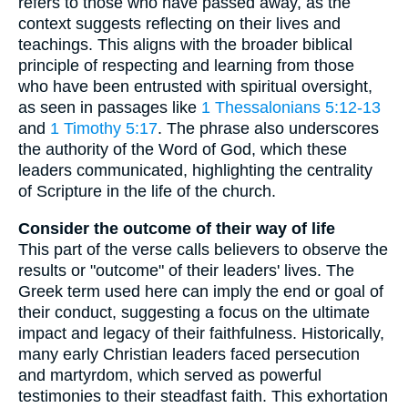
refers to those who have passed away, as the
context suggests reflecting on their lives and
teachings. This aligns with the broader biblical
principle of respecting and learning from those
who have been entrusted with spiritual oversight,
as seen in passages like
1 Thessalonians 5:12-13
and
1 Timothy 5:17
. The phrase also underscores
the authority of the Word of God, which these
leaders communicated, highlighting the centrality
of Scripture in the life of the church.
Consider the outcome of their way of life
This part of the verse calls believers to observe the
results or "outcome" of their leaders' lives. The
Greek term used here can imply the end or goal of
their conduct, suggesting a focus on the ultimate
impact and legacy of their faithfulness. Historically,
many early Christian leaders faced persecution
and martyrdom, which served as powerful
testimonies to their steadfast faith. This exhortation