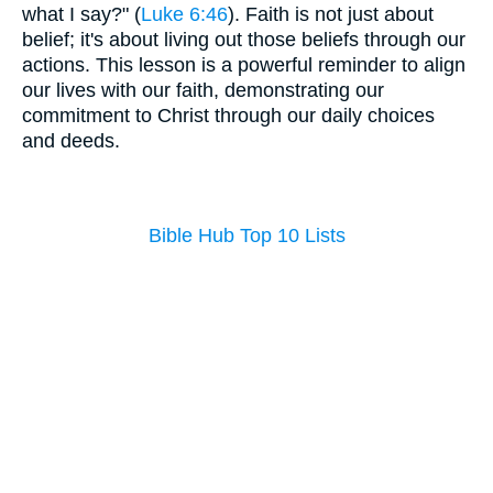
what I say?" (
Luke 6:46
). Faith is not just about
belief; it's about living out those beliefs through our
actions. This lesson is a powerful reminder to align
our lives with our faith, demonstrating our
commitment to Christ through our daily choices
and deeds.
Bible Hub Top 10 Lists