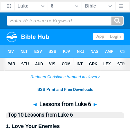
Bible
>
Top10
> Lists
◄
Lessons from Luke 6
►
Top 10 Lessons from Luke 6
1. Love Your Enemies