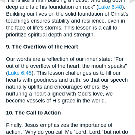
deep and laid his foundation on rock" (
Luke 6:48
).
Building our lives on the solid foundation of Christ's
teachings ensures stability and resilience, even in
the face of life's storms. This lesson is a call to
prioritize spiritual depth and strength.
9. The Overflow of the Heart
Our words are a reflection of our inner state: "For
out of the overflow of the heart, the mouth speaks"
(
Luke 6:45
). This lesson challenges us to fill our
hearts with goodness and truth, so that our speech
naturally uplifts and encourages others. By
nurturing a heart aligned with God's love, we
become vessels of His grace in the world.
10. The Call to Action
Finally, Jesus emphasizes the importance of
action: "Why do you call Me ‘Lord, Lord,’ but not do