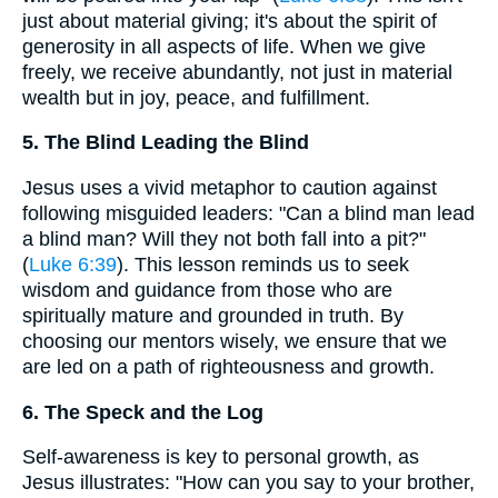
just about material giving; it's about the spirit of
generosity in all aspects of life. When we give
freely, we receive abundantly, not just in material
wealth but in joy, peace, and fulfillment.
5. The Blind Leading the Blind
Jesus uses a vivid metaphor to caution against
following misguided leaders: "Can a blind man lead
a blind man? Will they not both fall into a pit?"
(
Luke 6:39
). This lesson reminds us to seek
wisdom and guidance from those who are
spiritually mature and grounded in truth. By
choosing our mentors wisely, we ensure that we
are led on a path of righteousness and growth.
6. The Speck and the Log
Self-awareness is key to personal growth, as
Jesus illustrates: "How can you say to your brother,