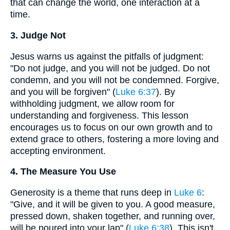
that can change the world, one interaction at a
time.
3. Judge Not
Jesus warns us against the pitfalls of judgment:
"Do not judge, and you will not be judged. Do not
condemn, and you will not be condemned. Forgive,
and you will be forgiven" (
Luke 6:37
). By
withholding judgment, we allow room for
understanding and forgiveness. This lesson
encourages us to focus on our own growth and to
extend grace to others, fostering a more loving and
accepting environment.
4. The Measure You Use
Generosity is a theme that runs deep in
Luke 6
:
"Give, and it will be given to you. A good measure,
pressed down, shaken together, and running over,
will be poured into your lap" (
Luke 6:38
). This isn't