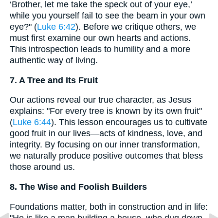
‘Brother, let me take the speck out of your eye,’
while you yourself fail to see the beam in your own
eye?" (
Luke 6:42
). Before we critique others, we
must first examine our own hearts and actions.
This introspection leads to humility and a more
authentic way of living.
7. A Tree and Its Fruit
Our actions reveal our true character, as Jesus
explains: "For every tree is known by its own fruit"
(
Luke 6:44
). This lesson encourages us to cultivate
good fruit in our lives—acts of kindness, love, and
integrity. By focusing on our inner transformation,
we naturally produce positive outcomes that bless
those around us.
8. The Wise and Foolish Builders
Foundations matter, both in construction and in life:
"He is like a man building a house, who dug down