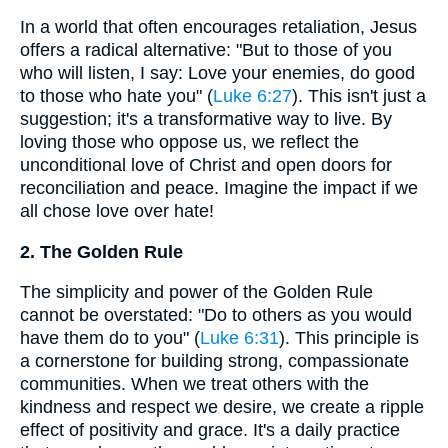
In a world that often encourages retaliation, Jesus
offers a radical alternative: "But to those of you
who will listen, I say: Love your enemies, do good
to those who hate you" (
Luke 6:27
). This isn't just a
suggestion; it's a transformative way to live. By
loving those who oppose us, we reflect the
unconditional love of Christ and open doors for
reconciliation and peace. Imagine the impact if we
all chose love over hate!
2. The Golden Rule
The simplicity and power of the Golden Rule
cannot be overstated: "Do to others as you would
have them do to you" (
Luke 6:31
). This principle is
a cornerstone for building strong, compassionate
communities. When we treat others with the
kindness and respect we desire, we create a ripple
effect of positivity and grace. It's a daily practice