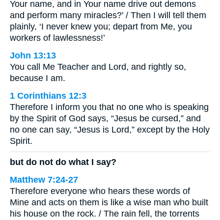
Your name, and in Your name drive out demons
and perform many miracles?’ / Then I will tell them
plainly, ‘I never knew you; depart from Me, you
workers of lawlessness!’
John 13:13
You call Me Teacher and Lord, and rightly so,
because I am.
1 Corinthians 12:3
Therefore I inform you that no one who is speaking
by the Spirit of God says, “Jesus be cursed,” and
no one can say, “Jesus is Lord,” except by the Holy
Spirit.
but do not do what I say?
Matthew 7:24-27
Therefore everyone who hears these words of
Mine and acts on them is like a wise man who built
his house on the rock. / The rain fell, the torrents