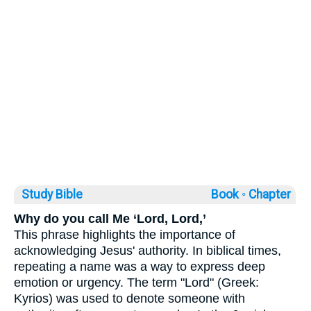
Study Bible
Book ◦
Chapter
Why do you call Me ‘Lord, Lord,’
This phrase highlights the importance of
acknowledging Jesus' authority. In biblical times,
repeating a name was a way to express deep
emotion or urgency. The term "Lord" (Greek:
Kyrios) was used to denote someone with