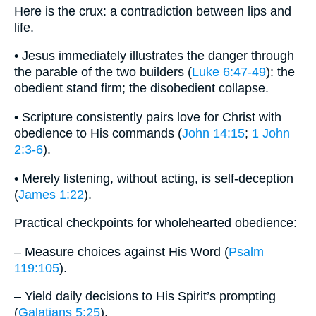
Here is the crux: a contradiction between lips and
life.
• Jesus immediately illustrates the danger through
the parable of the two builders (
Luke 6:47-49
): the
obedient stand firm; the disobedient collapse.
• Scripture consistently pairs love for Christ with
obedience to His commands (
John 14:15
;
1 John
2:3-6
).
• Merely listening, without acting, is self-deception
(
James 1:22
).
Practical checkpoints for wholehearted obedience:
– Measure choices against His Word (
Psalm
119:105
).
– Yield daily decisions to His Spirit’s prompting
(
Galatians 5:25
).