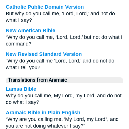
Catholic Public Domain Version
But why do you call me, ‘Lord, Lord,’ and not do
what I say?
New American Bible
“Why do you call me, ‘Lord, Lord,’ but not do what I
command?
New Revised Standard Version
“Why do you call me ‘Lord, Lord,’ and do not do
what I tell you?
Translations from Aramaic
Lamsa Bible
Why do you call me, My Lord, my Lord, and do not
do what I say?
Aramaic Bible in Plain English
“Why are you calling me, 'My Lord, my Lord'', and
you are not doing whatever I say?”