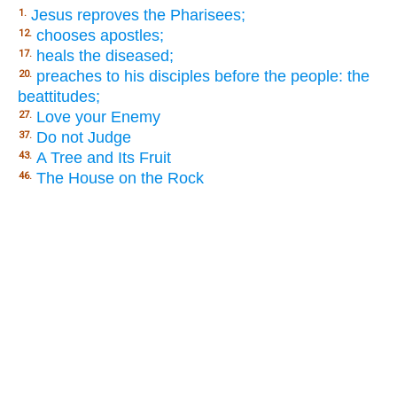
Jesus reproves the Pharisees;
1.
chooses apostles;
12.
heals the diseased;
17.
preaches to his disciples before the people: the
20.
beattitudes;
Love your Enemy
27.
Do not Judge
37.
A Tree and Its Fruit
43.
The House on the Rock
46.