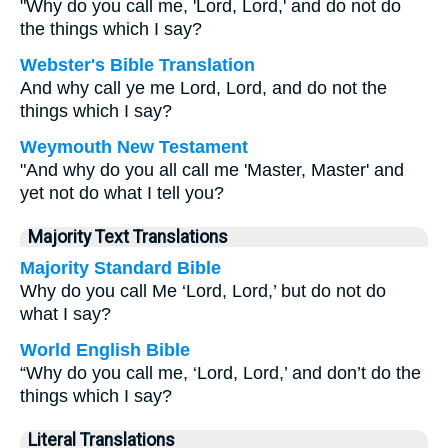
"Why do you call me, 'Lord, Lord,' and do not do
the things which I say?
Webster's Bible Translation
And why call ye me Lord, Lord, and do not the
things which I say?
Weymouth New Testament
"And why do you all call me 'Master, Master' and
yet not do what I tell you?
Majority Text Translations
Majority Standard Bible
Why do you call Me ‘Lord, Lord,’ but do not do
what I say?
World English Bible
“Why do you call me, ‘Lord, Lord,’ and don’t do the
things which I say?
Literal Translations