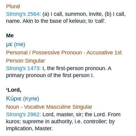
Plural
Strong's 2564:
(a) I call, summon, invite, (b) I call,
name. Akin to the base of keleuo; to 'call'.
Me
με
(me)
Personal / Possessive Pronoun - Accusative 1st
Person Singular
Strong's 1473:
I, the first-person pronoun. A
primary pronoun of the first person I.
‘Lord,
Κύριε
(Kyrie)
Noun - Vocative Masculine Singular
Strong's 2962:
Lord, master, sir; the Lord. From
kuros; supreme in authority, i.e. controller; by
implication, Master.