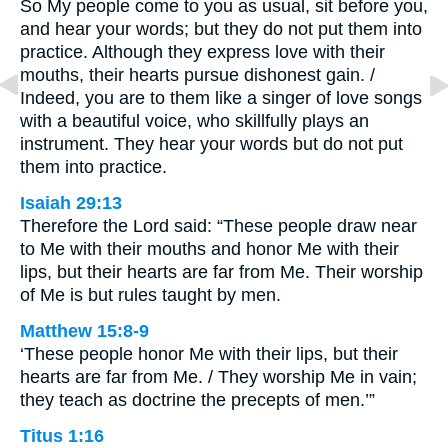
So My people come to you as usual, sit before you,
and hear your words; but they do not put them into
practice. Although they express love with their
mouths, their hearts pursue dishonest gain. /
Indeed, you are to them like a singer of love songs
with a beautiful voice, who skillfully plays an
instrument. They hear your words but do not put
them into practice.
Isaiah 29:13
Therefore the Lord said: “These people draw near
to Me with their mouths and honor Me with their
lips, but their hearts are far from Me. Their worship
of Me is but rules taught by men.
Matthew 15:8-9
‘These people honor Me with their lips, but their
hearts are far from Me. / They worship Me in vain;
they teach as doctrine the precepts of men.’”
Titus 1:16