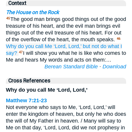
Context
The House on the Rock
The good man brings good things out of the good
45
treasure of his heart, and the evil man brings evil
things out of the evil treasure of his heart. For out
of the overflow of the heart, the mouth speaks.
46
Why
do you call
Me
‘Lord,
Lord,’
but
not
do
what
I
say?
I will show you what he is like who comes to
47
Me and hears My words and acts on them:…
Berean Standard Bible
·
Download
Cross References
Why do you call Me ‘Lord, Lord,’
Matthew 7:21-23
Not everyone who says to Me, ‘Lord, Lord,’ will
enter the kingdom of heaven, but only he who does
the will of My Father in heaven. / Many will say to
Me on that day, ‘Lord, Lord, did we not prophesy in