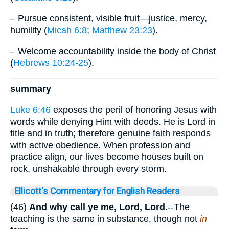
– Pursue consistent, visible fruit—justice, mercy,
humility (
Micah 6:8
;
Matthew 23:23
).
– Welcome accountability inside the body of Christ
(
Hebrews 10:24-25
).
summary
Luke 6:46
exposes the peril of honoring Jesus with
words while denying Him with deeds. He is Lord in
title and in truth; therefore genuine faith responds
with active obedience. When profession and
practice align, our lives become houses built on
rock, unshakable through every storm.
Ellicott's Commentary for English Readers
(46)
And why call ye me, Lord, Lord.
--The
teaching is the same in substance, though not
in