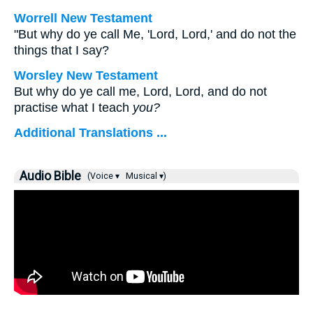
Worrell New Testament
"But why do ye call Me, 'Lord, Lord,' and do not the
things that I say?
Worsley New Testament
But why do ye call me, Lord, Lord, and do not
practise what I teach
you?
Additional Translations ...
Audio Bible
(Voice ▾
Musical ▾)