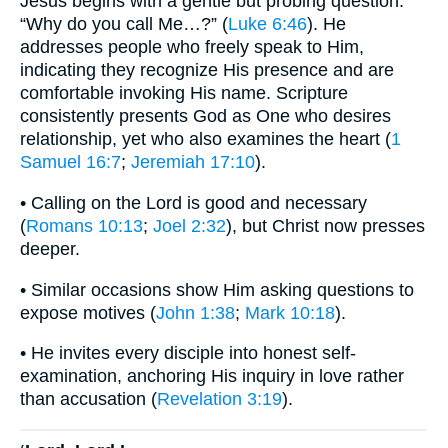
Jesus begins with a gentle but probing question:
“Why do you call Me…?” (
Luke 6:46
). He
addresses people who freely speak to Him,
indicating they recognize His presence and are
comfortable invoking His name. Scripture
consistently presents God as One who desires
relationship, yet who also examines the heart (
1
Samuel 16:7
;
Jeremiah 17:10
).
• Calling on the Lord is good and necessary
(
Romans 10:13
;
Joel 2:32
), but Christ now presses
deeper.
• Similar occasions show Him asking questions to
expose motives (
John 1:38
;
Mark 10:18
).
• He invites every disciple into honest self-
examination, anchoring His inquiry in love rather
than accusation (
Revelation 3:19
).