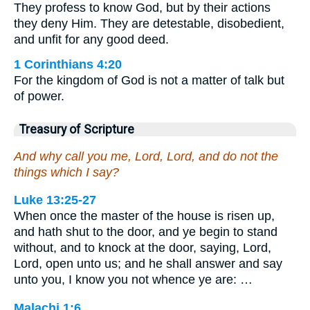
They profess to know God, but by their actions
they deny Him. They are detestable, disobedient,
and unfit for any good deed.
1 Corinthians 4:20
For the kingdom of God is not a matter of talk but
of power.
Treasury of Scripture
And why call you me, Lord, Lord, and do not the
things which I say?
Luke 13:25-27
When once the master of the house is risen up,
and hath shut to the door, and ye begin to stand
without, and to knock at the door, saying, Lord,
Lord, open unto us; and he shall answer and say
unto you, I know you not whence ye are: …
Malachi 1:6