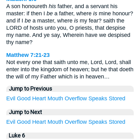
A son honoureth
his
father, and a servant his
master: if then I
be
a father, where
is
mine honour?
and if I
be
a master, where
is
my fear? saith the
LORD of hosts unto you, O priests, that despise
my name. And ye say, Wherein have we despised
thy name?
Matthew 7:21-23
Not every one that saith unto me, Lord, Lord, shall
enter into the kingdom of heaven; but he that doeth
the will of my Father which is in heaven…
Jump to Previous
Evil
Good
Heart
Mouth
Overflow
Speaks
Stored
Jump to Next
Evil
Good
Heart
Mouth
Overflow
Speaks
Stored
Luke 6