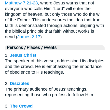
Matthew 7:21-23
, where Jesus warns that not
everyone who calls Him "Lord" will enter the
kingdom of heaven, but only those who do the will
of the Father. This underscores the idea that true
faith is demonstrated through actions, aligning with
the biblical principle that faith without works is
dead (
James 2:17
).
Persons / Places / Events
1.
Jesus Christ
The speaker of this verse, addressing His disciples
and the crowd. He is emphasizing the importance
of obedience to His teachings.
2.
Disciples
The primary audience of Jesus' teachings,
representing those who profess to follow Him.
3.
The Crowd