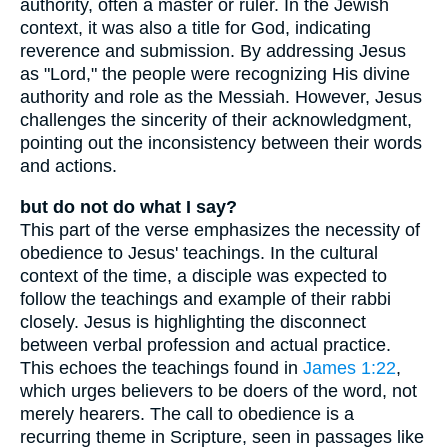
authority, often a master or ruler. In the Jewish
context, it was also a title for God, indicating
reverence and submission. By addressing Jesus
as "Lord," the people were recognizing His divine
authority and role as the Messiah. However, Jesus
challenges the sincerity of their acknowledgment,
pointing out the inconsistency between their words
and actions.
but do not do what I say?
This part of the verse emphasizes the necessity of
obedience to Jesus' teachings. In the cultural
context of the time, a disciple was expected to
follow the teachings and example of their rabbi
closely. Jesus is highlighting the disconnect
between verbal profession and actual practice.
This echoes the teachings found in
James 1:22
,
which urges believers to be doers of the word, not
merely hearers. The call to obedience is a
recurring theme in Scripture, seen in passages like