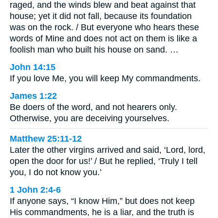
raged, and the winds blew and beat against that
house; yet it did not fall, because its foundation
was on the rock. / But everyone who hears these
words of Mine and does not act on them is like a
foolish man who built his house on sand. …
John 14:15
If you love Me, you will keep My commandments.
James 1:22
Be doers of the word, and not hearers only.
Otherwise, you are deceiving yourselves.
Matthew 25:11-12
Later the other virgins arrived and said, ‘Lord, lord,
open the door for us!’ / But he replied, ‘Truly I tell
you, I do not know you.’
1 John 2:4-6
If anyone says, “I know Him,” but does not keep
His commandments, he is a liar, and the truth is