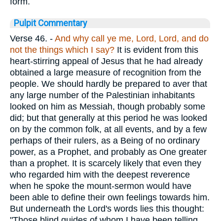
form.
Pulpit Commentary
Verse 46.
-
And why call ye me, Lord, Lord,
and do
not the things which I say?
It is evident from this
heart-stirring appeal of Jesus that he had already
obtained a large measure of recognition from the
people. We should hardly be prepared to aver that
any large number of the Palestinian inhabitants
looked on him as Messiah, though probably some
did; but that generally at this period he was looked
on by the common folk, at all events, and by a few
perhaps of their rulers, as a Being of no ordinary
power, as a Prophet, and probably as One greater
than a prophet. It is scarcely likely that even they
who regarded him with the deepest reverence
when he spoke the mount-sermon would have
been able to define their own feelings towards him.
But underneath the Lord's words lies this thought:
"Those blind guides of whom I have been telling