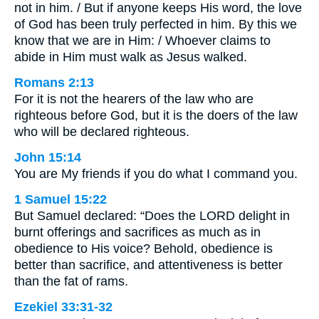
not in him. / But if anyone keeps His word, the love
of God has been truly perfected in him. By this we
know that we are in Him: / Whoever claims to
abide in Him must walk as Jesus walked.
Romans 2:13
For it is not the hearers of the law who are
righteous before God, but it is the doers of the law
who will be declared righteous.
John 15:14
You are My friends if you do what I command you.
1 Samuel 15:22
But Samuel declared: “Does the LORD delight in
burnt offerings and sacrifices as much as in
obedience to His voice? Behold, obedience is
better than sacrifice, and attentiveness is better
than the fat of rams.
Ezekiel 33:31-32