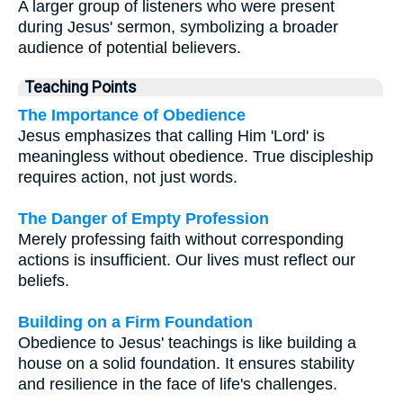
A larger group of listeners who were present
during Jesus' sermon, symbolizing a broader
audience of potential believers.
Teaching Points
The Importance of Obedience
Jesus emphasizes that calling Him 'Lord' is
meaningless without obedience. True discipleship
requires action, not just words.
The Danger of Empty Profession
Merely professing faith without corresponding
actions is insufficient. Our lives must reflect our
beliefs.
Building on a Firm Foundation
Obedience to Jesus' teachings is like building a
house on a solid foundation. It ensures stability
and resilience in the face of life's challenges.