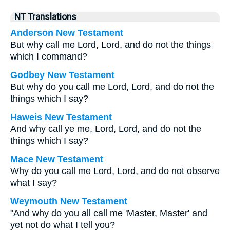
NT Translations
Anderson New Testament
But why call me Lord, Lord, and do not the things
which I command?
Godbey New Testament
But why do you call me Lord, Lord, and do not the
things which I say?
Haweis New Testament
And why call ye me, Lord, Lord, and do not the
things which I say?
Mace New Testament
Why do you call me Lord, Lord, and do not observe
what I say?
Weymouth New Testament
"And why do you all call me 'Master, Master' and
yet not do what I tell you?