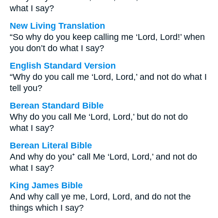
what I say?
New Living Translation
“So why do you keep calling me ‘Lord, Lord!’ when
you don’t do what I say?
English Standard Version
“Why do you call me ‘Lord, Lord,’ and not do what I
tell you?
Berean Standard Bible
Why do you call Me ‘Lord, Lord,’ but do not do
what I say?
Berean Literal Bible
And why do you⁺ call Me ‘Lord, Lord,’ and not do
what I say?
King James Bible
And why call ye me, Lord, Lord, and do not the
things which I say?