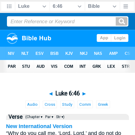
◄
Luke 6:46
►
Audio
Cross
Study
Comm
Greek
Verse
(Chapter ▾
Par ▾
Str ▾)
New International Version
“Why do you call me, ‘Lord, Lord,’ and do not do