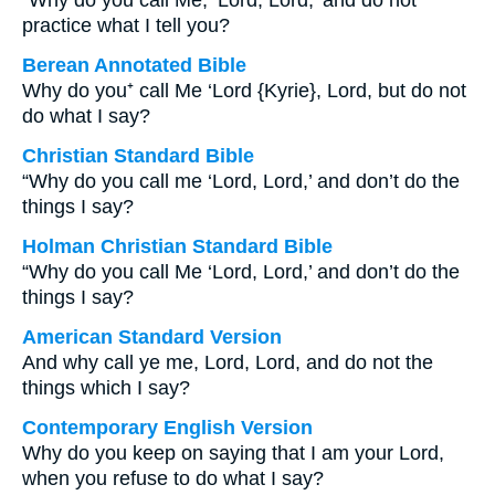
“Why do you call Me, ‘Lord, Lord,’ and do not
practice what I tell you?
Berean Annotated Bible
Why do you⁺ call Me ‘Lord {Kyrie}, Lord, but do not
do what I say?
Christian Standard Bible
“Why do you call me ‘Lord, Lord,’ and don’t do the
things I say?
Holman Christian Standard Bible
“Why do you call Me ‘Lord, Lord,’ and don’t do the
things I say?
American Standard Version
And why call ye me, Lord, Lord, and do not the
things which I say?
Contemporary English Version
Why do you keep on saying that I am your Lord,
when you refuse to do what I say?