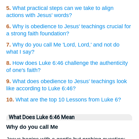
5.
What practical steps can we take to align
actions with Jesus' words?
6.
Why is obedience to Jesus' teachings crucial for
a strong faith foundation?
7.
Why do you call Me 'Lord, Lord,' and not do
what I say?
8.
How does Luke 6:46 challenge the authenticity
of one's faith?
9.
What does obedience to Jesus' teachings look
like according to Luke 6:46?
10.
What are the top 10 Lessons from Luke 6?
What Does Luke 6:46 Mean
Why do you call Me