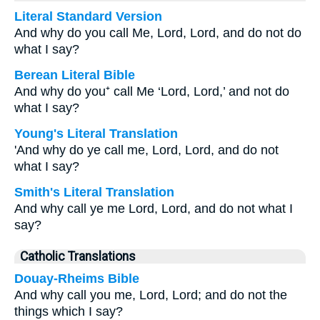
Literal Standard Version
And why do you call Me, Lord, Lord, and do not do
what I say?
Berean Literal Bible
And why do you⁺ call Me ‘Lord, Lord,’ and not do
what I say?
Young's Literal Translation
'And why do ye call me, Lord, Lord, and do not
what I say?
Smith's Literal Translation
And why call ye me Lord, Lord, and do not what I
say?
Catholic Translations
Douay-Rheims Bible
And why call you me, Lord, Lord; and do not the
things which I say?