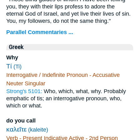
you, they with their lips profess to adore the
eternal God of Israel, and yet live their lives of sin.
You, my followers, do not the same thing."
Parallel Commentaries ...
Greek
Why
Τί
(Ti)
Interrogative / Indefinite Pronoun - Accusative
Neuter Singular
Strong's 5101:
Who, which, what, why. Probably
emphatic of tis; an interrogative pronoun, who,
which or what.
do you call
καλεῖτε
(kaleite)
Verb - Present Indicative Active - 2nd Person