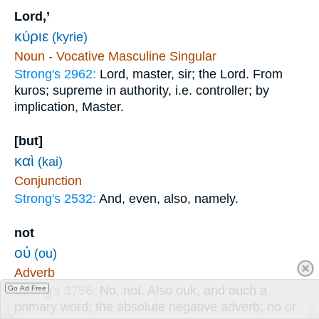
Lord,’
κύριε
(kyrie)
Noun - Vocative Masculine Singular
Strong's 2962:
Lord, master, sir; the Lord. From
kuros; supreme in authority, i.e. controller; by
implication, Master.
[but]
καὶ
(kai)
Conjunction
Strong's 2532:
And, even, also, namely.
not
οὐ
(ou)
Adverb
Strong's 3756:
No, not. Also ouk, and ouch a
Go Ad Free
primary word; the absolute negative adverb; no or