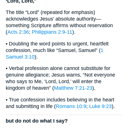
‘Lord, Lord,’
The title “Lord” (repeated for emphasis)
acknowledges Jesus’ absolute authority—
something Scripture affirms without reservation
(
Acts 2:36
;
Philippians 2:9-11
).
• Doubling the word points to urgent, heartfelt
confession, much like “Samuel, Samuel” (
1
Samuel 3:10
).
• Verbal profession alone cannot substitute for
genuine allegiance; Jesus warns, “Not everyone
who says to Me, ‘Lord, Lord,’ will enter the
kingdom of heaven” (
Matthew 7:21-23
).
• True confession includes believing in the heart
and submitting in life (
Romans 10:9
;
Luke 9:23
).
but do not do what I say?