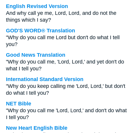
English Revised Version
And why call ye me, Lord, Lord, and do not the
things which I say?
GOD'S WORD® Translation
"Why do you call me Lord but don't do what I tell
you?
Good News Translation
"Why do you call me, 'Lord, Lord,' and yet don't do
what I tell you?
International Standard Version
"Why do you keep calling me 'Lord, Lord,' but don't
do what I tell you?
NET Bible
"Why do you call me 'Lord, Lord,' and don't do what
I tell you?
New Heart English Bible