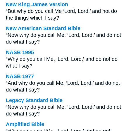
New King James Version
“But why do you call Me ‘Lord, Lord,’ and not do
the things which I say?
New American Standard Bible
“Now why do you call Me, ‘Lord, Lord,’ and do not
do what I say?
NASB 1995
“Why do you call Me, ‘Lord, Lord,’ and do not do
what I say?
NASB 1977
“And why do you call Me, ‘Lord, Lord,’ and do not
do what I say?
Legacy Standard Bible
“Now why do you call Me, ‘Lord, Lord,’ and do not
do what I say?
Amplified Bible