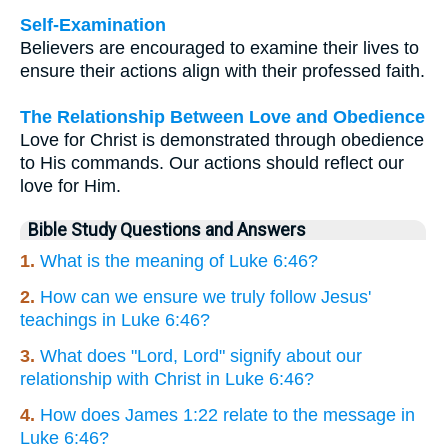
Self-Examination
Believers are encouraged to examine their lives to
ensure their actions align with their professed faith.
The Relationship Between Love and Obedience
Love for Christ is demonstrated through obedience
to His commands. Our actions should reflect our
love for Him.
Bible Study Questions and Answers
1.
What is the meaning of Luke 6:46?
2.
How can we ensure we truly follow Jesus'
teachings in Luke 6:46?
3.
What does "Lord, Lord" signify about our
relationship with Christ in Luke 6:46?
4.
How does James 1:22 relate to the message in
Luke 6:46?