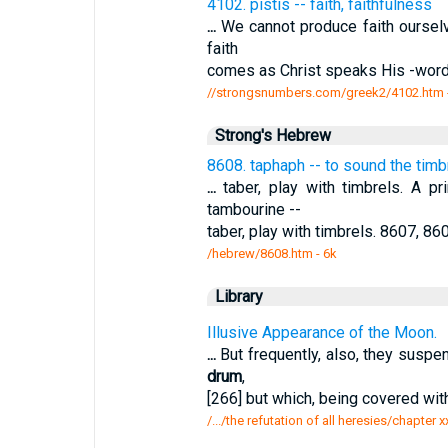
4102. pistis -- faith, faithfulness
...
We cannot produce faith ourselv
faith
comes as Christ speaks His -word 
//strongsnumbers.com/greek2/4102.htm
Strong's Hebrew
8608. taphaph -- to sound the timbr
...
taber, play with timbrels. A pr
tambourine --
taber, play with timbrels. 8607, 86
/hebrew/8608.htm
- 6k
Library
Illusive Appearance of the Moon.
...
But frequently, also, they suspen
drum
,
[266] but which, being covered wi
/.../the refutation of all heresies/chapter 