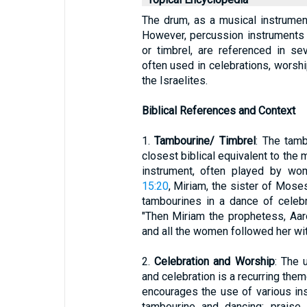
The drum, as a musical instrument,
However, percussion instruments 
or timbrel, are referenced in s
often used in celebrations, worsh
the Israelites.
Biblical References and Context
1.
Tambourine/ Timbrel
: The tamb
closest biblical equivalent to the
instrument, often played by wo
15:20
, Miriam, the sister of Mose
tambourines in a dance of celebr
"Then Miriam the prophetess, Aaro
and all the women followed her wi
2.
Celebration and Worship
: The 
and celebration is a recurring theme
encourages the use of various in
tambourine and dancing; praise 