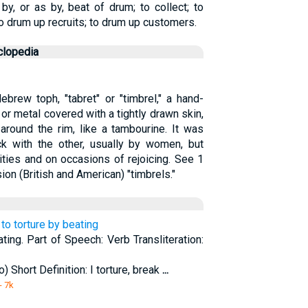
y, or as by, beat of drum; to collect; to
 to drum up recruits; to drum up customers.
clopedia
brew toph, "tabret" or "timbrel," a hand-
or metal covered with a tightly drawn skin,
around the rim, like a tambourine. It was
ck with the other, usually by women, but
ties and on occasions of rejoicing. See 1
n (British and American) "timbrels."
, to torture by beating
ating. Part of Speech: Verb Transliteration:
) Short Definition: I torture, break
...
- 7k