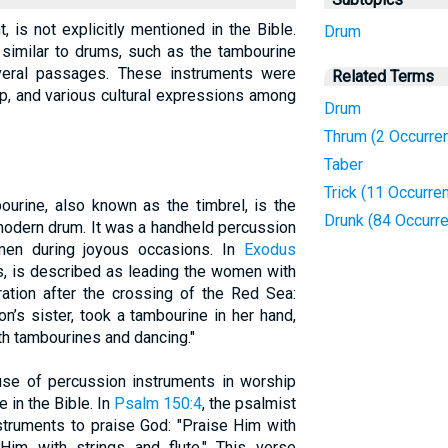
 is not explicitly mentioned in the Bible.
Drum
similar to drums, such as the tambourine
everal passages. These instruments were
Related Terms
ip, and various cultural expressions among
Drum
Thrum (2 Occurre
Taber
Trick (11 Occurre
ourine, also known as the timbrel, is the
Drunk (84 Occurr
 modern drum. It was a handheld percussion
men during joyous occasions. In
Exodus
s, is described as leading the women with
ation after the crossing of the Red Sea:
n’s sister, took a tambourine in her hand,
th tambourines and dancing."
use of percussion instruments in worship
 in the Bible. In
Psalm 150:4
, the psalmist
struments to praise God: "Praise Him with
Him with strings and flute." This verse