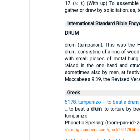
17. (
v. t.
) (With up) To assemble b
gather or draw by solicitation; as,
International Standard Bible Ency
DRUM
drum (tumpanon): This was the He
drum, consisting of a ring of wood 
with small pieces of metal hung 
raised in the one hand and stru
sometimes also by men, at festivi
Maccabees 9:39, the Revised Versio
Greek
5178. tumpanizo -- to beat a
drum
...
to beat a
drum
, to torture by be
tumpanizo
Phonetic Spelling: (toom-pan-id'-zo
//strongsnumbers.com/greek2/5178.htm