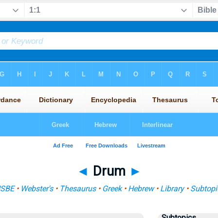
◄
Drum
►
ISBE
•
Webster's
•
Thesaurus
•
Greek
•
Hebrew
•
Library
•
Subtopi
Subtopics