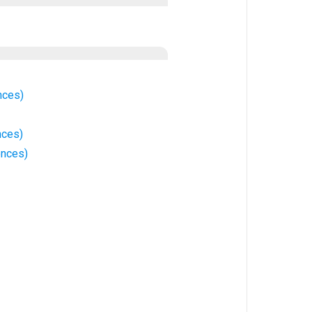
nces)
nces)
ences)