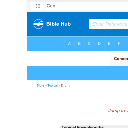
Bible
>
Topical
> Drum
Jump to:
Topical Encyclopedia