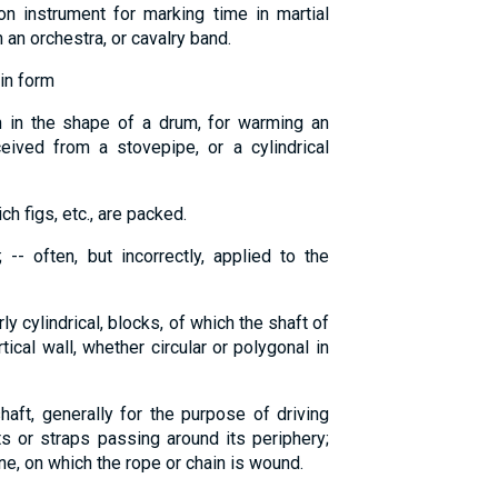
n instrument for marking time in martial
 an orchestra, or cavalry band.
in form
en in the shape of a drum, for warming an
ived from a stovepipe, or a cylindrical
ch figs, etc., are packed.
-- often, but incorrectly, applied to the
rly cylindrical, blocks, of which the shaft of
ical wall, whether circular or polygonal in
haft, generally for the purpose of driving
s or straps passing around its periphery;
ine, on which the rope or chain is wound.