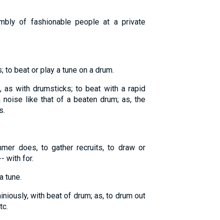
mbly of fashionable people at a private
; to beat or play a tune on a drum.
, as with drumsticks; to beat with a rapid
noise like that of a beaten drum; as, the
s.
mer does, to gather recruits, to draw or
- with for.
a tune.
iniously, with beat of drum; as, to drum out
tc.