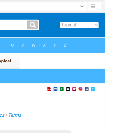
cs
•
Terms