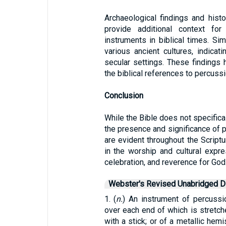
Archaeological findings and hist
provide additional context fo
instruments in biblical times. Si
various ancient cultures, indicat
secular settings. These findings h
the biblical references to percuss
Conclusion
While the Bible does not specific
the presence and significance of 
are evident throughout the Scriptu
in the worship and cultural expre
celebration, and reverence for God
Webster's Revised Unabridged Di
1. (
n.
) An instrument of percussio
over each end of which is stretch
with a stick; or of a metallic hem