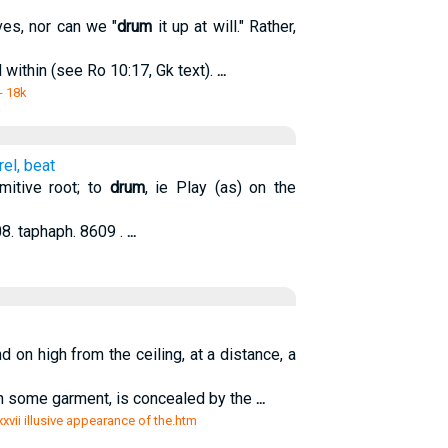
es, nor can we "
drum
it up at will." Rather,
within (see Ro 10:17, Gk text).
...
- 18k
el, beat
imitive root; to
drum
, ie Play (as) on the
08. taphaph. 8609 .
...
d on high from the ceiling, at a distance, a
th some garment, is concealed by the
...
xxxvii illusive appearance of the.htm