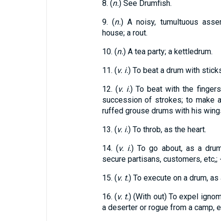
8. (
n.
) See Drumfish.
9. (
n.
) A noisy, tumultuous asse
house; a rout.
10. (
n.
) A tea party; a kettledrum.
11. (
v. i.
) To beat a drum with sticks
12. (
v. i.
) To beat with the fingers
succession of strokes; to make a 
ruffed grouse drums with his wing
13. (
v. i.
) To throb, as the heart.
14. (
v. i.
) To go about, as a drum
secure partisans, customers, etc,; -
15. (
v. t.
) To execute on a drum, as 
16. (
v. t.
) (With out) To expel ignom
a deserter or rogue from a camp, e