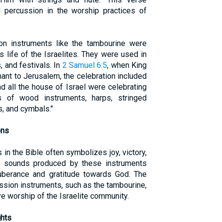
d percussion in the worship practices of
on instruments like the tambourine were
ous life of the Israelites. They were used in
 and festivals. In
2 Samuel 6:5
, when King
ant to Jerusalem, the celebration included
nd all the house of Israel were celebrating
 of wood instruments, harps, stringed
, and cymbals."
ons
in the Bible often symbolizes joy, victory,
c sounds produced by these instruments
berance and gratitude towards God. The
sion instruments, such as the tambourine,
ive worship of the Israelite community.
ghts