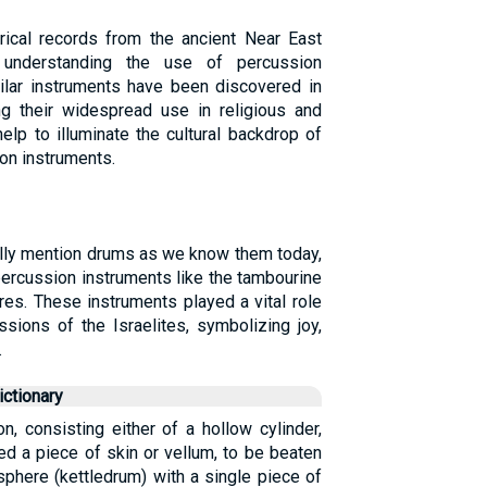
orical records from the ancient Near East
r understanding the use of percussion
milar instruments have been discovered in
ing their widespread use in religious and
elp to illuminate the cultural backdrop of
ion instruments.
ally mention drums as we know them today,
percussion instruments like the tambourine
res. These instruments played a vital role
ssions of the Israelites, symbolizing joy,
.
ctionary
n, consisting either of a hollow cylinder,
ed a piece of skin or vellum, to be beaten
isphere (kettledrum) with a single piece of