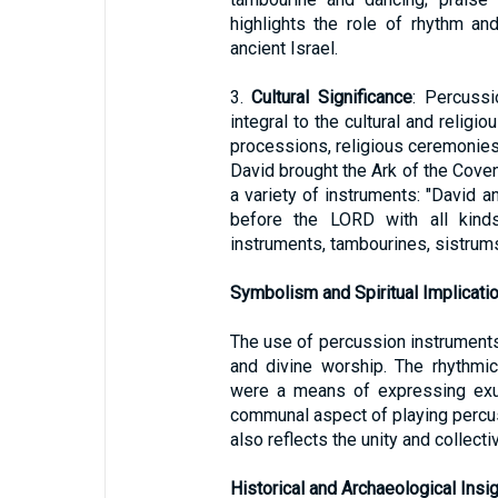
highlights the role of rhythm an
ancient Israel.
3.
Cultural Significance
: Percussi
integral to the cultural and religi
processions, religious ceremonies,
David brought the Ark of the Coven
a variety of instruments: "David a
before the LORD with all kinds
instruments, tambourines, sistrums
Symbolism and Spiritual Implicati
The use of percussion instruments 
and divine worship. The rhythmi
were a means of expressing exu
communal aspect of playing percus
also reflects the unity and collect
Historical and Archaeological Insi