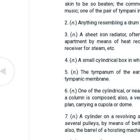
skin to be so beaten; the commo
music; one of the pair of tympani in
2. (
n.
) Anything resembling a drum 
3. (
n.
) A sheet iron radiator, oft
apartment by means of heat rece
receiver for steam, etc.
4. (
n.
) A small cylindrical box in whi
5. (
n.
) The tympanum of the ear; 
tympanic membrane.
6. (
n.
) One of the cylindrical, or nea
a column is composed; also, a vert
plan, carrying a cupola or dome.
7. (
n.
) A cylinder on a revolving s
several pulleys, by means of belt
also, the barrel of a hoisting mach