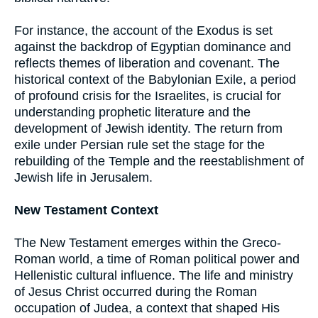
For instance, the account of the Exodus is set
against the backdrop of Egyptian dominance and
reflects themes of liberation and covenant. The
historical context of the Babylonian Exile, a period
of profound crisis for the Israelites, is crucial for
understanding prophetic literature and the
development of Jewish identity. The return from
exile under Persian rule set the stage for the
rebuilding of the Temple and the reestablishment of
Jewish life in Jerusalem.
New Testament Context
The New Testament emerges within the Greco-
Roman world, a time of Roman political power and
Hellenistic cultural influence. The life and ministry
of Jesus Christ occurred during the Roman
occupation of Judea, a context that shaped His