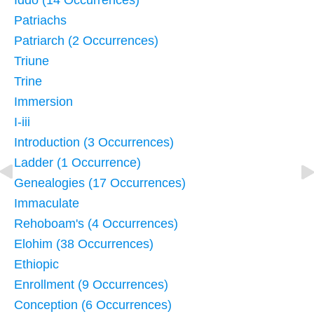
Iddo (14 Occurrences)
Patriachs
Patriarch (2 Occurrences)
Triune
Trine
Immersion
I-iii
Introduction (3 Occurrences)
Ladder (1 Occurrence)
Genealogies (17 Occurrences)
Immaculate
Rehoboam's (4 Occurrences)
Elohim (38 Occurrences)
Ethiopic
Enrollment (9 Occurrences)
Conception (6 Occurrences)