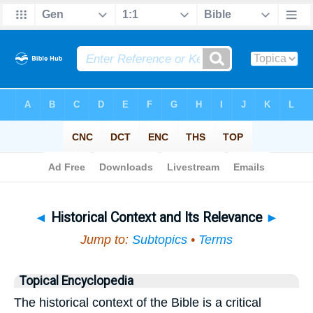
Bible
>
Topical
> Historical Context and Its Relevance
◄
Historical Context and Its Relevance
►
Jump to:
Subtopics
•
Terms
Topical Encyclopedia
The historical context of the Bible is a critical