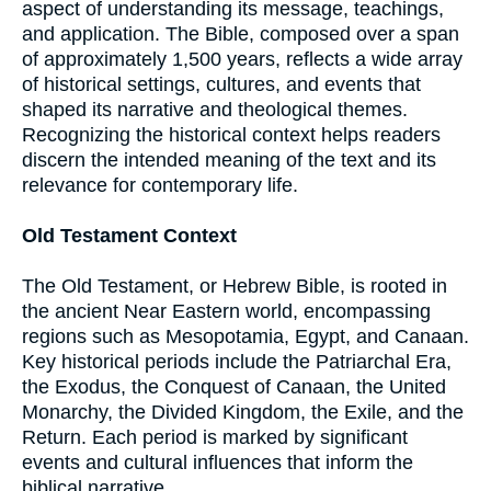
aspect of understanding its message, teachings,
and application. The Bible, composed over a span
of approximately 1,500 years, reflects a wide array
of historical settings, cultures, and events that
shaped its narrative and theological themes.
Recognizing the historical context helps readers
discern the intended meaning of the text and its
relevance for contemporary life.
Old Testament Context
The Old Testament, or Hebrew Bible, is rooted in
the ancient Near Eastern world, encompassing
regions such as Mesopotamia, Egypt, and Canaan.
Key historical periods include the Patriarchal Era,
the Exodus, the Conquest of Canaan, the United
Monarchy, the Divided Kingdom, the Exile, and the
Return. Each period is marked by significant
events and cultural influences that inform the
biblical narrative.