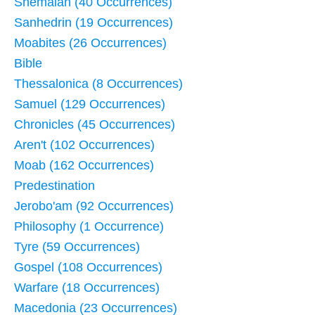
Shemaiah (40 Occurrences)
Sanhedrin (19 Occurrences)
Moabites (26 Occurrences)
Bible
Thessalonica (8 Occurrences)
Samuel (129 Occurrences)
Chronicles (45 Occurrences)
Aren't (102 Occurrences)
Moab (162 Occurrences)
Predestination
Jerobo'am (92 Occurrences)
Philosophy (1 Occurrence)
Tyre (59 Occurrences)
Gospel (108 Occurrences)
Warfare (18 Occurrences)
Macedonia (23 Occurrences)