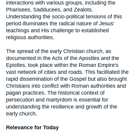
interactions with various groups, including the
Pharisees, Sadducees, and Zealots.
Understanding the socio-political tensions of this
period illuminates the radical nature of Jesus'
teachings and His challenge to established
religious authorities.
The spread of the early Christian church, as
documented in the Acts of the Apostles and the
Epistles, took place within the Roman Empire's
vast network of cities and roads. This facilitated the
rapid dissemination of the Gospel but also brought
Christians into conflict with Roman authorities and
pagan practices. The historical context of
persecution and martyrdom is essential for
understanding the resilience and growth of the
early church.
Relevance for Today