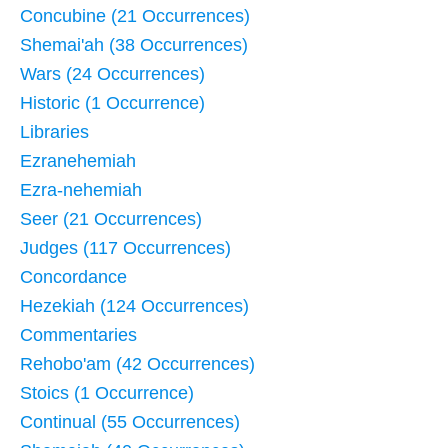
Concubine (21 Occurrences)
Shemai'ah (38 Occurrences)
Wars (24 Occurrences)
Historic (1 Occurrence)
Libraries
Ezranehemiah
Ezra-nehemiah
Seer (21 Occurrences)
Judges (117 Occurrences)
Concordance
Hezekiah (124 Occurrences)
Commentaries
Rehobo'am (42 Occurrences)
Stoics (1 Occurrence)
Continual (55 Occurrences)