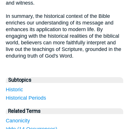
and witness.
In summary, the historical context of the Bible
enriches our understanding of its message and
enhances its application to modern life. By
engaging with the historical realities of the biblical
world, believers can more faithfully interpret and
live out the teachings of Scripture, grounded in the
enduring truth of God's Word.
Subtopics
Historic
Historical Periods
Related Terms
Canonicity