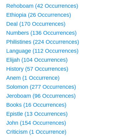
Rehoboam (42 Occurrences)
Ethiopia (26 Occurrences)
Deal (170 Occurrences)
Numbers (136 Occurrences)
Philistines (224 Occurrences)
Language (112 Occurrences)
Elijah (104 Occurrences)
History (57 Occurrences)
Anem (1 Occurrence)
Solomon (277 Occurrences)
Jeroboam (96 Occurrences)
Books (16 Occurrences)
Epistle (13 Occurrences)
John (154 Occurrences)
Criticism (1 Occurrence)