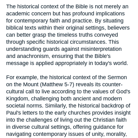
The historical context of the Bible is not merely an
academic concern but has profound implications
for contemporary faith and practice. By situating
biblical texts within their original settings, believers
can better grasp the timeless truths conveyed
through specific historical circumstances. This
understanding guards against misinterpretation
and anachronism, ensuring that the Bible's
message is applied appropriately in today's world.
For example, the historical context of the Sermon
on the Mount (Matthew 5-7) reveals its counter-
cultural call to live according to the values of God's
Kingdom, challenging both ancient and modern
societal norms. Similarly, the historical backdrop of
Paul's letters to the early churches provides insight
into the challenges of living out the Christian faith
in diverse cultural settings, offering guidance for
navigating contemporary issues of unity, morality,