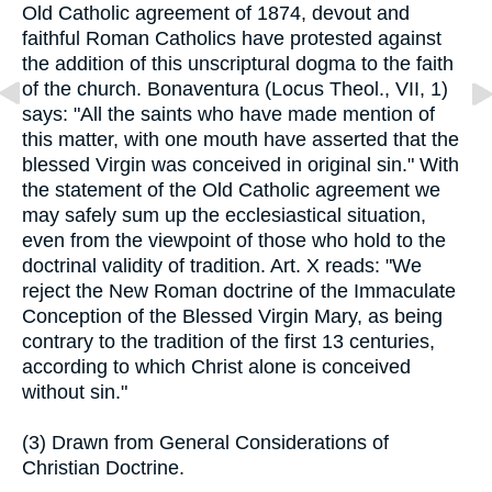
Old Catholic agreement of 1874, devout and
faithful Roman Catholics have protested against
the addition of this unscriptural dogma to the faith
of the church. Bonaventura (Locus Theol., VII, 1)
says: "All the saints who have made mention of
this matter, with one mouth have asserted that the
blessed Virgin was conceived in original sin." With
the statement of the Old Catholic agreement we
may safely sum up the ecclesiastical situation,
even from the viewpoint of those who hold to the
doctrinal validity of tradition. Art. X reads: "We
reject the New Roman doctrine of the Immaculate
Conception of the Blessed Virgin Mary, as being
contrary to the tradition of the first 13 centuries,
according to which Christ alone is conceived
without sin."
(3) Drawn from General Considerations of
Christian Doctrine.