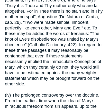
(Carmina, Hymn 27, strophe 8), where he says
"Truly it is Thou and Thy mother only who are fair
altogether. For in Thee there is no stain and in Thy
mother no spot"; Augustine (De Natura et Gratia,
cap. 26), "Two were made simple, innocent,
perfectly like each other, Mary and Eve," etc. To
these may be added the words of Irenaeus: "The
knot of Eve's disobedience was untied by Mary's
obedience" (Catholic Dictionary, 422). In regard to
these three passages it may reasonably be
contended that even if these statements
necessarily implied the Immaculate Conception of
Mary, which they certainly do not, they would still
have to be estimated against the many weighty
statements which may be brought forward on the
other side.
(iv) The prolonged controversy over the doctrine.
From the earliest time when the idea of Mary's
miraculous freedom from sin appears, up to the