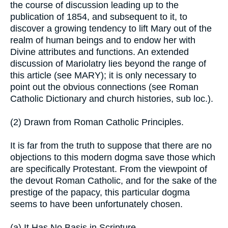
the course of discussion leading up to the
publication of 1854, and subsequent to it, to
discover a growing tendency to lift Mary out of the
realm of human beings and to endow her with
Divine attributes and functions. An extended
discussion of Mariolatry lies beyond the range of
this article (see MARY); it is only necessary to
point out the obvious connections (see Roman
Catholic Dictionary and church histories, sub loc.).
(2) Drawn from Roman Catholic Principles.
It is far from the truth to suppose that there are no
objections to this modern dogma save those which
are specifically Protestant. From the viewpoint of
the devout Roman Catholic, and for the sake of the
prestige of the papacy, this particular dogma
seems to have been unfortunately chosen.
(a) It Has No Basis in Scripture.