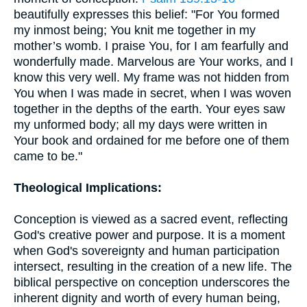
beautifully expresses this belief: "For You formed
my inmost being; You knit me together in my
mother’s womb. I praise You, for I am fearfully and
wonderfully made. Marvelous are Your works, and I
know this very well. My frame was not hidden from
You when I was made in secret, when I was woven
together in the depths of the earth. Your eyes saw
my unformed body; all my days were written in
Your book and ordained for me before one of them
came to be."
Theological Implications:
Conception is viewed as a sacred event, reflecting
God's creative power and purpose. It is a moment
when God's sovereignty and human participation
intersect, resulting in the creation of a new life. The
biblical perspective on conception underscores the
inherent dignity and worth of every human being,