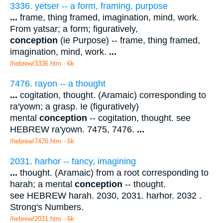
3336. yetser -- a form, framing, purpose
...
frame, thing framed, imagination, mind, work.
From yatsar; a form; figuratively,
conception
(ie Purpose) -- frame, thing framed,
imagination, mind, work.
...
/hebrew/3336.htm
- 6k
7476. rayon -- a thought
...
cogitation, thought. (Aramaic) corresponding to
ra'yown; a grasp. Ie (figuratively)
mental
conception
-- cogitation, thought. see
HEBREW ra'yown. 7475, 7476.
...
/hebrew/7476.htm
- 6k
2031. harhor -- fancy, imagining
...
thought. (Aramaic) from a root corresponding to
harah; a mental
conception
-- thought.
see HEBREW harah. 2030, 2031. harhor. 2032 .
Strong's Numbers.
/hebrew/2031.htm
- 6k