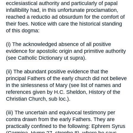
ecclesiastical authority and particularly of papal
infallibility had, in this unfortunate proclamation,
reached a reductio ad obsurdum for the comfort of
their foes. Notice with care the historical standing
of this dogma:
(i) The acknowledged absence of all positive
evidence for apostolic origin and primitive authority
(see Catholic Dictionary ut supra).
(ii) The abundant positive evidence that the
principal Fathers of the early church did not believe
in the sinlessness of Mary (see list of names and
references given by H.C. Sheldon, History of the
Christian Church, sub loc.).
(iii) The uncertain and equivocal testimony per
contra drawn from the early Fathers. They are
practically confined to the following: Ephrem Syrus