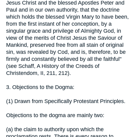
Jesus Christ and the blessed Apostles Peter and
Paul and in our own authority, that the doctrine
which holds the blessed Virgin Mary to have been,
from the first instant of her conception, by a
singular grace and privilege of Almighty God, in
view of the merits of Christ Jesus the Saviour of
Mankind, preserved free from all stain of original
sin, was revealed by Cod, and is, therefore, to be
firmly and constantly believed by all the faithful"
(see Schaff, A History of the Creeds of
Christendom, II, 211, 212).
3. Objections to the Dogma:
(1) Drawn from Specifically Protestant Principles.
Objections to the dogma are mainly two:
(a) the claim to authority upon which the
proclamation rests. There is every reason to