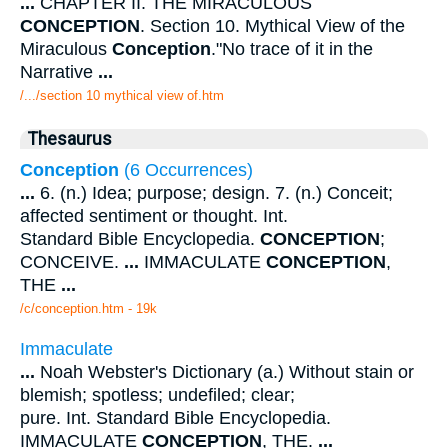
...
CHAPTER II. THE MIRACULOUS
CONCEPTION
. Section 10. Mythical View of the
Miraculous
Conception
."No trace of it in the
Narrative
...
/.../section 10 mythical view of.htm
Thesaurus
Conception
(6 Occurrences)
...
6. (n.) Idea; purpose; design. 7. (n.) Conceit;
affected sentiment or thought. Int.
Standard Bible Encyclopedia.
CONCEPTION
;
CONCEIVE.
...
IMMACULATE
CONCEPTION
,
THE
...
/c/conception.htm - 19k
Immaculate
...
Noah Webster's Dictionary (a.) Without stain or
blemish; spotless; undefiled; clear;
pure. Int. Standard Bible Encyclopedia.
IMMACULATE
CONCEPTION
, THE.
...