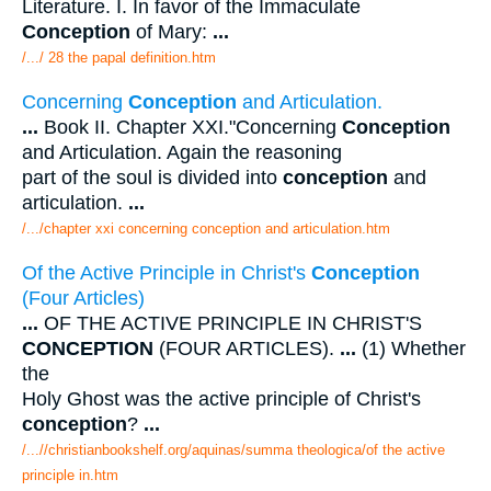
Literature. I. In favor of the Immaculate
Conception
of Mary:
...
/.../ 28 the papal definition.htm
Concerning
Conception
and Articulation.
...
Book II. Chapter XXI."Concerning
Conception
and Articulation. Again the reasoning
part of the soul is divided into
conception
and
articulation.
...
/.../chapter xxi concerning conception and articulation.htm
Of the Active Principle in Christ's
Conception
(Four Articles)
...
OF THE ACTIVE PRINCIPLE IN CHRIST'S
CONCEPTION
(FOUR ARTICLES).
...
(1) Whether
the
Holy Ghost was the active principle of Christ's
conception
?
...
/...//christianbookshelf.org/aquinas/summa theologica/of the active
principle in.htm