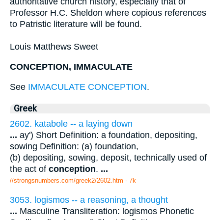
authoritative church history, especially that of
Professor H.C. Sheldon where copious references
to Patristic literature will be found.
Louis Matthews Sweet
CONCEPTION, IMMACULATE
See
IMMACULATE CONCEPTION
.
Greek
2602. katabole -- a laying down
...
ay') Short Definition: a foundation, depositing,
sowing Definition: (a) foundation,
(b) depositing, sowing, deposit, technically used of
the act of
conception
.
...
//strongsnumbers.com/greek2/2602.htm
- 7k
3053. logismos -- a reasoning, a thought
...
Masculine Transliteration: logismos Phonetic