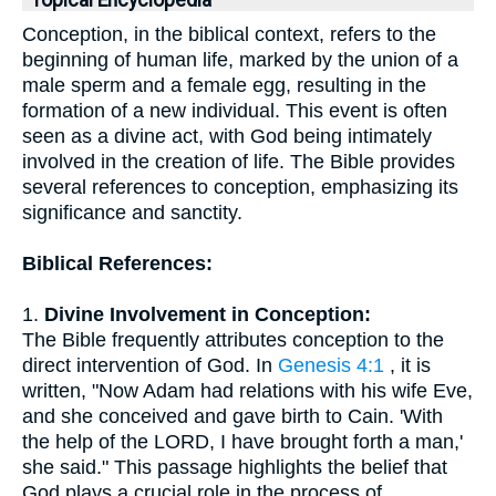
Topical Encyclopedia
Conception, in the biblical context, refers to the
beginning of human life, marked by the union of a
male sperm and a female egg, resulting in the
formation of a new individual. This event is often
seen as a divine act, with God being intimately
involved in the creation of life. The Bible provides
several references to conception, emphasizing its
significance and sanctity.
Biblical References:
1.
Divine Involvement in Conception:
The Bible frequently attributes conception to the
direct intervention of God. In
Genesis 4:1
, it is
written, "Now Adam had relations with his wife Eve,
and she conceived and gave birth to Cain. 'With
the help of the LORD, I have brought forth a man,'
she said." This passage highlights the belief that
God plays a crucial role in the process of