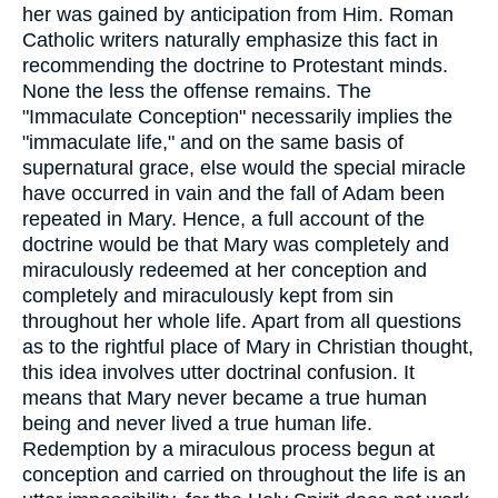
her was gained by anticipation from Him. Roman
Catholic writers naturally emphasize this fact in
recommending the doctrine to Protestant minds.
None the less the offense remains. The
"Immaculate Conception" necessarily implies the
"immaculate life," and on the same basis of
supernatural grace, else would the special miracle
have occurred in vain and the fall of Adam been
repeated in Mary. Hence, a full account of the
doctrine would be that Mary was completely and
miraculously redeemed at her conception and
completely and miraculously kept from sin
throughout her whole life. Apart from all questions
as to the rightful place of Mary in Christian thought,
this idea involves utter doctrinal confusion. It
means that Mary never became a true human
being and never lived a true human life.
Redemption by a miraculous process begun at
conception and carried on throughout the life is an