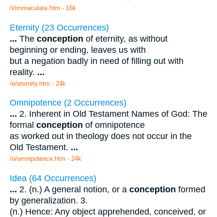
/i/immaculate.htm - 16k
Eternity (23 Occurrences)
...
The
conception
of eternity, as without
beginning or ending, leaves us with
but a negation badly in need of filling out with
reality.
...
/e/eternity.htm - 24k
Omnipotence (2 Occurrences)
...
2. Inherent in Old Testament Names of God: The
formal
conception
of omnipotence
as worked out in theology does not occur in the
Old Testament.
...
/o/omnipotence.htm - 24k
Idea (64 Occurrences)
...
2. (n.) A general notion, or a
conception
formed
by generalization. 3.
(n.) Hence: Any object apprehended, conceived, or