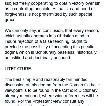
subject freely cooperating to obtain victory over sin
as a controlling principle. Actual sin and need of
forgiveness is not pretermitted by such special
grace.
We can only say, in conclusion, that every reason,
which usually operates in a Christian mind to
insure rejection of a false teaching, ought to
preclude the possibility of accepting this peculiar
dogma which is Scripturally baseless, historically
unjustified and doctrinally unsound.
LITERATURE.
The best simple and reasonably fair-minded
discussion of this dogma from the Roman Catholic
viewpoint is to be found in the Catholic Dictionary
already mentioned, where wide references will be
found. For the Protestant view consult any