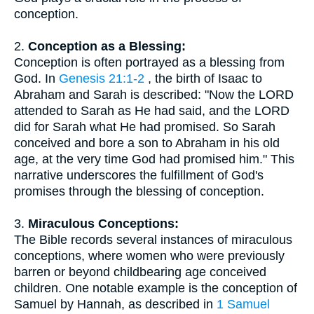
conception.
2.
Conception as a Blessing:
Conception is often portrayed as a blessing from
God. In
Genesis 21:1-2
, the birth of Isaac to
Abraham and Sarah is described: "Now the LORD
attended to Sarah as He had said, and the LORD
did for Sarah what He had promised. So Sarah
conceived and bore a son to Abraham in his old
age, at the very time God had promised him." This
narrative underscores the fulfillment of God's
promises through the blessing of conception.
3.
Miraculous Conceptions:
The Bible records several instances of miraculous
conceptions, where women who were previously
barren or beyond childbearing age conceived
children. One notable example is the conception of
Samuel by Hannah, as described in
1 Samuel