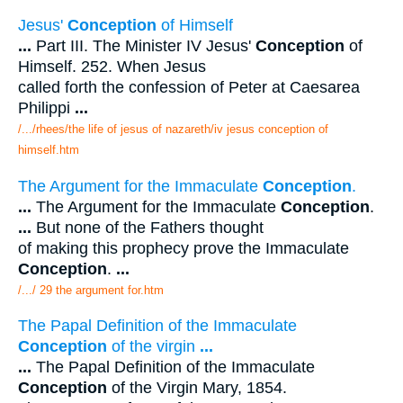
Jesus'
Conception
of Himself
...
Part III. The Minister IV Jesus'
Conception
of
Himself. 252. When Jesus
called forth the confession of Peter at Caesarea
Philippi
...
/.../rhees/the life of jesus of nazareth/iv jesus conception of
himself.htm
The Argument for the Immaculate
Conception
.
...
The Argument for the Immaculate
Conception
.
...
But none of the Fathers thought
of making this prophecy prove the Immaculate
Conception
.
...
/.../ 29 the argument for.htm
The Papal Definition of the Immaculate
Conception
of the virgin
...
...
The Papal Definition of the Immaculate
Conception
of the Virgin Mary, 1854.