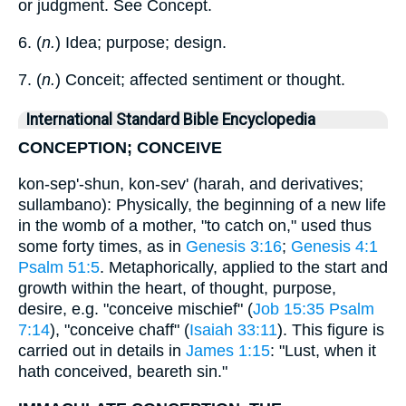
or judgment. See Concept.
6. (
n.
) Idea; purpose; design.
7. (
n.
) Conceit; affected sentiment or thought.
International Standard Bible Encyclopedia
CONCEPTION; CONCEIVE
kon-sep'-shun, kon-sev' (harah, and derivatives;
sullambano): Physically, the beginning of a new life
in the womb of a mother, "to catch on," used thus
some forty times, as in
Genesis 3:16
;
Genesis 4:1
Psalm 51:5
. Metaphorically, applied to the start and
growth within the heart, of thought, purpose,
desire, e.g. "conceive mischief" (
Job 15:35
Psalm
7:14
), "conceive chaff" (
Isaiah 33:11
). This figure is
carried out in details in
James 1:15
: "Lust, when it
hath conceived, beareth sin."