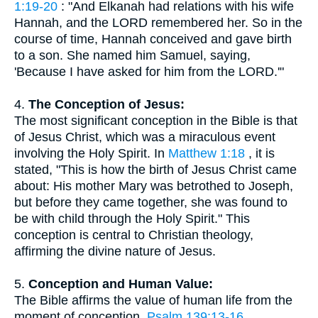
1:19-20
: "And Elkanah had relations with his wife
Hannah, and the LORD remembered her. So in the
course of time, Hannah conceived and gave birth
to a son. She named him Samuel, saying,
'Because I have asked for him from the LORD.'"
4.
The Conception of Jesus:
The most significant conception in the Bible is that
of Jesus Christ, which was a miraculous event
involving the Holy Spirit. In
Matthew 1:18
, it is
stated, "This is how the birth of Jesus Christ came
about: His mother Mary was betrothed to Joseph,
but before they came together, she was found to
be with child through the Holy Spirit." This
conception is central to Christian theology,
affirming the divine nature of Jesus.
5.
Conception and Human Value:
The Bible affirms the value of human life from the
moment of conception.
Psalm 139:13-16