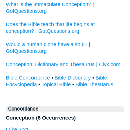
What is the Immaculate Conception? |
GotQuestions.org
Does the Bible teach that life begins at
conception? | GotQuestions.org
Would a human clone have a soul? |
GotQuestions.org
Conception: Dictionary and Thesaurus | Clyx.com
Bible Concordance
•
Bible Dictionary
•
Bible
Encyclopedia
•
Topical Bible
•
Bible Thesuarus
Concordance
Conception (6 Occurrences)
Luke 2:21