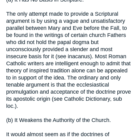
The only attempt made to provide a Scriptural
argument is by using a vague and unsatisfactory
parallel between Mary and Eve before the Fall, to
be found in the writings of certain church Fathers
who did not hold the papal dogma but
unconsciously provided a slender and most
insecure basis for it (see inacanus). Most Roman
Catholic writers are intelligent enough to admit that
theory of inspired tradition alone can be appealed
to in support of the idea. The ordinary and only
tenable argument is that the ecclesiastical
promulgation and acceptance of the doctrine prove
its apostolic origin (see Catholic Dictionary, sub
loc.).
(b) It Weakens the Authority of the Church.
It would almost seem as if the doctrines of