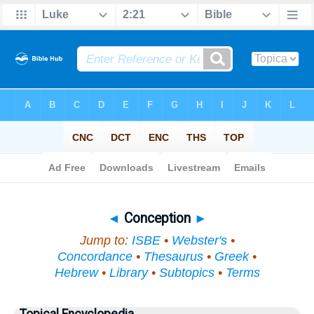
Bible
>
Topical
> Conception
◄
Conception
►
Jump to:
ISBE
•
Webster's
•
Concordance
•
Thesaurus
•
Greek
•
Hebrew
•
Library
•
Subtopics
•
Terms