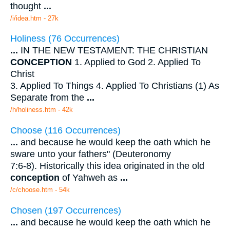
thought
...
/i/idea.htm - 27k
Holiness (76 Occurrences)
...
IN THE NEW TESTAMENT: THE CHRISTIAN
CONCEPTION
1. Applied to God 2. Applied To
Christ
3. Applied To Things 4. Applied To Christians (1) As
Separate from the
...
/h/holiness.htm - 42k
Choose (116 Occurrences)
...
and because he would keep the oath which he
sware unto your fathers" (Deuteronomy
7:6-8). Historically this idea originated in the old
conception
of Yahweh as
...
/c/choose.htm - 54k
Chosen (197 Occurrences)
...
and because he would keep the oath which he