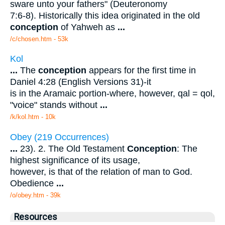
sware unto your fathers" (Deuteronomy
7:6-8). Historically this idea originated in the old
conception
of Yahweh as
...
/c/chosen.htm - 53k
Kol
...
The
conception
appears for the first time in
Daniel 4:28 (English Versions 31)-it
is in the Aramaic portion-where, however, qal = qol,
"voice" stands without
...
/k/kol.htm - 10k
Obey (219 Occurrences)
...
23). 2. The Old Testament
Conception
: The
highest significance of its usage,
however, is that of the relation of man to God.
Obedience
...
/o/obey.htm - 39k
Resources