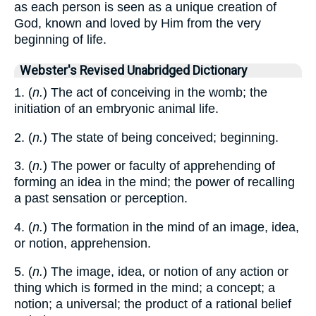
as each person is seen as a unique creation of
God, known and loved by Him from the very
beginning of life.
Webster's Revised Unabridged Dictionary
1. (
n.
) The act of conceiving in the womb; the
initiation of an embryonic animal life.
2. (
n.
) The state of being conceived; beginning.
3. (
n.
) The power or faculty of apprehending of
forming an idea in the mind; the power of recalling
a past sensation or perception.
4. (
n.
) The formation in the mind of an image, idea,
or notion, apprehension.
5. (
n.
) The image, idea, or notion of any action or
thing which is formed in the mind; a concept; a
notion; a universal; the product of a rational belief