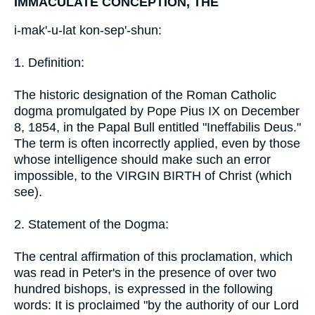
IMMACULATE CONCEPTION, THE
i-mak'-u-lat kon-sep'-shun:
1. Definition:
The historic designation of the Roman Catholic
dogma promulgated by Pope Pius IX on December
8, 1854, in the Papal Bull entitled "Ineffabilis Deus."
The term is often incorrectly applied, even by those
whose intelligence should make such an error
impossible, to the VIRGIN BIRTH of Christ (which
see).
2. Statement of the Dogma:
The central affirmation of this proclamation, which
was read in Peter's in the presence of over two
hundred bishops, is expressed in the following
words: It is proclaimed "by the authority of our Lord