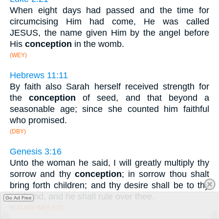
When eight days had passed and the time for
circumcising Him had come, He was called
JESUS, the name given Him by the angel before
His
conception
in the womb.
(WEY)
Hebrews 11:11
By faith also Sarah herself received strength for
the
conception
of seed, and that beyond a
seasonable age; since she counted him faithful
who promised.
(DBY)
Genesis 3:16
Unto the woman he said, I will greatly multiply thy
sorrow and thy
conception
; in sorrow thou shalt
bring forth children; and thy desire shall be to thy
husband, and he shall rule over thee.
Go Ad Free
(KJV ASV WBS YLT)