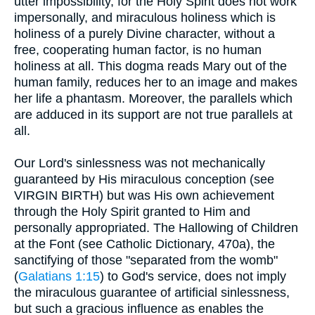
utter impossibility, for the Holy Spirit does not work
impersonally, and miraculous holiness which is
holiness of a purely Divine character, without a
free, cooperating human factor, is no human
holiness at all. This dogma reads Mary out of the
human family, reduces her to an image and makes
her life a phantasm. Moreover, the parallels which
are adduced in its support are not true parallels at
all.
Our Lord's sinlessness was not mechanically
guaranteed by His miraculous conception (see
VIRGIN BIRTH) but was His own achievement
through the Holy Spirit granted to Him and
personally appropriated. The Hallowing of Children
at the Font (see Catholic Dictionary, 470a), the
sanctifying of those "separated from the womb"
(
Galatians 1:15
) to God's service, does not imply
the miraculous guarantee of artificial sinlessness,
but such a gracious influence as enables the