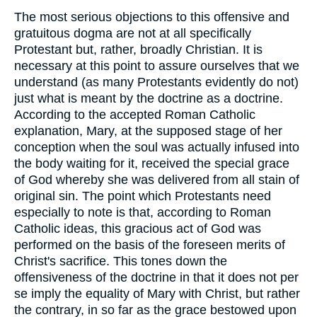
The most serious objections to this offensive and
gratuitous dogma are not at all specifically
Protestant but, rather, broadly Christian. It is
necessary at this point to assure ourselves that we
understand (as many Protestants evidently do not)
just what is meant by the doctrine as a doctrine.
According to the accepted Roman Catholic
explanation, Mary, at the supposed stage of her
conception when the soul was actually infused into
the body waiting for it, received the special grace
of God whereby she was delivered from all stain of
original sin. The point which Protestants need
especially to note is that, according to Roman
Catholic ideas, this gracious act of God was
performed on the basis of the foreseen merits of
Christ's sacrifice. This tones down the
offensiveness of the doctrine in that it does not per
se imply the equality of Mary with Christ, but rather
the contrary, in so far as the grace bestowed upon