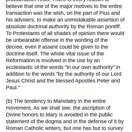
believe that one of the major motives to the entire
transaction was the wish, on the part of Pius and
his advisers, to make an unmistakable assertion of
absolute doctrinal authority by the Roman pontiff.
To Protestants of all shades of opinion there would
be unbearable offense in the wording of the
decree, even if assent could be given to the
doctrine itself. The whole vital issue of the
Reformation is involved in the use by an
ecclesiastic of the words "in our own authority" in
addition to the words "by the authority of our Lord
Jesus Christ and the blessed Apostles Peter and
Paul."
(b) The tendency to Mariolatry in the entire
movement. As we shall see, the ascription of
Divine honors to Mary is avoided in the public
statement of the dogma and in the defense of it by
Roman Catholic writers, but one has but to survey