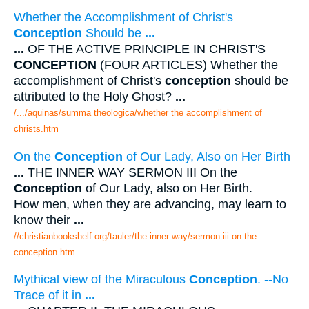
Whether the Accomplishment of Christ's
Conception
Should be
...
...
OF THE ACTIVE PRINCIPLE IN CHRIST'S
CONCEPTION
(FOUR ARTICLES) Whether the
accomplishment of Christ's
conception
should be
attributed to the Holy Ghost?
...
/.../aquinas/summa theologica/whether the accomplishment of
christs.htm
On the
Conception
of Our Lady, Also on Her Birth
...
THE INNER WAY SERMON III On the
Conception
of Our Lady, also on Her Birth.
How men, when they are advancing, may learn to
know their
...
//christianbookshelf.org/tauler/the inner way/sermon iii on the
conception.htm
Mythical view of the Miraculous
Conception
. --No
Trace of it in
...