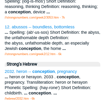
Spelling: (log-is-mos') Short Definition:
reasoning, thinking Definition: reasoning, thinking;
a
conception
, device
...
//strongsnumbers.com/greek2/3053.htm
- 7k
12. abussos -- boundless, bottomless
...
Spelling: (ab'-us-sos) Short Definition: the abyss,
the unfathomable depth Definition:
the abyss, unfathomable depth, an especially
Jewish
conception
, the home
...
//strongsnumbers.com/greek2/12.htm
- 6k
Strong's Hebrew
2032. heron --
conception
, pregnancy
...
heron or herayon. 2033 .
conception
,
pregnancy. Transliteration: heron or herayon
Phonetic Spelling: (hay-rone') Short Definition:
childbirth.
...
conception
.
...
/hebrew/2032.htm
- 6k