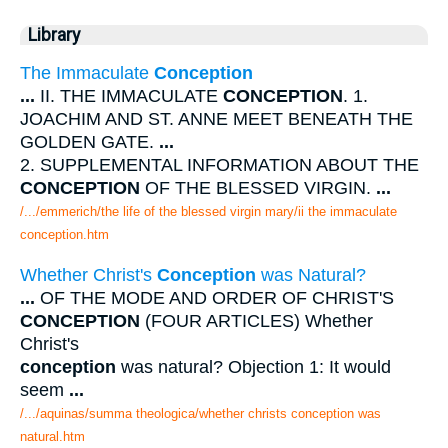
Library
The Immaculate
Conception
...
II. THE IMMACULATE
CONCEPTION
. 1.
JOACHIM AND ST. ANNE MEET BENEATH THE
GOLDEN GATE.
...
2. SUPPLEMENTAL INFORMATION ABOUT THE
CONCEPTION
OF THE BLESSED VIRGIN.
...
/.../emmerich/the life of the blessed virgin mary/ii the immaculate
conception.htm
Whether Christ's
Conception
was Natural?
...
OF THE MODE AND ORDER OF CHRIST'S
CONCEPTION
(FOUR ARTICLES) Whether
Christ's
conception
was natural? Objection 1: It would
seem
...
/.../aquinas/summa theologica/whether christs conception was
natural.htm