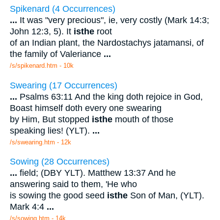
Spikenard (4 Occurrences)
...
It was "very precious", ie, very costly (Mark 14:3;
John 12:3, 5). It
is
the
root
of an Indian plant, the Nardostachys jatamansi, of
the family of Valeriance
...
/s/spikenard.htm - 10k
Swearing (17 Occurrences)
...
Psalms 63:11 And the king doth rejoice in God,
Boast himself doth every one swearing
by Him, But stopped
is
the
mouth of those
speaking lies! (YLT).
...
/s/swearing.htm - 12k
Sowing (28 Occurrences)
...
field; (DBY YLT). Matthew 13:37 And he
answering said to them, 'He who
is sowing the good seed
is
the
Son of Man, (YLT).
Mark 4:4
...
/s/sowing.htm - 14k