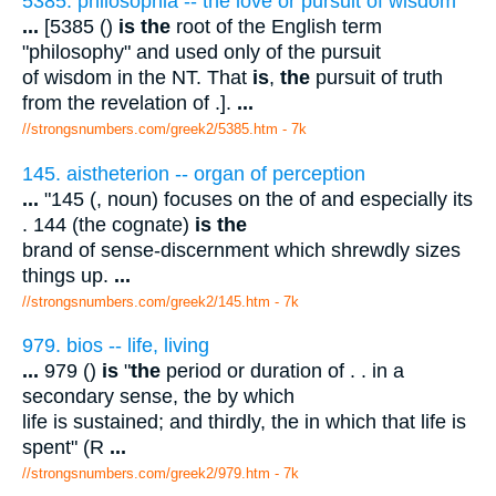
5385. philosophia -- the love or pursuit of wisdom
...
[5385 ()
is the
root of the English term
"philosophy" and used only of the pursuit
of wisdom in the NT. That
is
,
the
pursuit of truth
from the revelation of .].
...
//strongsnumbers.com/greek2/5385.htm
- 7k
145. aistheterion -- organ of perception
...
"145 (, noun) focuses on the of and especially its
. 144 (the cognate)
is the
brand of sense-discernment which shrewdly sizes
things up.
...
//strongsnumbers.com/greek2/145.htm
- 7k
979. bios -- life, living
...
979 ()
is
"
the
period or duration of . . in a
secondary sense, the by which
life is sustained; and thirdly, the in which that life is
spent" (R
...
//strongsnumbers.com/greek2/979.htm
- 7k