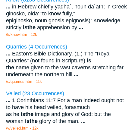
...
in Hebrew chiefly yadha`, noun da`ath; in Greek
ginosko, oida' "to know fully,"
epiginosko, noun gnosis epignosis): Knowledge
strictly
is
the
apprehension by
...
/k/know.htm - 12k
Quarries (4 Occurrences)
...
Easton's Bible Dictionary. (1.) The "Royal
Quarries" (not found in Scripture)
is
the
name given to the vast caverns stretching far
underneath the northern hill
...
/q/quarries.htm - 11k
Veiled (23 Occurrences)
...
1 Corinthians 11:7 For a man indeed ought not
to have his head veiled, forasmuch
as he
is
the
image and glory of God: but the
woman
is
the
glory of the man.
...
/v/veiled.htm - 12k