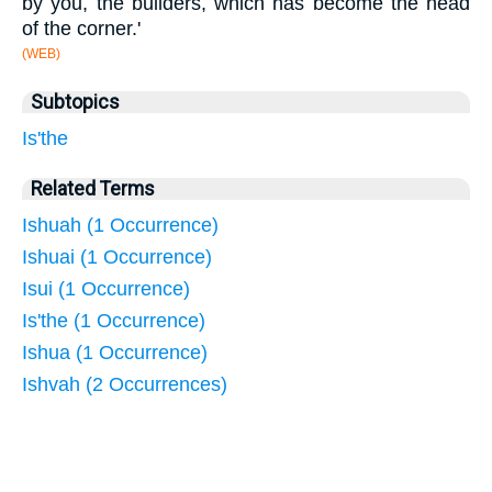
by you, the builders, which has become the head
of the corner.'
(WEB)
Subtopics
Is'the
Related Terms
Ishuah (1 Occurrence)
Ishuai (1 Occurrence)
Isui (1 Occurrence)
Is'the (1 Occurrence)
Ishua (1 Occurrence)
Ishvah (2 Occurrences)