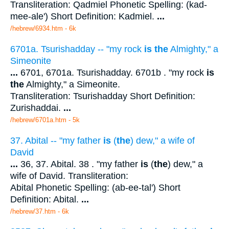
Transliteration: Qadmiel Phonetic Spelling: (kad-
mee-ale') Short Definition: Kadmiel.
...
/hebrew/6934.htm
- 6k
6701a. Tsurishadday -- "my rock
is the
Almighty," a
Simeonite
...
6701, 6701a. Tsurishadday. 6701b . "my rock
is
the
Almighty," a Simeonite.
Transliteration: Tsurishadday Short Definition:
Zurishaddai.
...
/hebrew/6701a.htm
- 5k
37. Abital -- "my father
is
(
the
) dew," a wife of
David
...
36, 37. Abital. 38 . "my father
is
(
the
) dew," a
wife of David. Transliteration:
Abital Phonetic Spelling: (ab-ee-tal') Short
Definition: Abital.
...
/hebrew/37.htm
- 6k