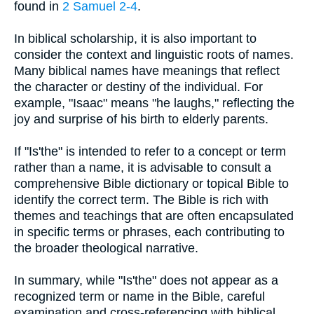
found in
2 Samuel 2-4
.
In biblical scholarship, it is also important to
consider the context and linguistic roots of names.
Many biblical names have meanings that reflect
the character or destiny of the individual. For
example, "Isaac" means "he laughs," reflecting the
joy and surprise of his birth to elderly parents.
If "Is'the" is intended to refer to a concept or term
rather than a name, it is advisable to consult a
comprehensive Bible dictionary or topical Bible to
identify the correct term. The Bible is rich with
themes and teachings that are often encapsulated
in specific terms or phrases, each contributing to
the broader theological narrative.
In summary, while "Is'the" does not appear as a
recognized term or name in the Bible, careful
examination and cross-referencing with biblical