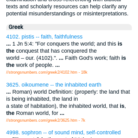
texts and scholarly resources can help clarify any
potential misunderstandings or misinterpretations.
Greek
4102. pistis -- faith, faithfulness
...
1 Jn 5:4: "For conquers the world; and this
is
the
conquest that has conquered the
world – our. (4102).".
...
Faith God's work; faith
is
the
work of people.
...
//strongsnumbers.com/greek2/4102.htm
- 18k
3625. oikoumene -- the inhabited earth
...
Roman) world Definition: (properly: the land that
is being inhabited, the land in
a state of habitation), the inhabited world, that
is
,
the
Roman world, for
...
//strongsnumbers.com/greek2/3625.htm
- 7k
4998. sophron -- of sound mind, self-controlled