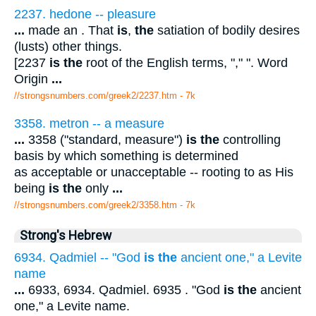
2237. hedone -- pleasure
...
made an . That
is
,
the
satiation of bodily desires
(lusts) other things.
[2237
is the
root of the English terms, "," ". Word
Origin
...
//strongsnumbers.com/greek2/2237.htm
- 7k
3358. metron -- a measure
...
3358 ("standard, measure")
is the
controlling
basis by which something is determined
as acceptable or unacceptable -- rooting to as His
being
is the
only
...
//strongsnumbers.com/greek2/3358.htm
- 7k
Strong's Hebrew
6934. Qadmiel -- "God
is the
ancient one," a Levite
name
...
6933, 6934. Qadmiel. 6935 . "God
is the
ancient
one," a Levite name.