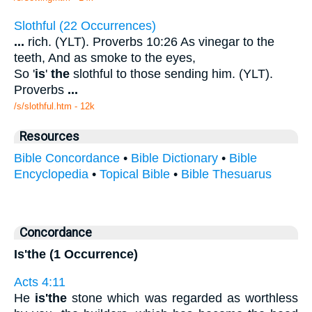
Slothful (22 Occurrences)
...
rich. (YLT). Proverbs 10:26 As vinegar to the
teeth, And as smoke to the eyes,
So '
is
'
the
slothful to those sending him. (YLT).
Proverbs
...
/s/slothful.htm - 12k
Resources
Bible Concordance
•
Bible Dictionary
•
Bible
Encyclopedia
•
Topical Bible
•
Bible Thesuarus
Concordance
Is'the (1 Occurrence)
Acts 4:11
He
is'the
stone which was regarded as worthless