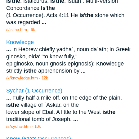
Is
'
the
. Istalcurus,
Is
'
the
. Isuah . Multi-Version
Concordance
Is
'
the
(1 Occurrence). Acts 4:11 He
is
'
the
stone which
was regarded
...
/i/is'the.htm - 6k
Knowledge
...
in Hebrew chiefly yadha`, noun da`ath; in Greek
ginosko, oida' "to know fully,"
epiginosko, noun gnosis epignosis): Knowledge
strictly
is
the
apprehension by
...
/k/knowledge.htm - 12k
Sychar (1 Occurrence)
...
Fully half a mile off, on the edge of the plain,
is
the
village of `Askar, on the
lower slope of Ebal. A little to the West
is
the
traditional tomb of Joseph.
...
/s/sychar.htm - 10k
Know (8133 Occurrences)