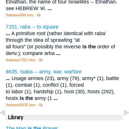
Elnathan, the name of four Israelites -- Elnathan.
see HEBREW 'el.
...
/hebrew/494.htm
- 6k
7251. raba -- to square
...
A primitive root (rather identical with raba'
through the idea of sprawling "at
all fours" (or possibly the reverse
is the
order of
deriv.); compare arba
...
/hebrew/7251.htm
- 6k
6635. tsaba -- army, war, warfare
...
Usage armies (23), army (79), army* (1), battle
(1), combat (1), conflict (1), forced
to labor (1), hardship (1), host (30), hosts (292),
hosts
is the
army (1
...
/hebrew/6635.htm
- 6k
Library
The Man
is the
Prayer.