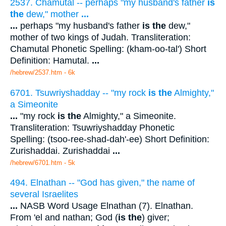
2537. Chamutal -- perhaps "my husband's father
is
the
dew," mother
...
...
perhaps "my husband's father
is the
dew,"
mother of two kings of Judah. Transliteration:
Chamutal Phonetic Spelling: (kham-oo-tal') Short
Definition: Hamutal.
...
/hebrew/2537.htm
- 6k
6701. Tsuwriyshadday -- "my rock
is the
Almighty,"
a Simeonite
...
"my rock
is the
Almighty," a Simeonite.
Transliteration: Tsuwriyshadday Phonetic
Spelling: (tsoo-ree-shad-dah'-ee) Short Definition:
Zurishaddai. Zurishaddai
...
/hebrew/6701.htm
- 5k
494. Elnathan -- "God has given," the name of
several Israelites
...
NASB Word Usage Elnathan (7). Elnathan.
From 'el and nathan; God (
is the
) giver;