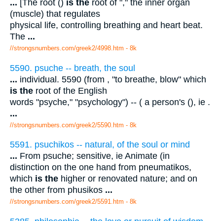
...
[The root ()
is the
root of "," the inner organ
(muscle) that regulates
physical life, controlling breathing and heart beat.
The
...
//strongsnumbers.com/greek2/4998.htm
- 8k
5590. psuche -- breath, the soul
...
individual. 5590 (from , "to breathe, blow" which
is the
root of the English
words "psyche," "psychology") -- ( a person's (), ie .
...
//strongsnumbers.com/greek2/5590.htm
- 8k
5591. psuchikos -- natural, of the soul or mind
...
From psuche; sensitive, ie Animate (in
distinction on the one hand from pneumatikos,
which
is the
higher or renovated nature; and on
the other from phusikos
...
//strongsnumbers.com/greek2/5591.htm
- 8k