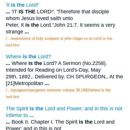
'It
is the
Lord!'
...
'IT
IS THE
LORD!'. 'Therefore that disciple
whom Jesus loved saith unto
Peter, It
is the
Lord."John 21:7. It seems a very
strange
...
/.../expositions of holy scripture st john chaps xv to xxi/it is the
lord.htm
Where
is the
Lord?
...
Where
Is the
Lord? A Sermon (No.2258).
Intended for Reading on Lord's-Day, May
29th, 1892,. Delivered by. CH SPURGEON,. At the
[21]Metropolitan
...
/.../spurgeon/spurgeons sermons volume 38 1892/where is the
lord.htm
The Spirit
is the
Lord and Power; and in this is not
Inferior to
...
...
Book II. Chapter I. The Spirit
is the
Lord and
Power; and in this is not