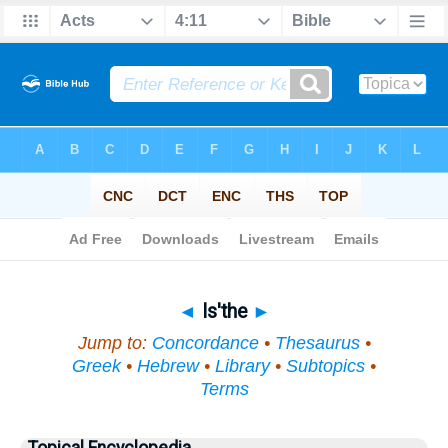
Bible
>
Topical
> Is'the
◄
Is'the
►
Jump to:
Concordance
•
Thesaurus
•
Greek
•
Hebrew
•
Library
•
Subtopics
•
Terms