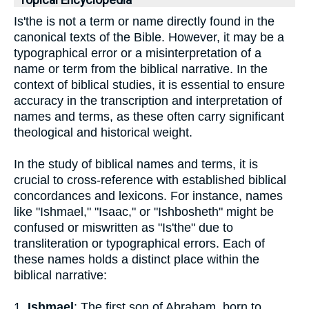
Topical Encyclopedia
Is'the is not a term or name directly found in the
canonical texts of the Bible. However, it may be a
typographical error or a misinterpretation of a
name or term from the biblical narrative. In the
context of biblical studies, it is essential to ensure
accuracy in the transcription and interpretation of
names and terms, as these often carry significant
theological and historical weight.
In the study of biblical names and terms, it is
crucial to cross-reference with established biblical
concordances and lexicons. For instance, names
like "Ishmael," "Isaac," or "Ishbosheth" might be
confused or miswritten as "Is'the" due to
transliteration or typographical errors. Each of
these names holds a distinct place within the
biblical narrative:
1.
Ishmael
: The first son of Abraham, born to