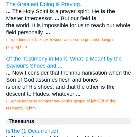
The Greatest Doing is Praying.
...
The Holy Spirit is a prayer-spirit. He
is the
Master-Intercessor.
...
But our field
is
the
world. It is impossible for us to reach our whole
field personally.
...
/.../gordon/quiet talks with world winners/the greatest doing is
praying.htm
Of the Testimony in Mark. What is Meant by the
Saviour's Shoes and
...
...
Now I consider that the inhumanisation when the
Son of God assumes flesh and bones
is one of His shoes, and that the other
is the
descent to Hades, whatever
...
/.../origen/origens commentary on the gospel of john/18 of the
testimony in.htm
Thesaurus
Is
'
the
(1 Occurrence)