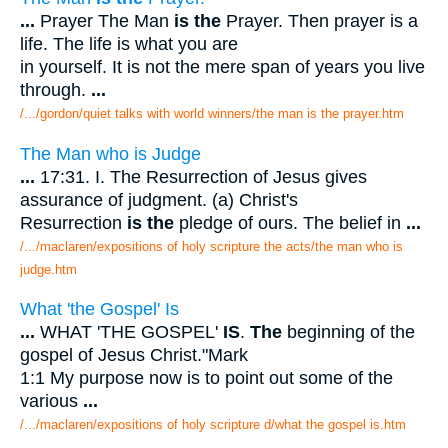
...
Prayer The Man
is the
Prayer. Then prayer is a
life. The life is what you are
in yourself. It is not the mere span of years you live
through.
...
/.../gordon/quiet talks with world winners/the man is the prayer.htm
The Man who is Judge
...
17:31. I. The Resurrection of Jesus gives
assurance of judgment. (a) Christ's
Resurrection
is the
pledge of ours. The belief in
...
/.../maclaren/expositions of holy scripture the acts/the man who is
judge.htm
What 'the Gospel' Is
...
WHAT 'THE GOSPEL'
IS
.
The
beginning of the
gospel of Jesus Christ."Mark
1:1 My purpose now is to point out some of the
various
...
/.../maclaren/expositions of holy scripture d/what the gospel is.htm