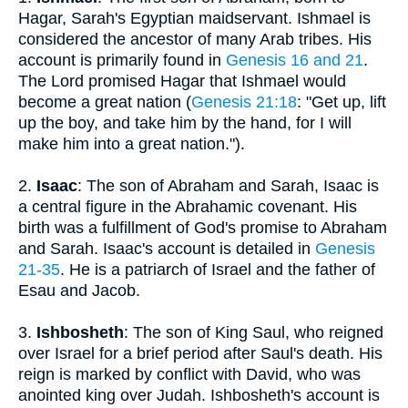
Hagar, Sarah's Egyptian maidservant. Ishmael is
considered the ancestor of many Arab tribes. His
account is primarily found in
Genesis 16 and 21
.
The Lord promised Hagar that Ishmael would
become a great nation (
Genesis 21:18
: "Get up, lift
up the boy, and take him by the hand, for I will
make him into a great nation.").
2.
Isaac
: The son of Abraham and Sarah, Isaac is
a central figure in the Abrahamic covenant. His
birth was a fulfillment of God's promise to Abraham
and Sarah. Isaac's account is detailed in
Genesis
21-35
. He is a patriarch of Israel and the father of
Esau and Jacob.
3.
Ishbosheth
: The son of King Saul, who reigned
over Israel for a brief period after Saul's death. His
reign is marked by conflict with David, who was
anointed king over Judah. Ishbosheth's account is