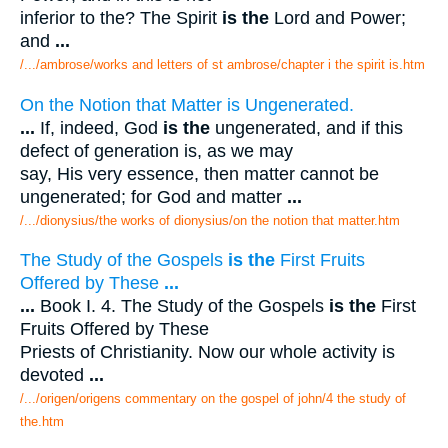
inferior to the? The Spirit
is the
Lord and Power;
and
...
/.../ambrose/works and letters of st ambrose/chapter i the spirit is.htm
On the Notion that Matter is Ungenerated.
...
If, indeed, God
is the
ungenerated, and if this
defect of generation is, as we may
say, His very essence, then matter cannot be
ungenerated; for God and matter
...
/.../dionysius/the works of dionysius/on the notion that matter.htm
The Study of the Gospels
is the
First Fruits
Offered by These
...
...
Book I. 4. The Study of the Gospels
is the
First
Fruits Offered by These
Priests of Christianity. Now our whole activity is
devoted
...
/.../origen/origens commentary on the gospel of john/4 the study of
the.htm