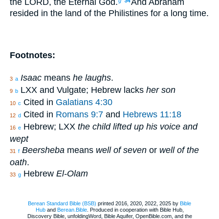
the LORD, the Eternal God.
And Abraham
g
34
resided in the land of the Philistines for a long time.
Footnotes:
Isaac
means
he laughs
.
3
a
LXX and Vulgate; Hebrew lacks
her son
9
b
Cited in
Galatians 4:30
10
c
Cited in
Romans 9:7
and
Hebrews 11:18
12
d
Hebrew; LXX
the child lifted up his voice and
16
e
wept
Beersheba
means
well of seven
or
well of the
31
f
oath
.
Hebrew
El-Olam
33
g
Berean Standard Bible (BSB)
printed 2016, 2020, 2022, 2025 by
Bible
Hub
and
Berean.Bible
. Produced in cooperation with Bible Hub,
Discovery Bible, unfoldingWord, Bible Aquifer, OpenBible.com, and the