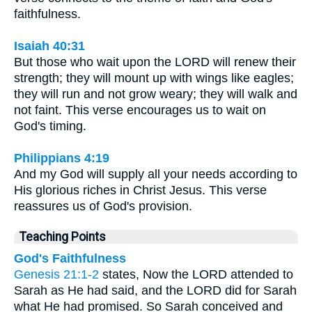
faithfulness.
Isaiah 40:31
But those who wait upon the LORD will renew their
strength; they will mount up with wings like eagles;
they will run and not grow weary; they will walk and
not faint. This verse encourages us to wait on
God's timing.
Philippians 4:19
And my God will supply all your needs according to
His glorious riches in Christ Jesus. This verse
reassures us of God's provision.
Teaching Points
God's Faithfulness
Genesis 21:1-2
states, Now the LORD attended to
Sarah as He had said, and the LORD did for Sarah
what He had promised. So Sarah conceived and