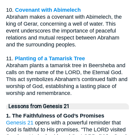
10.
Covenant with Abimelech
Abraham makes a covenant with Abimelech, the
king of Gerar, concerning a well of water. This
event underscores the importance of peaceful
relations and mutual respect between Abraham
and the surrounding peoples.
11.
Planting of a Tamarisk Tree
Abraham plants a tamarisk tree in Beersheba and
calls on the name of the LORD, the Eternal God.
This act symbolizes Abraham's continued faith and
worship of God, establishing a lasting place of
worship and remembrance.
Lessons from Genesis 21
1. The Faithfulness of God’s Promises
Genesis 21
opens with a powerful reminder that
God is faithful to His promises. "The LORD visited