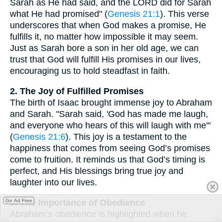
Sarah as He had said, and the LORD did for Sarah
what He had promised" (
Genesis 21:1
). This verse
underscores that when God makes a promise, He
fulfills it, no matter how impossible it may seem.
Just as Sarah bore a son in her old age, we can
trust that God will fulfill His promises in our lives,
encouraging us to hold steadfast in faith.
2. The Joy of Fulfilled Promises
The birth of Isaac brought immense joy to Abraham
and Sarah. "Sarah said, 'God has made me laugh,
and everyone who hears of this will laugh with me'"
(
Genesis 21:6
). This joy is a testament to the
happiness that comes from seeing God’s promises
come to fruition. It reminds us that God’s timing is
perfect, and His blessings bring true joy and
laughter into our lives.
3. The Importance of Obedience
Go Ad Free
Abraham’s obedience is highlighted when he