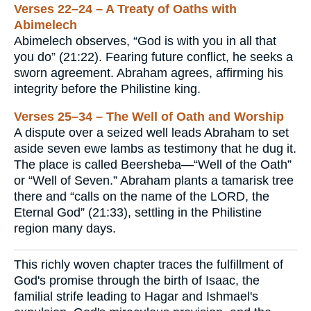
Verses 22–24 – A Treaty of Oaths with
Abimelech
Abimelech observes, “God is with you in all that
you do” (21:22). Fearing future conflict, he seeks a
sworn agreement. Abraham agrees, affirming his
integrity before the Philistine king.
Verses 25–34 – The Well of Oath and Worship
A dispute over a seized well leads Abraham to set
aside seven ewe lambs as testimony that he dug it.
The place is called Beersheba—“Well of the Oath”
or “Well of Seven.” Abraham plants a tamarisk tree
there and “calls on the name of the LORD, the
Eternal God” (21:33), settling in the Philistine
region many days.
This richly woven chapter traces the fulfillment of
God's promise through the birth of Isaac, the
familial strife leading to Hagar and Ishmael's