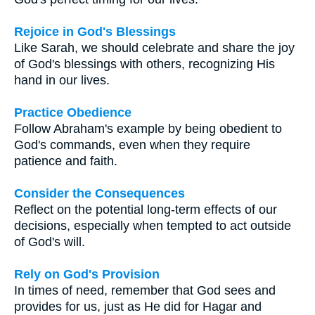
Rejoice in God's Blessings
Like Sarah, we should celebrate and share the joy
of God's blessings with others, recognizing His
hand in our lives.
Practice Obedience
Follow Abraham's example by being obedient to
God's commands, even when they require
patience and faith.
Consider the Consequences
Reflect on the potential long-term effects of our
decisions, especially when tempted to act outside
of God's will.
Rely on God's Provision
In times of need, remember that God sees and
provides for us, just as He did for Hagar and