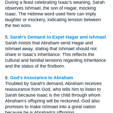
During a feast celebrating Isaac's weaning, Sarah
observes Ishmael, the son of Hagar, mocking
Isaac. The Hebrew word used here can imply
laughter or mockery, indicating tension between
the two sons.
5.
Sarah's Demand to Expel Hagar and Ishmael
Sarah insists that Abraham send Hagar and
Ishmael away, stating that Ishmael should not
share in Isaac's inheritance. This reflects the
cultural and familial tensions regarding inheritance
and the status of the firstborn.
6.
God's Assurance to Abraham
Troubled by Sarah's demand, Abraham receives
reassurance from God, who tells him to listen to
Sarah because Isaac is the child through whom
Abraham's offspring will be reckoned. God also
promises to make Ishmael into a great nation
because he is Abraham's offspring.