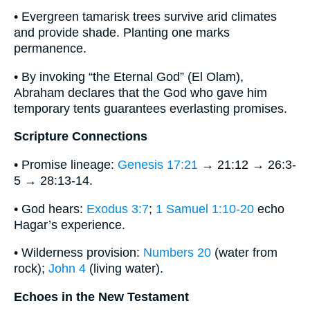
• Evergreen tamarisk trees survive arid climates
and provide shade. Planting one marks
permanence.
• By invoking “the Eternal God” (El Olam),
Abraham declares that the God who gave him
temporary tents guarantees everlasting promises.
Scripture Connections
• Promise lineage:
Genesis 17:21
→ 21:12 → 26:3-
5 → 28:13-14.
• God hears:
Exodus 3:7
;
1 Samuel 1:10-20
echo
Hagar’s experience.
• Wilderness provision:
Numbers 20
(water from
rock);
John 4
(living water).
Echoes in the New Testament