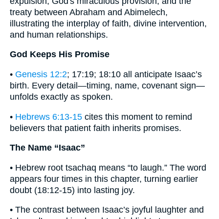
expulsion, God's miraculous provision, and the
treaty between Abraham and Abimelech,
illustrating the interplay of faith, divine intervention,
and human relationships.
God Keeps His Promise
•
Genesis 12:2
; 17:19; 18:10 all anticipate Isaac’s
birth. Every detail—timing, name, covenant sign—
unfolds exactly as spoken.
•
Hebrews 6:13-15
cites this moment to remind
believers that patient faith inherits promises.
The Name “Isaac”
• Hebrew root tsachaq means “to laugh.” The word
appears four times in this chapter, turning earlier
doubt (18:12-15) into lasting joy.
• The contrast between Isaac’s joyful laughter and