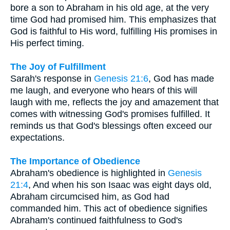
bore a son to Abraham in his old age, at the very
time God had promised him. This emphasizes that
God is faithful to His word, fulfilling His promises in
His perfect timing.
The Joy of Fulfillment
Sarah's response in
Genesis 21:6
, God has made
me laugh, and everyone who hears of this will
laugh with me, reflects the joy and amazement that
comes with witnessing God's promises fulfilled. It
reminds us that God's blessings often exceed our
expectations.
The Importance of Obedience
Abraham's obedience is highlighted in
Genesis
21:4
, And when his son Isaac was eight days old,
Abraham circumcised him, as God had
commanded him. This act of obedience signifies
Abraham's continued faithfulness to God's