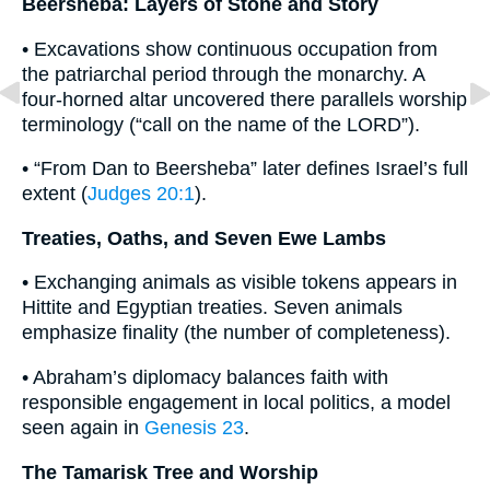
Beersheba: Layers of Stone and Story
• Excavations show continuous occupation from
the patriarchal period through the monarchy. A
four-horned altar uncovered there parallels worship
terminology (“call on the name of the LORD”).
• “From Dan to Beersheba” later defines Israel’s full
extent (
Judges 20:1
).
Treaties, Oaths, and Seven Ewe Lambs
• Exchanging animals as visible tokens appears in
Hittite and Egyptian treaties. Seven animals
emphasize finality (the number of completeness).
• Abraham’s diplomacy balances faith with
responsible engagement in local politics, a model
seen again in
Genesis 23
.
The Tamarisk Tree and Worship