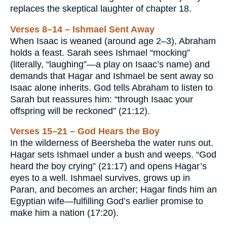
replaces the skeptical laughter of chapter 18.
Verses 8–14 – Ishmael Sent Away
When Isaac is weaned (around age 2–3), Abraham
holds a feast. Sarah sees Ishmael “mocking”
(literally, “laughing”—a play on Isaac’s name) and
demands that Hagar and Ishmael be sent away so
Isaac alone inherits. God tells Abraham to listen to
Sarah but reassures him: “through Isaac your
offspring will be reckoned” (21:12).
Verses 15–21 – God Hears the Boy
In the wilderness of Beersheba the water runs out.
Hagar sets Ishmael under a bush and weeps. “God
heard the boy crying” (21:17) and opens Hagar’s
eyes to a well. Ishmael survives, grows up in
Paran, and becomes an archer; Hagar finds him an
Egyptian wife—fulfilling God’s earlier promise to
make him a nation (17:20).