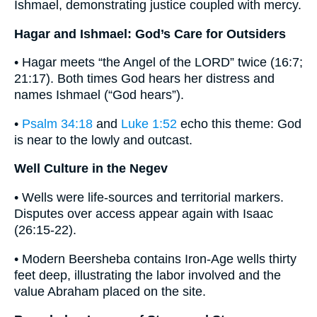
Ishmael, demonstrating justice coupled with mercy.
Hagar and Ishmael: God’s Care for Outsiders
• Hagar meets “the Angel of the LORD” twice (16:7;
21:17). Both times God hears her distress and
names Ishmael (“God hears”).
•
Psalm 34:18
and
Luke 1:52
echo this theme: God
is near to the lowly and outcast.
Well Culture in the Negev
• Wells were life-sources and territorial markers.
Disputes over access appear again with Isaac
(26:15-22).
• Modern Beersheba contains Iron-Age wells thirty
feet deep, illustrating the labor involved and the
value Abraham placed on the site.