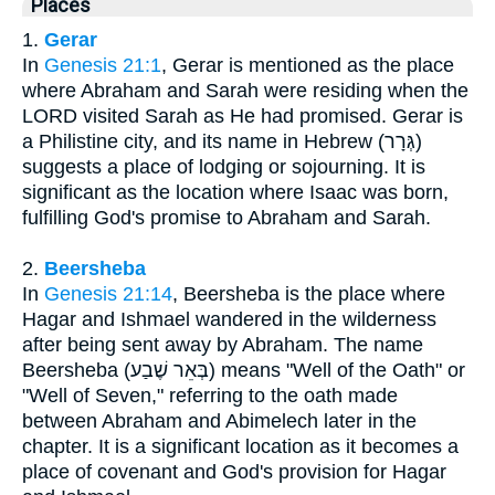
Places
1.
Gerar
In
Genesis 21:1
, Gerar is mentioned as the place
where Abraham and Sarah were residing when the
LORD visited Sarah as He had promised. Gerar is
a Philistine city, and its name in Hebrew (גְּרָר)
suggests a place of lodging or sojourning. It is
significant as the location where Isaac was born,
fulfilling God's promise to Abraham and Sarah.
2.
Beersheba
In
Genesis 21:14
, Beersheba is the place where
Hagar and Ishmael wandered in the wilderness
after being sent away by Abraham. The name
Beersheba (בְּאֵר שֶׁבַע) means "Well of the Oath" or
"Well of Seven," referring to the oath made
between Abraham and Abimelech later in the
chapter. It is a significant location as it becomes a
place of covenant and God's provision for Hagar