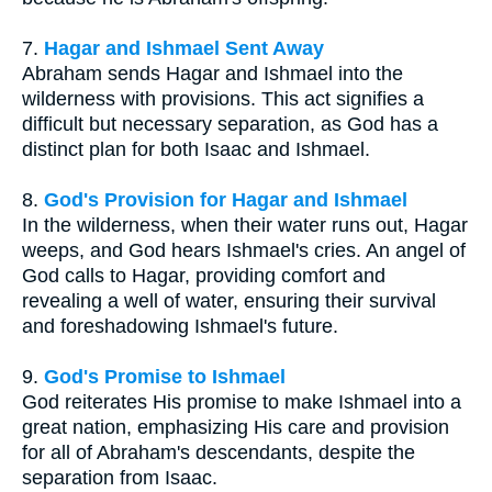
7.
Hagar and Ishmael Sent Away
Abraham sends Hagar and Ishmael into the
wilderness with provisions. This act signifies a
difficult but necessary separation, as God has a
distinct plan for both Isaac and Ishmael.
8.
God's Provision for Hagar and Ishmael
In the wilderness, when their water runs out, Hagar
weeps, and God hears Ishmael's cries. An angel of
God calls to Hagar, providing comfort and
revealing a well of water, ensuring their survival
and foreshadowing Ishmael's future.
9.
God's Promise to Ishmael
God reiterates His promise to make Ishmael into a
great nation, emphasizing His care and provision
for all of Abraham's descendants, despite the
separation from Isaac.