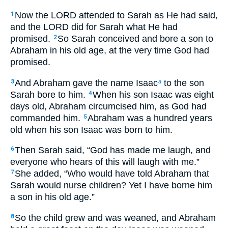
Now the LORD attended to Sarah as He had said,
1
and the LORD did for Sarah what He had
promised.
So Sarah conceived and bore a son to
2
Abraham in his old age, at the very time God had
promised.
And Abraham gave the name Isaac
to the son
3
a
Sarah bore to him.
When his son Isaac was eight
4
days old, Abraham circumcised him, as God had
commanded him.
Abraham was a hundred years
5
old when his son Isaac was born to him.
Then Sarah said, “God has made me laugh, and
6
everyone who hears of this will laugh with me.”
She added, “Who would have told Abraham that
7
Sarah would nurse children? Yet I have borne him
a son in his old age.”
So the child grew and was weaned, and Abraham
8