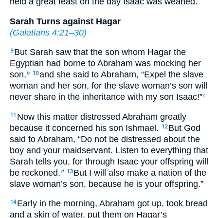
held a great feast on the day Isaac was weaned.
Sarah Turns against Hagar
(
Galatians 4:21–30
)
But Sarah saw that the son whom Hagar the
9
Egyptian had borne to Abraham was mocking her
son,
and she said to Abraham, “Expel the slave
b
10
woman and her son, for the slave woman’s son will
never share in the inheritance with my son Isaac!”
c
Now this matter distressed Abraham greatly
11
because it concerned his son Ishmael.
But God
12
said to Abraham, “Do not be distressed about the
boy and your maidservant. Listen to everything that
Sarah tells you, for through Isaac your offspring will
be reckoned.
But I will also make a nation of the
d
13
slave woman’s son, because he is your offspring.”
Early in the morning, Abraham got up, took bread
14
and a skin of water, put them on Hagar’s