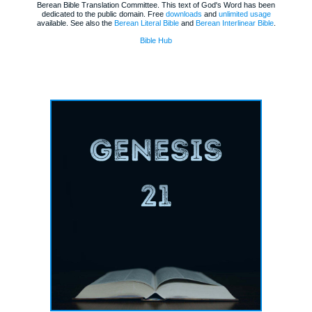
Berean Bible Translation Committee. This text of God's Word has been
dedicated to the public domain. Free
downloads
and
unlimited usage
available. See also the
Berean Literal Bible
and
Berean Interlinear Bible
.
Bible Hub