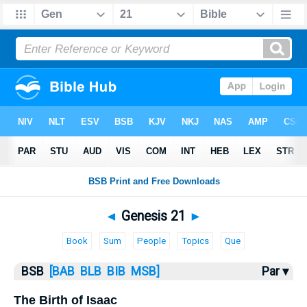
Bible
>
Genesis
> Genesis 21
◄
Genesis 21
►
Book
Sum
People
Topics
Que
BSB
[BAB
BLB
BIB
MSB]
Par ▾
The Birth of Isaac