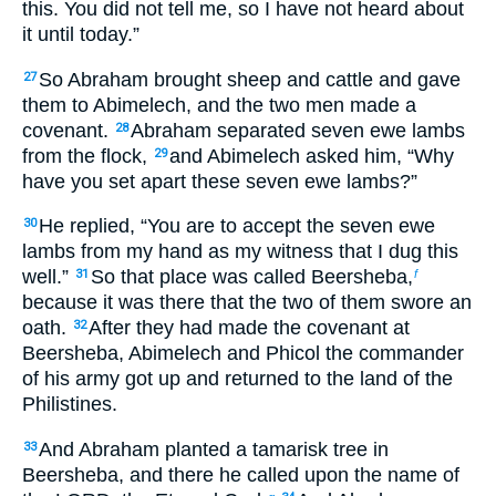
this. You did not tell me, so I have not heard about
it until today.”
So Abraham brought sheep and cattle and gave
27
them to Abimelech, and the two men made a
covenant.
Abraham separated seven ewe lambs
28
from the flock,
and Abimelech asked him, “Why
29
have you set apart these seven ewe lambs?”
He replied, “You are to accept the seven ewe
30
lambs from my hand as my witness that I dug this
well.”
So that place was called Beersheba,
31
f
because it was there that the two of them swore an
oath.
After they had made the covenant at
32
Beersheba, Abimelech and Phicol the commander
of his army got up and returned to the land of the
Philistines.
And Abraham planted a tamarisk tree in
33
Beersheba, and there he called upon the name of