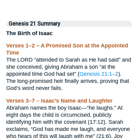
Genesis 21 Summary
The Birth of Isaac
Verses 1–2 – A Promised Son at the Appointed
Time
The LORD “attended to Sarah as He had said” and
she conceived, giving Abraham a son “at the
appointed time God had set” (
Genesis 21:1–2
).
The long-promised heir finally arrives, proving that
God’s word never fails.
Verses 3–7 – Isaac’s Name and Laughter
Abraham names the boy Isaac—“he laughs.” At
eight days the child is circumcised, publicly
identifying him with the covenant (17:12). Sarah
exclaims, “God has made me laugh, and everyone
who hears of this will laugh with me” (21:6). Joy