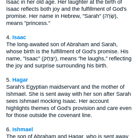
Isaac in her old age. Her laughter at the birth of
Isaac reflects both joy and the fulfillment of God's
promise. Her name in Hebrew, "Sarah" (שָׂרָה),
means "princess."
4.
Isaac
The long-awaited son of Abraham and Sarah,
whose birth is the fulfillment of God's promise. His
name, "Isaac" (יִצְחָק), means "he laughs," reflecting
the joy and surprise surrounding his birth.
5.
Hagar
Sarah's Egyptian maidservant and the mother of
Ishmael. She is sent away with her son after Sarah
sees Ishmael mocking Isaac. Her account
highlights themes of God's provision and care even
for those outside the covenant line.
6.
Ishmael
The son of Abraham and Hagar, who is sent away