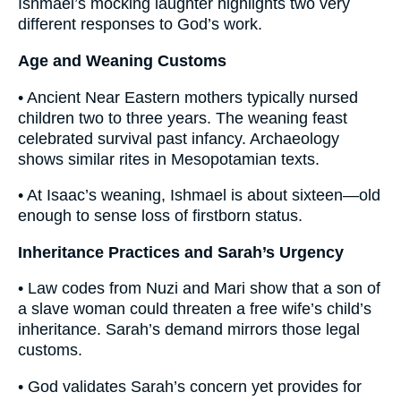
Ishmael’s mocking laughter highlights two very
different responses to God’s work.
Age and Weaning Customs
• Ancient Near Eastern mothers typically nursed
children two to three years. The weaning feast
celebrated survival past infancy. Archaeology
shows similar rites in Mesopotamian texts.
• At Isaac’s weaning, Ishmael is about sixteen—old
enough to sense loss of firstborn status.
Inheritance Practices and Sarah’s Urgency
• Law codes from Nuzi and Mari show that a son of
a slave woman could threaten a free wife’s child’s
inheritance. Sarah’s demand mirrors those legal
customs.
• God validates Sarah’s concern yet provides for