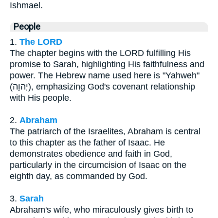
Ishmael.
People
1.
The LORD
The chapter begins with the LORD fulfilling His
promise to Sarah, highlighting His faithfulness and
power. The Hebrew name used here is "Yahweh"
(יְהוָה), emphasizing God's covenant relationship
with His people.
2.
Abraham
The patriarch of the Israelites, Abraham is central
to this chapter as the father of Isaac. He
demonstrates obedience and faith in God,
particularly in the circumcision of Isaac on the
eighth day, as commanded by God.
3.
Sarah
Abraham's wife, who miraculously gives birth to