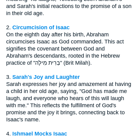
and Sarah's initial reactions to the promise of a son
in their old age.
2.
Circumcision of Isaac
On the eighth day after his birth, Abraham
circumcises Isaac as God commanded. This act
signifies the covenant between God and
Abraham's descendants, rooted in the Hebrew
practice of "בְּרִית מִילָה" (Brit Milah).
3.
Sarah's Joy and Laughter
Sarah expresses her joy and amazement at having
a child in her old age, saying, "God has made me
laugh, and everyone who hears of this will laugh
with me." This reflects the fulfillment of God's
promise and the joy it brings, connecting back to
Isaac's name.
4.
Ishmael Mocks Isaac