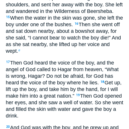
shoulders, and sent her away with the boy. She left
and wandered in the Wilderness of Beersheba.
When the water in the skin was gone, she left the
15
boy under one of the bushes.
Then she went off
16
and sat down nearby, about a bowshot away, for
she said, “I cannot bear to watch the boy die!” And
as she sat nearby, she lifted up her voice and
wept.
e
Then God heard the voice of the boy, and the
17
angel of God called to Hagar from heaven, “What
is wrong, Hagar? Do not be afraid, for God has
heard the voice of the boy where he lies.
Get up,
18
lift up the boy, and take him by the hand, for I will
make him into a great nation.”
Then God opened
19
her eyes, and she saw a well of water. So she went
and filled the skin with water and gave the boy a
drink.
And God was with the boy, and he grew up and
20