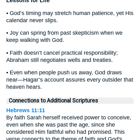
Lessons for Life
• God’s timing may stretch human patience, yet His
calendar never slips.
• Joy can spring from past skepticism when we
keep walking with God.
• Faith doesn’t cancel practical responsibility;
Abraham still negotiates wells and treaties.
• Even when people push us away, God draws
near—Hagar’s account assures every outsider that
heaven hears.
Connections to Additional Scriptures
Hebrews 11:11
By faith Sarah herself received power to conceive,
even when she was past the age, since she
considered Him faithful who had promised. This
verse connects to the theme of faith and God's