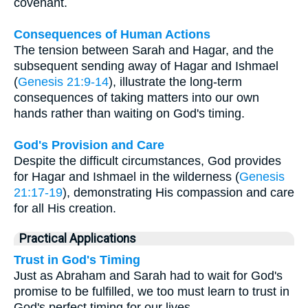
covenant.
Consequences of Human Actions
The tension between Sarah and Hagar, and the
subsequent sending away of Hagar and Ishmael
(
Genesis 21:9-14
), illustrate the long-term
consequences of taking matters into our own
hands rather than waiting on God's timing.
God's Provision and Care
Despite the difficult circumstances, God provides
for Hagar and Ishmael in the wilderness (
Genesis
21:17-19
), demonstrating His compassion and care
for all His creation.
Practical Applications
Trust in God's Timing
Just as Abraham and Sarah had to wait for God's
promise to be fulfilled, we too must learn to trust in
God's perfect timing for our lives.