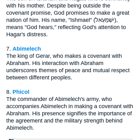
with his mother. Despite being outside the
covenant promise, God promises to make a great
nation of him. His name, "Ishmael" (יִשְׁמָעֵאל),
means "God hears," reflecting God's attention to
Hagar's distress.
7.
Abimelech
The king of Gerar, who makes a covenant with
Abraham. His interaction with Abraham
underscores themes of peace and mutual respect
between different peoples.
8.
Phicol
The commander of Abimelech's army, who
accompanies Abimelech in making a covenant with
Abraham. His presence signifies the importance of
the agreement and the military strength behind
Abimelech.