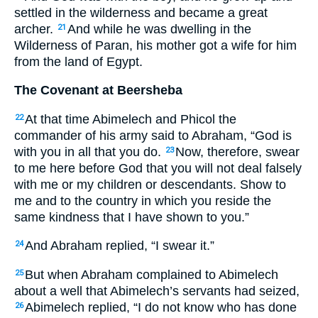
settled in the wilderness and became a great
archer.
And while he was dwelling in the
21
Wilderness of Paran, his mother got a wife for him
from the land of Egypt.
The Covenant at Beersheba
At that time Abimelech and Phicol the
22
commander of his army said to Abraham, “God is
with you in all that you do.
Now, therefore, swear
23
to me here before God that you will not deal falsely
with me or my children or descendants. Show to
me and to the country in which you reside the
same kindness that I have shown to you.”
And Abraham replied, “I swear it.”
24
But when Abraham complained to Abimelech
25
about a well that Abimelech’s servants had seized,
Abimelech replied, “I do not know who has done
26