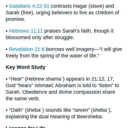
•
Galatians 4:22-31
contrasts Hagar (slave) and
Sarah (free), urging believers to live as children of
promise.
•
Hebrews 11:11
praises Sarah’s faith, though it
blossomed only after struggle.
•
Revelation 21:6
borrows well imagery—“I will give
freely from the spring of the water of life.”
Key Word Study
• “Hear” (Hebrew shamaʿ) appears in 21:12, 17.
God “hears” Ishmael; Abraham is told to “listen” to
Sarah. Obedience and divine compassion share
the same verb.
• “Oath” (shebaʿ) sounds like “seven” (shebaʿ),
explaining the dual meaning of Beersheba.