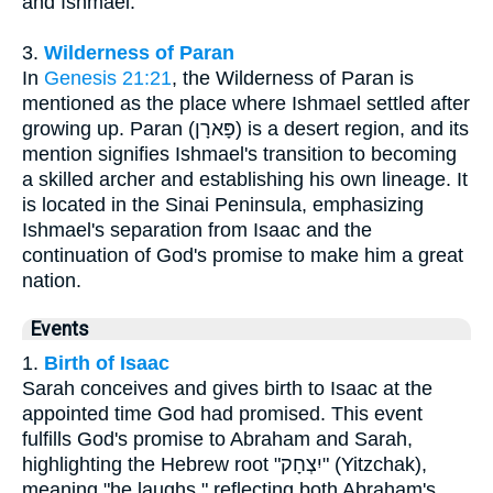
and Ishmael.
3.
Wilderness of Paran
In
Genesis 21:21
, the Wilderness of Paran is
mentioned as the place where Ishmael settled after
growing up. Paran (פָּארָן) is a desert region, and its
mention signifies Ishmael's transition to becoming
a skilled archer and establishing his own lineage. It
is located in the Sinai Peninsula, emphasizing
Ishmael's separation from Isaac and the
continuation of God's promise to make him a great
nation.
Events
1.
Birth of Isaac
Sarah conceives and gives birth to Isaac at the
appointed time God had promised. This event
fulfills God's promise to Abraham and Sarah,
highlighting the Hebrew root "יִצְחָק" (Yitzchak),
meaning "he laughs," reflecting both Abraham's