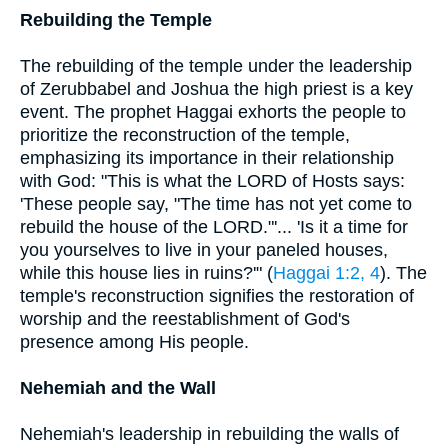
Rebuilding the Temple
The rebuilding of the temple under the leadership
of Zerubbabel and Joshua the high priest is a key
event. The prophet Haggai exhorts the people to
prioritize the reconstruction of the temple,
emphasizing its importance in their relationship
with God: "This is what the LORD of Hosts says:
'These people say, "The time has not yet come to
rebuild the house of the LORD."'... 'Is it a time for
you yourselves to live in your paneled houses,
while this house lies in ruins?'" (
Haggai 1:2, 4
). The
temple's reconstruction signifies the restoration of
worship and the reestablishment of God's
presence among His people.
Nehemiah and the Wall
Nehemiah's leadership in rebuilding the walls of