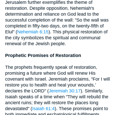
Jerusalem further exemplifies the theme of
restoration. Despite opposition, Nehemiah's
determination and reliance on God lead to the
successful completion of the wall: "So the wall was
completed in fifty-two days, on the twenty-fifth of
Elul" (
Nehemiah 6:15
). This physical restoration of
the city symbolizes the spiritual and communal
renewal of the Jewish people.
Prophetic Promises of Restoration
The prophets frequently speak of restoration,
promising a future where God will renew His
covenant with Israel. Jeremiah proclaims, "For I will
restore you to health and heal your wounds,’
declares the LORD" (
Jeremiah 30:17
). Similarly,
Isaiah speaks of a time when "They will rebuild the
ancient ruins; they will restore the places long
devastated" (
Isaiah 61:4
). These promises point to
both immediate and eschatological fulfillments,