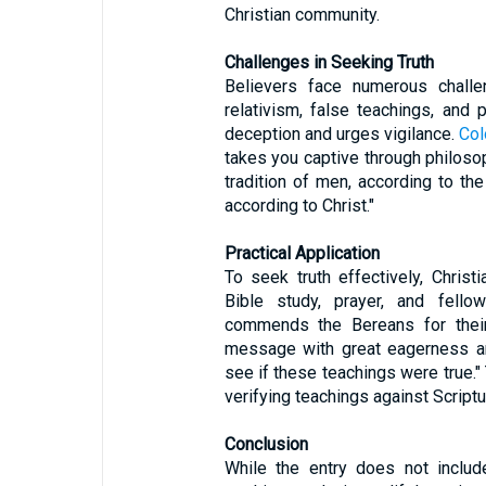
Christian community.
Challenges in Seeking Truth
Believers face numerous challen
relativism, false teachings, and
deception and urges vigilance.
Col
takes you captive through philoso
tradition of men, according to the
according to Christ."
Practical Application
To seek truth effectively, Chris
Bible study, prayer, and fello
commends the Bereans for their 
message with great eagerness an
see if these teachings were true."
verifying teachings against Scriptu
Conclusion
While the entry does not include