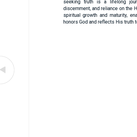
seeking truth is a lifelong jour
discernment, and reliance on the Hol
spiritual growth and maturity, en
honors God and reflects His truth t