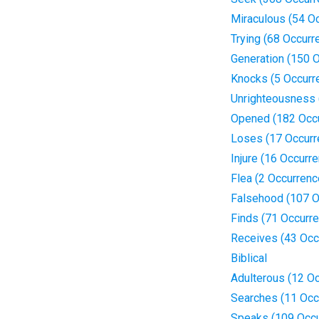
Miraculous (54 O
Trying (68 Occurr
Generation (150 
Knocks (5 Occurr
Unrighteousness 
Opened (182 Occ
Loses (17 Occurr
Injure (16 Occurr
Flea (2 Occurrenc
Falsehood (107 O
Finds (71 Occurr
Receives (43 Occ
Biblical
Adulterous (12 O
Searches (11 Occ
Speaks (109 Occu