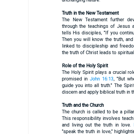
Truth in the New Testament
The New Testament further devel
through the teachings of Jesus 
tells His disciples, "If you conti
Then you will know the truth, and t
linked to discipleship and freed
the truth of Christ leads to spiritual
Role of the Holy Spirit
The Holy Spirit plays a crucial rol
promised in
John 16:13
, "But wh
guide you into all truth." The Spir
discern and apply biblical truth in th
Truth and the Church
The church is called to be a pilla
This responsibility involves teach
and living out the truth in love.
"speak the truth in love," highligh