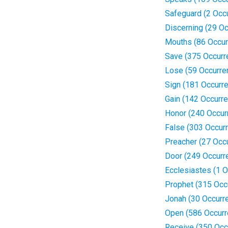
Safeguard (2 Occ
Discerning (29 O
Mouths (86 Occur
Save (375 Occurr
Lose (59 Occurre
Sign (181 Occurr
Gain (142 Occurr
Honor (240 Occur
False (303 Occur
Preacher (27 Occ
Door (249 Occurr
Ecclesiastes (1 O
Prophet (315 Occ
Jonah (30 Occurr
Open (586 Occurr
Receive (350 Occ