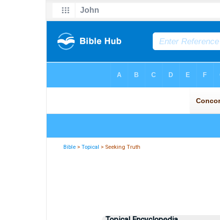
Bible
>
Topical
> Seeking Truth
Topical Encyclopedia