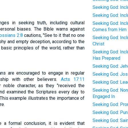
Seeking God: Incl
Seeking God: Inc
ges in seeking truth, including cultural
Seeking God: Inc
 personal biases. The Bible warns against
Comes from Him
ossians 2:8
cautions, "See to it that no one
Seeking God: Incl
phy and empty deception, according to the
Christ
 basic principles of the world, rather than
Seeking God: Inc
Has Prepared
Seeking God: Jeh
tians are encouraged to engage in regular
Seeking God: Jos
wship with other believers.
Acts 17:11
Seeking God: Lea
noble character, as they "received the
Seeking God: None
d examined the Scriptures every day to
Engaged In
 This example illustrates the importance of
re.
Seeking God: Pro
Seeking God: Pun
Seeking God: Sain
 a formal conclusion, it is evident that