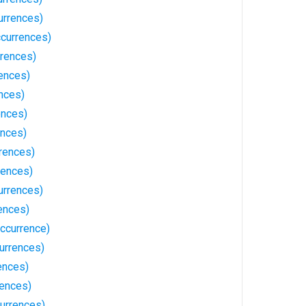
urrences)
ccurrences)
rences)
ences)
nces)
ences)
ences)
rences)
rences)
urrences)
ences)
ccurrence)
urrences)
ences)
ences)
urrences)