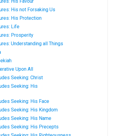
ures: His Favour
res: His not Forsaking Us
res: His Protection
res: Life
ures: Prosperity
res: Understanding all Things
a
ekiah
rative Upon All
udes Seeking: Christ
udes Seeking: His
ludes Seeking: His Face
ludes Seeking: His Kingdom
ludes Seeking: His Name
ludes Seeking: His Precepts
ludes Seeking: His Righteousness