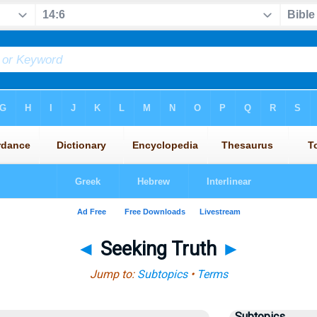
◄
Seeking Truth
►
Jump to:
Subtopics
•
Terms
Subtopics