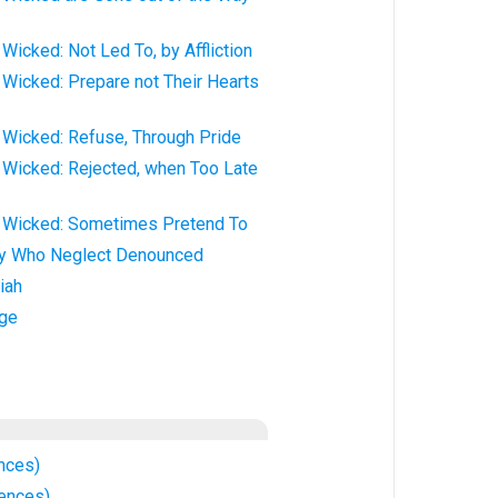
Wicked: Not Led To, by Affliction
Wicked: Prepare not Their Hearts
 Wicked: Refuse, Through Pride
 Wicked: Rejected, when Too Late
 Wicked: Sometimes Pretend To
ey Who Neglect Denounced
iah
ge
nces)
ences)