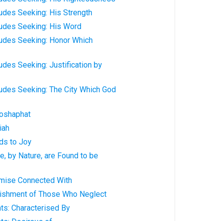
udes Seeking: His Strength
ludes Seeking: His Word
ludes Seeking: Honor Which
udes Seeking: Justification by
ludes Seeking: The City Which God
oshaphat
iah
ds to Joy
, by Nature, are Found to be
mise Connected With
ishment of Those Who Neglect
ts: Characterised By