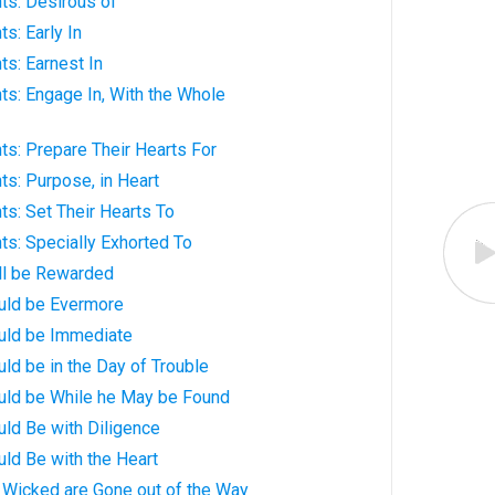
ts: Desirous of
s: Early In
ts: Earnest In
ts: Engage In, With the Whole
ts: Prepare Their Hearts For
ts: Purpose, in Heart
ts: Set Their Hearts To
ts: Specially Exhorted To
ll be Rewarded
uld be Evermore
uld be Immediate
ld be in the Day of Trouble
uld be While he May be Found
ld Be with Diligence
ld Be with the Heart
 Wicked are Gone out of the Way