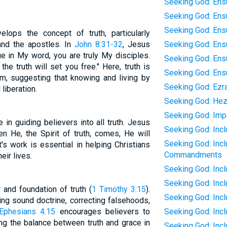
Seeking God: Ens
Seeking God: Ensu
Seeking God: Ensu
ops the concept of truth, particularly
and the apostles. In
John 8:31-32
, Jesus
Seeking God: Ensu
nue in My word, you are truly My disciples.
Seeking God: Ens
he truth will set you free." Here, truth is
Seeking God: Ensu
om, suggesting that knowing and living by
Seeking God: Ezr
 liberation.
Seeking God: Hez
Seeking God: Impe
e in guiding believers into all truth. Jesus
Seeking God: Incl
en He, the Spirit of truth, comes, He will
Seeking God: Incl
it's work is essential in helping Christians
Commandments
eir lives.
Seeking God: Inc
Seeking God: Inc
r and foundation of truth (
1 Timothy 3:15
).
Seeking God: Inc
ing sound doctrine, correcting falsehoods,
Ephesians 4:15
encourages believers to
Seeking God: Inc
ting the balance between truth and grace in
Seeking God: Inc