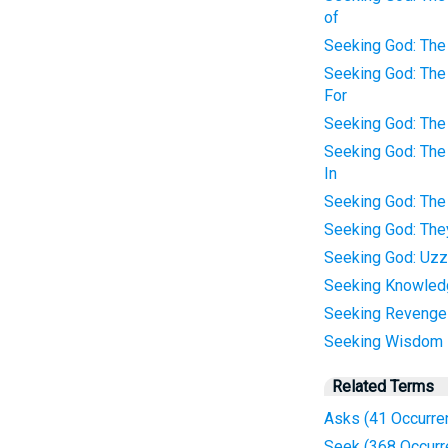
of
Seeking God: The 
Seeking God: The 
For
Seeking God: The
Seeking God: The
In
Seeking God: The
Seeking God: Th
Seeking God: Uzz
Seeking Knowled
Seeking Revenge
Seeking Wisdom
Related Terms
Asks (41 Occurre
Seek (368 Occurr