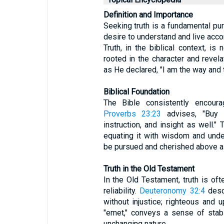
Definition and Importance
Seeking truth is a fundamental purs
desire to understand and live accor
Truth, in the biblical context, is
rooted in the character and revel
as He declared, "I am the way and th
Biblical Foundation
The Bible consistently encourag
Proverbs 23:23
advises, "Buy 
instruction, and insight as well."
equating it with wisdom and unde
be pursued and cherished above al
Truth in the Old Testament
In the Old Testament, truth is of
reliability.
Deuteronomy 32:4
desc
without injustice; righteous and 
"emet," conveys a sense of stabil
unchanging nature.