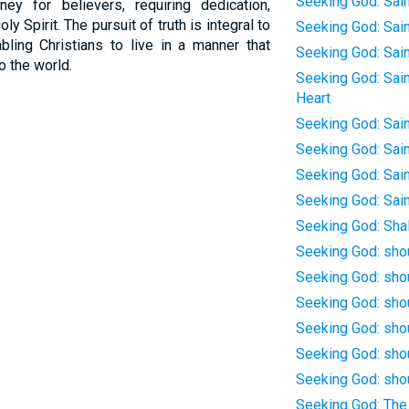
Seeking God: Sain
ney for believers, requiring dedication,
y Spirit. The pursuit of truth is integral to
Seeking God: Saint
abling Christians to live in a manner that
Seeking God: Sain
o the world.
Seeking God: Sain
Heart
Seeking God: Sain
Seeking God: Sain
Seeking God: Sain
Seeking God: Sain
Seeking God: Sha
Seeking God: sho
Seeking God: sho
Seeking God: shou
Seeking God: sho
Seeking God: shou
Seeking God: shou
Seeking God: The