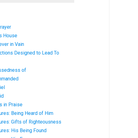
rayer
is House
ver in Vain
ictions Designed to Lead To
ssedness of
ommanded
iel
id
 in Praise
ures: Being Heard of Him
ures: Gifts of Righteousness
ures: His Being Found