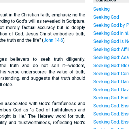
Seeking
uit in the Christian faith, emphasizing the
Seeking God
ding to God's will as revealed in Scripture.
Seeking God by P
 not merely factual accuracy but is deeply
Seeking God in h
ation of God. Jesus Christ embodies truth,
e truth and the life" (
John 14:6
).
Seeking God is Ne
Seeking God: Affl
Seeking God: Asa
es believers to seek truth diligently.
the truth and do not sell it—wisdom,
Seeking God: Ble
 This verse underscores the value of truth,
Seeking God: C
rstanding, and suggests that truth should
Seeking God: Dan
l else.
Seeking God: Dav
Seeking God: Ends
ten associated with God's faithfulness and
Seeking God: Ens
ribes God as "a God of faithfulness and
Seeking God: Ens
upright is He." The Hebrew word for truth,
Seeking God: Ens
ity and trustworthiness, reflecting God's