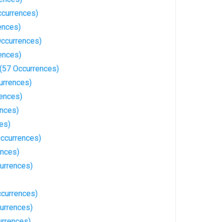
ccurrences)
ences)
Occurrences)
ences)
(57 Occurrences)
urrences)
ences)
ences)
es)
ccurrences)
ences)
urrences)
ccurrences)
urrences)
rrences)