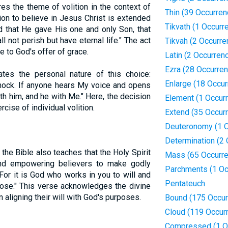
s the theme of volition in the context of
Thin (39 Occurren
tion to believe in Jesus Christ is extended
Tikvath (1 Occurr
ld that He gave His one and only Son, that
 not perish but have eternal life." The act
Tikvah (2 Occurre
e to God's offer of grace.
Latin (2 Occurren
Ezra (28 Occurre
rates the personal nature of this choice:
Enlarge (18 Occu
knock. If anyone hears My voice and opens
ith him, and he with Me." Here, the decision
Element (1 Occur
rcise of individual volition.
Extend (35 Occur
Deuteronomy (1 O
Determination (2
, the Bible also teaches that the Holy Spirit
Mass (65 Occurr
 and empowering believers to make godly
Parchments (1 Oc
For it is God who works in you to will and
Pentateuch
pose." This verse acknowledges the divine
 aligning their will with God's purposes.
Bound (175 Occur
Cloud (119 Occur
Compressed (1 O