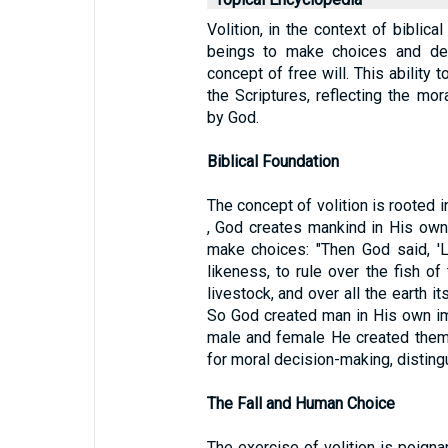
Volition, in the context of biblica
beings to make choices and deci
concept of free will. This ability 
the Scriptures, reflecting the mo
by God.
Biblical Foundation
The concept of volition is rooted in
, God creates mankind in His own
make choices: "Then God said, '
likeness, to rule over the fish of
livestock, and over all the earth it
So God created man in His own im
male and female He created them.
for moral decision-making, disting
The Fall and Human Choice
The exercise of volition is poignan