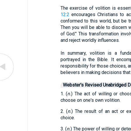
The exercise of volition is essenti
12:2
encourages Christians to ac
conformed to this world, but be 
Then you will be able to discern w
of God." This transformation invo
and reject worldly influences.
In summary, volition is a fun
portrayed in the Bible. It enco
responsibility for those choices, a
believers in making decisions that
Webster's Revised Unabridged Di
1. (
n.
) The act of willing or choo
choose on one's own volition.
2. (
n.
) The result of an act or ex
choice.
3. (
n.
) The power of willing or deter