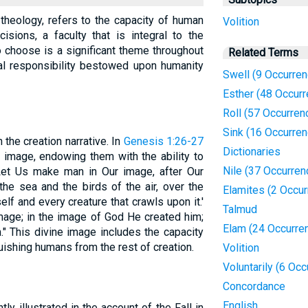
l theology, refers to the capacity of human
Volition
sions, a faculty that is integral to the
to choose is a significant theme throughout
Related Terms
ral responsibility bestowed upon humanity
Swell (9 Occurre
Esther (48 Occur
Roll (57 Occurren
Sink (16 Occurre
 the creation narrative. In
Genesis 1:26-27
Dictionaries
 image, endowing them with the ability to
Nile (37 Occurren
Let Us make man in Our image, after Our
 the sea and the birds of the air, over the
Elamites (2 Occu
self and every creature that crawls upon it.'
Talmud
age; in the image of God He created him;
Elam (24 Occurre
" This divine image includes the capacity
uishing humans from the rest of creation.
Volition
Voluntarily (6 Oc
Concordance
English
tly illustrated in the account of the Fall in