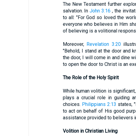
The New Testament further explore
salvation. In
John 3:16
, the invita
to all: "For God so loved the wor
everyone who believes in Him shall
of believing is a volitional respons
Moreover,
Revelation 3:20
illust
"Behold, I stand at the door and 
the door, I will come in and dine w
to open the door to Christ is an exe
The Role of the Holy Spirit
While human volition is significant
plays a crucial role in guiding
choices.
Philippians 2:13
states, "
to act on behalf of His good pur
assistance provided to believers in
Volition in Christian Living