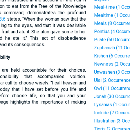
ion to eat from the Tree of the Knowledge
Meal-time (1 Occ
's command, demonstrates the profound
Mealtime (1 Occu
3:6
states, "When the woman saw that the
Meals (8 Occurre
ng to the eyes, and that it was desirable
Pontius (4 Occur
fruit and ate it. She also gave some to her
 he ate it." This act of disobedience
Pilate (60 Occurr
n and its consequences.
Zephaniah (11 Oc
Kishon (6 Occurr
ility
Newness (2 Occu
s are held accountable for their choices,
Unwashen (3 Occ
sibility that accompanies volition.
Ulai (2 Occurrenc
r call to choose wisely: "I call heaven and
Owl (11 Occurren
oday that I have set before you life and
efore choose life, so that you and your
Jonah (30 Occurr
sage highlights the importance of making
Lysanias (1 Occu
Include (7 Occurr
Illustration (3 Oc
Tigris (2 Occurre