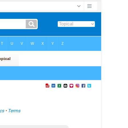
cs
•
Terms