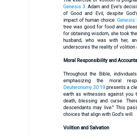
Genesis 3
. Adam and Eve's decis
of Good and Evil, despite God
impact of human choice.
Genesis 
tree was good for food and pleasi
for obtaining wisdom, she took the 
husband, who was with her, and
underscores the reality of volitio
Moral Responsibility and Accountab
Throughout the Bible, individual
emphasizing the moral respon
Deuteronomy 30:19
presents a clea
earth as witnesses against you t
death, blessing and curse. Ther
descendants may live." This pas
choices that align with God's will.
Volition and Salvation