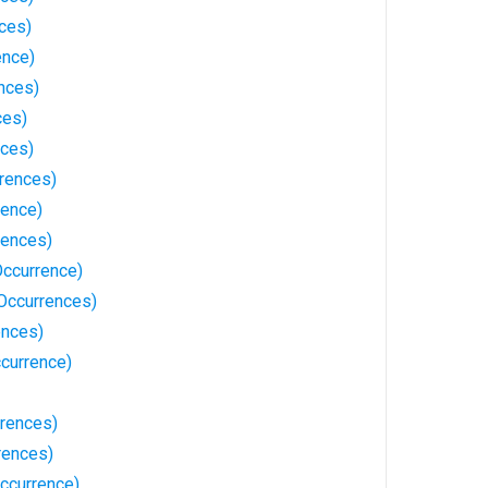
ces)
ence)
nces)
ces)
nces)
rrences)
rence)
rences)
ccurrence)
 Occurrences)
ences)
currence)
rences)
rences)
ccurrence)