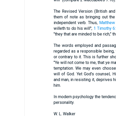
The Revised Version (British an
them of note as bringing out the 
independent verb. Thus,
Matthew
willeth to do his will";
1 Timothy 6
"they that are minded to be rich," t
The words employed and passages
regarded as a responsible being, f
or contrary to it. This is further 
"Ye will not come to me, that ye ma
temptation. We may even choose a
will of God. Yet God's counsel, Hi
and man, in resisting it, deprives 
him.
In modern psychology the tendency 
personality.
W. L. Walker