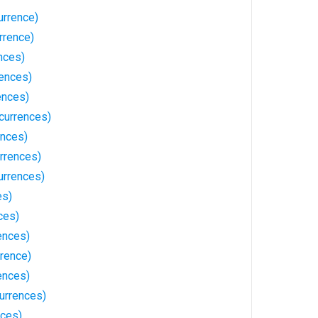
urrence)
rrence)
nces)
rences)
ences)
currences)
ences)
rrences)
urrences)
es)
ces)
ences)
rrence)
ences)
currences)
nces)