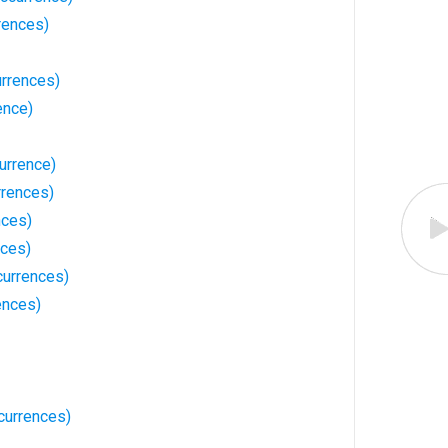
rences)
rrences)
ence)
urrence)
rences)
nces)
nces)
currences)
ences)
currences)