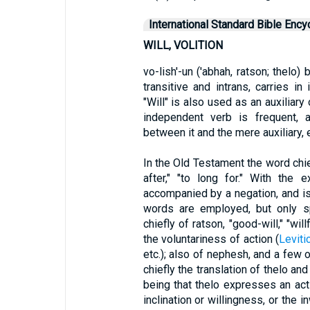
International Standard Bible Ency
WILL, VOLITION
vo-lish'-un ('abhah, ratson; thelo)
transitive and intrans, carries in 
"Will" is also used as an auxiliary
independent verb is frequent, a
between it and the mere auxiliary,
In the Old Testament the word chief
after," "to long for." With the
accompanied by a negation, and i
words are employed, but only spa
chiefly of ratson, "good-will," "will
the voluntariness of action (
Leviti
etc.); also of nephesh, and a few 
chiefly the translation of thelo a
being that thelo expresses an act
inclination or willingness, or the 