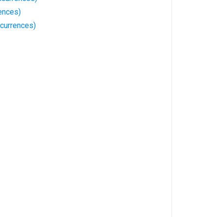
ences)
ccurrences)