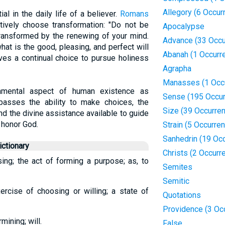
Allegory (6 Occur
al in the daily life of a believer.
Romans
tively choose transformation: "Do not be
Apocalypse
transformed by the renewing of your mind.
Advance (33 Occu
hat is the good, pleasing, and perfect will
Abanah (1 Occurr
lves a continual choice to pursue holiness
Agrapha
Manasses (1 Occ
damental aspect of human existence as
Sense (195 Occur
mpasses the ability to make choices, the
Size (39 Occurre
nd the divine assistance available to guide
 honor God.
Strain (5 Occurre
Sanhedrin (19 Oc
ctionary
Christs (2 Occurr
sing; the act of forming a purpose; as, to
Semites
Semitic
ercise of choosing or willing; a state of
Quotations
Providence (3 Oc
mining; will.
False.