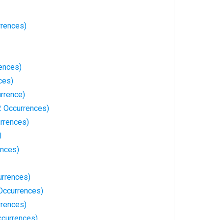
rences)
ences)
ces)
rrence)
 Occurrences)
rrences)
l
ences)
urrences)
Occurrences)
rrences)
currences)