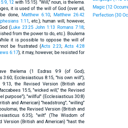
5:9, 12
with 15:15). "Will," noun, is thelema.
Magic (12 Occurr
s, it is used of the will of God (over all,
o be done,
Matthew 6:10
;
Matthew 26:42
Perfection (30 O
phesians 1:11
, etc.); human will, however,
 God (
Luke 23:25
John 1:13
Romans 7:18
;
guished from the power to do, etc.). Boulema
hile it is possible to oppose the will of
not be frustrated (
Acts 2:23
;
Acts 4:28
ews 6:17
); it may, however, be resisted for
have thelema (1 Esdras 9:9 (of God);
3:60; Ecclesiasticus 8:15, "his own will");
:13, the Revised Version (British and
accabees 15:5, "wicked will," the Revised
el purpose"); "willful" (Ecclesiasticus 30:8)
itish and American) "headstrong"; "willing"
oulomai, the Revised Version (British and
lesiasticus 6:35); "wilt" (The Wisdom of
d Version (British and American) "hast the