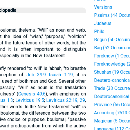
Versions
clopedia
Psalms (44 Occur
Judaeus
 boulomai, thelema: "Will" as noun and verb,
Philo
it the idea of "wish," "purpose," "volition."
Begun (50 Occurr
 of the future tense of other words, but the
Bag (52 Occurren
nd it is often important to distinguish
 especially in the New Testament.
Foreknow (1 Occu
Foreknowledge (2
ly rendered "to will" is 'abhah, "to breathe
Shushan (19 Occu
 exception of
Job 39:9
Isaiah 1:19
, it is
Deutero-canonica
s used of both man and God. Several other
rsely. "Will" as noun is the translation
Trade (33 Occurr
fulness" (
Genesis 49:6
), with emphasis on
Deuterocanonical
cus 1:3
;
Leviticus 19:5
;
Leviticus 22:19, 29
,
Province (66 Occ
other words. In the New Testament "will" is
According (7613 
nd boulomai, the difference between the two
ive choice or purpose, boulomai, "passive
Magician (5 Occu
inward predisposition from which the active
Language (112 Oc