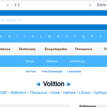
◄
Volition
►
ISBE
•
Webster's
•
Thesaurus
•
Greek
•
Hebrew
•
Library
•
Subtopi
Subtopics