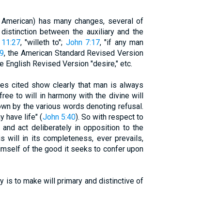
d American) has many changes, several of
distinction between the auxiliary and the
 11:27
, "willeth to";
John 7:17
, "if any man
:9
, the American Standard Revised Version
he English Revised Version "desire," etc.
 cited show clearly that man is always
ree to will in harmony with the divine will
shown by the various words denoting refusal.
y have life" (
John 5:40
). So with respect to
nd act deliberately in opposition to the
s will in its completeness, ever prevails,
himself of the good it seeks to confer upon
is to make will primary and distinctive of