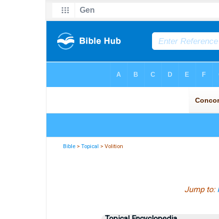
Bible
>
Topical
> Volition
Jump to:
Topical Encyclopedia