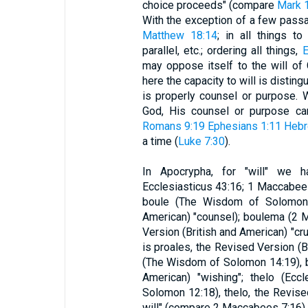
choice proceeds" (compare
Mark 1
With the exception of a few passage
Matthew 18:14
; in all things t
parallel, etc.; ordering all things,
E
may oppose itself to the will of
here the capacity to will is distin
is properly counsel or purpose. W
God, His counsel or purpose can
Romans 9:19
Ephesians 1:11
Hebr
a time (
Luke 7:30
).
In Apocrypha, for "will" we 
Ecclesiasticus 43:16; 1 Maccabees 
boule (The Wisdom of Solomon 9
American) "counsel); boulema (2 M
Version (British and American) "cru
is proales, the Revised Version (Br
(The Wisdom of Solomon 14:19), b
American) "wishing"; thelo (Ecc
Solomon 12:18), thelo, the Revise
will" (compare 2 Maccabees 7:16).