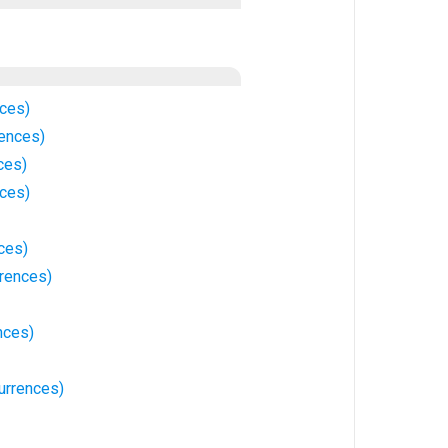
nces)
rences)
ces)
nces)
ces)
rrences)
nces)
currences)