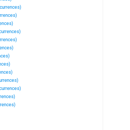
currences)
rrences)
ences)
currences)
rrences)
ences)
nces)
nces)
ences)
urrences)
ccurrences)
rences)
rrences)