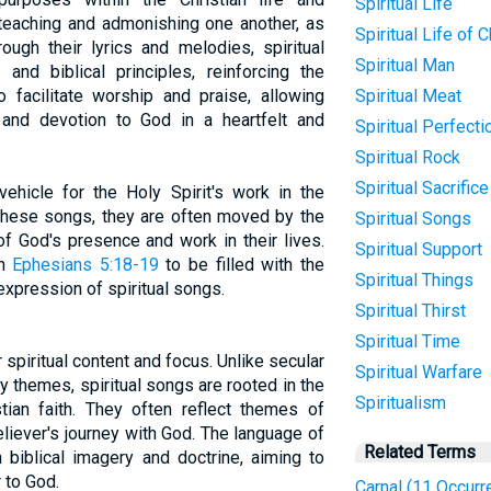
Spiritual Life
teaching and admonishing one another, as
Spiritual Life of C
rough their lyrics and melodies, spiritual
Spiritual Man
and biblical principles, reinforcing the
o facilitate worship and praise, allowing
Spiritual Meat
 and devotion to God in a heartfelt and
Spiritual Perfecti
Spiritual Rock
Spiritual Sacrifice
vehicle for the Holy Spirit's work in the
g these songs, they are often moved by the
Spiritual Songs
of God's presence and work in their lives.
Spiritual Support
in
Ephesians 5:18-19
to be filled with the
Spiritual Things
 expression of spiritual songs.
Spiritual Thirst
Spiritual Time
 spiritual content and focus. Unlike secular
Spiritual Warfare
 themes, spiritual songs are rooted in the
Spiritualism
stian faith. They often reflect themes of
eliever's journey with God. The language of
Related Terms
in biblical imagery and doctrine, aiming to
 to God.
Carnal (11 Occurr