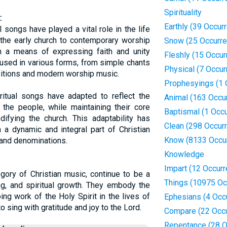
Spirituality
:
Earthly (39 Occur
l songs have played a vital role in the life
 the early church to contemporary worship
Snow (25 Occurr
 a means of expressing faith and unity
Fleshly (15 Occur
used in various forms, from simple chants
Physical (7 Occur
itions and modern worship music.
Prophesyings (1 
piritual songs have adapted to reflect the
Animal (163 Occu
the people, while maintaining their core
Baptismal (1 Occ
ifying the church. This adaptability has
Clean (298 Occur
 a dynamic and integral part of Christian
Know (8133 Occu
 and denominations.
Knowledge
Impart (12 Occur
egory of Christian music, continue to be a
Things (10975 Oc
ng, and spiritual growth. They embody the
ing work of the Holy Spirit in the lives of
Ephesians (4 Occ
o sing with gratitude and joy to the Lord.
Compare (22 Occ
Repentance (28 O