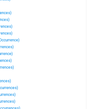
rences)
ences)
rences)
rences)
Occurrence)
rrences)
urrence)
rences)
rrences)
rences)
currences)
urrences)
urrences)
ccurrences)