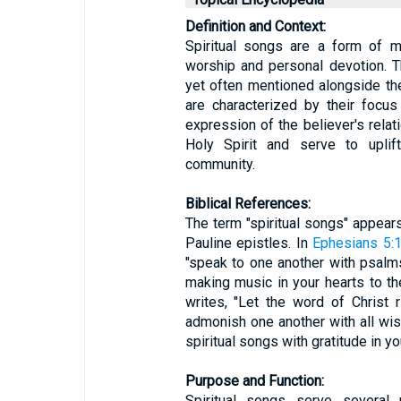
Definition and Context:
Spiritual songs are a form of m
worship and personal devotion. 
yet often mentioned alongside th
are characterized by their focus 
expression of the believer's relat
Holy Spirit and serve to uplift
community.
Biblical References:
The term "spiritual songs" appears
Pauline epistles. In
Ephesians 5:
"speak to one another with psalms
making music in your hearts to the
writes, "Let the word of Christ 
admonish one another with all wi
spiritual songs with gratitude in yo
Purpose and Function:
Spiritual songs serve several 