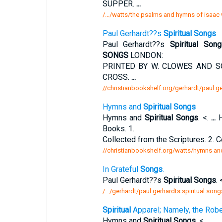
SUPPER.
...
/.../watts/the psalms and hymns of isaac
Paul Gerhardt??s
Spiritual Songs
Paul Gerhardt??s
Spiritual Son
SONGS
LONDON:
PRINTED BY W. CLOWES AND S
CROSS.
...
//christianbookshelf.org/gerhardt/paul ge
Hymns and
Spiritual Songs
Hymns and
Spiritual Songs
. <.
...
H
Books. 1.
Collected from the Scriptures. 2.
//christianbookshelf.org/watts/hymns and
In Grateful
Songs
.
Paul Gerhardt??s
Spiritual Songs
. 
/.../gerhardt/paul gerhardts spiritual son
Spiritual
Apparel; Namely, the Rob
Hymns and
Spiritual Songs
. <.
...