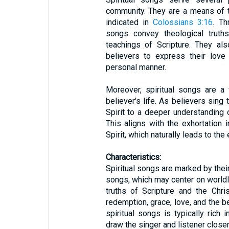
community. They are a means of 
indicated in
Colossians 3:16
. Th
songs convey theological truths 
teachings of Scripture. They als
believers to express their love
personal manner.
Moreover, spiritual songs are a 
believer's life. As believers sin
Spirit to a deeper understanding 
This aligns with the exhortation 
Spirit, which naturally leads to the
Characteristics:
Spiritual songs are marked by their
songs, which may center on worldly
truths of Scripture and the Chri
redemption, grace, love, and the b
spiritual songs is typically rich 
draw the singer and listener closer