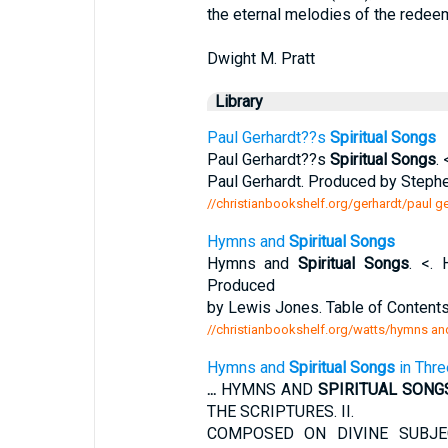
the eternal melodies of the redee
Dwight M. Pratt
Library
Paul Gerhardt??s
Spiritual Songs
Paul Gerhardt??s
Spiritual Songs
.
Paul Gerhardt. Produced by Step
//christianbookshelf.org/gerhardt/paul ge
Hymns and
Spiritual Songs
Hymns and
Spiritual Songs
. <.
Produced
by Lewis Jones. Table of Contents.
//christianbookshelf.org/watts/hymns and
Hymns and
Spiritual Songs
in Thre
...
HYMNS AND
SPIRITUAL SONG
THE SCRIPTURES. II.
COMPOSED ON DIVINE SUBJEC