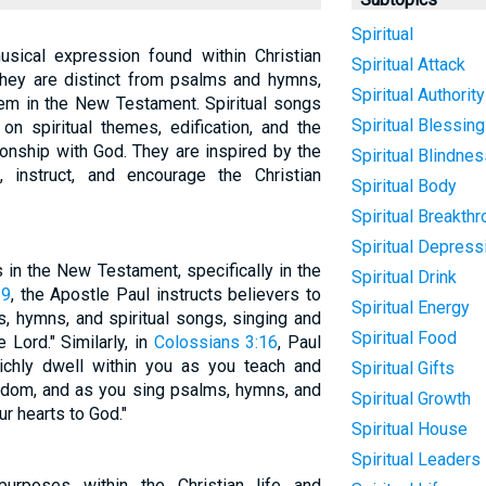
Spiritual
usical expression found within Christian
Spiritual Attack
They are distinct from psalms and hymns,
Spiritual Authority
em in the New Testament. Spiritual songs
Spiritual Blessing
on spiritual themes, edification, and the
ionship with God. They are inspired by the
Spiritual Blindne
, instruct, and encourage the Christian
Spiritual Body
Spiritual Breakth
Spiritual Depress
 in the New Testament, specifically in the
Spiritual Drink
19
, the Apostle Paul instructs believers to
Spiritual Energy
, hymns, and spiritual songs, singing and
Spiritual Food
 Lord." Similarly, in
Colossians 3:16
, Paul
richly dwell within you as you teach and
Spiritual Gifts
sdom, and as you sing psalms, hymns, and
Spiritual Growth
ur hearts to God."
Spiritual House
Spiritual Leaders
purposes within the Christian life and