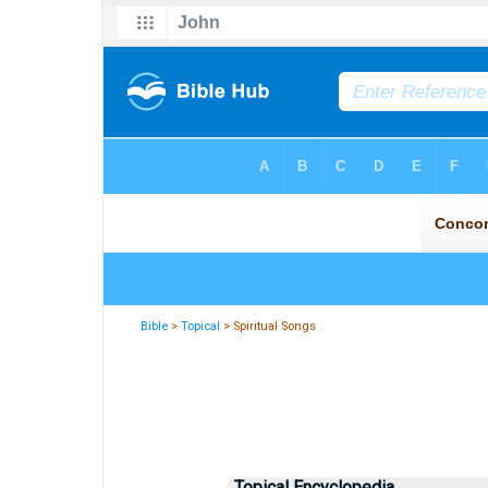
Bible
>
Topical
> Spiritual Songs
Topical Encyclopedia