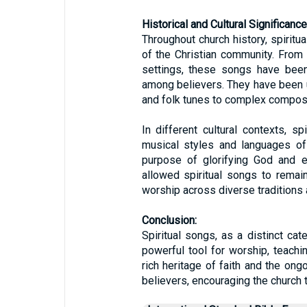
Historical and Cultural Significance
Throughout church history, spiritua
of the Christian community. From
settings, these songs have been
among believers. They have been 
and folk tunes to complex compos
In different cultural contexts, s
musical styles and languages of 
purpose of glorifying God and ed
allowed spiritual songs to remain
worship across diverse traditions
Conclusion:
Spiritual songs, as a distinct cat
powerful tool for worship, teachi
rich heritage of faith and the ongo
believers, encouraging the church t