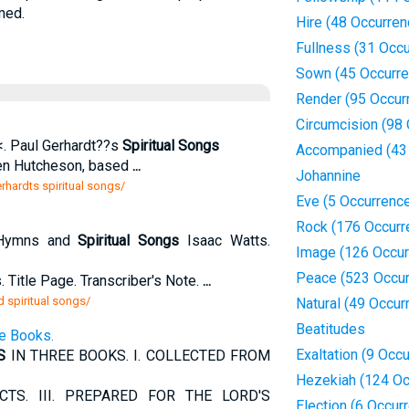
med.
Hire (48 Occurren
Fullness (31 Occ
Sown (45 Occurr
Render (95 Occur
Circumcision (98
 <. Paul Gerhardt??s
Spiritual Songs
Accompanied (43
hen Hutcheson, based
...
Johannine
rhardts spiritual songs/
Eve (5 Occurrenc
Rock (176 Occurr
 Hymns and
Spiritual Songs
Isaac Watts.
Image (126 Occur
Peace (523 Occur
 Title Page. Transcriber's Note.
...
 spiritual songs/
Natural (49 Occur
Beatitudes
e Books.
Exaltation (9 Occ
S
IN THREE BOOKS. I. COLLECTED FROM
Hezekiah (124 Oc
TS. III. PREPARED FOR THE LORD'S
Election (6 Occur