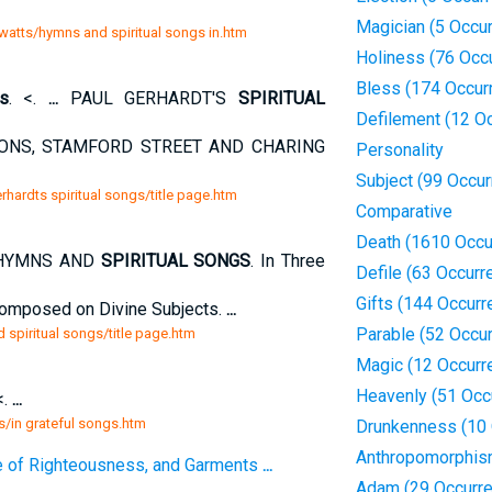
Magician (5 Occu
 watts/hymns and spiritual songs in.htm
Holiness (76 Occ
Bless (174 Occur
gs
. <.
...
PAUL GERHARDT'S
SPIRITUAL
Defilement (12 O
ONS, STAMFORD STREET AND CHARING
Personality
Subject (99 Occu
rhardts spiritual songs/title page.htm
Comparative
Death (1610 Occu
YMNS AND
SPIRITUAL SONGS
. In Three
Defile (63 Occurr
Gifts (144 Occurr
 Composed on Divine Subjects.
...
Parable (52 Occu
 spiritual songs/title page.htm
Magic (12 Occurr
Heavenly (51 Occ
<.
...
gs/in grateful songs.htm
Drunkenness (10 
Anthropomorphi
e of Righteousness, and Garments
...
Adam (29 Occurr