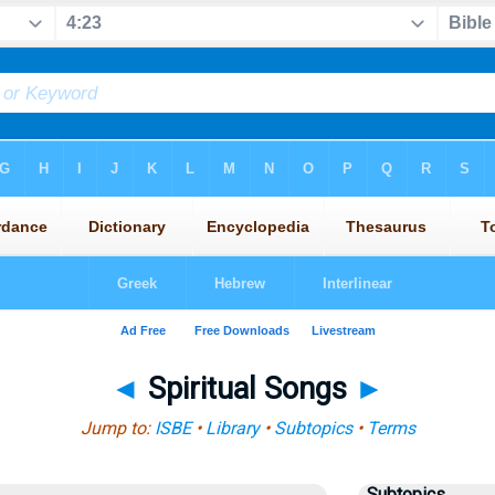
◄
Spiritual Songs
►
Jump to:
ISBE
•
Library
•
Subtopics
•
Terms
Subtopics