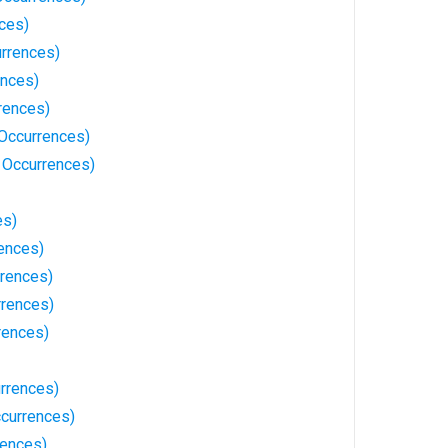
ces)
urrences)
ences)
rences)
 Occurrences)
 Occurrences)
es)
ences)
rences)
rences)
rences)
urrences)
currences)
rences)