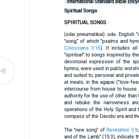
International Standard Bible Ency
Spiritual Songs
SPIRITUAL SONGS
(odai pneumatikai): ode, English "
"song," of which "psalms and hymn
Colossians 3:16
). It includes al
"spiritual" to songs inspired by th
devotional expression of the spi
hymns, were used in public worshi
and suited to, personal and private
at meals, in the agapai ("love-fea
intercourse from house to house.
authority for the use of other than
and rebuke the narrowness and 
operations of the Holy Spirit and
compass of the Davidic era and th
The "new song" of
Revelation 5:9
and of the Lamb" (15:3), indicate t