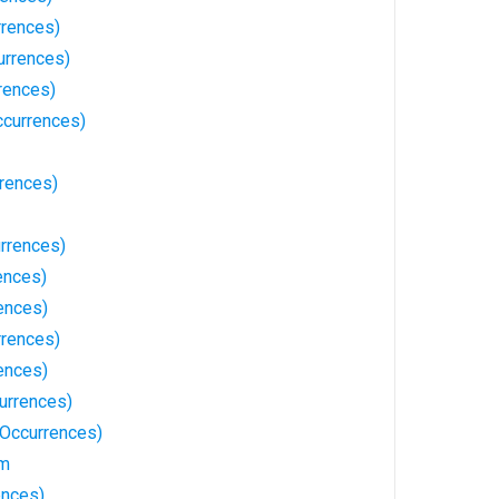
rrences)
urrences)
rences)
ccurrences)
rrences)
rrences)
ences)
ences)
rrences)
ences)
urrences)
Occurrences)
sm
ences)