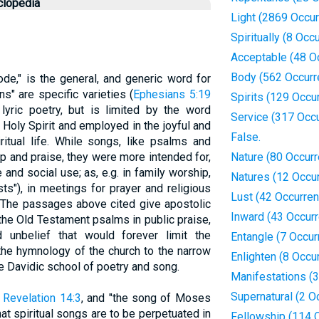
clopedia
Light (2869 Occu
Spiritually (8 Occ
Acceptable (48 O
Body (562 Occurr
ode," is the general, and generic word for
s" are specific varieties (
Ephesians 5:19
Spirits (129 Occu
l lyric poetry, but is limited by the word
Service (317 Occ
e Holy Spirit and employed in the joyful and
False.
ritual life. While songs, like psalms and
p and praise, they were more intended for,
Nature (80 Occur
 and social use; as, e.g. in family worship,
Natures (12 Occu
sts"), in meetings for prayer and religious
Lust (42 Occurre
 The passages above cited give apostolic
Inward (43 Occur
 the Old Testament psalms in public praise,
unbelief that would forever limit the
Entangle (7 Occur
 the hymnology of the church to the narrow
Enlighten (8 Occu
e Davidic school of poetry and song.
Manifestations (
Supernatural (2 O
;
Revelation 14:3
, and "the song of Moses
hat spiritual songs are to be perpetuated in
Fellowship (114 