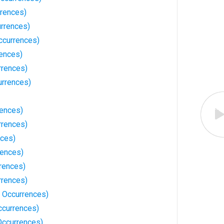
rrences)
urrences)
ccurrences)
ences)
rrences)
urrences)
rences)
rrences)
nces)
rences)
rences)
rrences)
3 Occurrences)
ccurrences)
Occurrences)