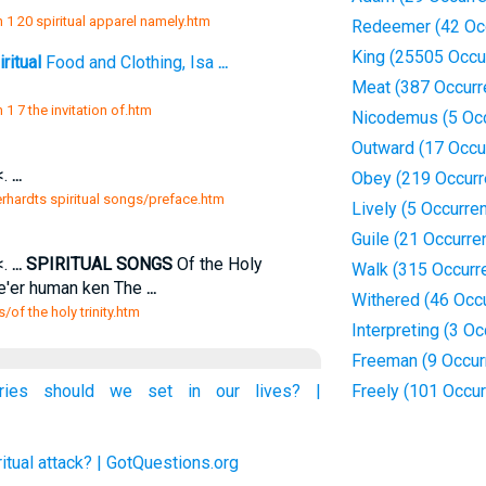
 1 20 spiritual apparel namely.htm
Redeemer (42 Oc
King (25505 Occu
ritual
Food and Clothing, Isa
...
Meat (387 Occurr
1 7 the invitation of.htm
Nicodemus (5 Oc
Outward (17 Occu
<.
...
Obey (219 Occurr
erhardts spiritual songs/preface.htm
Lively (5 Occurre
Guile (21 Occurre
<.
...
SPIRITUAL SONGS
Of the Holy
Walk (315 Occurr
ne'er human ken The
...
Withered (46 Occ
/of the holy trinity.htm
Interpreting (3 O
Freeman (9 Occur
aries should we set in our lives? |
Freely (101 Occu
itual attack? | GotQuestions.org