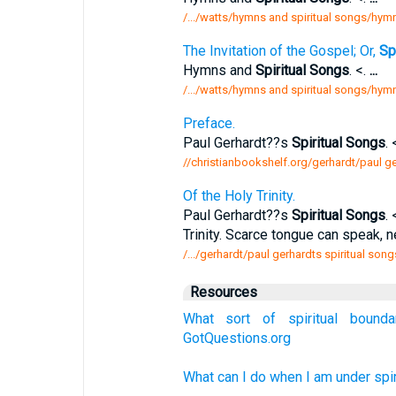
/.../watts/hymns and spiritual songs/hymn
The Invitation of the Gospel; Or,
Spi
Hymns and
Spiritual Songs
. <.
...
/.../watts/hymns and spiritual songs/hymn 
Preface.
Paul Gerhardt??s
Spiritual Songs
. 
//christianbookshelf.org/gerhardt/paul g
Of the Holy Trinity.
Paul Gerhardt??s
Spiritual Songs
. 
Trinity. Scarce tongue can speak, 
/.../gerhardt/paul gerhardts spiritual songs
Resources
What sort of spiritual bound
GotQuestions.org
What can I do when I am under spir