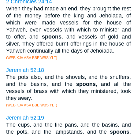
2 Chronicles 24:14
When they had made an end, they brought the rest
of the money before the king and Jehoiada, of
which were made vessels for the house of
Yahweh, even vessels with which to minister and
to offer, and
spoons
, and vessels of gold and
silver. They offered burnt offerings in the house of
Yahweh continually all the days of Jehoiada.
(WEB KJV ASV BBE WBS YLT)
Jeremiah 52:18
The pots also, and the shovels, and the snuffers,
and the basins, and the
spoons
, and all the
vessels of brass with which they ministered, took
they away.
(WEB KJV ASV BBE WBS YLT)
Jeremiah 52:19
The cups, and the fire pans, and the basins, and
the pots, and the lampstands, and the
spoons
,