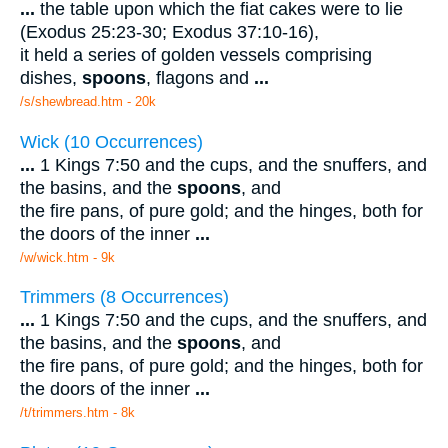
...
the table upon which the fiat cakes were to lie
(Exodus 25:23-30; Exodus 37:10-16),
it held a series of golden vessels comprising
dishes,
spoons
, flagons and
...
/s/shewbread.htm - 20k
Wick (10 Occurrences)
...
1 Kings 7:50 and the cups, and the snuffers, and
the basins, and the
spoons
, and
the fire pans, of pure gold; and the hinges, both for
the doors of the inner
...
/w/wick.htm - 9k
Trimmers (8 Occurrences)
...
1 Kings 7:50 and the cups, and the snuffers, and
the basins, and the
spoons
, and
the fire pans, of pure gold; and the hinges, both for
the doors of the inner
...
/t/trimmers.htm - 8k