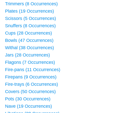
Trimmers (8 Occurrences)
Plates (19 Occurrences)
Scissors (5 Occurrences)
Snuffers (8 Occurrences)
Cups (28 Occurrences)
Bowls (47 Occurrences)
Withal (38 Occurrences)
Jars (28 Occurrences)
Flagons (7 Occurrences)
Fire-pans (11 Occurrences)
Firepans (9 Occurrences)
Fire-trays (6 Occurrences)
Covers (50 Occurrences)
Pots (30 Occurrences)
Nave (19 Occurrences)