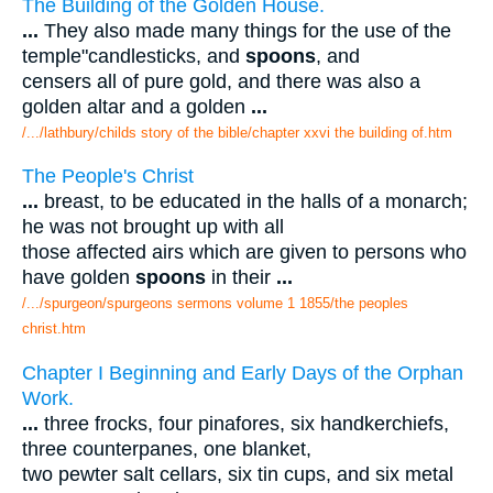
The Building of the Golden House.
...
They also made many things for the use of the
temple"candlesticks, and
spoons
, and
censers all of pure gold, and there was also a
golden altar and a golden
...
/.../lathbury/childs story of the bible/chapter xxvi the building of.htm
The People's Christ
...
breast, to be educated in the halls of a monarch;
he was not brought up with all
those affected airs which are given to persons who
have golden
spoons
in their
...
/.../spurgeon/spurgeons sermons volume 1 1855/the peoples
christ.htm
Chapter I Beginning and Early Days of the Orphan
Work.
...
three frocks, four pinafores, six handkerchiefs,
three counterpanes, one blanket,
two pewter salt cellars, six tin cups, and six metal