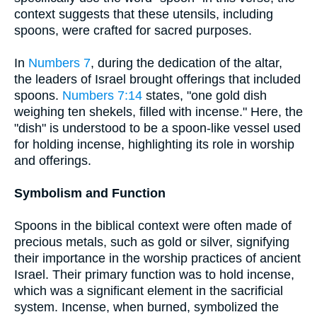
context suggests that these utensils, including
spoons, were crafted for sacred purposes.
In
Numbers 7
, during the dedication of the altar,
the leaders of Israel brought offerings that included
spoons.
Numbers 7:14
states, "one gold dish
weighing ten shekels, filled with incense." Here, the
"dish" is understood to be a spoon-like vessel used
for holding incense, highlighting its role in worship
and offerings.
Symbolism and Function
Spoons in the biblical context were often made of
precious metals, such as gold or silver, signifying
their importance in the worship practices of ancient
Israel. Their primary function was to hold incense,
which was a significant element in the sacrificial
system. Incense, when burned, symbolized the