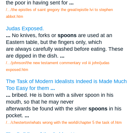
the poor in having sent for
...
/.../the epistles of saint gregory the great/epistle lvi to stephen
abbot.htm
Judas Exposed.
...
No knives, forks or
spoons
are used at an
Eastern table, but the fingers only, which
are always carefully washed before eating. These
are dipped in the dish.
...
/.../johnson/the new testament commentary vol iii john/judas
exposed.htm
The Task of Modern Idealists Indeed is Made Much
Too Easy for them
...
...
bribed. He is born with a silver spoon in his
mouth, so that he may never
afterwards be found with the silver
spoons
in his
pocket.
...
/.../chesterton/whats wrong with the world/chapter 5 the task of.htm