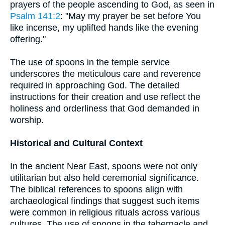
prayers of the people ascending to God, as seen in
Psalm 141:2
: "May my prayer be set before You
like incense, my uplifted hands like the evening
offering."
The use of spoons in the temple service
underscores the meticulous care and reverence
required in approaching God. The detailed
instructions for their creation and use reflect the
holiness and orderliness that God demanded in
worship.
Historical and Cultural Context
In the ancient Near East, spoons were not only
utilitarian but also held ceremonial significance.
The biblical references to spoons align with
archaeological findings that suggest such items
were common in religious rituals across various
cultures. The use of spoons in the tabernacle and