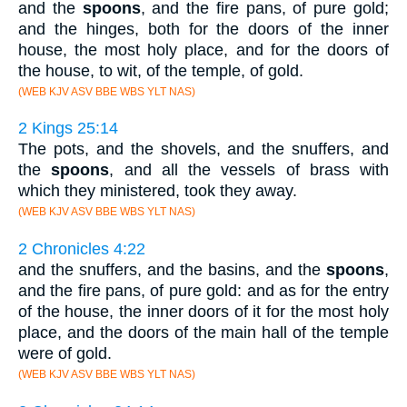
and the
spoons
, and the fire pans, of pure gold;
and the hinges, both for the doors of the inner
house, the most holy place, and for the doors of
the house, to wit, of the temple, of gold.
(WEB KJV ASV BBE WBS YLT NAS)
2 Kings 25:14
The pots, and the shovels, and the snuffers, and
the
spoons
, and all the vessels of brass with
which they ministered, took they away.
(WEB KJV ASV BBE WBS YLT NAS)
2 Chronicles 4:22
and the snuffers, and the basins, and the
spoons
,
and the fire pans, of pure gold: and as for the entry
of the house, the inner doors of it for the most holy
place, and the doors of the main hall of the temple
were of gold.
(WEB KJV ASV BBE WBS YLT NAS)