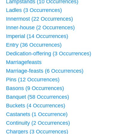
Lampstands (10 Occurrences)
Ladles (3 Occurrences)
Innermost (22 Occurrences)
Inner-house (2 Occurrences)
Imperial (14 Occurrences)
Entry (36 Occurrences)
Dedication-offering (3 Occurrences)
Marriagefeasts
Marriage-feasts (6 Occurrences)
Pins (12 Occurrences)
Basons (9 Occurrences)
Banquet (58 Occurrences)
Buckets (4 Occurrences)
Castanets (1 Occurrence)
Continuity (2 Occurrences)
Chargers (3 Occurrences)