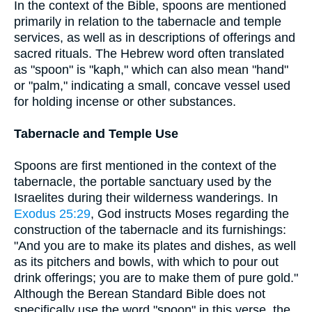
In the context of the Bible, spoons are mentioned
primarily in relation to the tabernacle and temple
services, as well as in descriptions of offerings and
sacred rituals. The Hebrew word often translated
as "spoon" is "kaph," which can also mean "hand"
or "palm," indicating a small, concave vessel used
for holding incense or other substances.
Tabernacle and Temple Use
Spoons are first mentioned in the context of the
tabernacle, the portable sanctuary used by the
Israelites during their wilderness wanderings. In
Exodus 25:29
, God instructs Moses regarding the
construction of the tabernacle and its furnishings:
"And you are to make its plates and dishes, as well
as its pitchers and bowls, with which to pour out
drink offerings; you are to make them of pure gold."
Although the Berean Standard Bible does not
specifically use the word "spoon" in this verse, the