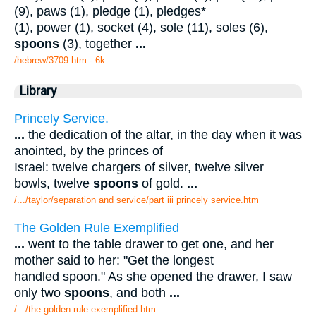
(9), paws (1), pledge (1), pledges*
(1), power (1), socket (4), sole (11), soles (6),
spoons
(3), together
...
/hebrew/3709.htm
- 6k
Library
Princely Service.
...
the dedication of the altar, in the day when it was
anointed, by the princes of
Israel: twelve chargers of silver, twelve silver
bowls, twelve
spoons
of gold.
...
/.../taylor/separation and service/part iii princely service.htm
The Golden Rule Exemplified
...
went to the table drawer to get one, and her
mother said to her: "Get the longest
handled spoon." As she opened the drawer, I saw
only two
spoons
, and both
...
/.../the golden rule exemplified.htm