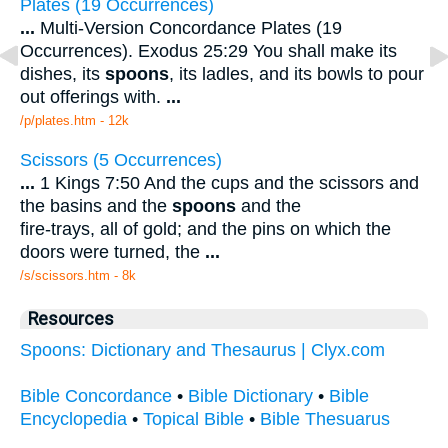
Plates (19 Occurrences)
...
Multi-Version Concordance Plates (19
Occurrences). Exodus 25:29 You shall make its
dishes, its
spoons
, its ladles, and its bowls to pour
out offerings with.
...
/p/plates.htm - 12k
Scissors (5 Occurrences)
...
1 Kings 7:50 And the cups and the scissors and
the basins and the
spoons
and the
fire-trays, all of gold; and the pins on which the
doors were turned, the
...
/s/scissors.htm - 8k
Resources
Spoons: Dictionary and Thesaurus | Clyx.com
Bible Concordance
•
Bible Dictionary
•
Bible
Encyclopedia
•
Topical Bible
•
Bible Thesuarus