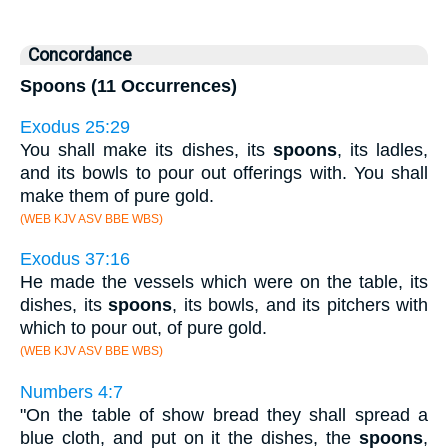
Concordance
Spoons (11 Occurrences)
Exodus 25:29
You shall make its dishes, its
spoons
, its ladles,
and its bowls to pour out offerings with. You shall
make them of pure gold.
(WEB KJV ASV BBE WBS)
Exodus 37:16
He made the vessels which were on the table, its
dishes, its
spoons
, its bowls, and its pitchers with
which to pour out, of pure gold.
(WEB KJV ASV BBE WBS)
Numbers 4:7
"On the table of show bread they shall spread a
blue cloth, and put on it the dishes, the
spoons
,