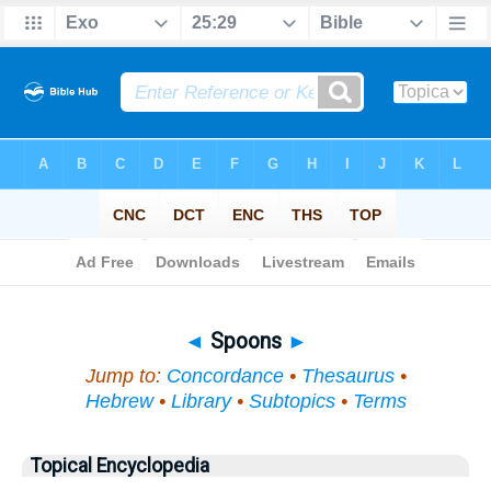
Bible
>
Topical
> Spoons
◄
Spoons
►
Jump to:
Concordance
•
Thesaurus
•
Hebrew
•
Library
•
Subtopics
•
Terms
Topical Encyclopedia