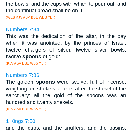
the bowls, and the cups with which to pour out; and
the continual bread shall be on it.
(WEB KJV ASV BBE WBS YLT)
Numbers 7:84
This was the dedication of the altar, in the day
when it was anointed, by the princes of Israel:
twelve chargers of silver, twelve silver bowls,
twelve
spoons
of gold:
(KJV ASV BBE WBS YLT)
Numbers 7:86
The golden
spoons
were twelve, full of incense,
weighing ten shekels apiece, after the shekel of the
sanctuary: all the gold of the spoons was an
hundred and twenty shekels.
(KJV ASV BBE WBS YLT)
1 Kings 7:50
and the cups, and the snuffers, and the basins,