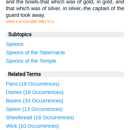
and the bowls-that which was of gold, in gold, and
that which was of silver, in silver,-the captain of the
guard took away.
(WEB KJV ASV BBE WBS YLT)
Subtopics
Spoons
Spoons of the Tabernacle
Spoons of the Temple
Related Terms
Pans (19 Occurrences)
Dishes (18 Occurrences)
Basins (33 Occurrences)
Spoon (13 Occurrences)
Shewbread (16 Occurrences)
Wick (10 Occurrences)