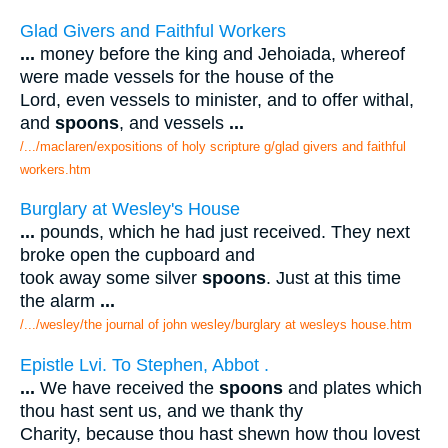
Glad Givers and Faithful Workers
...
money before the king and Jehoiada, whereof
were made vessels for the house of the
Lord, even vessels to minister, and to offer withal,
and
spoons
, and vessels
...
/.../maclaren/expositions of holy scripture g/glad givers and faithful
workers.htm
Burglary at Wesley's House
...
pounds, which he had just received. They next
broke open the cupboard and
took away some silver
spoons
. Just at this time
the alarm
...
/.../wesley/the journal of john wesley/burglary at wesleys house.htm
Epistle Lvi. To Stephen, Abbot .
...
We have received the
spoons
and plates which
thou hast sent us, and we thank thy
Charity, because thou hast shewn how thou lovest