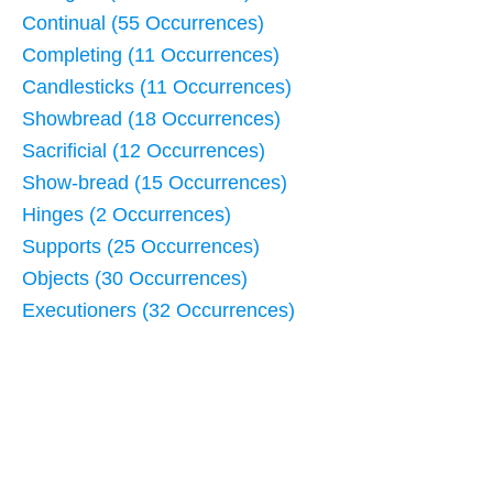
Continual (55 Occurrences)
Completing (11 Occurrences)
Candlesticks (11 Occurrences)
Showbread (18 Occurrences)
Sacrificial (12 Occurrences)
Show-bread (15 Occurrences)
Hinges (2 Occurrences)
Supports (25 Occurrences)
Objects (30 Occurrences)
Executioners (32 Occurrences)