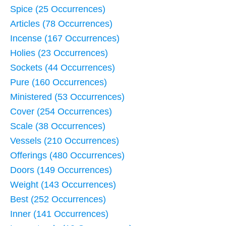
Spice (25 Occurrences)
Articles (78 Occurrences)
Incense (167 Occurrences)
Holies (23 Occurrences)
Sockets (44 Occurrences)
Pure (160 Occurrences)
Ministered (53 Occurrences)
Cover (254 Occurrences)
Scale (38 Occurrences)
Vessels (210 Occurrences)
Offerings (480 Occurrences)
Doors (149 Occurrences)
Weight (143 Occurrences)
Best (252 Occurrences)
Inner (141 Occurrences)