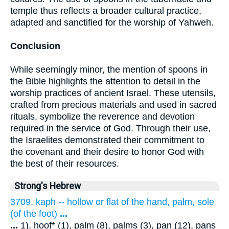
temple thus reflects a broader cultural practice,
adapted and sanctified for the worship of Yahweh.
Conclusion
While seemingly minor, the mention of spoons in
the Bible highlights the attention to detail in the
worship practices of ancient Israel. These utensils,
crafted from precious materials and used in sacred
rituals, symbolize the reverence and devotion
required in the service of God. Through their use,
the Israelites demonstrated their commitment to
the covenant and their desire to honor God with
the best of their resources.
Strong's Hebrew
3709. kaph -- hollow or flat of the hand, palm, sole
(of the foot)
...
...
1), hoof* (1), palm (8), palms (3), pan (12), pans