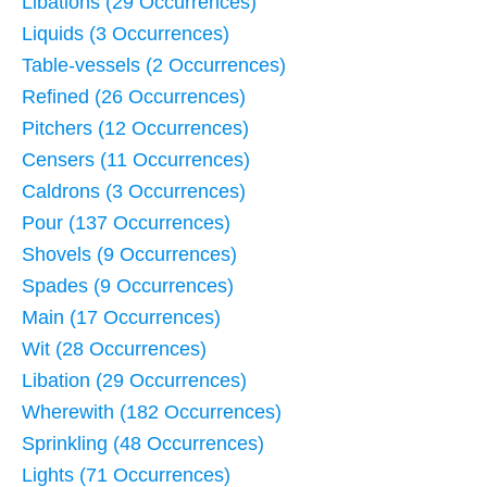
Libations (29 Occurrences)
Liquids (3 Occurrences)
Table-vessels (2 Occurrences)
Refined (26 Occurrences)
Pitchers (12 Occurrences)
Censers (11 Occurrences)
Caldrons (3 Occurrences)
Pour (137 Occurrences)
Shovels (9 Occurrences)
Spades (9 Occurrences)
Main (17 Occurrences)
Wit (28 Occurrences)
Libation (29 Occurrences)
Wherewith (182 Occurrences)
Sprinkling (48 Occurrences)
Lights (71 Occurrences)