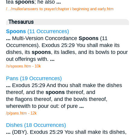
tea
spoons
; he also
...
/.../muller/answers to prayer/chapter i beginning and early.htm
Thesaurus
Spoons
(11 Occurrences)
...
Multi-Version Concordance
Spoons
(11
Occurrences). Exodus 25:29 You shall make its
dishes, its
spoons
, its ladles, and its bowls to pour
out offerings with.
...
/s/spoons.htm - 10k
Pans (19 Occurrences)
...
Exodus 25:29 And thou shalt make the dishes
thereof, and the
spoons
thereof, and
the flagons thereof, and the bowls thereof,
wherewith to pour out: of pure
...
/p/pans.htm - 12k
Dishes (18 Occurrences)
...
(DBY). Exodus 25:29 You shall make its dishes,