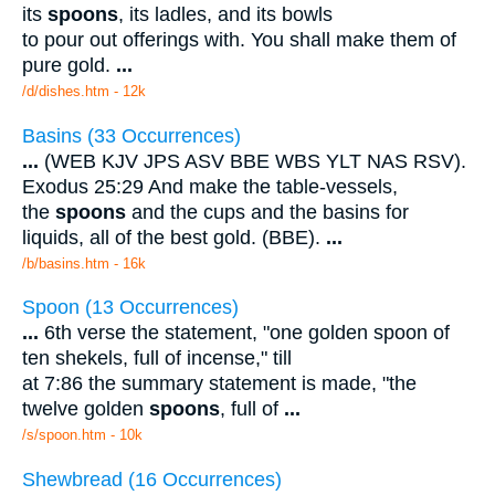
its
spoons
, its ladles, and its bowls
to pour out offerings with. You shall make them of
pure gold.
...
/d/dishes.htm - 12k
Basins (33 Occurrences)
...
(WEB KJV JPS ASV BBE WBS YLT NAS RSV).
Exodus 25:29 And make the table-vessels,
the
spoons
and the cups and the basins for
liquids, all of the best gold. (BBE).
...
/b/basins.htm - 16k
Spoon (13 Occurrences)
...
6th verse the statement, "one golden spoon of
ten shekels, full of incense," till
at 7:86 the summary statement is made, "the
twelve golden
spoons
, full of
...
/s/spoon.htm - 10k
Shewbread (16 Occurrences)