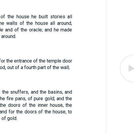
 of the house he built stories all
the walls of the house all around,
le and of the oracle; and he made
 around.
or the entrance of the temple door
d, out of a fourth part of the wall;
 the snuffers, and the basins, and
he fire pans, of pure gold; and the
 the doors of the inner house, the
and for the doors of the house, to
 of gold.