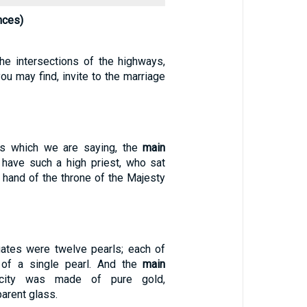
nces)
the intersections of the highways,
u may find, invite to the marriage
gs which we are saying, the
main
e have such a high priest, who sat
 hand of the throne of the Majesty
ates were twelve pearls; each of
 of a single pearl. And the
main
 city was made of pure gold,
arent glass.