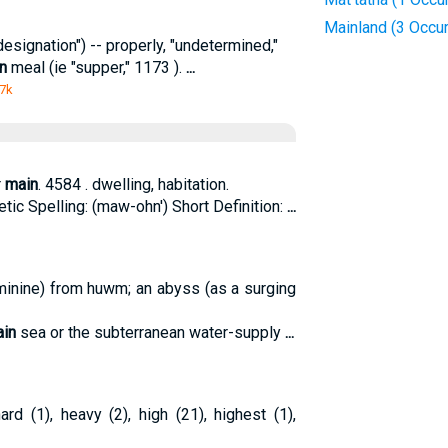
Mainland (3 Occu
designation") -- properly, "undetermined,"
n
meal (ie "supper," 1173 ).
...
 7k
r
main
. 4584 . dwelling, habitation.
ic Spelling: (maw-ohn') Short Definition:
...
minine) from huwm; an abyss (as a surging
in
sea or the subterranean water-supply
...
ard (1), heavy (2), high (21), highest (1),