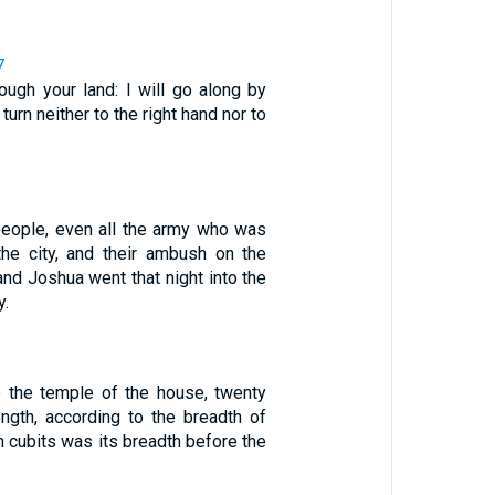
7
ough your land: I will go along by
 turn neither to the right hand nor to
people, even all the army who was
the city, and their ambush on the
 and Joshua went that night into the
y.
 the temple of the house, twenty
ength, according to the breadth of
n cubits was its breadth before the