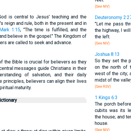
(See NIV)
od is central to Jesus' teaching and the
Deuteronomy 2:2
 reign and rule, both in the present and in
"Let me pass thr
Mark 1:15
, "The time is fulfilled, and the
the highway, I will
and believe in the gospel." The Kingdom of
the left.
evers are called to seek and advance.
(See NIV)
Joshua 8:13
So they set the 
 the Bible is crucial for believers as they
on the north of 
 central messages guide Christians in their
west of the city;
erstanding of salvation, and their daily
midst of the valle
principles, believers can align their lives
(See RSV)
ritual maturity.
1 Kings 6:3
ctionary
The porch before
cubits was its l
the house; and te
house.
(See NIV)