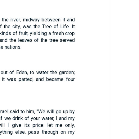
f the river, midway between it and
 the city, was the Tree of Life. It
inds of fruit, yielding a fresh crop
and the leaves of the tree served
he nations.
 out of Eden, to water the garden;
 it was parted, and became four
srael said to him, "We will go up by
if we drink of your water, I and my
ill I give its price: let me only,
nything else, pass through on my