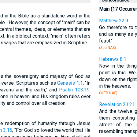
Main (17 Occurre
ed in the Bible as a standalone word in the
Matthew 22:9
le . However, the concept of "main" can be
Go therefore to 
central themes, ideas, or elements that are
and as many as yo
xt. In a biblical context, "main" often refers
feast.'
messages that are emphasized in Scripture.
(See NAS)
Hebrews 8:1
Now in the thin
point is this. W
es the sovereignty and majesty of God as
down on the right
niverse. Scriptures such as
Genesis 1:1
, "In
in the heavens,
eavens and the earth," and
Psalm 103:19
,
(WEB NAS)
one in heaven, and His kingdom rules over
ity and control over all creation.
Revelation 21:21
And the twelve g
them consisting
the redemption of humanity through Jesus
street of the
n 3:16
, "For God so loved the world that He
resembling transp
 everyone who believes in Him shall not