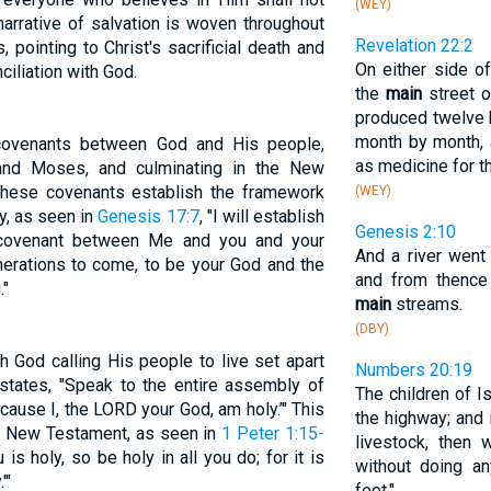
(WEY)
 narrative of salvation is woven throughout
Revelation 22:2
pointing to Christ's sacrificial death and
On either side o
ciliation with God.
the
main
street of
produced twelve k
month by month, 
 covenants between God and His people,
as medicine for t
and Moses, and culminating in the New
These covenants establish the framework
(WEY)
y, as seen in
Genesis 17:7
, "I will establish
Genesis 2:10
 covenant between Me and you and your
And a river went
nerations to come, to be your God and the
and from thence
."
main
streams.
(DBY)
h God calling His people to live set apart
Numbers 20:19
states, "Speak to the entire assembly of
The children of I
cause I, the LORD your God, am holy.’" This
the highway; and 
the New Testament, as seen in
1 Peter 1:15-
livestock, then w
is holy, so be holy in all you do; for it is
without doing a
'"
feet."