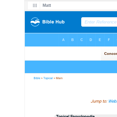
Bible
>
Topical
> Main
Jump to:
Webs
Topical Encyclopedia