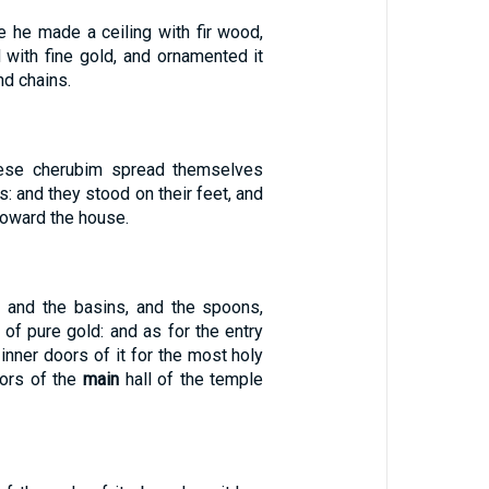
e he made a ceiling with fir wood,
 with fine gold, and ornamented it
nd chains.
ese cherubim spread themselves
s: and they stood on their feet, and
toward the house.
, and the basins, and the spoons,
, of pure gold: and as for the entry
 inner doors of it for the most holy
oors of the
main
hall of the temple