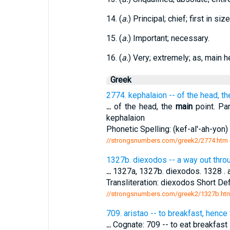
14. (
a.
) Principal; chief; first in siz
15. (
a.
) Important; necessary.
16. (
a.
) Very; extremely; as, main h
Greek
2774. kephalaion -- of the head, t
...
of the head, the
main
point. Par
kephalaion
Phonetic Spelling: (kef-al'-ah-yon) 
//strongsnumbers.com/greek2/2774.htm
1327b. diexodos -- a way out throu
...
1327a, 1327b. diexodos. 1328 . a 
Transliteration: diexodos Short Def
//strongsnumbers.com/greek2/1327b.ht
709. aristao -- to breakfast, hence
...
Cognate: 709 -- to eat breakfast 