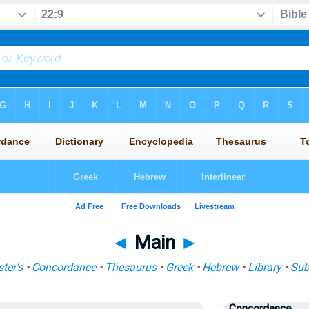
◄
Main
►
ter's
•
Concordance
•
Thesaurus
•
Greek
•
Hebrew
•
Library
•
Sub
Concordance