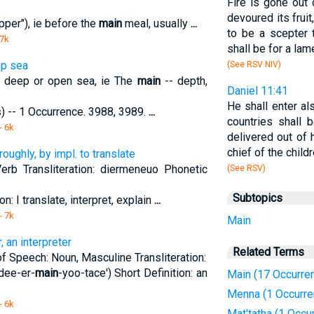
Fire is gone out 
devoured its fruit,
pper"), ie before the
main
meal, usually
...
to be a scepter t
 7k
shall be for a lam
ep sea
(See RSV NIV)
y; deep or open sea, ie The
main
-- depth,
Daniel 11:41
He shall enter al
s) -- 1 Occurrence. 3988, 3989.
...
countries shall 
- 6k
delivered out of
chief of the chil
oughly, by impl. to translate
erb Transliteration: diermeneuo Phonetic
(See RSV)
Subtopics
on: I translate, interpret, explain
...
- 7k
Main
 an interpreter
Related Terms
 of Speech: Noun, Masculine Transliteration:
dee-er-
main
-yoo-tace') Short Definition: an
Main (17 Occurre
Menna (1 Occurre
- 6k
Mat'tatha (1 Occu