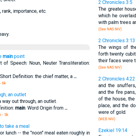
2 Chronicles 3:5
The greater hous
e, rank, importance, etc.
which he overlaid
with palm trees a
(See NAS NIV)
eavy.
2 Chronicles 3:13
The wings of th
forth twenty cubit
he
main
point
their faces were 
t of Speech: Noun, Neuter Transliteration:
(See NAS NIV)
Short Definition: the chief matter, a
...
2 Chronicles 4:22
- 6k
and the snuffers
and the fire pans
gh, an outlet
of the house, the
way out through, an outlet.
place, and the d
inition:
main
. Word Origin from
...
were of gold.
m
- 5k
(WEB NIV)
 to take a meal
Ezekiel 19:14
or lunch -- the "noon" meal eaten roughly in