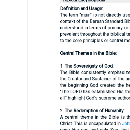
Definition and Usage:
The term "main" is not directly us
context of the Berean Standard Bib
understood in terms of primary or 
prevalent throughout the biblical te
to the core principles or central 
Central Themes in the Bible:
1.
The Sovereignty of God:
The Bible consistently emphasiz
the Creator and Sustainer of the u
the beginning God created the h
"The LORD has established His thr
all," highlight God's supreme author
2.
The Redemption of Humanity:
A central theme in the Bible is 
Christ. This is encapsulated in
Joh
gave His one and only Son, that