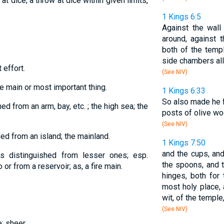
at dice; a throw at dice within given limits,
1 Kings 6:5
Against the wall
around, against 
both of the temp
side chambers all
 effort.
(See NIV)
the main or most important thing.
1 Kings 6:33
So also made he f
ed from an arm, bay, etc. ; the high sea; the
posts of olive woo
(See NIV)
hed from an island; the mainland.
1 Kings 7:50
and the cups, and
 as distinguished from lesser ones; esp.
the spoons, and t
o or from a reservoir; as, a fire main.
hinges, both for
most holy place, 
wit, of the temple,
(See NIV)
e; sheer.