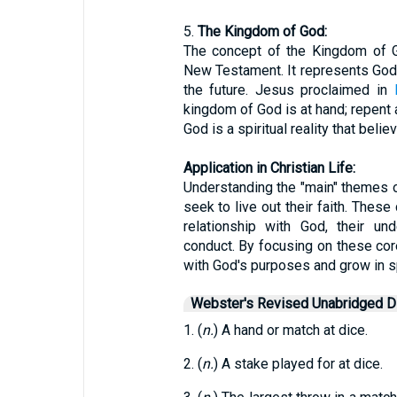
5.
The Kingdom of God:
The concept of the Kingdom of G
New Testament. It represents God's
the future. Jesus proclaimed in
kingdom of God is at hand; repent 
God is a spiritual reality that beli
Application in Christian Life:
Understanding the "main" themes of
seek to live out their faith. These
relationship with God, their und
conduct. By focusing on these core 
with God's purposes and grow in spi
Webster's Revised Unabridged Di
1. (
n.
) A hand or match at dice.
2. (
n.
) A stake played for at dice.