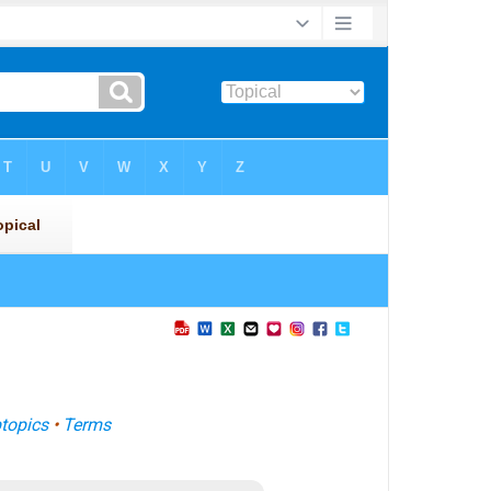
topics
•
Terms