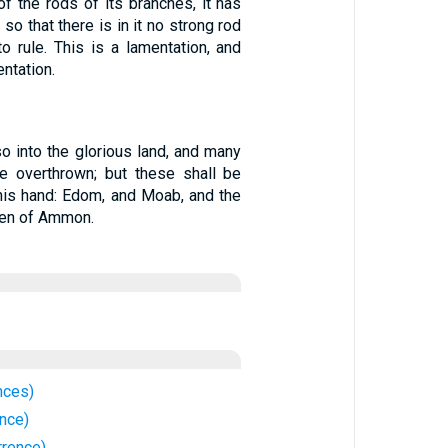
of the rods of its branches, it has
 so that there is in it no strong rod
o rule. This is a lamentation, and
entation.
so into the glorious land, and many
be overthrown; but these shall be
 his hand: Edom, and Moab, and the
dren of Ammon.
nces)
nce)
rrence)