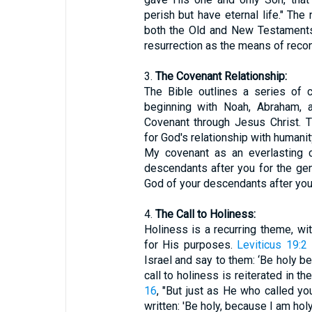
perish but have eternal life." The
both the Old and New Testaments, 
resurrection as the means of recon
3.
The Covenant Relationship:
The Bible outlines a series of
beginning with Noah, Abraham, 
Covenant through Jesus Christ. 
for God's relationship with humanit
My covenant as an everlasting
descendants after you for the ge
God of your descendants after you
4.
The Call to Holiness:
Holiness is a recurring theme, wit
for His purposes.
Leviticus 19:2
Israel and say to them: ‘Be holy be
call to holiness is reiterated in 
16
, "But just as He who called you 
written: 'Be holy, because I am holy.