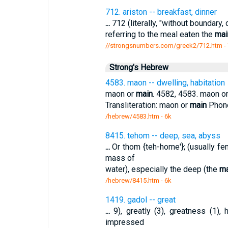
712. ariston -- breakfast, dinner
...
712 (literally, "without boundary, 
referring to the meal eaten the
mai
//strongsnumbers.com/greek2/712.htm
-
Strong's Hebrew
4583. maon -- dwelling, habitation
maon or
main
. 4582, 4583. maon o
Transliteration: maon or
main
Phonet
/hebrew/4583.htm
- 6k
8415. tehom -- deep, sea, abyss
...
Or thom {teh-home'}; (usually fe
mass of
water), especially the deep (the
ma
/hebrew/8415.htm
- 6k
1419. gadol -- great
...
9), greatly (3), greatness (1), h
impressed