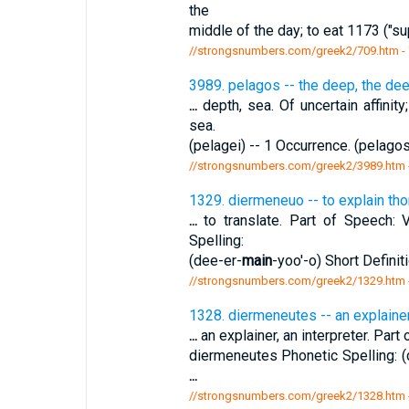
the
middle of the day; to eat 1173 ("su
//strongsnumbers.com/greek2/709.htm
-
3989. pelagos -- the deep, the de
...
depth, sea. Of uncertain affinit
sea.
(pelagei) -- 1 Occurrence. (pelago
//strongsnumbers.com/greek2/3989.htm
1329. diermeneuo -- to explain thor
...
to translate. Part of Speech: V
Spelling:
(dee-er-
main
-yoo'-o) Short Definiti
//strongsnumbers.com/greek2/1329.htm
1328. diermeneutes -- an explainer,
...
an explainer, an interpreter. Part
diermeneutes Phonetic Spelling: (
...
//strongsnumbers.com/greek2/1328.htm