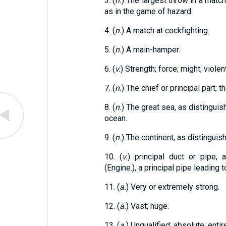
3. (
n.
) The largest throw in a match 
as in the game of hazard.
4. (
n.
) A match at cockfighting.
5. (
n.
) A main-hamper.
6. (
v.
) Strength; force; might; violent
7. (
n.
) The chief or principal part; 
8. (
n.
) The great sea, as distinguish
ocean.
9. (
n.
) The continent, as distinguis
10. (
v.
) principal duct or pipe,
(Engine.), a principal pipe leading t
11. (
a.
) Very or extremely strong.
12. (
a.
) Vast; huge.
13. (
a.
) Unqualified; absolute; entir