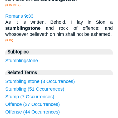
(KJV DBY)
Romans 9:33
As it is written, Behold, I lay in Sion a
stumblingstone
and rock of offence: and
whosoever believeth on him shall not be ashamed.
(KJV)
Subtopics
Stumblingstone
Related Terms
Stumbling-stone (3 Occurrences)
Stumbling (51 Occurrences)
Stump (7 Occurrences)
Offence (27 Occurrences)
Offense (44 Occurrences)