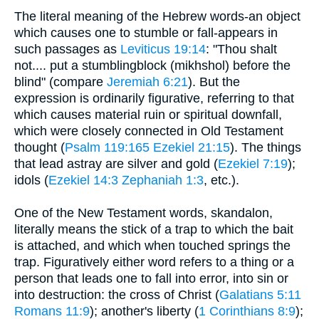
The literal meaning of the Hebrew words-an object
which causes one to stumble or fall-appears in
such passages as
Leviticus 19:14
: "Thou shalt
not.... put a stumblingblock (mikhshol) before the
blind" (compare
Jeremiah 6:21
). But the
expression is ordinarily figurative, referring to that
which causes material ruin or spiritual downfall,
which were closely connected in Old Testament
thought (
Psalm 119:165
Ezekiel 21:15
). The things
that lead astray are silver and gold (
Ezekiel 7:19
);
idols (
Ezekiel 14:3
Zephaniah 1:3
, etc.).
One of the New Testament words, skandalon,
literally means the stick of a trap to which the bait
is attached, and which when touched springs the
trap. Figuratively either word refers to a thing or a
person that leads one to fall into error, into sin or
into destruction: the cross of Christ (
Galatians 5:11
Romans 11:9
); another's liberty (
1 Corinthians 8:9
);