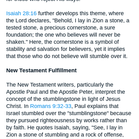
Isaiah 28:16
further develops this theme, where
the Lord declares, "Behold, I lay in Zion a stone, a
tested stone, a precious cornerstone, a sure
foundation; the one who believes will never be
shaken." Here, the cornerstone is a symbol of
stability and salvation for believers, yet it implies
that those who do not believe will stumble over it.
New Testament Fulfillment
The New Testament writers, particularly the
Apostle Paul and the Apostle Peter, interpret the
concept of the stumblingstone in light of Jesus
Christ. In
Romans 9:32-33
, Paul explains that
Israel stumbled over the "stumblingstone" because
they pursued righteousness by works rather than
by faith. He quotes Isaiah, saying, "See, I lay in
Zion a stone of stumbling and a rock of offense,