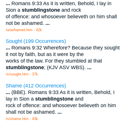
...
Romans 9:33 As it is written, Behold, I lay in
Sion a
stumblingstone
and rock
of offence: and whosoever believeth on him shall
not be ashamed.
...
/a/ashamed.htm - 42k
Sought (199 Occurrences)
...
Romans 9:32 Wherefore? Because they sought
it not by faith, but as it were by the
works of the law. For they stumbled at that
stumblingstone
; (KJV ASV WBS).
...
/s/sought.htm - 37k
Shame (412 Occurrences)
...
(BBE). Romans 9:33 As it is written, Behold, I
lay in Sion a
stumblingstone
and
rock of offence: and whosoever believeth on him
shall not be ashamed.
...
/s/shame.htm - 43k