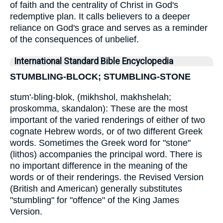
of faith and the centrality of Christ in God's
redemptive plan. It calls believers to a deeper
reliance on God's grace and serves as a reminder
of the consequences of unbelief.
International Standard Bible Encyclopedia
STUMBLING-BLOCK; STUMBLING-STONE
stum'-bling-blok, (mikhshol, makhshelah;
proskomma, skandalon): These are the most
important of the varied renderings of either of two
cognate Hebrew words, or of two different Greek
words. Sometimes the Greek word for "stone"
(lithos) accompanies the principal word. There is
no important difference in the meaning of the
words or of their renderings. the Revised Version
(British and American) generally substitutes
"stumbling" for "offence" of the King James
Version.