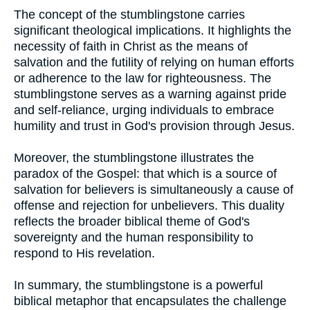
The concept of the stumblingstone carries
significant theological implications. It highlights the
necessity of faith in Christ as the means of
salvation and the futility of relying on human efforts
or adherence to the law for righteousness. The
stumblingstone serves as a warning against pride
and self-reliance, urging individuals to embrace
humility and trust in God's provision through Jesus.
Moreover, the stumblingstone illustrates the
paradox of the Gospel: that which is a source of
salvation for believers is simultaneously a cause of
offense and rejection for unbelievers. This duality
reflects the broader biblical theme of God's
sovereignty and the human responsibility to
respond to His revelation.
In summary, the stumblingstone is a powerful
biblical metaphor that encapsulates the challenge