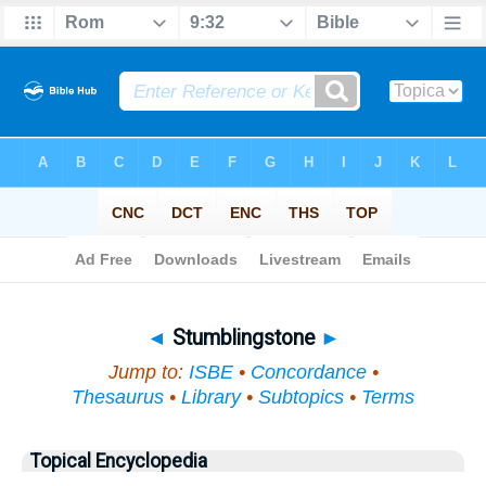
Bible
>
Topical
> Stumblingstone
◄
Stumblingstone
►
Jump to:
ISBE
•
Concordance
•
Thesaurus
•
Library
•
Subtopics
•
Terms
Topical Encyclopedia