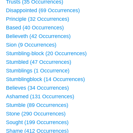
Trusts (35 Occurrences)
Disappointed (69 Occurrences)
Principle (32 Occurrences)
Based (40 Occurrences)
Believeth (42 Occurrences)
Sion (9 Occurrences)
Stumbling-block (20 Occurrences)
Stumbled (47 Occurrences)
Stumblings (1 Occurrence)
Stumblingblock (14 Occurrences)
Believes (34 Occurrences)
Ashamed (131 Occurrences)
Stumble (89 Occurrences)
Stone (290 Occurrences)
Sought (199 Occurrences)
Shame (412 Occurrences)