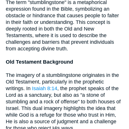
The term "stumblingstone" is a metaphorical
expression found in the Bible, symbolizing an
obstacle or hindrance that causes people to falter
in their faith or understanding. This concept is
deeply rooted in both the Old and New
Testaments, where it is used to describe the
challenges and barriers that prevent individuals
from accepting divine truth.
Old Testament Background
The imagery of a stumblingstone originates in the
Old Testament, particularly in the prophetic
writings. In
Isaiah 8:14
, the prophet speaks of the
Lord as a sanctuary, but also as "a stone of
stumbling and a rock of offense" to both houses of
Israel. This dual imagery highlights the idea that
while God is a refuge for those who trust in Him,
He is also a source of judgment and a challenge
for those who reject His ways.