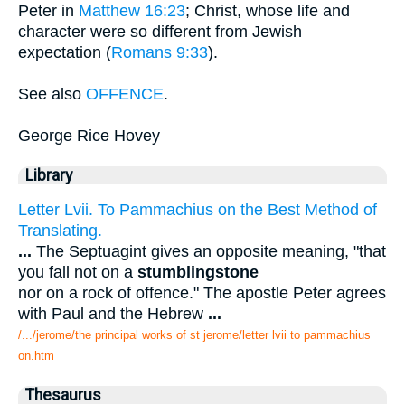
Peter in
Matthew 16:23
; Christ, whose life and
character were so different from Jewish
expectation (
Romans 9:33
).
See also
OFFENCE
.
George Rice Hovey
Library
Letter Lvii. To Pammachius on the Best Method of
Translating.
...
The Septuagint gives an opposite meaning, "that
you fall not on a
stumblingstone
nor on a rock of offence." The apostle Peter agrees
with Paul and the Hebrew
...
/.../jerome/the principal works of st jerome/letter lvii to pammachius
on.htm
Thesaurus