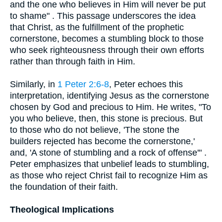
and the one who believes in Him will never be put
to shame" . This passage underscores the idea
that Christ, as the fulfillment of the prophetic
cornerstone, becomes a stumbling block to those
who seek righteousness through their own efforts
rather than through faith in Him.
Similarly, in
1 Peter 2:6-8
, Peter echoes this
interpretation, identifying Jesus as the cornerstone
chosen by God and precious to Him. He writes, "To
you who believe, then, this stone is precious. But
to those who do not believe, 'The stone the
builders rejected has become the cornerstone,'
and, 'A stone of stumbling and a rock of offense'" .
Peter emphasizes that unbelief leads to stumbling,
as those who reject Christ fail to recognize Him as
the foundation of their faith.
Theological Implications