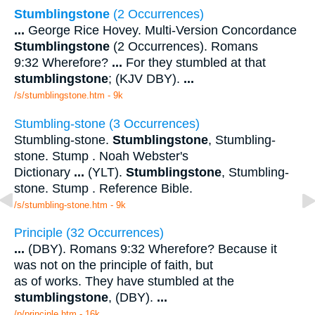
Stumblingstone
(2 Occurrences)
...
George Rice Hovey. Multi-Version Concordance
Stumblingstone
(2 Occurrences). Romans
9:32 Wherefore?
...
For they stumbled at that
stumblingstone
; (KJV DBY).
...
/s/stumblingstone.htm - 9k
Stumbling-stone (3 Occurrences)
Stumbling-stone.
Stumblingstone
, Stumbling-
stone. Stump . Noah Webster's
Dictionary
...
(YLT).
Stumblingstone
, Stumbling-
stone. Stump . Reference Bible.
/s/stumbling-stone.htm - 9k
Principle (32 Occurrences)
...
(DBY). Romans 9:32 Wherefore? Because it
was not on the principle of faith, but
as of works. They have stumbled at the
stumblingstone
, (DBY).
...
/p/principle.htm - 16k