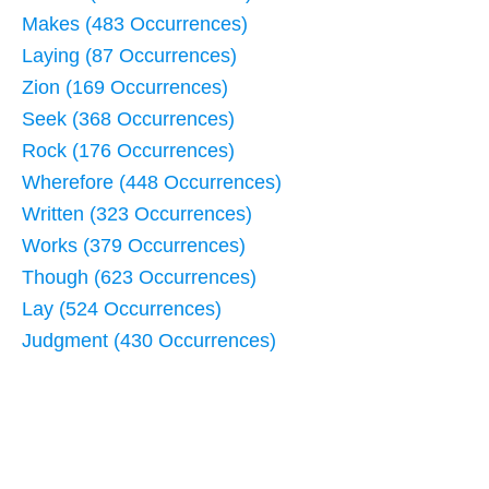
Makes (483 Occurrences)
Laying (87 Occurrences)
Zion (169 Occurrences)
Seek (368 Occurrences)
Rock (176 Occurrences)
Wherefore (448 Occurrences)
Written (323 Occurrences)
Works (379 Occurrences)
Though (623 Occurrences)
Lay (524 Occurrences)
Judgment (430 Occurrences)