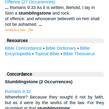
Offence (27 Occurrences)
...
Romans 9:33 As it is written, Behold, I lay in
Sion a
stumblingstone
and rock
of offence: and whosoever believeth on him shall
not be ashamed.
...
/o/offence.htm - 25k
Resources
Bible Concordance
•
Bible Dictionary
•
Bible
Encyclopedia
•
Topical Bible
•
Bible Thesuarus
Concordance
Stumblingstone (2 Occurrences)
Romans 9:32
Wherefore? Because they sought it not by faith,
but as it were by the works of the law. For they
stumbled at that
stumblingstone
;