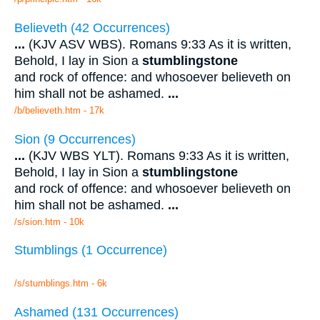
Believeth (42 Occurrences)
...
(KJV ASV WBS). Romans 9:33 As it is written,
Behold, I lay in Sion a
stumblingstone
and rock of offence: and whosoever believeth on
him shall not be ashamed.
...
/b/believeth.htm - 17k
Sion (9 Occurrences)
...
(KJV WBS YLT). Romans 9:33 As it is written,
Behold, I lay in Sion a
stumblingstone
and rock of offence: and whosoever believeth on
him shall not be ashamed.
...
/s/sion.htm - 10k
Stumblings (1 Occurrence)
/s/stumblings.htm - 6k
Ashamed (131 Occurrences)