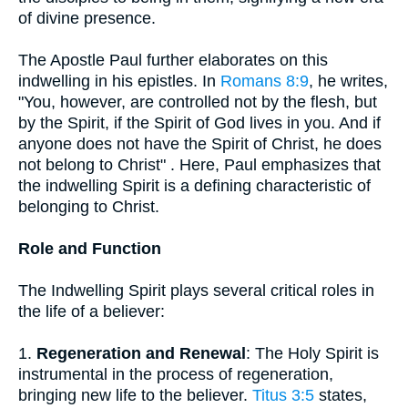
of divine presence.
The Apostle Paul further elaborates on this
indwelling in his epistles. In
Romans 8:9
, he writes,
"You, however, are controlled not by the flesh, but
by the Spirit, if the Spirit of God lives in you. And if
anyone does not have the Spirit of Christ, he does
not belong to Christ" . Here, Paul emphasizes that
the indwelling Spirit is a defining characteristic of
belonging to Christ.
Role and Function
The Indwelling Spirit plays several critical roles in
the life of a believer:
1.
Regeneration and Renewal
: The Holy Spirit is
instrumental in the process of regeneration,
bringing new life to the believer.
Titus 3:5
states,