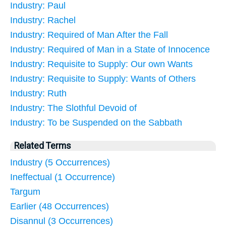
Industry: Paul
Industry: Rachel
Industry: Required of Man After the Fall
Industry: Required of Man in a State of Innocence
Industry: Requisite to Supply: Our own Wants
Industry: Requisite to Supply: Wants of Others
Industry: Ruth
Industry: The Slothful Devoid of
Industry: To be Suspended on the Sabbath
Related Terms
Industry (5 Occurrences)
Ineffectual (1 Occurrence)
Targum
Earlier (48 Occurrences)
Disannul (3 Occurrences)