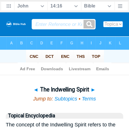
Bible
>
Topical
> The Indwelling Spirit
◄
The Indwelling Spirit
►
Jump to:
Subtopics
•
Terms
Topical Encyclopedia
The concept of the Indwelling Spirit refers to the