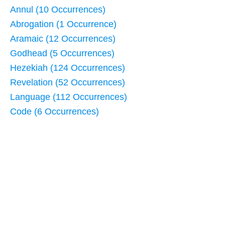
Annul (10 Occurrences)
Abrogation (1 Occurrence)
Aramaic (12 Occurrences)
Godhead (5 Occurrences)
Hezekiah (124 Occurrences)
Revelation (52 Occurrences)
Language (112 Occurrences)
Code (6 Occurrences)