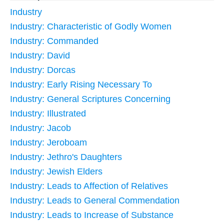
Industry
Industry: Characteristic of Godly Women
Industry: Commanded
Industry: David
Industry: Dorcas
Industry: Early Rising Necessary To
Industry: General Scriptures Concerning
Industry: Illustrated
Industry: Jacob
Industry: Jeroboam
Industry: Jethro's Daughters
Industry: Jewish Elders
Industry: Leads to Affection of Relatives
Industry: Leads to General Commendation
Industry: Leads to Increase of Substance