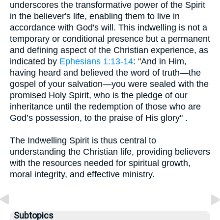
underscores the transformative power of the Spirit
in the believer's life, enabling them to live in
accordance with God's will. This indwelling is not a
temporary or conditional presence but a permanent
and defining aspect of the Christian experience, as
indicated by
Ephesians 1:13-14
: "And in Him,
having heard and believed the word of truth—the
gospel of your salvation—you were sealed with the
promised Holy Spirit, who is the pledge of our
inheritance until the redemption of those who are
God’s possession, to the praise of His glory" .
The Indwelling Spirit is thus central to
understanding the Christian life, providing believers
with the resources needed for spiritual growth,
moral integrity, and effective ministry.
Subtopics