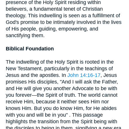
presence of the Holy Spirit residing within
believers, a fundamental tenet of Christian
theology. This indwelling is seen as a fulfillment of
God's promise to be intimately involved in the lives
of His people, guiding, empowering, and
sanctifying them.
Biblical Foundation
The indwelling of the Holy Spirit is rooted in the
New Testament, particularly in the teachings of
Jesus and the apostles. In
John 14:16-17
, Jesus
promises His disciples, "And I will ask the Father,
and He will give you another Advocate to be with
you forever—the Spirit of truth. The world cannot
receive Him, because it neither sees Him nor
knows Him. But you do know Him, for He abides
with you and will be in you" . This passage
highlights the transition from the Spirit being with
the disciples to being in them, signifying a new era