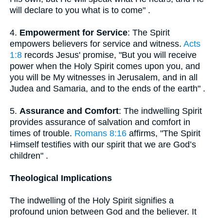
will declare to you what is to come" .
4.
Empowerment for Service
: The Spirit
empowers believers for service and witness.
Acts
1:8
records Jesus' promise, "But you will receive
power when the Holy Spirit comes upon you, and
you will be My witnesses in Jerusalem, and in all
Judea and Samaria, and to the ends of the earth" .
5.
Assurance and Comfort
: The indwelling Spirit
provides assurance of salvation and comfort in
times of trouble.
Romans 8:16
affirms, "The Spirit
Himself testifies with our spirit that we are God’s
children" .
Theological Implications
The indwelling of the Holy Spirit signifies a
profound union between God and the believer. It