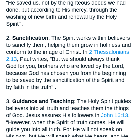
"He saved us, not by the righteous deeds we had
done, but according to His mercy, through the
washing of new birth and renewal by the Holy
Spirit" .
2.
Sanctification
: The Spirit works within believers
to sanctify them, helping them grow in holiness and
conform to the image of Christ. In
2 Thessalonians
2:13
, Paul writes, "But we should always thank
God for you, brothers who are loved by the Lord,
because God has chosen you from the beginning
to be saved by the sanctification of the Spirit and
by faith in the truth" .
3.
Guidance and Teaching
: The Holy Spirit guides
believers into all truth and teaches them the things
of God. Jesus assures His followers in
John 16:13
,
"However, when the Spirit of truth comes, He will
guide you into all truth. For He will not speak on
His own, but He will speak what He hears, and He