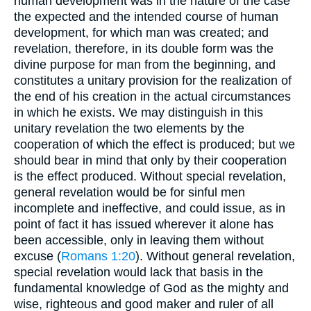
human development was in the nature of the case
the expected and the intended course of human
development, for which man was created; and
revelation, therefore, in its double form was the
divine purpose for man from the beginning, and
constitutes a unitary provision for the realization of
the end of his creation in the actual circumstances
in which he exists. We may distinguish in this
unitary revelation the two elements by the
cooperation of which the effect is produced; but we
should bear in mind that only by their cooperation
is the effect produced. Without special revelation,
general revelation would be for sinful men
incomplete and ineffective, and could issue, as in
point of fact it has issued wherever it alone has
been accessible, only in leaving them without
excuse (
Romans 1:20
). Without general revelation,
special revelation would lack that basis in the
fundamental knowledge of God as the mighty and
wise, righteous and good maker and ruler of all