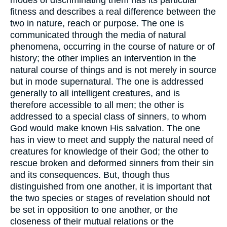
modes of discriminating them has its particular
fitness and describes a real difference between the
two in nature, reach or purpose. The one is
communicated through the media of natural
phenomena, occurring in the course of nature or of
history; the other implies an intervention in the
natural course of things and is not merely in source
but in mode supernatural. The one is addressed
generally to all intelligent creatures, and is
therefore accessible to all men; the other is
addressed to a special class of sinners, to whom
God would make known His salvation. The one
has in view to meet and supply the natural need of
creatures for knowledge of their God; the other to
rescue broken and deformed sinners from their sin
and its consequences. But, though thus
distinguished from one another, it is important that
the two species or stages of revelation should not
be set in opposition to one another, or the
closeness of their mutual relations or the