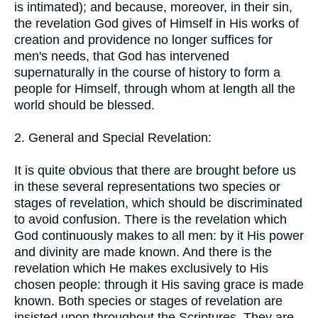
is intimated); and because, moreover, in their sin,
the revelation God gives of Himself in His works of
creation and providence no longer suffices for
men's needs, that God has intervened
supernaturally in the course of history to form a
people for Himself, through whom at length all the
world should be blessed.
2. General and Special Revelation:
It is quite obvious that there are brought before us
in these several representations two species or
stages of revelation, which should be discriminated
to avoid confusion. There is the revelation which
God continuously makes to all men: by it His power
and divinity are made known. And there is the
revelation which He makes exclusively to His
chosen people: through it His saving grace is made
known. Both species or stages of revelation are
insisted upon throughout the Scriptures. They are,