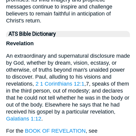
messages continue to inspire and challenge
believers to remain faithful in anticipation of
Christ's return.
ATS Bible Dictionary
Revelation
An extraordinary and supernatural disclosure made
by God, whether by dream, vision, ecstasy, or
otherwise, of truths beyond man's unaided power
to discover. Paul, alluding to his visions and
revelations,
2
1 Corinthians 12:1
,7, speaks of them
in the third person, out of modesty; and declares
that he could not tell whether he was in the body or
out of the body. Elsewhere he says that he had
received his gospel by a particular revelation,
Galatians 1:12
.
For the
BOOK OF REVELATION
, see