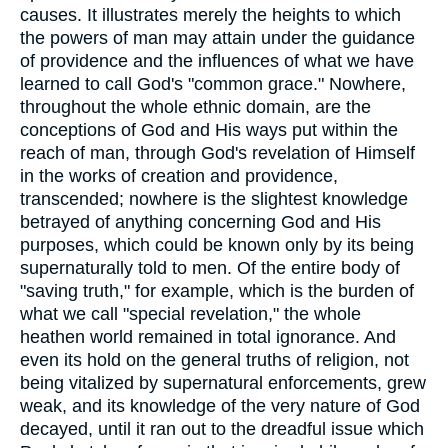
causes. It illustrates merely the heights to which
the powers of man may attain under the guidance
of providence and the influences of what we have
learned to call God's "common grace." Nowhere,
throughout the whole ethnic domain, are the
conceptions of God and His ways put within the
reach of man, through God's revelation of Himself
in the works of creation and providence,
transcended; nowhere is the slightest knowledge
betrayed of anything concerning God and His
purposes, which could be known only by its being
supernaturally told to men. Of the entire body of
"saving truth," for example, which is the burden of
what we call "special revelation," the whole
heathen world remained in total ignorance. And
even its hold on the general truths of religion, not
being vitalized by supernatural enforcements, grew
weak, and its knowledge of the very nature of God
decayed, until it ran out to the dreadful issue which