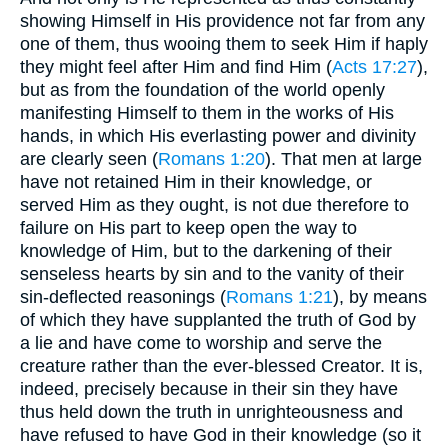
showing Himself in His providence not far from any
one of them, thus wooing them to seek Him if haply
they might feel after Him and find Him (
Acts 17:27
),
but as from the foundation of the world openly
manifesting Himself to them in the works of His
hands, in which His everlasting power and divinity
are clearly seen (
Romans 1:20
). That men at large
have not retained Him in their knowledge, or
served Him as they ought, is not due therefore to
failure on His part to keep open the way to
knowledge of Him, but to the darkening of their
senseless hearts by sin and to the vanity of their
sin-deflected reasonings (
Romans 1:21
), by means
of which they have supplanted the truth of God by
a lie and have come to worship and serve the
creature rather than the ever-blessed Creator. It is,
indeed, precisely because in their sin they have
thus held down the truth in unrighteousness and
have refused to have God in their knowledge (so it