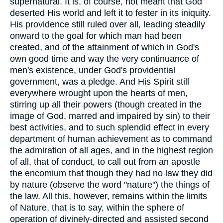
supernatural. It is, of course, not meant that God
deserted His world and left it to fester in its iniquity.
His providence still ruled over all, leading steadily
onward to the goal for which man had been
created, and of the attainment of which in God's
own good time and way the very continuance of
men's existence, under God's providential
government, was a pledge. And His Spirit still
everywhere wrought upon the hearts of men,
stirring up all their powers (though created in the
image of God, marred and impaired by sin) to their
best activities, and to such splendid effect in every
department of human achievement as to command
the admiration of all ages, and in the highest region
of all, that of conduct, to call out from an apostle
the encomium that though they had no law they did
by nature (observe the word "nature") the things of
the law. All this, however, remains within the limits
of Nature, that is to say, within the sphere of
operation of divinely-directed and assisted second