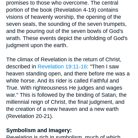
promises to those who overcome. The central
portion of the book (Revelation 4-19) contains
visions of heavenly worship, the opening of the
seven seals, the sounding of the seven trumpets,
and the pouring out of the seven bowls of God's
wrath. These events depict the unfolding of God's
judgment upon the earth.
The climax of Revelation is the return of Christ,
described in
Revelation 19:11-16
: "Then I saw
heaven standing open, and there before me was a
white horse. And its rider is called Faithful and
True. With righteousness He judges and wages
war." This is followed by the binding of Satan, the
millennial reign of Christ, the final judgment, and
the creation of a new heaven and a new earth
(Revelation 20-21).
Symbolism and Imagery:
Revelation is rich in symbolism, much of which