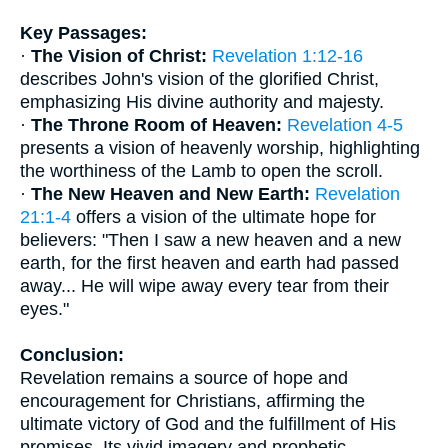
Key Passages:
·
The Vision of Christ:
Revelation 1:12-16
describes John's vision of the glorified Christ,
emphasizing His divine authority and majesty.
·
The Throne Room of Heaven:
Revelation 4-5
presents a vision of heavenly worship, highlighting
the worthiness of the Lamb to open the scroll.
·
The New Heaven and New Earth:
Revelation
21:1-4
offers a vision of the ultimate hope for
believers: "Then I saw a new heaven and a new
earth, for the first heaven and earth had passed
away... He will wipe away every tear from their
eyes."
Conclusion:
Revelation remains a source of hope and
encouragement for Christians, affirming the
ultimate victory of God and the fulfillment of His
promises. Its vivid imagery and prophetic