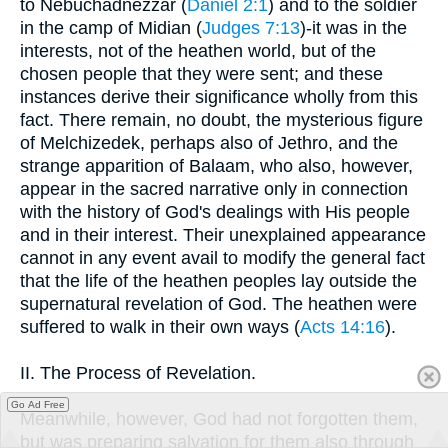
to Nebuchadnezzar (
Daniel 2:1
) and to the soldier
in the camp of Midian (
Judges 7:13
)-it was in the
interests, not of the heathen world, but of the
chosen people that they were sent; and these
instances derive their significance wholly from this
fact. There remain, no doubt, the mysterious figure
of Melchizedek, perhaps also of Jethro, and the
strange apparition of Balaam, who also, however,
appear in the sacred narrative only in connection
with the history of God's dealings with His people
and in their interest. Their unexplained appearance
cannot in any event avail to modify the general fact
that the life of the heathen peoples lay outside the
supernatural revelation of God. The heathen were
suffered to walk in their own ways (
Acts 14:16
).
II. The Process of Revelation.
Go Ad Free
Meanwhile, however, God had not forgotten them,
but was preparing salvation for them also through