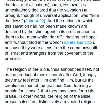
the desire of all nations) came, His own lips
unhesitatingly declared that the salvation He
brought, though of universal application, was "from
the Jews" (
John 4:22
). And the nations to which
this salvation had not been made known are
declared by the chief agent in its proclamation to
them to be, meanwhile, "far off," "having no hope"
and "without God in the world" (
Ephesians 2:12
),
because they were aliens from the commonwealth
of Israel and strangers from the covenant of the
promise.
The religion of the Bible, thus announces itself, not
as the product of men's search after God, if haply
they may feel after Him and find Him, but as the
creation in men of the gracious God, forming a
people for Himself, that they may show forth His
praise. In other words, the religion of the Bible
presents itself as distinctively a revealed religion.