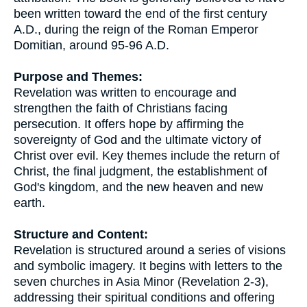
been written toward the end of the first century
A.D., during the reign of the Roman Emperor
Domitian, around 95-96 A.D.
Purpose and Themes:
Revelation was written to encourage and
strengthen the faith of Christians facing
persecution. It offers hope by affirming the
sovereignty of God and the ultimate victory of
Christ over evil. Key themes include the return of
Christ, the final judgment, the establishment of
God's kingdom, and the new heaven and new
earth.
Structure and Content:
Revelation is structured around a series of visions
and symbolic imagery. It begins with letters to the
seven churches in Asia Minor (Revelation 2-3),
addressing their spiritual conditions and offering