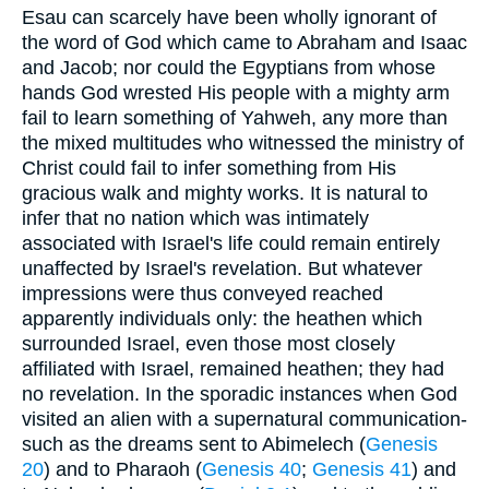
Esau can scarcely have been wholly ignorant of
the word of God which came to Abraham and Isaac
and Jacob; nor could the Egyptians from whose
hands God wrested His people with a mighty arm
fail to learn something of Yahweh, any more than
the mixed multitudes who witnessed the ministry of
Christ could fail to infer something from His
gracious walk and mighty works. It is natural to
infer that no nation which was intimately
associated with Israel's life could remain entirely
unaffected by Israel's revelation. But whatever
impressions were thus conveyed reached
apparently individuals only: the heathen which
surrounded Israel, even those most closely
affiliated with Israel, remained heathen; they had
no revelation. In the sporadic instances when God
visited an alien with a supernatural communication-
such as the dreams sent to Abimelech (
Genesis
20
) and to Pharaoh (
Genesis 40
;
Genesis 41
) and