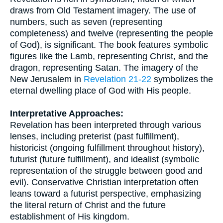
draws from Old Testament imagery. The use of
numbers, such as seven (representing
completeness) and twelve (representing the people
of God), is significant. The book features symbolic
figures like the Lamb, representing Christ, and the
dragon, representing Satan. The imagery of the
New Jerusalem in
Revelation 21-22
symbolizes the
eternal dwelling place of God with His people.
Interpretative Approaches:
Revelation has been interpreted through various
lenses, including preterist (past fulfillment),
historicist (ongoing fulfillment throughout history),
futurist (future fulfillment), and idealist (symbolic
representation of the struggle between good and
evil). Conservative Christian interpretation often
leans toward a futurist perspective, emphasizing
the literal return of Christ and the future
establishment of His kingdom.