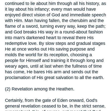
continued to lie about him through all his history, as
it lay about his infancy; every man would have
enjoyed direct vision of God and immediate speech
with Him. Man having fallen, the cherubim and the
flame of a sword, turning every way, keep the path;
and God breaks His way in a round-about fashion
into man's darkened heart to reveal there His
redemptive love. By slow steps and gradual stages
He at once works out His saving purpose and
molds the world for its reception, choosing a
people for Himself and training it through long and
weary ages, until at last when the fullness of time
has come, He bares His arm and sends out the
proclamation of His great salvation to all the earth.
(2) Revelation among the Heathen.
Certainly, from the gate of Eden onward, God's
general revelation ceased to be, in the strict sense,