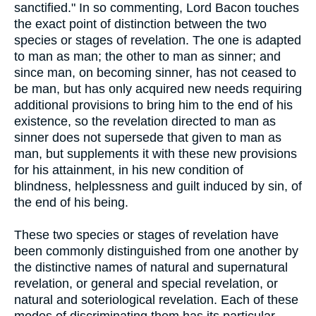
sanctified." In so commenting, Lord Bacon touches
the exact point of distinction between the two
species or stages of revelation. The one is adapted
to man as man; the other to man as sinner; and
since man, on becoming sinner, has not ceased to
be man, but has only acquired new needs requiring
additional provisions to bring him to the end of his
existence, so the revelation directed to man as
sinner does not supersede that given to man as
man, but supplements it with these new provisions
for his attainment, in his new condition of
blindness, helplessness and guilt induced by sin, of
the end of his being.
These two species or stages of revelation have
been commonly distinguished from one another by
the distinctive names of natural and supernatural
revelation, or general and special revelation, or
natural and soteriological revelation. Each of these