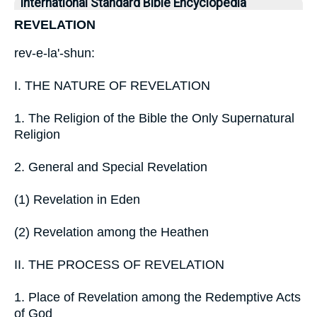
International Standard Bible Encyclopedia
REVELATION
rev-e-la'-shun:
I. THE NATURE OF REVELATION
1. The Religion of the Bible the Only Supernatural
Religion
2. General and Special Revelation
(1) Revelation in Eden
(2) Revelation among the Heathen
II. THE PROCESS OF REVELATION
1. Place of Revelation among the Redemptive Acts
of God