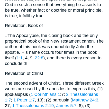
God in such a sense that everything he asserts to
be true, whether fact or doctrine or moral principle,
is true, infallibly true.
Revelation, Book of
=The Apocalypse, the closing book and the only
prophetical book of the New Testament canon. The
author of this book was undoubtedly John the
apostle. His name occurs four times in the book
itself (
1:1
, 4, 9;
22:8
), and there is every reason to
conclude th
Revelation of Christ
The second advent of Christ. Three different Greek
words are used by the apostles to express this, (1)
apokalupsis (
1 Corinthians 1
;7;
2 Thessalonians
1:7
;
1 Peter 1:7
, 13); (2) parousia (
Matthew 24:3
,
27;
1 Thessalonians 2:19
;
James 5:7
, 8); (3)