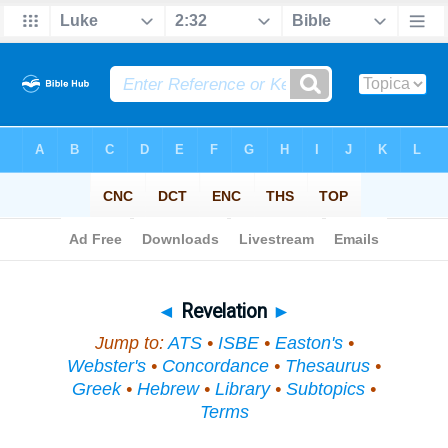
Bible
>
Topical
> Revelation
◄
Revelation
►
Jump to:
ATS
•
ISBE
•
Easton's
•
Webster's
•
Concordance
•
Thesaurus
•
Greek
•
Hebrew
•
Library
•
Subtopics
•
Terms