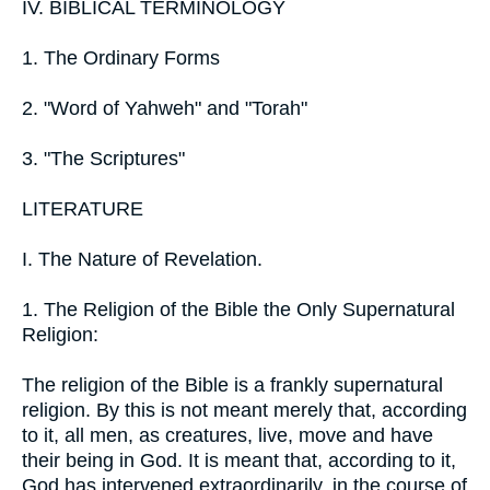
IV. BIBLICAL TERMINOLOGY
1. The Ordinary Forms
2. "Word of Yahweh" and "Torah"
3. "The Scriptures"
LITERATURE
I. The Nature of Revelation.
1. The Religion of the Bible the Only Supernatural
Religion:
The religion of the Bible is a frankly supernatural
religion. By this is not meant merely that, according
to it, all men, as creatures, live, move and have
their being in God. It is meant that, according to it,
God has intervened extraordinarily, in the course of