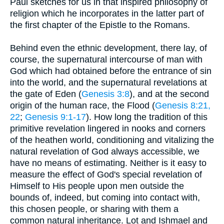
Paul sketches for us in that inspired philosophy of
religion which he incorporates in the latter part of
the first chapter of the Epistle to the Romans.
Behind even the ethnic development, there lay, of
course, the supernatural intercourse of man with
God which had obtained before the entrance of sin
into the world, and the supernatural revelations at
the gate of Eden (
Genesis 3:8
), and at the second
origin of the human race, the Flood (
Genesis 8:21,
22
;
Genesis 9:1-17
). How long the tradition of this
primitive revelation lingered in nooks and corners
of the heathen world, conditioning and vitalizing the
natural revelation of God always accessible, we
have no means of estimating. Neither is it easy to
measure the effect of God's special revelation of
Himself to His people upon men outside the
bounds of, indeed, but coming into contact with,
this chosen people, or sharing with them a
common natural inheritance. Lot and Ishmael and