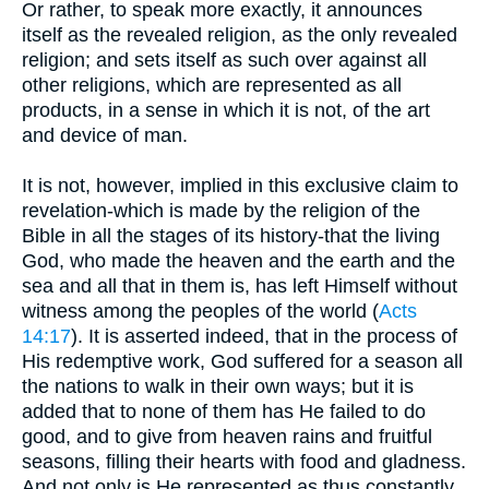
Or rather, to speak more exactly, it announces
itself as the revealed religion, as the only revealed
religion; and sets itself as such over against all
other religions, which are represented as all
products, in a sense in which it is not, of the art
and device of man.
It is not, however, implied in this exclusive claim to
revelation-which is made by the religion of the
Bible in all the stages of its history-that the living
God, who made the heaven and the earth and the
sea and all that in them is, has left Himself without
witness among the peoples of the world (
Acts
14:17
). It is asserted indeed, that in the process of
His redemptive work, God suffered for a season all
the nations to walk in their own ways; but it is
added that to none of them has He failed to do
good, and to give from heaven rains and fruitful
seasons, filling their hearts with food and gladness.
And not only is He represented as thus constantly