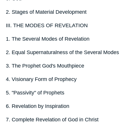
2. Stages of Material Development
III. THE MODES OF REVELATION
1. The Several Modes of Revelation
2. Equal Supernaturalness of the Several Modes
3. The Prophet God's Mouthpiece
4. Visionary Form of Prophecy
5. "Passivity" of Prophets
6. Revelation by Inspiration
7. Complete Revelation of God in Christ