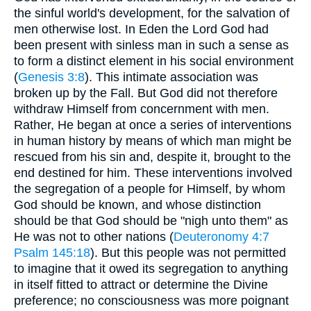
the sinful world's development, for the salvation of
men otherwise lost. In Eden the Lord God had
been present with sinless man in such a sense as
to form a distinct element in his social environment
(
Genesis 3:8
). This intimate association was
broken up by the Fall. But God did not therefore
withdraw Himself from concernment with men.
Rather, He began at once a series of interventions
in human history by means of which man might be
rescued from his sin and, despite it, brought to the
end destined for him. These interventions involved
the segregation of a people for Himself, by whom
God should be known, and whose distinction
should be that God should be "nigh unto them" as
He was not to other nations (
Deuteronomy 4:7
Psalm 145:18
). But this people was not permitted
to imagine that it owed its segregation to anything
in itself fitted to attract or determine the Divine
preference; no consciousness was more poignant