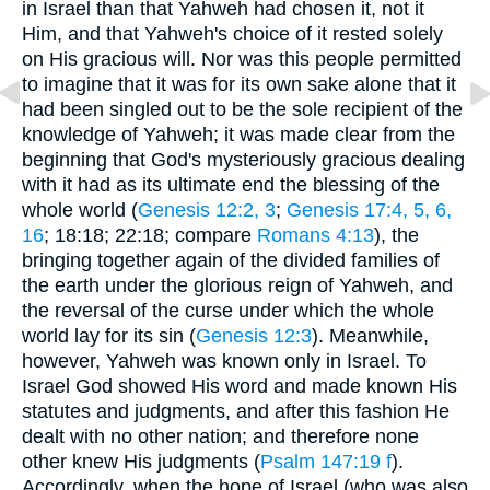
in Israel than that Yahweh had chosen it, not it
Him, and that Yahweh's choice of it rested solely
on His gracious will. Nor was this people permitted
to imagine that it was for its own sake alone that it
had been singled out to be the sole recipient of the
knowledge of Yahweh; it was made clear from the
beginning that God's mysteriously gracious dealing
with it had as its ultimate end the blessing of the
whole world (
Genesis 12:2, 3
;
Genesis 17:4, 5, 6,
16
; 18:18; 22:18; compare
Romans 4:13
), the
bringing together again of the divided families of
the earth under the glorious reign of Yahweh, and
the reversal of the curse under which the whole
world lay for its sin (
Genesis 12:3
). Meanwhile,
however, Yahweh was known only in Israel. To
Israel God showed His word and made known His
statutes and judgments, and after this fashion He
dealt with no other nation; and therefore none
other knew His judgments (
Psalm 147:19 f
).
Accordingly, when the hope of Israel (who was also