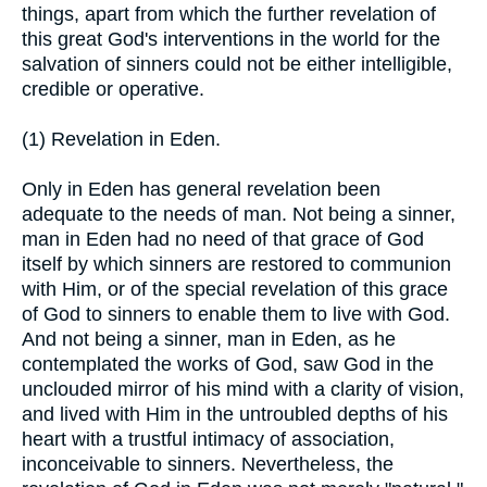
things, apart from which the further revelation of
this great God's interventions in the world for the
salvation of sinners could not be either intelligible,
credible or operative.
(1) Revelation in Eden.
Only in Eden has general revelation been
adequate to the needs of man. Not being a sinner,
man in Eden had no need of that grace of God
itself by which sinners are restored to communion
with Him, or of the special revelation of this grace
of God to sinners to enable them to live with God.
And not being a sinner, man in Eden, as he
contemplated the works of God, saw God in the
unclouded mirror of his mind with a clarity of vision,
and lived with Him in the untroubled depths of his
heart with a trustful intimacy of association,
inconceivable to sinners. Nevertheless, the