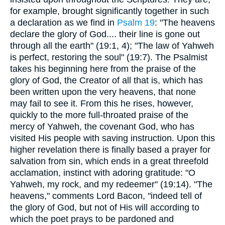
for example, brought significantly together in such
a declaration as we find in
Psalm 19
: "The heavens
declare the glory of God.... their line is gone out
through all the earth" (19:1, 4); "The law of Yahweh
is perfect, restoring the soul" (19:7). The Psalmist
takes his beginning here from the praise of the
glory of God, the Creator of all that is, which has
been written upon the very heavens, that none
may fail to see it. From this he rises, however,
quickly to the more full-throated praise of the
mercy of Yahweh, the covenant God, who has
visited His people with saving instruction. Upon this
higher revelation there is finally based a prayer for
salvation from sin, which ends in a great threefold
acclamation, instinct with adoring gratitude: "O
Yahweh, my rock, and my redeemer" (19:14). "The
heavens," comments Lord Bacon, "indeed tell of
the glory of God, but not of His will according to
which the poet prays to be pardoned and