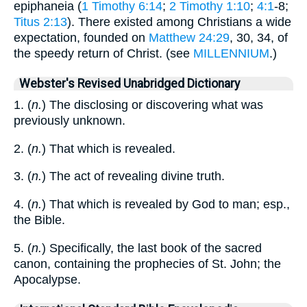
epiphaneia (
1 Timothy 6:14
;
2 Timothy 1:10
;
4:1
-8;
Titus 2:13
). There existed among Christians a wide
expectation, founded on
Matthew 24:29
, 30, 34, of
the speedy return of Christ. (see
MILLENNIUM
.)
Webster's Revised Unabridged Dictionary
1. (
n.
) The disclosing or discovering what was
previously unknown.
2. (
n.
) That which is revealed.
3. (
n.
) The act of revealing divine truth.
4. (
n.
) That which is revealed by God to man; esp.,
the Bible.
5. (
n.
) Specifically, the last book of the sacred
canon, containing the prophecies of St. John; the
Apocalypse.