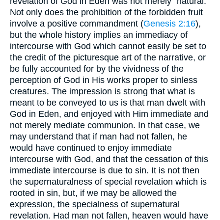
revelation of God in Eden was not merely "natural."
Not only does the prohibition of the forbidden fruit
involve a positive commandment (
Genesis 2:16
),
but the whole history implies an immediacy of
intercourse with God which cannot easily be set to
the credit of the picturesque art of the narrative, or
be fully accounted for by the vividness of the
perception of God in His works proper to sinless
creatures. The impression is strong that what is
meant to be conveyed to us is that man dwelt with
God in Eden, and enjoyed with Him immediate and
not merely mediate communion. In that case, we
may understand that if man had not fallen, he
would have continued to enjoy immediate
intercourse with God, and that the cessation of this
immediate intercourse is due to sin. It is not then
the supernaturalness of special revelation which is
rooted in sin, but, if we may be allowed the
expression, the specialness of supernatural
revelation. Had man not fallen, heaven would have