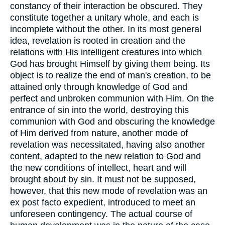
constancy of their interaction be obscured. They
constitute together a unitary whole, and each is
incomplete without the other. In its most general
idea, revelation is rooted in creation and the
relations with His intelligent creatures into which
God has brought Himself by giving them being. Its
object is to realize the end of man's creation, to be
attained only through knowledge of God and
perfect and unbroken communion with Him. On the
entrance of sin into the world, destroying this
communion with God and obscuring the knowledge
of Him derived from nature, another mode of
revelation was necessitated, having also another
content, adapted to the new relation to God and
the new conditions of intellect, heart and will
brought about by sin. It must not be supposed,
however, that this new mode of revelation was an
ex post facto expedient, introduced to meet an
unforeseen contingency. The actual course of