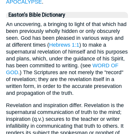
APOCALYPSE
.
Easton's Bible Dictionary
An uncovering, a bringing to light of that which had
been previously wholly hidden or only obscurely
seen. God has been pleased in various ways and
at different times (
Hebrews 1:1
) to make a
supernatural revelation of himself and his purposes
and plans, which, under the guidance of his Spirit,
has been committed to writing. (see
WORD OF
GOD
.) The Scriptures are not merely the "record"
of revelation; they are the revelation itself in a
written form, in order to the accurate presevation
and propagation of the truth.
Revelation and inspiration differ. Revelation is the
supernatural communication of truth to the mind;
inspiration (q.v.) secures to the teacher or writer
infallibility in communicating that truth to others. It
renders its subject the spokesman or prophet of