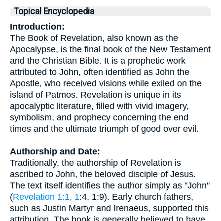
Topical Encyclopedia
Introduction:
The Book of Revelation, also known as the
Apocalypse, is the final book of the New Testament
and the Christian Bible. It is a prophetic work
attributed to John, often identified as John the
Apostle, who received visions while exiled on the
island of Patmos. Revelation is unique in its
apocalyptic literature, filled with vivid imagery,
symbolism, and prophecy concerning the end
times and the ultimate triumph of good over evil.
Authorship and Date:
Traditionally, the authorship of Revelation is
ascribed to John, the beloved disciple of Jesus.
The text itself identifies the author simply as "John"
(
Revelation 1:1, 1
:4, 1:9). Early church fathers,
such as Justin Martyr and Irenaeus, supported this
attribution. The book is generally believed to have