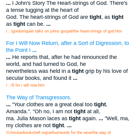
...
I John's Story The Heart-strings of God. There's
a tense tugging at the heart of
God. The heart-strings of God are
tight
, as
tight
as
tight
can be.
...
/.../gordon/quiet talks on johns gospel/the heart-strings of god.htm
For I Will Now Return, after a Sort of Digression, to
the Point I
...
...
He reports that, after he had renounced the
world, and had turned to God, he
nevertheless was held in a
tight
grip by his love of
secular books, and found it
...
/.../6 for i will now.htm
The Way of Transgressors.
...
"Your clothes are a great deal too
tight
,
Amanda.". "Oh no, I am not
tight
at all,
ma. Julia Mason laces as
tight
again.
...
"Well, ma,
my clothes are not
tight
.
...
//christianbookshelf.org/arthur/words for the wise/the way of