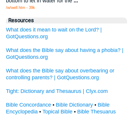
bottom to let in water for the
...
/w/well.htm - 39k
Resources
What does it mean to wait on the Lord? |
GotQuestions.org
What does the Bible say about having a phobia? |
GotQuestions.org
What does the Bible say about overbearing or
controlling parents? | GotQuestions.org
Tight: Dictionary and Thesaurus | Clyx.com
Bible Concordance
•
Bible Dictionary
•
Bible
Encyclopedia
•
Topical Bible
•
Bible Thesuarus