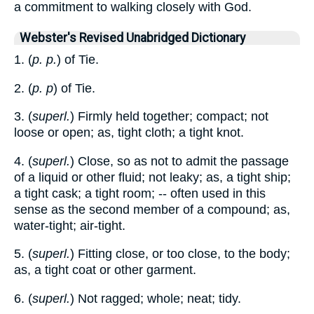
a commitment to walking closely with God.
Webster's Revised Unabridged Dictionary
1. (
p. p.
) of Tie.
2. (
p. p
) of Tie.
3. (
superl.
) Firmly held together; compact; not
loose or open; as, tight cloth; a tight knot.
4. (
superl.
) Close, so as not to admit the passage
of a liquid or other fluid; not leaky; as, a tight ship;
a tight cask; a tight room; -- often used in this
sense as the second member of a compound; as,
water-tight; air-tight.
5. (
superl.
) Fitting close, or too close, to the body;
as, a tight coat or other garment.
6. (
superl.
) Not ragged; whole; neat; tidy.