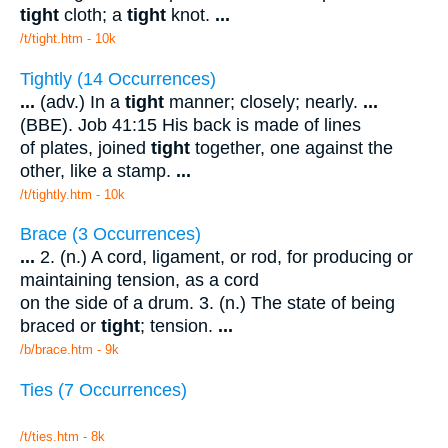
tight
cloth; a
tight
knot.
...
/t/tight.htm - 10k
Tightly (14 Occurrences)
...
(adv.) In a
tight
manner; closely; nearly.
...
(BBE). Job 41:15 His back is made of lines
of plates, joined
tight
together, one against the
other, like a stamp.
...
/t/tightly.htm - 10k
Brace (3 Occurrences)
...
2. (n.) A cord, ligament, or rod, for producing or
maintaining tension, as a cord
on the side of a drum. 3. (n.) The state of being
braced or
tight
; tension.
...
/b/brace.htm - 9k
Ties (7 Occurrences)
/t/ties.htm - 8k