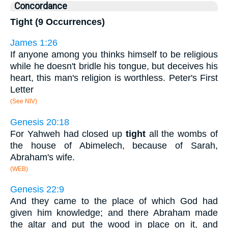
Concordance
Tight (9 Occurrences)
James 1:26
If anyone among you thinks himself to be religious
while he doesn't bridle his tongue, but deceives his
heart, this man's religion is worthless. Peter's First
Letter
(See NIV)
Genesis 20:18
For Yahweh had closed up
tight
all the wombs of
the house of Abimelech, because of Sarah,
Abraham's wife.
(WEB)
Genesis 22:9
And they came to the place of which God had
given him knowledge; and there Abraham made
the altar and put the wood in place on it, and