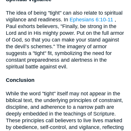
The idea of being "tight" can also relate to spiritual
vigilance and readiness. In
Ephesians 6:10-11
,
Paul exhorts believers, "Finally, be strong in the
Lord and in His mighty power. Put on the full armor
of God, so that you can make your stand against
the devil’s schemes." The imagery of armor
suggests a "tight" fit, symbolizing the need for
constant preparedness and alertness in the
spiritual battle against evil.
Conclusion
While the word "tight" itself may not appear in the
biblical text, the underlying principles of constraint,
discipline, and adherence to a narrow path are
deeply embedded in the teachings of Scripture.
These principles call believers to live lives marked
by obedience, self-control, and vigilance, reflecting