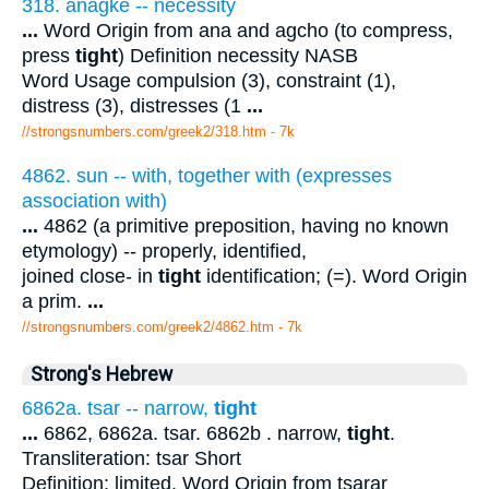
318. anagke -- necessity
...
Word Origin from ana and agcho (to compress,
press
tight
) Definition necessity NASB
Word Usage compulsion (3), constraint (1),
distress (3), distresses (1
...
//strongsnumbers.com/greek2/318.htm
- 7k
4862. sun -- with, together with (expresses
association with)
...
4862 (a primitive preposition, having no known
etymology) -- properly, identified,
joined close- in
tight
identification; (=). Word Origin
a prim.
...
//strongsnumbers.com/greek2/4862.htm
- 7k
Strong's Hebrew
6862a. tsar -- narrow,
tight
...
6862, 6862a. tsar. 6862b . narrow,
tight
.
Transliteration: tsar Short
Definition: limited. Word Origin from tsarar