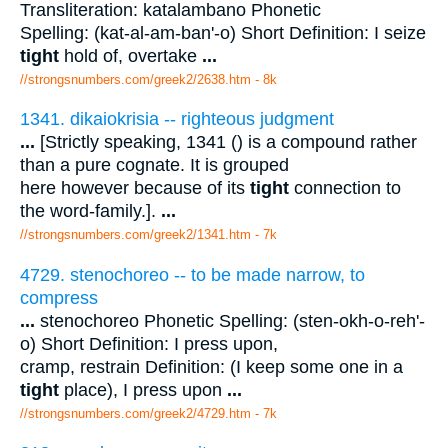
Transliteration: katalambano Phonetic
Spelling: (kat-al-am-ban'-o) Short Definition: I seize
tight
hold of, overtake
...
//strongsnumbers.com/greek2/2638.htm
- 8k
1341. dikaiokrisia -- righteous judgment
...
[Strictly speaking, 1341 () is a compound rather
than a pure cognate. It is grouped
here however because of its
tight
connection to
the word-family.].
...
//strongsnumbers.com/greek2/1341.htm
- 7k
4729. stenochoreo -- to be made narrow, to
compress
...
stenochoreo Phonetic Spelling: (sten-okh-o-reh'-
o) Short Definition: I press upon,
cramp, restrain Definition: (I keep some one in a
tight
place), I press upon
...
//strongsnumbers.com/greek2/4729.htm
- 7k