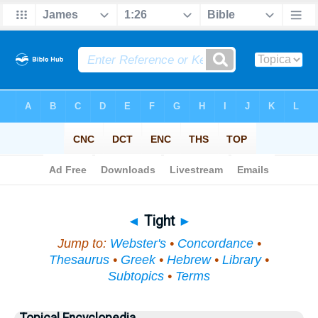
Bible
>
Topical
> Tight
◄
Tight
►
Jump to:
Webster's
•
Concordance
•
Thesaurus
•
Greek
•
Hebrew
•
Library
•
Subtopics
•
Terms