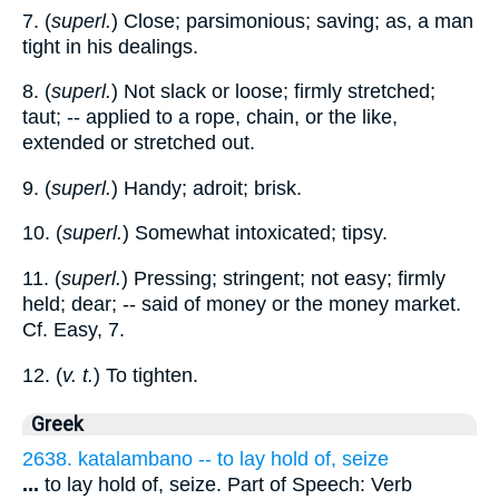
7. (
superl.
) Close; parsimonious; saving; as, a man
tight in his dealings.
8. (
superl.
) Not slack or loose; firmly stretched;
taut; -- applied to a rope, chain, or the like,
extended or stretched out.
9. (
superl.
) Handy; adroit; brisk.
10. (
superl.
) Somewhat intoxicated; tipsy.
11. (
superl.
) Pressing; stringent; not easy; firmly
held; dear; -- said of money or the money market.
Cf. Easy, 7.
12. (
v. t.
) To tighten.
Greek
2638. katalambano -- to lay hold of, seize
...
to lay hold of, seize. Part of Speech: Verb