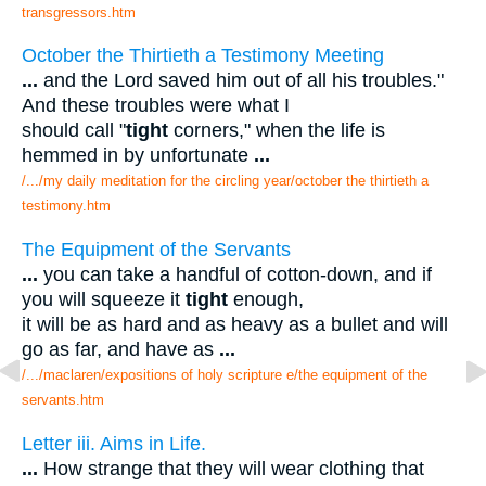
transgressors.htm
October the Thirtieth a Testimony Meeting
...
and the Lord saved him out of all his troubles."
And these troubles were what I
should call "
tight
corners," when the life is
hemmed in by unfortunate
...
/.../my daily meditation for the circling year/october the thirtieth a
testimony.htm
The Equipment of the Servants
...
you can take a handful of cotton-down, and if
you will squeeze it
tight
enough,
it will be as hard and as heavy as a bullet and will
go as far, and have as
...
/.../maclaren/expositions of holy scripture e/the equipment of the
servants.htm
Letter iii. Aims in Life.
...
How strange that they will wear clothing that