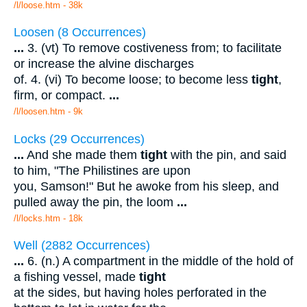
/l/loose.htm - 38k
Loosen (8 Occurrences)
...
3. (vt) To remove costiveness from; to facilitate
or increase the alvine discharges
of. 4. (vi) To become loose; to become less
tight
,
firm, or compact.
...
/l/loosen.htm - 9k
Locks (29 Occurrences)
...
And she made them
tight
with the pin, and said
to him, "The Philistines are upon
you, Samson!" But he awoke from his sleep, and
pulled away the pin, the loom
...
/l/locks.htm - 18k
Well (2882 Occurrences)
...
6. (n.) A compartment in the middle of the hold of
a fishing vessel, made
tight
at the sides, but having holes perforated in the