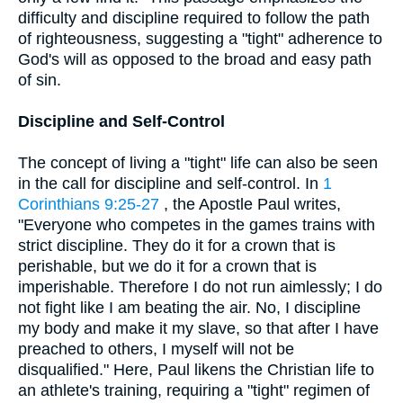
difficulty and discipline required to follow the path
of righteousness, suggesting a "tight" adherence to
God's will as opposed to the broad and easy path
of sin.
Discipline and Self-Control
The concept of living a "tight" life can also be seen
in the call for discipline and self-control. In
1
Corinthians 9:25-27
, the Apostle Paul writes,
"Everyone who competes in the games trains with
strict discipline. They do it for a crown that is
perishable, but we do it for a crown that is
imperishable. Therefore I do not run aimlessly; I do
not fight like I am beating the air. No, I discipline
my body and make it my slave, so that after I have
preached to others, I myself will not be
disqualified." Here, Paul likens the Christian life to
an athlete's training, requiring a "tight" regimen of