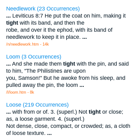
Needlework (23 Occurrences)
...
Leviticus 8:7 He put the coat on him, making it
tight
with its band, and then the
robe, and over it the ephod, with its band of
needlework to keep it in place.
...
/n/needlework.htm - 14k
Loom (3 Occurrences)
...
And she made them
tight
with the pin, and said
to him, "The Philistines are upon
you, Samson!" But he awoke from his sleep, and
pulled away the pin, the loom
...
/l/loom.htm - 8k
Loose (219 Occurrences)
...
with from or of. 3. (superl.) Not
tight
or close;
as, a loose garment. 4. (superl.)
Not dense, close, compact, or crowded; as, a cloth
of loose texture.
...