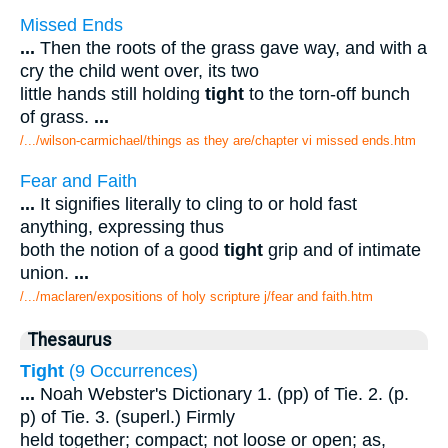
Missed Ends
...
Then the roots of the grass gave way, and with a
cry the child went over, its two
little hands still holding
tight
to the torn-off bunch
of grass.
...
/.../wilson-carmichael/things as they are/chapter vi missed ends.htm
Fear and Faith
...
It signifies literally to cling to or hold fast
anything, expressing thus
both the notion of a good
tight
grip and of intimate
union.
...
/.../maclaren/expositions of holy scripture j/fear and faith.htm
Thesaurus
Tight
(9 Occurrences)
...
Noah Webster's Dictionary 1. (pp) of Tie. 2. (p.
p) of Tie. 3. (superl.) Firmly
held together; compact; not loose or open; as,