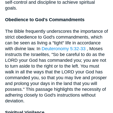
self-control and discipline to achieve spiritual
goals.
Obedience to God's Commandments
The Bible frequently underscores the importance of
strict obedience to God's commandments, which
can be seen as living a "tight" life in accordance
with divine law. In
Deuteronomy 5:32-33
, Moses
instructs the Israelites, "So be careful to do as the
LORD your God has commanded you; you are not
to turn aside to the right or to the left. You must
walk in all the ways that the LORD your God has
commanded you, so that you may live and prosper
and prolong your days in the land that you will
possess." This passage highlights the necessity of
adhering closely to God's instructions without
deviation.
Spiritual Vigilance