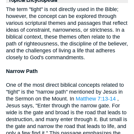
Topical Encyclopedia
The term "tight" is not directly used in the Bible;
however, the concept can be explored through
various scriptural themes and passages that reflect
ideas of constraint, narrowness, or strictness. In a
biblical context, these themes often relate to the
path of righteousness, the discipline of the believer,
and the challenges of living a life that adheres
closely to God's commandments.
Narrow Path
One of the most direct biblical concepts related to
"tight" is the "narrow path" mentioned by Jesus in
the Sermon on the Mount. In
Matthew 7:13-14
,
Jesus says, "Enter through the narrow gate. For
wide is the gate and broad is the road that leads to
destruction, and many enter through it. But small is
the gate and narrow the road that leads to life, and
only a few find it." This passage emphasizes the