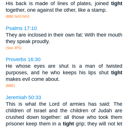
His back is made of lines of plates, joined
tight
together, one against the other, like a stamp.
(BBE NAS NIV)
Psalms 17:10
They are inclosed in their own fat: With their mouth
they speak proudly.
(See JPS)
Proverbs 16:30
He whose eyes are shut is a man of twisted
purposes, and he who keeps his lips shut
tight
makes evil come about.
(BBE)
Jeremiah 50:33
This is what the Lord of armies has said: The
children of Israel and the children of Judah are
crushed down together: all those who took them
prisoner keep them in a
tight
grip; they will not let