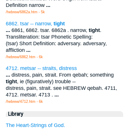
Definition narrow
...
/hebrew/6862a.htm
- 5k
6862. tsar -- narrow,
tight
...
6861, 6862. tsar. 6862a . narrow,
tight
.
Transliteration: tsar Phonetic Spelling:
(tsar) Short Definition: adversary. adversary,
affliction
...
/hebrew/6862.htm
- 6k
4712. metsar -- straits, distress
...
distress, pain, strait. From qebah; something
tight
, ie (figuratively) trouble --
distress, pain, strait. see HEBREW qebah. 4711,
4712. metsar. 4713 .
...
/hebrew/4712.htm
- 6k
Library
The Heart-Strings of God.