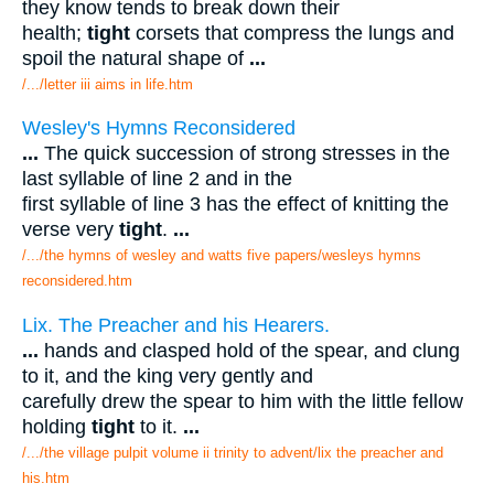
they know tends to break down their
health;
tight
corsets that compress the lungs and
spoil the natural shape of
...
/.../letter iii aims in life.htm
Wesley's Hymns Reconsidered
...
The quick succession of strong stresses in the
last syllable of line 2 and in the
first syllable of line 3 has the effect of knitting the
verse very
tight
.
...
/.../the hymns of wesley and watts five papers/wesleys hymns
reconsidered.htm
Lix. The Preacher and his Hearers.
...
hands and clasped hold of the spear, and clung
to it, and the king very gently and
carefully drew the spear to him with the little fellow
holding
tight
to it.
...
/.../the village pulpit volume ii trinity to advent/lix the preacher and
his.htm