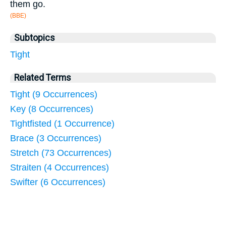
them go.
(BBE)
Subtopics
Tight
Related Terms
Tight (9 Occurrences)
Key (8 Occurrences)
Tightfisted (1 Occurrence)
Brace (3 Occurrences)
Stretch (73 Occurrences)
Straiten (4 Occurrences)
Swifter (6 Occurrences)