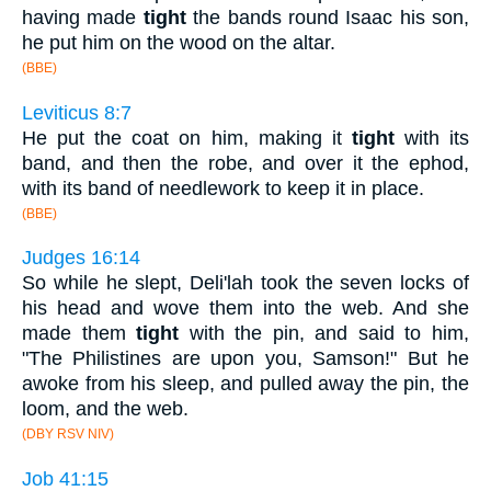
having made
tight
the bands round Isaac his son,
he put him on the wood on the altar.
(BBE)
Leviticus 8:7
He put the coat on him, making it
tight
with its
band, and then the robe, and over it the ephod,
with its band of needlework to keep it in place.
(BBE)
Judges 16:14
So while he slept, Deli'lah took the seven locks of
his head and wove them into the web. And she
made them
tight
with the pin, and said to him,
"The Philistines are upon you, Samson!" But he
awoke from his sleep, and pulled away the pin, the
loom, and the web.
(DBY RSV NIV)
Job 41:15