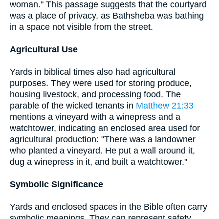
woman." This passage suggests that the courtyard
was a place of privacy, as Bathsheba was bathing
in a space not visible from the street.
Agricultural Use
Yards in biblical times also had agricultural
purposes. They were used for storing produce,
housing livestock, and processing food. The
parable of the wicked tenants in
Matthew 21:33
mentions a vineyard with a winepress and a
watchtower, indicating an enclosed area used for
agricultural production: "There was a landowner
who planted a vineyard. He put a wall around it,
dug a winepress in it, and built a watchtower."
Symbolic Significance
Yards and enclosed spaces in the Bible often carry
symbolic meanings. They can represent safety,