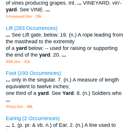
of vines producing grapes. Int.
...
VINEYARD. vin'-
yard
. See VINE.
...
/v/vineyard.htm - 29k
Lift (283 Occurrences)
...
See Lift gate, below. 19. (n.) A rope leading from
the masthead to the extremity
of a
yard
below; -- used for raising or supporting
the end of the
yard
. 20.
...
/l/lift.htm - 41k
Foot (193 Occurrences)
...
only in the singular. 7. (n.) A measure of length
equivalent to twelve inches;
one third of a
yard
. See
Yard
. 8. (n.) Soldiers who
...
/f/foot.htm - 48k
Earing (2 Occurrences)
...
1. (p. pr. & vb. n.) of Ear. 2. (n.) A line used to