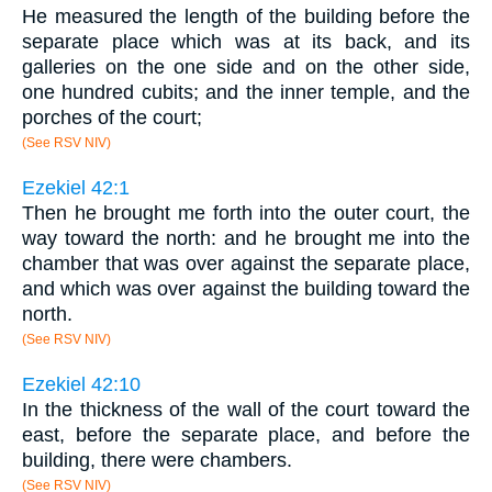
He measured the length of the building before the
separate place which was at its back, and its
galleries on the one side and on the other side,
one hundred cubits; and the inner temple, and the
porches of the court;
(See RSV NIV)
Ezekiel 42:1
Then he brought me forth into the outer court, the
way toward the north: and he brought me into the
chamber that was over against the separate place,
and which was over against the building toward the
north.
(See RSV NIV)
Ezekiel 42:10
In the thickness of the wall of the court toward the
east, before the separate place, and before the
building, there were chambers.
(See RSV NIV)