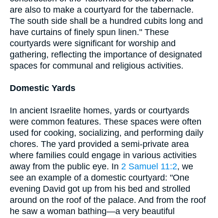
are also to make a courtyard for the tabernacle.
The south side shall be a hundred cubits long and
have curtains of finely spun linen." These
courtyards were significant for worship and
gathering, reflecting the importance of designated
spaces for communal and religious activities.
Domestic Yards
In ancient Israelite homes, yards or courtyards
were common features. These spaces were often
used for cooking, socializing, and performing daily
chores. The yard provided a semi-private area
where families could engage in various activities
away from the public eye. In
2 Samuel 11:2
, we
see an example of a domestic courtyard: "One
evening David got up from his bed and strolled
around on the roof of the palace. And from the roof
he saw a woman bathing—a very beautiful