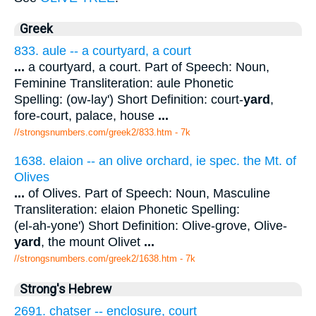
Greek
833. aule -- a courtyard, a court
...
a courtyard, a court. Part of Speech: Noun,
Feminine Transliteration: aule Phonetic
Spelling: (ow-lay') Short Definition: court-
yard
,
fore-court, palace, house
...
//strongsnumbers.com/greek2/833.htm
- 7k
1638. elaion -- an olive orchard, ie spec. the Mt. of
Olives
...
of Olives. Part of Speech: Noun, Masculine
Transliteration: elaion Phonetic Spelling:
(el-ah-yone') Short Definition: Olive-grove, Olive-
yard
, the mount Olivet
...
//strongsnumbers.com/greek2/1638.htm
- 7k
Strong's Hebrew
2691. chatser -- enclosure, court