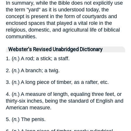
In summary, while the Bible does not explicitly use
the term "yard" as it is understood today, the
concept is present in the form of courtyards and
enclosed spaces that played a vital role in the
religious, domestic, and agricultural life of biblical
communities.
Webster's Revised Unabridged Dictionary
1. (
n.
) A rod; a stick; a staff.
2. (
n.
) A branch; a twig.
3. (
n.
) A long piece of timber, as a rafter, etc.
4. (
n.
) A measure of length, equaling three feet, or
thirty-six inches, being the standard of English and
American measure.
5. (
n.
) The penis.