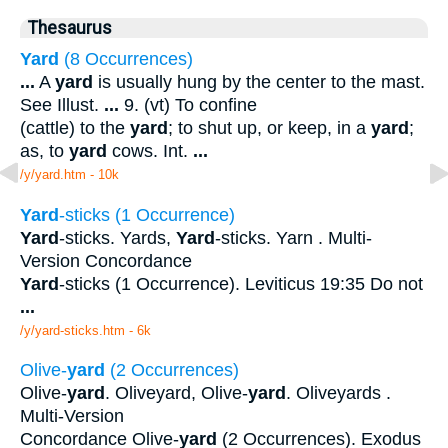
Thesaurus
Yard
(8 Occurrences)
...
A
yard
is usually hung by the center to the mast.
See Illust.
...
9. (vt) To confine
(cattle) to the
yard
; to shut up, or keep, in a
yard
;
as, to
yard
cows. Int.
...
/y/yard.htm - 10k
Yard
-sticks (1 Occurrence)
Yard
-sticks. Yards,
Yard
-sticks. Yarn . Multi-
Version Concordance
Yard
-sticks (1 Occurrence). Leviticus 19:35 Do not
...
/y/yard-sticks.htm - 6k
Olive-
yard
(2 Occurrences)
Olive-
yard
. Oliveyard, Olive-
yard
. Oliveyards .
Multi-Version
Concordance Olive-
yard
(2 Occurrences). Exodus