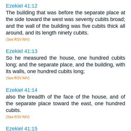
Ezekiel 41:12
The building that was before the separate place at
the side toward the west was seventy cubits broad;
and the wall of the building was five cubits thick all
around, and its length ninety cubits.
(See RSV NIV)
Ezekiel 41:13
So he measured the house, one hundred cubits
long; and the separate place, and the building, with
its walls, one hundred cubits long;
(See RSV NIV)
Ezekiel 41:14
also the breadth of the face of the house, and of
the separate place toward the east, one hundred
cubits.
(See RSV NIV)
Ezekiel 41:15