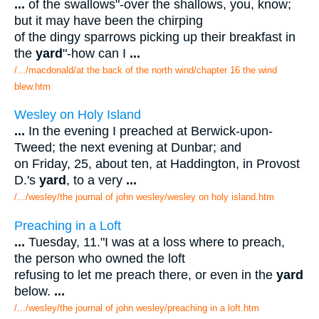
...
of the swallows"-over the shallows, you, know;
but it may have been the chirping
of the dingy sparrows picking up their breakfast in
the
yard
"-how can I
...
/.../macdonald/at the back of the north wind/chapter 16 the wind
blew.htm
Wesley on Holy Island
...
In the evening I preached at Berwick-upon-
Tweed; the next evening at Dunbar; and
on Friday, 25, about ten, at Haddington, in Provost
D.'s
yard
, to a very
...
/.../wesley/the journal of john wesley/wesley on holy island.htm
Preaching in a Loft
...
Tuesday, 11."I was at a loss where to preach,
the person who owned the loft
refusing to let me preach there, or even in the
yard
below.
...
/.../wesley/the journal of john wesley/preaching in a loft.htm