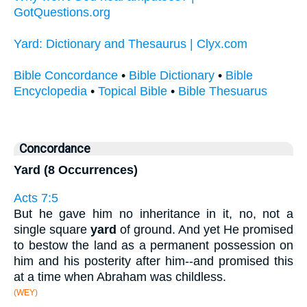
GotQuestions.org
Yard: Dictionary and Thesaurus | Clyx.com
Bible Concordance
•
Bible Dictionary
•
Bible
Encyclopedia
•
Topical Bible
•
Bible Thesuarus
Concordance
Yard (8 Occurrences)
Acts 7:5
But he gave him no inheritance in it, no, not a
single square
yard
of ground. And yet He promised
to bestow the land as a permanent possession on
him and his posterity after him--and promised this
at a time when Abraham was childless.
(WEY)