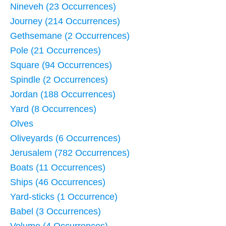
Nineveh (23 Occurrences)
Journey (214 Occurrences)
Gethsemane (2 Occurrences)
Pole (21 Occurrences)
Square (94 Occurrences)
Spindle (2 Occurrences)
Jordan (188 Occurrences)
Yard (8 Occurrences)
Olves
Oliveyards (6 Occurrences)
Jerusalem (782 Occurrences)
Boats (11 Occurrences)
Ships (46 Occurrences)
Yard-sticks (1 Occurrence)
Babel (3 Occurrences)