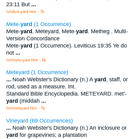
23:11 But
...
/o/olive-yard.htm - 7k
Mete-
yard
(1 Occurrence)
Mete-
yard
. Meteyard, Mete-
yard
. Metheg . Multi-
Version Concordance
Mete-
yard
(1 Occurrence). Leviticus 19:35 Ye do
not
...
/m/mete-yard.htm - 6k
Meteyard (1 Occurrence)
...
Noah Webster's Dictionary (n.) A
yard
, staff, or
rod, used as a measure. Int.
Standard Bible Encyclopedia. METEYARD. met'-
yard
(middah
...
/m/meteyard.htm - 7k
Vineyard (69 Occurrences)
...
Noah Webster's Dictionary (n.) An inclosure or
yard
for grapevines; a plantation