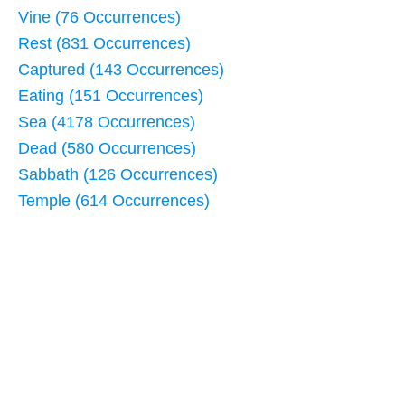
Vine (76 Occurrences)
Rest (831 Occurrences)
Captured (143 Occurrences)
Eating (151 Occurrences)
Sea (4178 Occurrences)
Dead (580 Occurrences)
Sabbath (126 Occurrences)
Temple (614 Occurrences)