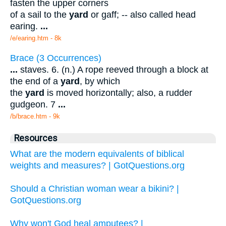
fasten the upper corners
of a sail to the
yard
or gaff; -- also called head
earing.
...
/e/earing.htm - 8k
Brace (3 Occurrences)
...
staves. 6. (n.) A rope reeved through a block at
the end of a
yard
, by which
the
yard
is moved horizontally; also, a rudder
gudgeon. 7
...
/b/brace.htm - 9k
Resources
What are the modern equivalents of biblical
weights and measures? | GotQuestions.org
Should a Christian woman wear a bikini? |
GotQuestions.org
Why won't God heal amputees? |