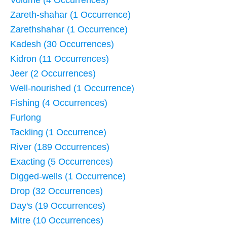
Volume (4 Occurrences)
Zareth-shahar (1 Occurrence)
Zarethshahar (1 Occurrence)
Kadesh (30 Occurrences)
Kidron (11 Occurrences)
Jeer (2 Occurrences)
Well-nourished (1 Occurrence)
Fishing (4 Occurrences)
Furlong
Tackling (1 Occurrence)
River (189 Occurrences)
Exacting (5 Occurrences)
Digged-wells (1 Occurrence)
Drop (32 Occurrences)
Day's (19 Occurrences)
Mitre (10 Occurrences)