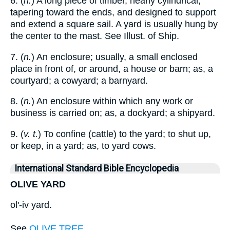
6. (
n.
) A long piece of timber, nearly cylindrical,
tapering toward the ends, and designed to support
and extend a square sail. A yard is usually hung by
the center to the mast. See Illust. of Ship.
7. (
n.
) An enclosure; usually, a small enclosed
place in front of, or around, a house or barn; as, a
courtyard; a cowyard; a barnyard.
8. (
n.
) An enclosure within which any work or
business is carried on; as, a dockyard; a shipyard.
9. (
v. t.
) To confine (cattle) to the yard; to shut up,
or keep, in a yard; as, to yard cows.
International Standard Bible Encyclopedia
OLIVE YARD
ol'-iv yard.
See
OLIVE TREE
.