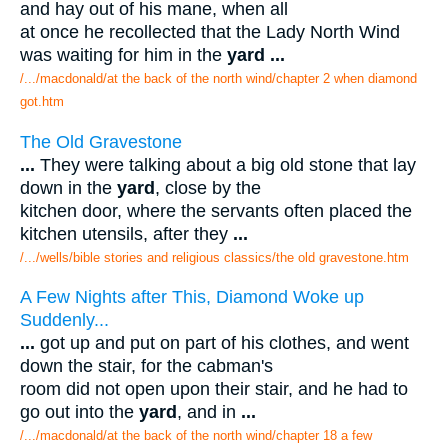
and hay out of his mane, when all
at once he recollected that the Lady North Wind
was waiting for him in the
yard
...
/.../macdonald/at the back of the north wind/chapter 2 when diamond
got.htm
The Old Gravestone
...
They were talking about a big old stone that lay
down in the
yard
, close by the
kitchen door, where the servants often placed the
kitchen utensils, after they
...
/.../wells/bible stories and religious classics/the old gravestone.htm
A Few Nights after This, Diamond Woke up
Suddenly...
...
got up and put on part of his clothes, and went
down the stair, for the cabman's
room did not open upon their stair, and he had to
go out into the
yard
, and in
...
/.../macdonald/at the back of the north wind/chapter 18 a few