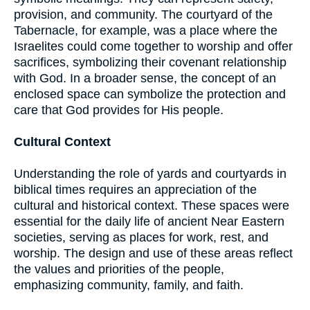
provision, and community. The courtyard of the
Tabernacle, for example, was a place where the
Israelites could come together to worship and offer
sacrifices, symbolizing their covenant relationship
with God. In a broader sense, the concept of an
enclosed space can symbolize the protection and
care that God provides for His people.
Cultural Context
Understanding the role of yards and courtyards in
biblical times requires an appreciation of the
cultural and historical context. These spaces were
essential for the daily life of ancient Near Eastern
societies, serving as places for work, rest, and
worship. The design and use of these areas reflect
the values and priorities of the people,
emphasizing community, family, and faith.