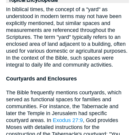
Topical Encyclopedia
In biblical times, the concept of a "yard" as
understood in modern terms may not have been
explicitly mentioned, but similar spaces and
measurements are referenced throughout the
Scriptures. The term "yard" typically refers to an
enclosed area of land adjacent to a building, often
used for various domestic or agricultural purposes.
In the context of the Bible, such spaces were
integral to daily life and community activities.
Courtyards and Enclosures
The Bible frequently mentions courtyards, which
served as functional spaces for families and
communities. For instance, the Tabernacle and
later the Temple in Jerusalem had specific
courtyard areas. In
Exodus 27:9
, God provides
Moses with detailed instructions for the
construction of the Tabernacle's courtyard: "You