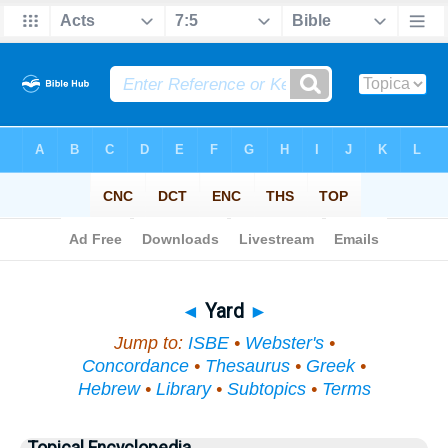
Bible
>
Topical
> Yard
◄
Yard
►
Jump to:
ISBE
•
Webster's
•
Concordance
•
Thesaurus
•
Greek
•
Hebrew
•
Library
•
Subtopics
•
Terms