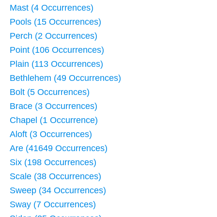
Mast (4 Occurrences)
Pools (15 Occurrences)
Perch (2 Occurrences)
Point (106 Occurrences)
Plain (113 Occurrences)
Bethlehem (49 Occurrences)
Bolt (5 Occurrences)
Brace (3 Occurrences)
Chapel (1 Occurrence)
Aloft (3 Occurrences)
Are (41649 Occurrences)
Six (198 Occurrences)
Scale (38 Occurrences)
Sweep (34 Occurrences)
Sway (7 Occurrences)