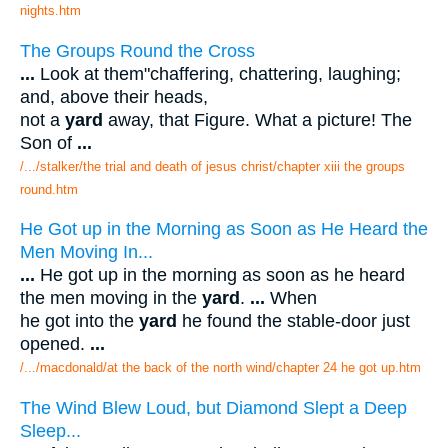
nights.htm
The Groups Round the Cross
...
Look at them"chaffering, chattering, laughing;
and, above their heads,
not a
yard
away, that Figure. What a picture! The
Son of
...
/.../stalker/the trial and death of jesus christ/chapter xiii the groups
round.htm
He Got up in the Morning as Soon as He Heard the
Men Moving In...
...
He got up in the morning as soon as he heard
the men moving in the
yard
.
...
When
he got into the
yard
he found the stable-door just
opened.
...
/.../macdonald/at the back of the north wind/chapter 24 he got up.htm
The Wind Blew Loud, but Diamond Slept a Deep
Sleep...