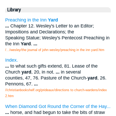
Library
Preaching in the Inn
Yard
...
Chapter 12. Wesley's Letter to an Editor;
Impositions and Declarations; the
Speaking Statue; Wesley's Pentecost Preaching in
the Inn
Yard
.
...
/.../wesley/the journal of john wesley/preaching in the inn yard.htm
Index.
...
to what such gifts extend, 81. Lease of the
Church
yard
, 20, in not.
...
in several
counties, 47, 76. Pasture of the Church-
yard
, 26.
Pennons, 67.
...
//christianbookshelf.org/prideaux/directions to church-wardens/index
2.htm
When Diamond Got Round the Corner of the Hay...
...
horse, and had begun to take the bits of straw