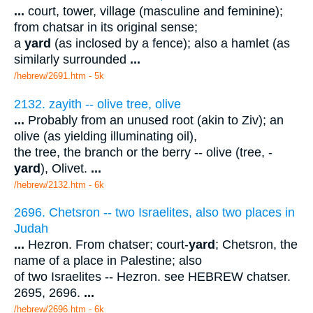
...
court, tower, village (masculine and feminine);
from chatsar in its original sense;
a
yard
(as inclosed by a fence); also a hamlet (as
similarly surrounded
...
/hebrew/2691.htm
- 5k
2132. zayith -- olive tree, olive
...
Probably from an unused root (akin to Ziv); an
olive (as yielding illuminating oil),
the tree, the branch or the berry -- olive (tree, -
yard
), Olivet.
...
/hebrew/2132.htm
- 6k
2696. Chetsron -- two Israelites, also two places in
Judah
...
Hezron. From chatser; court-
yard
; Chetsron, the
name of a place in Palestine; also
of two Israelites -- Hezron. see HEBREW chatser.
2695, 2696.
...
/hebrew/2696.htm
- 6k