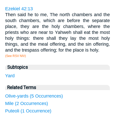
Ezekiel 42:13
Then said he to me, The north chambers and the
south chambers, which are before the separate
place, they are the holy chambers, where the
priests who are near to Yahweh shall eat the most
holy things: there shall they lay the most holy
things, and the meal offering, and the sin offering,
and the trespass offering; for the place is holy.
(See RSV NIV)
Subtopics
Yard
Related Terms
Olive-yards (5 Occurrences)
Mile (2 Occurrences)
Puteoli (1 Occurrence)