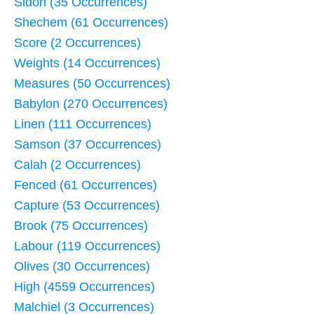
Sidon (35 Occurrences)
Shechem (61 Occurrences)
Score (2 Occurrences)
Weights (14 Occurrences)
Measures (50 Occurrences)
Babylon (270 Occurrences)
Linen (111 Occurrences)
Samson (37 Occurrences)
Calah (2 Occurrences)
Fenced (61 Occurrences)
Capture (53 Occurrences)
Brook (75 Occurrences)
Labour (119 Occurrences)
Olives (30 Occurrences)
High (4559 Occurrences)
Malchiel (3 Occurrences)