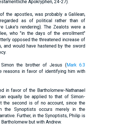
estamentliche Apokryphen, 24-27).
 of the apostles, was probably a Galilean,
regarded as of political rather than of
re Luke's rendering). The Zealots were a
lee, who "in the days of the enrollment"
itterly opposed the threatened increase of
ius, and would have hastened by the sword
ecy.
 Simon the brother of Jesus (
Mark 6:3
re reasons in favor of identifying him with
ed in favor of the Bartholomew-Nathanael
can equally be applied to that of Simon-
t the second is of no account, since the
in the Synoptists occurs merely in the
arrative. Further, in the Synoptists, Philip is
th Bartholomew but with Andrew.