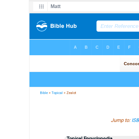
Bible
>
Topical
> Zealot
Jump to:
IS
Topical Encyclopedia