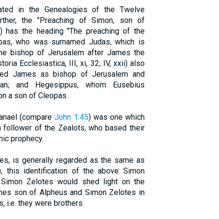
stated in the Genealogies of the Twelve
ther, the "Preaching of Simon, son of
;) has the heading "The preaching of the
pas, who was surnamed Judas, which is
me bishop of Jerusalem after James the
ria Ecclesiastica, III, xi, 32; IV, xxii) also
ded James as bishop of Jerusalem and
ajan; and Hegesippus, whom Eusebius
on a son of Cleopas.
thanael (compare
John 1:45
) was one which
 follower of the Zealots, who based their
nic prophecy.
mes, is generally regarded as the same as
this identification of the above Simon
 Simon Zelotes would shed light on the
ames son of Alpheus and Simon Zelotes in
, i.e. they were brothers.