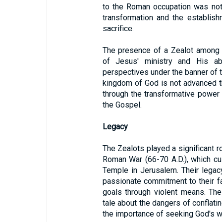
to the Roman occupation was not 
transformation and the establis
sacrifice.
The presence of a Zealot among Je
of Jesus' ministry and His abil
perspectives under the banner of t
kingdom of God is not advanced t
through the transformative power 
the Gospel.
Legacy
The Zealots played a significant r
Roman War (66-70 A.D.), which cu
Temple in Jerusalem. Their legac
passionate commitment to their fait
goals through violent means. The
tale about the dangers of conflatin
the importance of seeking God's w