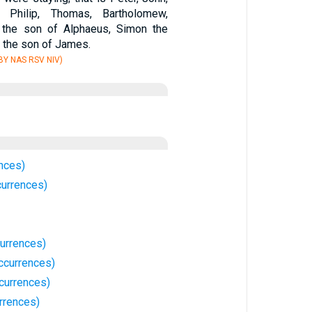
 Philip, Thomas, Bartholomew,
the son of Alphaeus, Simon the
s the son of James.
Y NAS RSV NIV)
nces)
currences)
urrences)
ccurrences)
currences)
rrences)