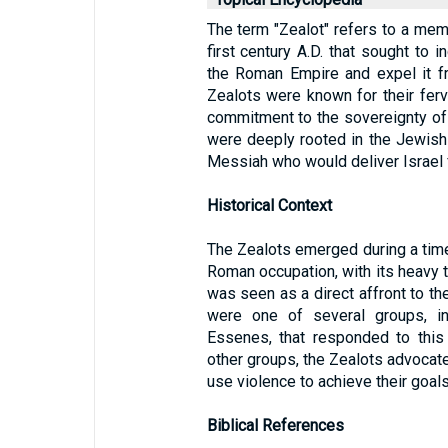
The term "Zealot" refers to a mem
first century A.D. that sought to 
the Roman Empire and expel it f
Zealots were known for their fer
commitment to the sovereignty of 
were deeply rooted in the Jewish 
Messiah who would deliver Israel 
Historical Context
The Zealots emerged during a time
Roman occupation, with its heavy t
was seen as a direct affront to th
were one of several groups, in
Essenes, that responded to this 
other groups, the Zealots advocate
use violence to achieve their goals
Biblical References