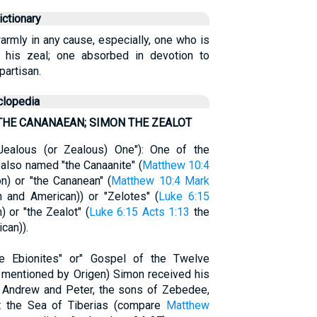
ctionary
rmly in any cause, especially, one who is
 his zeal; one absorbed in devotion to
partisan.
clopedia
THE CANANAEAN; SIMON THE ZEALOT
 Jealous (or Zealous) One"): One of the
also named "the Canaanite" (
Matthew 10:4
) or "the Cananean" (
Matthew 10:4
Mark
 and American)) or "Zelotes" (
Luke 6:15
 or "the Zealot" (
Luke 6:15
Acts 1:13
the
can)).
e Ebionites" or" Gospel of the Twelve
d mentioned by Origen) Simon received his
th Andrew and Peter, the sons of Zebedee,
t the Sea of Tiberias (compare
Matthew