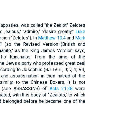
e apostles, was called "the Zealot" Zelotes
be jealous," "admire," "desire greatly,"
Luke
sion "Zelotes"). In
Matthew 10:4
and
Mark
" (so the Revised Version (British and
naanite," as the King James Version says,
), ho Kananaios. From the time of the
he Jews a party who professed great zeal
ording to Josephus (BJ, IV, iii, 9; v, 1; VII,
e and assassination in their hatred of the
similar to the Chinese Boxers. It is not
s" (see ASSASSINS) of
Acts 21:38
were
ciated, with this body of "Zealots," to which
d belonged before he became one of the