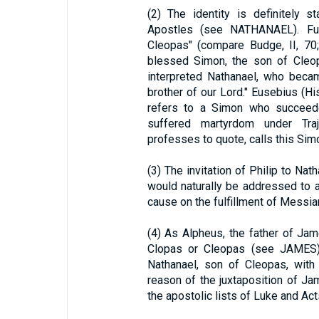
(2) The identity is definitely 
Apostles (see NATHANAEL). Fur
Cleopas" (compare Budge, II, 70
blessed Simon, the son of Cleo
interpreted Nathanael, who beca
brother of our Lord." Eusebius (Histo
refers to a Simon who succee
suffered martyrdom under Tr
professes to quote, calls this Sim
(3) The invitation of Philip to Na
would naturally be addressed to a
cause on the fulfillment of Messia
(4) As Alpheus, the father of Ja
Clopas or Cleopas (see JAMES), 
Nathanael, son of Cleopas, with
reason of the juxtaposition of J
the apostolic lists of Luke and Acts