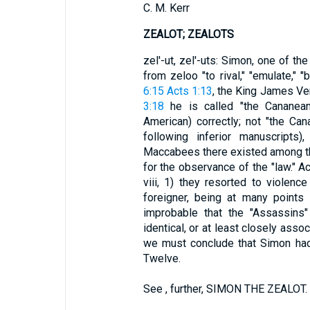
C. M. Kerr
ZEALOT; ZEALOTS
zel'-ut, zel'-uts: Simon, one of th
from zeloo "to rival," "emulate," "
6:15
Acts 1:13
, the King James Ver
3:18
he is called "the Cananean
American) correctly; not "the Ca
following inferior manuscripts
Maccabees there existed among t
for the observance of the "law." Acc
viii, 1) they resorted to violenc
foreigner, being at many points 
improbable that the "Assassin
identical, or at least closely asso
we must conclude that Simon ha
Twelve.
See , further, SIMON THE ZEALOT.