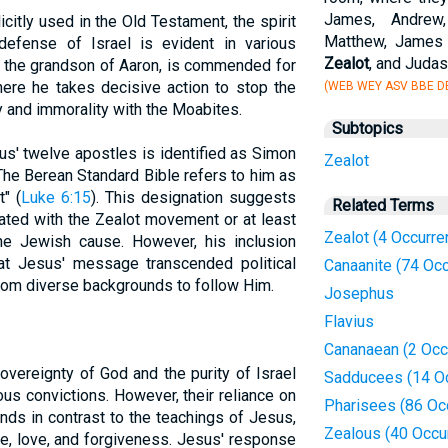
James, Andrew,
icitly used in the Old Testament, the spirit
Matthew, James 
efense of Israel is evident in various
Zealot
, and Juda
 the grandson of Aaron, is commended for
here he takes decisive action to stop the
(WEB WEY ASV BBE DB
y and immorality with the Moabites.
Subtopics
s' twelve apostles is identified as Simon
Zealot
 The Berean Standard Bible refers to him as
" (
Luke 6:15
). This designation suggests
Related Terms
ted with the Zealot movement or at least
Zealot (4 Occurre
the Jewish cause. However, his inclusion
at Jesus' message transcended political
Canaanite (74 Oc
 from diverse backgrounds to follow Him.
Josephus
Flavius
Cananaean (2 Occ
vereignty of God and the purity of Israel
Sadducees (14 O
ous convictions. However, their reliance on
Pharisees (86 Oc
ands in contrast to the teachings of Jesus,
Zealous (40 Occu
, love, and forgiveness. Jesus' response