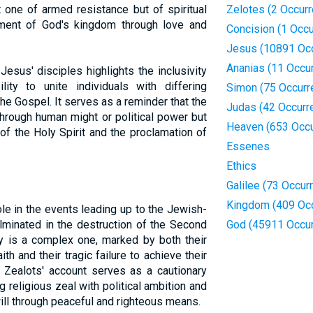
one of armed resistance but of spiritual
Zelotes (2 Occur
hment of God's kingdom through love and
Concision (1 Occu
Jesus (10891 Oc
Ananias (11 Occu
sus' disciples highlights the inclusivity
ity to unite individuals with differing
Simon (75 Occurr
he Gospel. It serves as a reminder that the
Judas (42 Occurr
hrough human might or political power but
Heaven (653 Occu
of the Holy Spirit and the proclamation of
Essenes
Ethics
Galilee (73 Occur
Kingdom (409 Oc
ole in the events leading up to the Jewish-
lminated in the destruction of the Second
God (45911 Occu
y is a complex one, marked by both their
h and their tragic failure to achieve their
 Zealots' account serves as a cautionary
g religious zeal with political ambition and
ill through peaceful and righteous means.