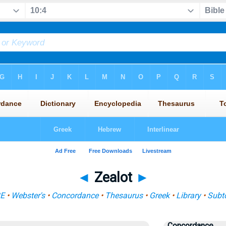
◄
Zealot
►
BE
•
Webster's
•
Concordance
•
Thesaurus
•
Greek
•
Library
•
Subt
Concordance