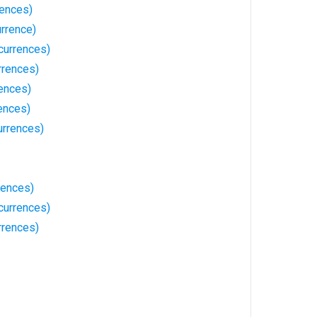
rences)
rrence)
currences)
rrences)
ences)
ences)
rrences)
rences)
currences)
rrences)