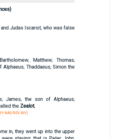
nces)
, and Judas Iscariot, who was false
 Bartholomew; Matthew; Thomas;
f Alphaeus; Thaddaeus; Simon the
s; James, the son of Alphaeus;
alled the
Zealot
;
Y NAS RSV NIV)
me in, they went up into the upper
were staying; that is Peter, John,