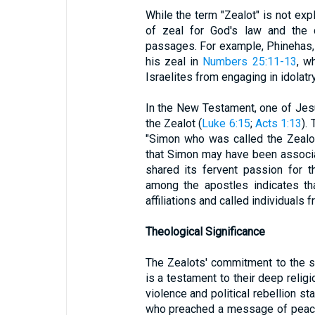
While the term "Zealot" is not expl
of zeal for God's law and the d
passages. For example, Phinehas,
his zeal in
Numbers 25:11-13
, w
Israelites from engaging in idolatr
In the New Testament, one of Jesu
the Zealot (
Luke 6:15
;
Acts 1:13
).
"Simon who was called the Zealot
that Simon may have been associa
shared its fervent passion for 
among the apostles indicates th
affiliations and called individuals
Theological Significance
The Zealots' commitment to the so
is a testament to their deep religi
violence and political rebellion st
who preached a message of peace