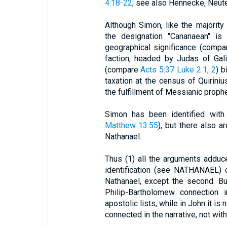
4:18-22
; see also Hennecke, Neut
Although Simon, like the majority
the designation "Cananaean" is 
geographical significance (compa
faction, headed by Judas of Gali
(compare
Acts 5:37
Luke 2:1, 2
) b
taxation at the census of Quirin
the fulfillment of Messianic proph
Simon has been identified with
Matthew 13:55
), but there also a
Nathanael.
Thus (1) all the arguments adduc
identification (see NATHANAEL) 
Nathanael, except the second. Bu
Philip-Bartholomew connection 
apostolic lists, while in John it is n
connected in the narrative, not wi