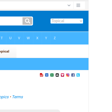
opics
•
Terms