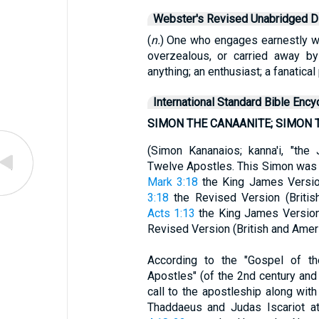
Webster's Revised Unabridged Di
(
n.
) One who engages earnestly wa
overzealous, or carried away by
anything; an enthusiast; a fanatical 
International Standard Bible Ency
SIMON THE CANAANITE; SIMON 
(Simon Kananaios; kanna'i, "the
Twelve Apostles. This Simon was 
Mark 3:18
the King James Version
3:18
the Revised Version (British
Acts 1:13
the King James Version)
Revised Version (British and Ameri
According to the "Gospel of th
Apostles" (of the 2nd century an
call to the apostleship along wi
Thaddaeus and Judas Iscariot a