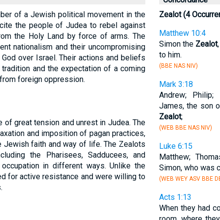
ber of a Jewish political movement in the
Zealot (4 Occurre
incite the people of Judea to rebel against
Matthew 10:4
rom the Holy Land by force of arms. The
Simon the
Zealot
vent nationalism and their uncompromising
to him.
God over Israel. Their actions and beliefs
(BBE NAS NIV)
tradition and the expectation of a coming
from foreign oppression.
Mark 3:18
Andrew; Philip;
James, the son o
Zealot
;
 of great tension and unrest in Judea. The
(WEB BBE NAS NIV)
axation and imposition of pagan practices,
e Jewish faith and way of life. The Zealots
Luke 6:15
cluding the Pharisees, Sadducees, and
Matthew; Thoma
occupation in different ways. Unlike the
Simon, who was c
d for active resistance and were willing to
(WEB WEY ASV BBE DB
.
Acts 1:13
When they had co
room, where they 