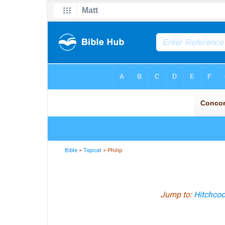
Bible
>
Topical
> Philip
Jump to:
Hitchcoc