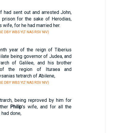
f had sent out and arrested John,
 prison for the sake of Herodias,
's wife, for he had married her.
E DBY WBS YLT NAS RSV NIV)
enth year of the reign of Tiberius
ilate being governor of Judea, and
arch of Galilee, and his brother
of the region of Ituraea and
ysanias tetrarch of Abilene,
E DBY WBS YLT NAS RSV NIV)
trarch, being reproved by him for
other
Philip
's wife, and for all the
 had done,