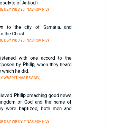
oselyte of Antioch;
E DBY WBS YLT NAS RSV NIV)
 to the city of Samaria, and
m the Christ.
E DBY WBS YLT NAS RSV NIV)
listened with one accord to the
 spoken by
Philip
, when they heard
 which he did.
Y WBS YLT NAS RSV NIV)
lieved
Philip
preaching good news
Kingdom of God and the name of
hey were baptized, both men and
E DBY WBS YLT NAS RSV NIV)