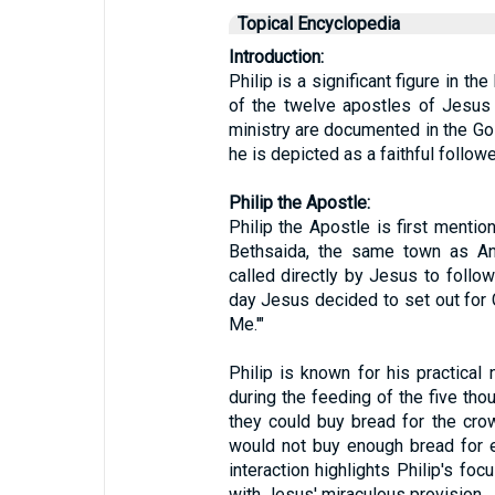
Topical Encyclopedia
Introduction:
Philip is a significant figure in t
of the twelve apostles of Jesus 
ministry are documented in the Go
he is depicted as a faithful follow
Philip the Apostle:
Philip the Apostle is first menti
Bethsaida, the same town as A
called directly by Jesus to follo
day Jesus decided to set out for Ga
Me.'"
Philip is known for his practical 
during the feeding of the five th
they could buy bread for the cro
would not buy enough bread for e
interaction highlights Philip's foc
with Jesus' miraculous provision.