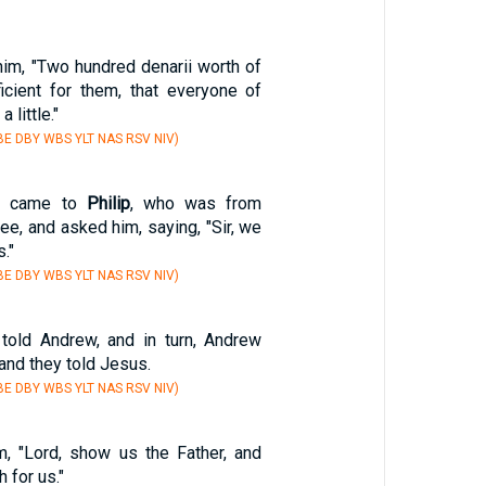
m, "Two hundred denarii worth of
ficient for them, that everyone of
 little."
E DBY WBS YLT NAS RSV NIV)
e, came to
Philip
, who was from
lee, and asked him, saying, "Sir, we
."
E DBY WBS YLT NAS RSV NIV)
old Andrew, and in turn, Andrew
 and they told Jesus.
E DBY WBS YLT NAS RSV NIV)
, "Lord, show us the Father, and
h for us."