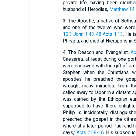
private life, having been disinh
husband of Herodias,
Matthew 14:
3. The Apostle, a native of Bethsai
and one of the twelve who were e
10:3
John 1:43-48
Acts 1:13
. He i
Phrygia, and died at Hierapolis in S
4. The Deacon and Evangelist,
Ac
Caesarea, at least during one port
were endowed with the gift of pr
Stephen when the Christians w
apostles, he preached the gosp
wrought many miracles. From t
called away to labor in a distant s
was carried by the Ethiopian eu
supposed to have there enlighten
Philip is incidentally distingui
preached the gospel in the citie
where at a later period Paul and
days,"
Acts 21:8-16
. His subsequen