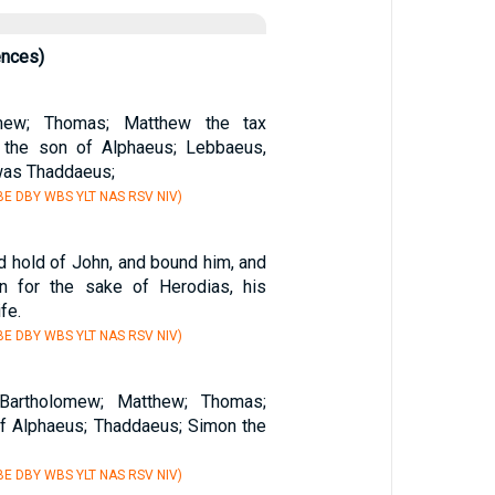
ences)
omew; Thomas; Matthew the tax
s the son of Alphaeus; Lebbaeus,
as Thaddaeus;
E DBY WBS YLT NAS RSV NIV)
d hold of John, and bound him, and
on for the sake of Herodias, his
ife.
E DBY WBS YLT NAS RSV NIV)
 Bartholomew; Matthew; Thomas;
f Alphaeus; Thaddaeus; Simon the
E DBY WBS YLT NAS RSV NIV)