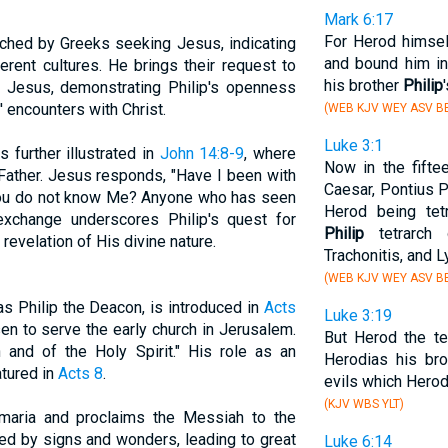
Mark 6:17
For Herod himsel
oached by Greeks seeking Jesus, indicating
and bound him in
erent cultures. He brings their request to
his brother
Philip
m Jesus, demonstrating Philip's openness
' encounters with Christ.
(WEB KJV WEY ASV BB
Luke 3:1
s further illustrated in
John 14:8-9
, where
Now in the fifte
ather. Jesus responds, "Have I been with
Caesar, Pontius P
ll you do not know Me? Anyone who has seen
Herod being tetr
xchange underscores Philip's quest for
Philip
tetrarch 
 revelation of His divine nature.
Trachonitis, and L
(WEB KJV WEY ASV BB
as Philip the Deacon, is introduced in
Acts
Luke 3:19
n to serve the early church in Jerusalem.
But Herod the te
h and of the Holy Spirit." His role as an
Herodias his br
atured in
Acts 8
.
evils which Herod
(KJV WBS YLT)
amaria and proclaims the Messiah to the
ked by signs and wonders, leading to great
Luke 6:14