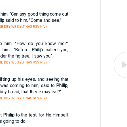
 him, "Can any good thing come out
lip
said to him, "Come and see."
E DBY WBS YLT NAS RSV NIV)
 to him, "How do you know me?"
 him, "Before
Philip
called you,
r the fig tree, I saw you."
E DBY WBS YLT NAS RSV NIV)
ifting up his eyes, and seeing that
e was coming to him, said to
Philip
,
buy bread, that these may eat?"
E DBY WBS YLT NAS RSV NIV)
ut
Philip
to the test, for He Himself
 going to do.