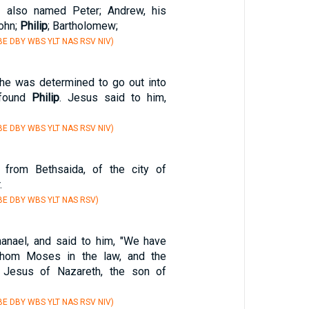
 also named Peter; Andrew, his
ohn;
Philip
; Bartholomew;
E DBY WBS YLT NAS RSV NIV)
 he was determined to go out into
 found
Philip
. Jesus said to him,
E DBY WBS YLT NAS RSV NIV)
rom Bethsaida, of the city of
.
E DBY WBS YLT NAS RSV)
anael, and said to him, "We have
whom Moses in the law, and the
: Jesus of Nazareth, the son of
E DBY WBS YLT NAS RSV NIV)