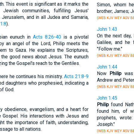
th. This event is significant as it marks the
Simon, whom he
ewish communities, fulfilling Jesus'
brother; James; J
Jerusalem, and in all Judea and Samaria,
(WEB KJV WEY ASV BB
1:8
).
John 1:43
On the next day,
opian eunuch in
Acts 8:26-40
is a pivotal
Galilee, and he
by an angel of the Lord, Philip meets the
"Follow me."
em to Gaza. He explains the Scriptures,
(WEB KJV WEY ASV BB
s the good news about Jesus. The eunuch
ing the Gospel's reach to the Gentiles.
John 1:44
Now
Philip
was f
where he continues his ministry.
Acts 21:8-9
Andrew and Peter
ed daughters who prophesied, indicating a
(WEB KJV WEY ASV BB
of God.
John 1:45
Philip
found Nath
ify obedience, evangelism, and a heart for
found him, of 
e Gospel. His interactions with Jesus and
prophets, wrote
ght the importance of faith, understanding,
Joseph."
ssage to all nations.
(WEB KJV WEY ASV BB