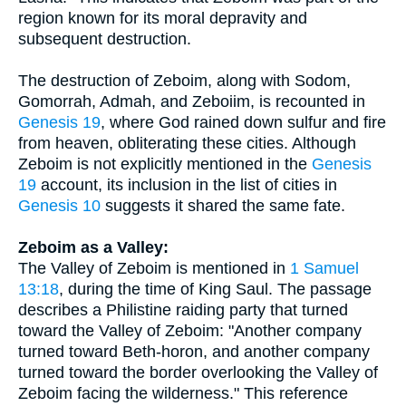
region known for its moral depravity and
subsequent destruction.
The destruction of Zeboim, along with Sodom,
Gomorrah, Admah, and Zeboiim, is recounted in
Genesis 19
, where God rained down sulfur and fire
from heaven, obliterating these cities. Although
Zeboim is not explicitly mentioned in the
Genesis
19
account, its inclusion in the list of cities in
Genesis 10
suggests it shared the same fate.
Zeboim as a Valley:
The Valley of Zeboim is mentioned in
1 Samuel
13:18
, during the time of King Saul. The passage
describes a Philistine raiding party that turned
toward the Valley of Zeboim: "Another company
turned toward Beth-horon, and another company
turned toward the border overlooking the Valley of
Zeboim facing the wilderness." This reference