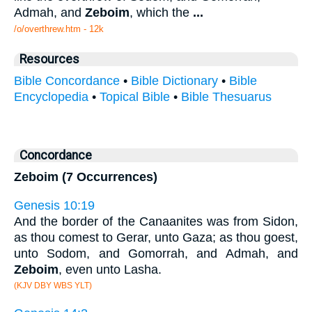
Admah, and
Zeboim
, which the
...
/o/overthrew.htm - 12k
Resources
Bible Concordance
•
Bible Dictionary
•
Bible
Encyclopedia
•
Topical Bible
•
Bible Thesuarus
Concordance
Zeboim (7 Occurrences)
Genesis 10:19
And the border of the Canaanites was from Sidon,
as thou comest to Gerar, unto Gaza; as thou goest,
unto Sodom, and Gomorrah, and Admah, and
Zeboim
, even unto Lasha.
(KJV DBY WBS YLT)