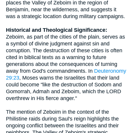
places the Valley of Zeboim in the region of
Benjamin, near the wilderness, and suggests it
was a strategic location during military campaigns.
Historical and Theological Significance:
Zeboim, as part of the cities of the plain, serves as
a symbol of divine judgment against sin and
corruption. The destruction of these cities is often
cited in biblical texts as a warning to future
generations about the consequences of turning
away from God's commandments. In
Deuteronomy
29:23
, Moses warns the Israelites that their land
could become "like the destruction of Sodom and
Gomorrah, Admah and Zeboim, which the LORD
overthrew in His fierce anger."
The mention of Zeboim in the context of the
Philistine raids during Saul's reign highlights the
ongoing conflict between the Israelites and their
neighbors. The Valley of Zeboim's strategic