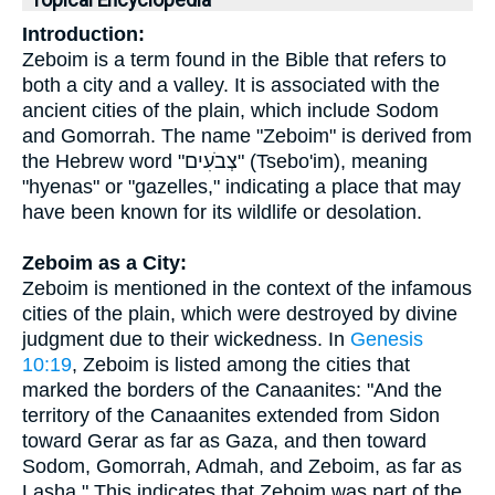
Topical Encyclopedia
Introduction:
Zeboim is a term found in the Bible that refers to
both a city and a valley. It is associated with the
ancient cities of the plain, which include Sodom
and Gomorrah. The name "Zeboim" is derived from
the Hebrew word "צְבֹעִים" (Tsebo'im), meaning
"hyenas" or "gazelles," indicating a place that may
have been known for its wildlife or desolation.
Zeboim as a City:
Zeboim is mentioned in the context of the infamous
cities of the plain, which were destroyed by divine
judgment due to their wickedness. In
Genesis
10:19
, Zeboim is listed among the cities that
marked the borders of the Canaanites: "And the
territory of the Canaanites extended from Sidon
toward Gerar as far as Gaza, and then toward
Sodom, Gomorrah, Admah, and Zeboim, as far as
Lasha." This indicates that Zeboim was part of the