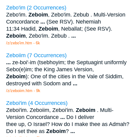
Zebo'im (2 Occurrences)
Zebo'im.
Zeboim
, Zebo'im. Zebub . Multi-Version
Concordance
...
(See RSV). Nehemiah
11:34 Hadid,
Zeboim
, Neballat; (See RSV).
Zeboim
, Zebo'im. Zebub .
...
/z/zebo'im.htm - 6k
Zeboiim (7 Occurrences)
...
ze-boi'-im (tsebhoyim; the Septuagint uniformly
Sebo(e)im; the King James Version,
Zeboim
): One of the cities in the Vale of Siddim,
destroyed with Sodom and
...
/z/zeboiim.htm - 9k
Zeboi'im (4 Occurrences)
Zeboi'im. Zeboiim, Zeboi'im.
Zeboim
. Multi-
Version Concordance
...
Do I deliver
thee up, O Israel? How do I make thee as Admah?
Do I set thee as
Zeboim
?
...