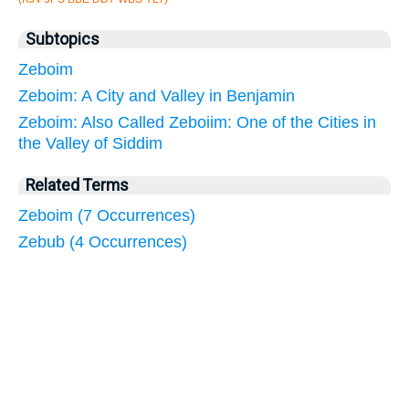
Subtopics
Zeboim
Zeboim: A City and Valley in Benjamin
Zeboim: Also Called Zeboiim: One of the Cities in
the Valley of Siddim
Related Terms
Zeboim (7 Occurrences)
Zebub (4 Occurrences)