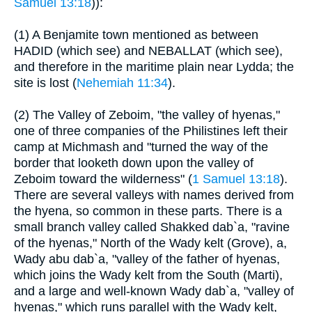
Samuel 13:18
)):
(1) A Benjamite town mentioned as between
HADID (which see) and NEBALLAT (which see),
and therefore in the maritime plain near Lydda; the
site is lost (
Nehemiah 11:34
).
(2) The Valley of Zeboim, "the valley of hyenas,"
one of three companies of the Philistines left their
camp at Michmash and "turned the way of the
border that looketh down upon the valley of
Zeboim toward the wilderness" (
1 Samuel 13:18
).
There are several valleys with names derived from
the hyena, so common in these parts. There is a
small branch valley called Shakked dab`a, "ravine
of the hyenas," North of the Wady kelt (Grove), a,
Wady abu dab`a, "valley of the father of hyenas,
which joins the Wady kelt from the South (Marti),
and a large and well-known Wady dab`a, "valley of
hyenas," which runs parallel with the Wady kelt,