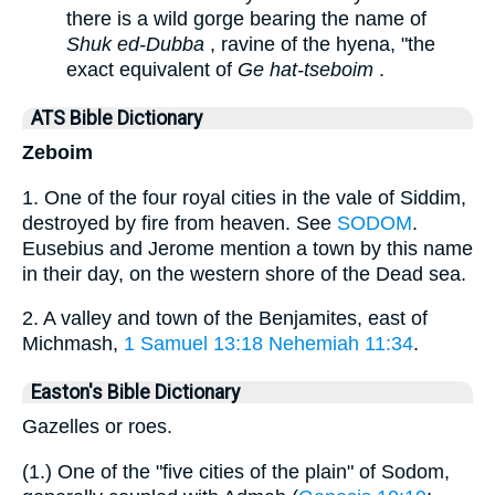
there is a wild gorge bearing the name of
Shuk ed-Dubba
, ravine of the hyena, "the
exact equivalent of
Ge hat-tseboim
.
ATS Bible Dictionary
Zeboim
1. One of the four royal cities in the vale of Siddim,
destroyed by fire from heaven. See
SODOM
.
Eusebius and Jerome mention a town by this name
in their day, on the western shore of the Dead sea.
2. A valley and town of the Benjamites, east of
Michmash,
1 Samuel 13:18
Nehemiah 11:34
.
Easton's Bible Dictionary
Gazelles or roes.
(1.) One of the "five cities of the plain" of Sodom,