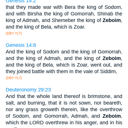
Genesis 14:2
that they made war with Bera the king of Sodom,
and with Birsha the king of Gomorrah, Shinab the
king of Admah, and Shemeber the king of
Zeboim
,
and the king of Bela, which is Zoar.
(DBY YLT)
Genesis 14:8
And the king of Sodom and the king of Gomorrah,
and the king of Admah, and the king of
Zeboim
,
and the king of Bela, which is Zoar, went out, and
they joined battle with them in the vale of Siddim,
(DBY YLT)
Deuteronomy 29:23
And that the whole land thereof is brimstone, and
salt, and burning, that it is not sown, nor beareth,
nor any grass groweth therein, like the overthrow
of Sodom, and Gomorrah, Admah, and
Zeboim
,
which the LORD overthrew in his anger, and in his