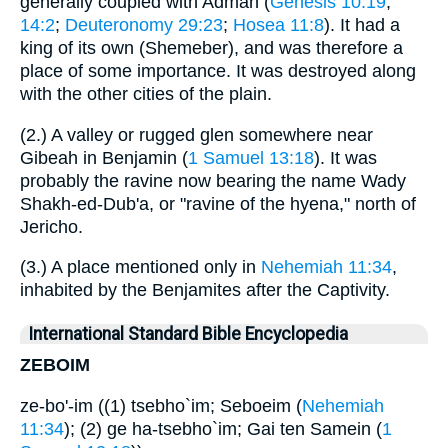
generally coupled with Admah (
Genesis 10:19
;
14:2
;
Deuteronomy 29:23
;
Hosea 11:8
). It had a
king of its own (Shemeber), and was therefore a
place of some importance. It was destroyed along
with the other cities of the plain.
(2.) A valley or rugged glen somewhere near
Gibeah in Benjamin (
1 Samuel 13:18
). It was
probably the ravine now bearing the name Wady
Shakh-ed-Dub'a, or "ravine of the hyena," north of
Jericho.
(3.) A place mentioned only in
Nehemiah 11:34
,
inhabited by the Benjamites after the Captivity.
International Standard Bible Encyclopedia
ZEBOIM
ze-bo'-im ((1) tsebho`im; Seboeim (
Nehemiah
11:34
); (2) ge ha-tsebho`im; Gai ten Samein (
1