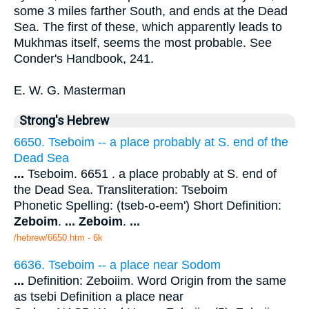
some 3 miles farther South, and ends at the Dead
Sea. The first of these, which apparently leads to
Mukhmas itself, seems the most probable. See
Conder's Handbook, 241.
E. W. G. Masterman
Strong's Hebrew
6650. Tseboim -- a place probably at S. end of the
Dead Sea
...
Tseboim. 6651 . a place probably at S. end of
the Dead Sea. Transliteration: Tseboim
Phonetic Spelling: (tseb-o-eem') Short Definition:
Zeboim
.
...
Zeboim
.
...
/hebrew/6650.htm
- 6k
6636. Tseboim -- a place near Sodom
...
Definition: Zeboiim. Word Origin from the same
as tsebi Definition a place near