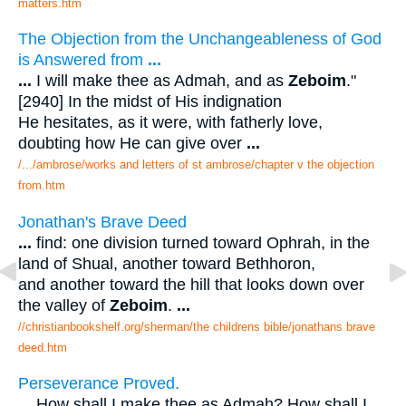
matters.htm
The Objection from the Unchangeableness of God
is Answered from
...
...
I will make thee as Admah, and as
Zeboim
."
[2940] In the midst of His indignation
He hesitates, as it were, with fatherly love,
doubting how He can give over
...
/.../ambrose/works and letters of st ambrose/chapter v the objection
from.htm
Jonathan's Brave Deed
...
find: one division turned toward Ophrah, in the
land of Shual, another toward Bethhoron,
and another toward the hill that looks down over
the valley of
Zeboim
.
...
//christianbookshelf.org/sherman/the childrens bible/jonathans brave
deed.htm
Perseverance Proved.
...
How shall I make thee as Admah? How shall I