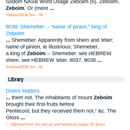
Sodom NASB Word Usage Zeboiim (5). Zeboiim,
Zeboim
. Or (more
...
/hebrew/6636.htm
- 6k
8038. Shemeber -- "name of pinion," king of
Zeboiim
...
Shemeber. Apparently from shem and 'eber;
name of pinion, ie Illustrious; Shemeber,
a king of
Zeboim
-- Shemeber. see HEBREW
shem. see HEBREW 'eber. 8037, 8038
...
/hebrew/8038.htm
- 6k
Library
Divers Matters.
...
them not. The inhabitants of mount
Zeboim
brought their first-fruits before
Pentecost; but they received them not," &c. The
Gloss
...
/.../lightfoot/from the talmud and hebraica/chapter 55 divers