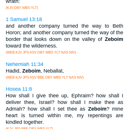
wrath:
(KJV DBY WBS YLT)
1 Samuel 13:18
and another company turned the way to Beth
Horon; and another company turned the way of the
border that looks down on the valley of
Zeboim
toward the wilderness.
(WEB KJV JPS ASV DBY WBS YLT NAS NIV)
Nehemiah 11:34
Hadid,
Zeboim
, Neballat,
(WEB KJV JPS ASV BBE DBY WBS YLT NAS NIV)
Hosea 11:8
How shall I give thee up, Ephraim? how shall I
deliver thee, Israel? how shall I make thee as
Admah? how shall I set thee as
Zeboim
? mine
heart is turned within me, my repentings are
kindled together.
(KJV JPS BBE DBY WBS YLT)