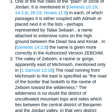
One of the five cities of the "plain" or circle of
Jordan. It is mentioned in (
Genesis 10:19
;
14:2,8
;
29:23
;
Hosea 11:8
) in each, of which
passages it is either coupled with Admah or
placed next it in the lists --perhaps
represented by
Talaa Sebaan
, a name
attached to extensive ruins on the high
ground between the Dead Sea and
Kerak
. In
(
Genesis 14:2,8
) the name is given more
correctly in the Authorized Version ZEBOIIM.
The valley of Zeboim, a ravine or gorge,
apparently east of Michmash, mentioned only
in (
1 Samuel 13:18
) The road running from
Michmash to the east is specified as "the road
of the border that looketh to the ravine of
Zeboim toward the wilderness." The
wilderness is no doubt the district of
uncultivated mountain tops and sides which
lies between the central district of Benjamin
and the Jordan valley. In that very district