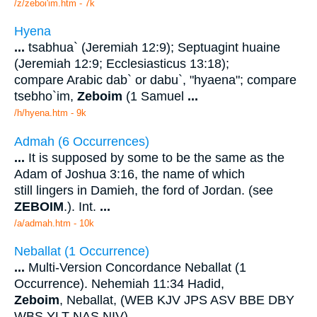
/z/zeboi'im.htm - 7k
Hyena
...
tsabhua` (Jeremiah 12:9); Septuagint huaine
(Jeremiah 12:9; Ecclesiasticus 13:18);
compare Arabic dab` or dabu`, "hyaena"; compare
tsebho`im,
Zeboim
(1 Samuel
...
/h/hyena.htm - 9k
Admah (6 Occurrences)
...
It is supposed by some to be the same as the
Adam of Joshua 3:16, the name of which
still lingers in Damieh, the ford of Jordan. (see
ZEBOIM
.). Int.
...
/a/admah.htm - 10k
Neballat (1 Occurrence)
...
Multi-Version Concordance Neballat (1
Occurrence). Nehemiah 11:34 Hadid,
Zeboim
, Neballat, (WEB KJV JPS ASV BBE DBY
WBS YLT NAS NIV).
...