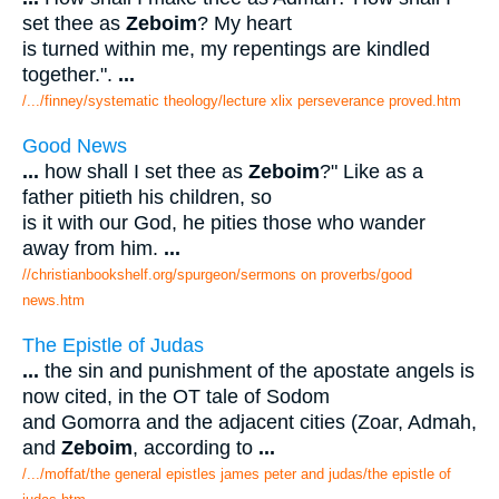
set thee as
Zeboim
? My heart
is turned within me, my repentings are kindled
together.".
...
/.../finney/systematic theology/lecture xlix perseverance proved.htm
Good News
...
how shall I set thee as
Zeboim
?" Like as a
father pitieth his children, so
is it with our God, he pities those who wander
away from him.
...
//christianbookshelf.org/spurgeon/sermons on proverbs/good
news.htm
The Epistle of Judas
...
the sin and punishment of the apostate angels is
now cited, in the OT tale of Sodom
and Gomorra and the adjacent cities (Zoar, Admah,
and
Zeboim
, according to
...
/.../moffat/the general epistles james peter and judas/the epistle of