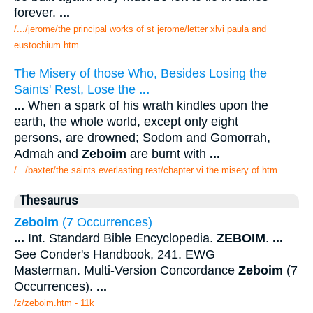
forever.
...
/.../jerome/the principal works of st jerome/letter xlvi paula and
eustochium.htm
The Misery of those Who, Besides Losing the
Saints' Rest, Lose the
...
...
When a spark of his wrath kindles upon the
earth, the whole world, except only eight
persons, are drowned; Sodom and Gomorrah,
Admah and
Zeboim
are burnt with
...
/.../baxter/the saints everlasting rest/chapter vi the misery of.htm
Thesaurus
Zeboim
(7 Occurrences)
...
Int. Standard Bible Encyclopedia.
ZEBOIM
.
...
See Conder's Handbook, 241. EWG
Masterman. Multi-Version Concordance
Zeboim
(7
Occurrences).
...
/z/zeboim.htm - 11k