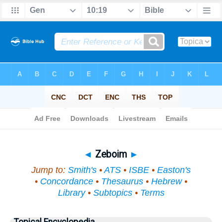
Bible
>
Topical
> Zeboim
◄
Zeboim
►
Jump to:
Smith's
•
ATS
•
ISBE
•
Easton's
•
Concordance
•
Thesaurus
•
Hebrew
•
Library
•
Subtopics
•
Terms