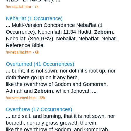
/n/neballat.htm - 7k
Nebal'lat (1 Occurrence)
...
Multi-Version Concordance Nebal'lat (1
Occurrence). Nehemiah 11:34 Hadid,
Zeboim
,
Neballat; (See RSV). Neballat, Nebal'lat. Nebat .
Reference Bible.
/n/nebal'lat.htm - 6k
Overturned (41 Occurrences)
...
burnt, it is not sown, nor doth it shoot up, nor
doth there go up on it any herb,
like the overthrow of Sodom and Gomorrah,
Admah and
Zeboim
, which Jehovah
...
/o/overturned.htm - 18k
Overthrew (17 Occurrences)
...
and salt, and burning, that it is not sown, nor
beareth, nor any grass groweth therein,
like the overthrow of Sodom, and Gomorrah,