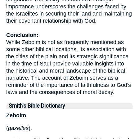
importance underscores the challenges faced by
the Israelites in securing their land and maintaining
their covenant relationship with God.
Conclusion:
While Zeboim is not as frequently mentioned as
some other biblical locations, its association with
the cities of the plain and its strategic significance
in the time of Saul provide valuable insights into
the historical and moral landscape of the biblical
narrative. The account of Zeboim serves as a
reminder of the importance of faithfulness to God's
laws and the consequences of moral decay.
Smith's Bible Dictionary
Zeboim
(
gazelles
).