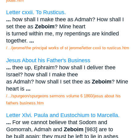
judas.htm
Letter cxxii. To Rusticus.
...
how shall I make thee as Admah? How shall I
set thee as
Zeboim
? Mine heart
is turned within me, my repentings are kindled
together.
...
/.../jerome/the principal works of st jerome/letter cxxii to rusticus.htm
Jesus About his Father's Business
...
thee up, Ephraim? how shall I deliver thee
Israel? how shall I make thee
as Admah? how shall I set thee as
Zeboim
? Mine
heart is
...
/.../spurgeon/spurgeons sermons volume 6 1860/jesus about his
fathers business.htm
Letter Xlvi. Paula and Eustochium to Marcella.
...
For we cannot believe that Sodom and
Gomorrah, Admah and
Zeboim
[983] are to
be built again: they must be left to lie in ashes