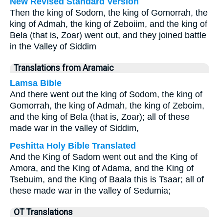
New Revised Standard Version
Then the king of Sodom, the king of Gomorrah, the
king of Admah, the king of Zeboiim, and the king of
Bela (that is, Zoar) went out, and they joined battle
in the Valley of Siddim
Translations from Aramaic
Lamsa Bible
And there went out the king of Sodom, the king of
Gomorrah, the king of Admah, the king of Zeboim,
and the king of Bela (that is, Zoar); all of these
made war in the valley of Siddim,
Peshitta Holy Bible Translated
And the King of Sadom went out and the King of
Amora, and the King of Adama, and the King of
Tsebuim, and the King of Baala this is Tsaar; all of
these made war in the valley of Sedumia;
OT Translations