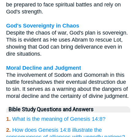
be prepared to face spiritual battles and rely on
God's strength.
God's Sovereignty in Chaos
Despite the chaos of war, God's plan is sovereign.
This is evident as He uses Abram to rescue Lot,
showing that God can bring deliverance even in
dire situations.
Moral Decline and Judgment
The involvement of Sodom and Gomorrah in this
battle foreshadows their eventual destruction due
to sin. It serves as a warning about the dangers of
moral decline and the certainty of divine judgment.
Bible Study Questions and Answers
1.
What is the meaning of Genesis 14:8?
2.
How does Genesis 14:8 illustrate the
consequences of alliances with ungodly nations?