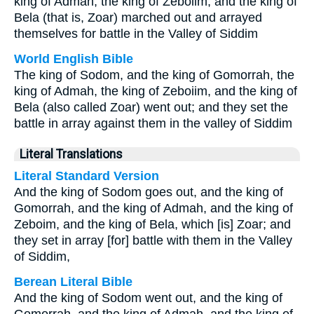
king of Admah, the king of Zeboiim, and the king of
Bela (that is, Zoar) marched out and arrayed
themselves for battle in the Valley of Siddim
World English Bible
The king of Sodom, and the king of Gomorrah, the
king of Admah, the king of Zeboiim, and the king of
Bela (also called Zoar) went out; and they set the
battle in array against them in the valley of Siddim
Literal Translations
Literal Standard Version
And the king of Sodom goes out, and the king of
Gomorrah, and the king of Admah, and the king of
Zeboim, and the king of Bela, which [is] Zoar; and
they set in array [for] battle with them in the Valley
of Siddim,
Berean Literal Bible
And the king of Sodom went out, and the king of