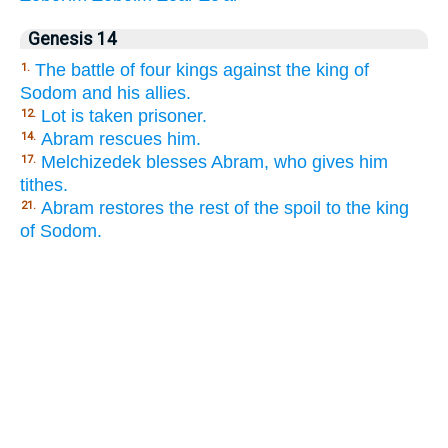
Genesis 14
The battle of four kings against the king of
1.
Sodom and his allies.
Lot is taken prisoner.
12.
Abram rescues him.
14.
Melchizedek blesses Abram, who gives him
17.
tithes.
Abram restores the rest of the spoil to the king
21.
of Sodom.