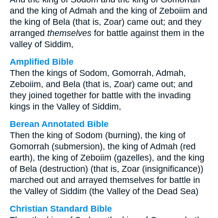
and the king of Admah and the king of Zeboiim and
the king of Bela (that is, Zoar) came out; and they
arranged
themselves
for battle against them in the
valley of Siddim,
Amplified Bible
Then the kings of Sodom, Gomorrah, Admah,
Zeboiim, and Bela (that is, Zoar) came out; and
they joined together for battle with the invading
kings in the Valley of Siddim,
Berean Annotated Bible
Then the king of Sodom (burning), the king of
Gomorrah (submersion), the king of Admah (red
earth), the king of Zeboiim (gazelles), and the king
of Bela (destruction) (that is, Zoar (insignificance))
marched out and arrayed themselves for battle in
the Valley of Siddim (the Valley of the Dead Sea)
Christian Standard Bible