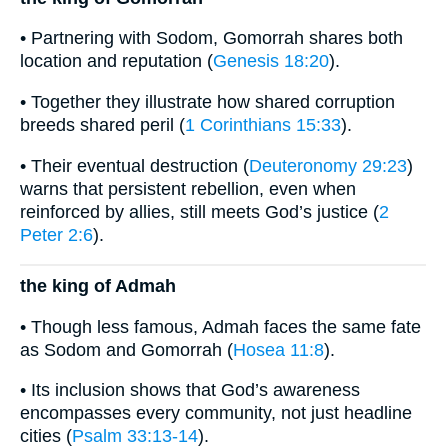
• Partnering with Sodom, Gomorrah shares both
location and reputation (
Genesis 18:20
).
• Together they illustrate how shared corruption
breeds shared peril (
1 Corinthians 15:33
).
• Their eventual destruction (
Deuteronomy 29:23
)
warns that persistent rebellion, even when
reinforced by allies, still meets God’s justice (
2
Peter 2:6
).
the king of Admah
• Though less famous, Admah faces the same fate
as Sodom and Gomorrah (
Hosea 11:8
).
• Its inclusion shows that God’s awareness
encompasses every community, not just headline
cities (
Psalm 33:13-14
).