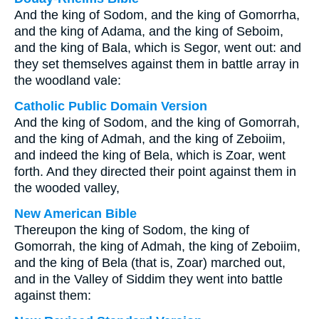
And the king of Sodom, and the king of Gomorrha,
and the king of Adama, and the king of Seboim,
and the king of Bala, which is Segor, went out: and
they set themselves against them in battle array in
the woodland vale:
Catholic Public Domain Version
And the king of Sodom, and the king of Gomorrah,
and the king of Admah, and the king of Zeboiim,
and indeed the king of Bela, which is Zoar, went
forth. And they directed their point against them in
the wooded valley,
New American Bible
Thereupon the king of Sodom, the king of
Gomorrah, the king of Admah, the king of Zeboiim,
and the king of Bela (that is, Zoar) marched out,
and in the Valley of Siddim they went into battle
against them: