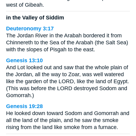
west of Gibeah.
in the Valley of Siddim
Deuteronomy 3:17
The Jordan River in the Arabah bordered it from
Chinnereth to the Sea of the Arabah (the Salt Sea)
with the slopes of Pisgah to the east.
Genesis 13:10
And Lot looked out and saw that the whole plain of
the Jordan, all the way to Zoar, was well watered
like the garden of the LORD, like the land of Egypt.
(This was before the LORD destroyed Sodom and
Gomorrah.)
Genesis 19:28
He looked down toward Sodom and Gomorrah and
all the land of the plain, and he saw the smoke
rising from the land like smoke from a furnace.