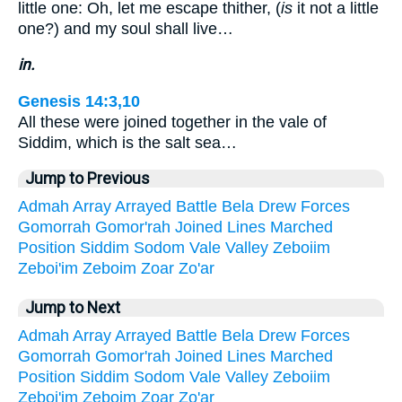
little one: Oh, let me escape thither, (
is
it not a little
one?) and my soul shall live…
in.
Genesis 14:3,10
All these were joined together in the vale of
Siddim, which is the salt sea…
Jump to Previous
Admah
Array
Arrayed
Battle
Bela
Drew
Forces
Gomorrah
Gomor'rah
Joined
Lines
Marched
Position
Siddim
Sodom
Vale
Valley
Zeboiim
Zeboi'im
Zeboim
Zoar
Zo'ar
Jump to Next
Admah
Array
Arrayed
Battle
Bela
Drew
Forces
Gomorrah
Gomor'rah
Joined
Lines
Marched
Position
Siddim
Sodom
Vale
Valley
Zeboiim
Zeboi'im
Zeboim
Zoar
Zo'ar