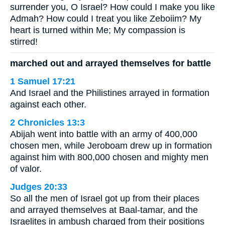
surrender you, O Israel? How could I make you like
Admah? How could I treat you like Zeboiim? My
heart is turned within Me; My compassion is
stirred!
marched out and arrayed themselves for battle
1 Samuel 17:21
And Israel and the Philistines arrayed in formation
against each other.
2 Chronicles 13:3
Abijah went into battle with an army of 400,000
chosen men, while Jeroboam drew up in formation
against him with 800,000 chosen and mighty men
of valor.
Judges 20:33
So all the men of Israel got up from their places
and arrayed themselves at Baal-tamar, and the
Israelites in ambush charged from their positions