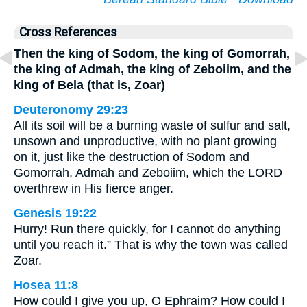
Cross References
Then the king of Sodom, the king of Gomorrah,
the king of Admah, the king of Zeboiim, and the
king of Bela (that is, Zoar)
Deuteronomy 29:23
All its soil will be a burning waste of sulfur and salt,
unsown and unproductive, with no plant growing
on it, just like the destruction of Sodom and
Gomorrah, Admah and Zeboiim, which the LORD
overthrew in His fierce anger.
Genesis 19:22
Hurry! Run there quickly, for I cannot do anything
until you reach it.” That is why the town was called
Zoar.
Hosea 11:8
How could I give you up, O Ephraim? How could I