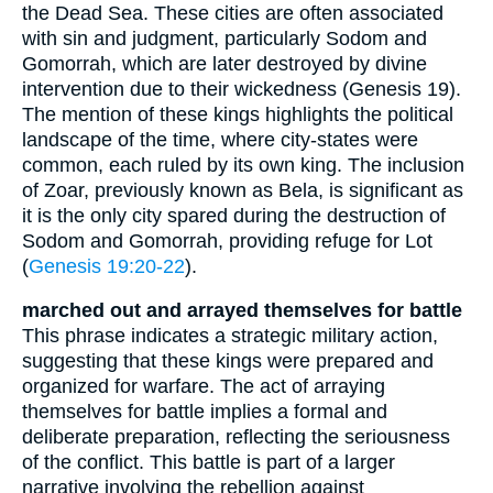
the Dead Sea. These cities are often associated
with sin and judgment, particularly Sodom and
Gomorrah, which are later destroyed by divine
intervention due to their wickedness (Genesis 19).
The mention of these kings highlights the political
landscape of the time, where city-states were
common, each ruled by its own king. The inclusion
of Zoar, previously known as Bela, is significant as
it is the only city spared during the destruction of
Sodom and Gomorrah, providing refuge for Lot
(
Genesis 19:20-22
).
marched out and arrayed themselves for battle
This phrase indicates a strategic military action,
suggesting that these kings were prepared and
organized for warfare. The act of arraying
themselves for battle implies a formal and
deliberate preparation, reflecting the seriousness
of the conflict. This battle is part of a larger
narrative involving the rebellion against