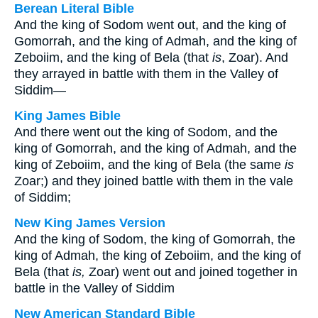
Berean Literal Bible
And the king of Sodom went out, and the king of
Gomorrah, and the king of Admah, and the king of
Zeboiim, and the king of Bela (that
is
, Zoar). And
they arrayed in battle with them in the Valley of
Siddim—
King James Bible
And there went out the king of Sodom, and the
king of Gomorrah, and the king of Admah, and the
king of Zeboiim, and the king of Bela (the same
is
Zoar;) and they joined battle with them in the vale
of Siddim;
New King James Version
And the king of Sodom, the king of Gomorrah, the
king of Admah, the king of Zeboiim, and the king of
Bela (that
is,
Zoar) went out and joined together in
battle in the Valley of Siddim
New American Standard Bible