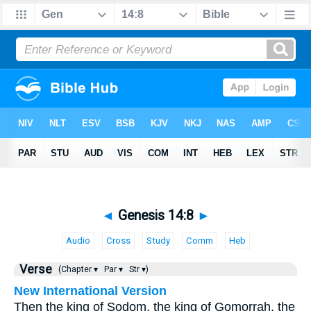
◄
Genesis 14:8
►
Audio
Cross
Study
Comm
Heb
Verse
(Chapter ▾
Par ▾
Str ▾)
New International Version
Then the king of Sodom, the king of Gomorrah, the