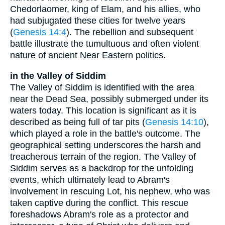
Chedorlaomer, king of Elam, and his allies, who
had subjugated these cities for twelve years
(
Genesis 14:4
). The rebellion and subsequent
battle illustrate the tumultuous and often violent
nature of ancient Near Eastern politics.
in the Valley of Siddim
The Valley of Siddim is identified with the area
near the Dead Sea, possibly submerged under its
waters today. This location is significant as it is
described as being full of tar pits (
Genesis 14:10
),
which played a role in the battle's outcome. The
geographical setting underscores the harsh and
treacherous terrain of the region. The Valley of
Siddim serves as a backdrop for the unfolding
events, which ultimately lead to Abram's
involvement in rescuing Lot, his nephew, who was
taken captive during the conflict. This rescue
foreshadows Abram's role as a protector and