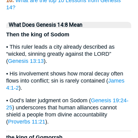
10.
What are the top 10 Lessons from Genesis
14?
What Does Genesis 14:8 Mean
Then the king of Sodom
• This ruler leads a city already described as
“wicked, sinning greatly against the LORD”
(
Genesis 13:13
).
• His involvement shows how moral decay often
flows into conflict; sin is rarely contained (
James
4:1-2
).
• God’s later judgment on Sodom (
Genesis 19:24-
25
) underscores that human alliances cannot
shield a people from divine accountability
(
Proverbs 11:21
).
the king of Gomorrah