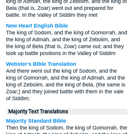
king of Admah, the king of Zeboiim, and the king of
Bela (that is, Zoar) went out and prepared for
battle. In the Valley of Siddim they met
New Heart English Bible
The king of Sodom, and the king of Gomorrah, and
the king of Admah, and the king of Zeboiim, and
the king of Bela (that is, Zoar) came out; and they
took up battle positions in the Valley of Siddim
Webster's Bible Translation
And there went out the king of Sodom, and the
king of Gomorrah, and the king of Admah, and the
king of Zeboiim, and the king of Bela, (the same is
Zoar;) and they joined battle with them in the vale
of Siddim;
Majority Text Translations
Majority Standard Bible
Then the king of Sodom, the king of Gomorrah, the