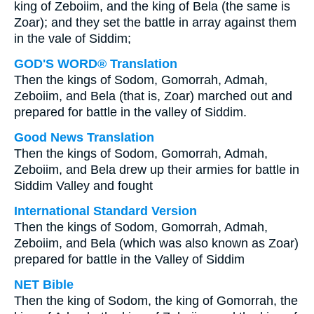
king of Zeboiim, and the king of Bela (the same is
Zoar); and they set the battle in array against them
in the vale of Siddim;
GOD'S WORD® Translation
Then the kings of Sodom, Gomorrah, Admah,
Zeboiim, and Bela (that is, Zoar) marched out and
prepared for battle in the valley of Siddim.
Good News Translation
Then the kings of Sodom, Gomorrah, Admah,
Zeboiim, and Bela drew up their armies for battle in
Siddim Valley and fought
International Standard Version
Then the kings of Sodom, Gomorrah, Admah,
Zeboiim, and Bela (which was also known as Zoar)
prepared for battle in the Valley of Siddim
NET Bible
Then the king of Sodom, the king of Gomorrah, the