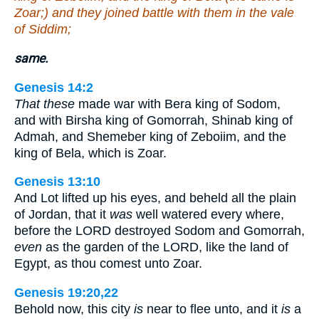
Zoar;) and they joined battle with them in the vale
of Siddim;
same.
Genesis 14:2
That these
made war with Bera king of Sodom,
and with Birsha king of Gomorrah, Shinab king of
Admah, and Shemeber king of Zeboiim, and the
king of Bela, which is Zoar.
Genesis 13:10
And Lot lifted up his eyes, and beheld all the plain
of Jordan, that it
was
well watered every where,
before the LORD destroyed Sodom and Gomorrah,
even
as the garden of the LORD, like the land of
Egypt, as thou comest unto Zoar.
Genesis 19:20,22
Behold now, this city
is
near to flee unto, and it
is
a