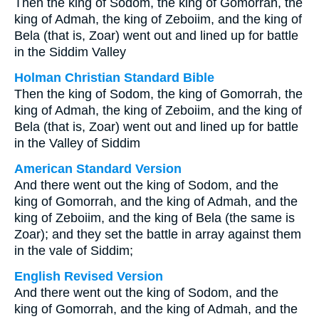
Then the king of Sodom, the king of Gomorrah, the
king of Admah, the king of Zeboiim, and the king of
Bela (that is, Zoar) went out and lined up for battle
in the Siddim Valley
Holman Christian Standard Bible
Then the king of Sodom, the king of Gomorrah, the
king of Admah, the king of Zeboiim, and the king of
Bela (that is, Zoar) went out and lined up for battle
in the Valley of Siddim
American Standard Version
And there went out the king of Sodom, and the
king of Gomorrah, and the king of Admah, and the
king of Zeboiim, and the king of Bela (the same is
Zoar); and they set the battle in array against them
in the vale of Siddim;
English Revised Version
And there went out the king of Sodom, and the
king of Gomorrah, and the king of Admah, and the