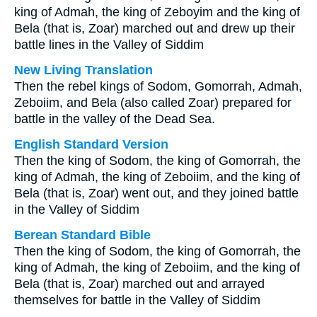
king of Admah, the king of Zeboyim and the king of
Bela (that is, Zoar) marched out and drew up their
battle lines in the Valley of Siddim
New Living Translation
Then the rebel kings of Sodom, Gomorrah, Admah,
Zeboiim, and Bela (also called Zoar) prepared for
battle in the valley of the Dead Sea.
English Standard Version
Then the king of Sodom, the king of Gomorrah, the
king of Admah, the king of Zeboiim, and the king of
Bela (that is, Zoar) went out, and they joined battle
in the Valley of Siddim
Berean Standard Bible
Then the king of Sodom, the king of Gomorrah, the
king of Admah, the king of Zeboiim, and the king of
Bela (that is, Zoar) marched out and arrayed
themselves for battle in the Valley of Siddim