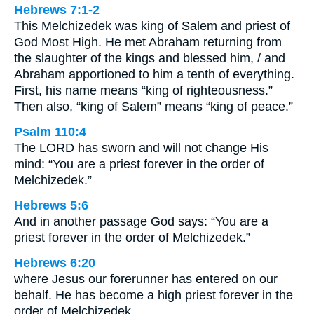
Hebrews 7:1-2
This Melchizedek was king of Salem and priest of
God Most High. He met Abraham returning from
the slaughter of the kings and blessed him, / and
Abraham apportioned to him a tenth of everything.
First, his name means “king of righteousness.”
Then also, “king of Salem” means “king of peace.”
Psalm 110:4
The LORD has sworn and will not change His
mind: “You are a priest forever in the order of
Melchizedek.”
Hebrews 5:6
And in another passage God says: “You are a
priest forever in the order of Melchizedek.”
Hebrews 6:20
where Jesus our forerunner has entered on our
behalf. He has become a high priest forever in the
order of Melchizedek.