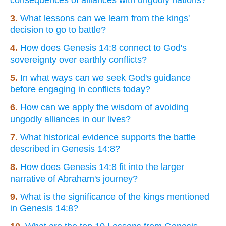
3.
What lessons can we learn from the kings'
decision to go to battle?
4.
How does Genesis 14:8 connect to God's
sovereignty over earthly conflicts?
5.
In what ways can we seek God's guidance
before engaging in conflicts today?
6.
How can we apply the wisdom of avoiding
ungodly alliances in our lives?
7.
What historical evidence supports the battle
described in Genesis 14:8?
8.
How does Genesis 14:8 fit into the larger
narrative of Abraham's journey?
9.
What is the significance of the kings mentioned
in Genesis 14:8?