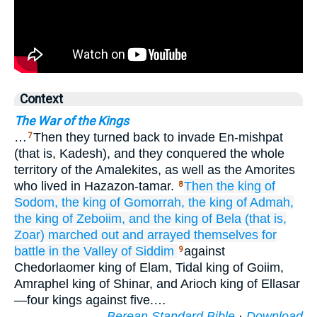
Context
The War of the Kings
…
Then they turned back to invade En-mishpat
7
(that is, Kadesh), and they conquered the whole
territory of the Amalekites, as well as the Amorites
who lived in Hazazon-tamar.
Then the king
of
8
Sodom,
the king
of Gomorrah,
the king
of Admah,
the king
of Zeboiim,
and the king
of Bela
(that is,
Zoar)
marched out
and arrayed
themselves
for
battle
in the Valley
of Siddim
against
9
Chedorlaomer king of Elam, Tidal king of Goiim,
Amraphel king of Shinar, and Arioch king of Ellasar
—four kings against five.…
Berean Standard Bible
·
Download