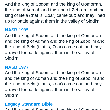
And the king of Sodom and the king of Gomorrah,
the king of Admah and the king of Zeboiim, and the
king of Bela (that is, Zoar) came out; and they lined
up for battle against them in the Valley of Siddim,
NASB 1995
And the king of Sodom and the king of Gomorrah
and the king of Admah and the king of Zeboiim and
the king of Bela (that is, Zoar) came out; and they
arrayed for battle against them in the valley of
Siddim,
NASB 1977
And the king of Sodom and the king of Gomorrah
and the king of Admah and the king of Zeboiim and
the king of Bela (that is, Zoar) came out; and they
arrayed for battle against them in the valley of
Siddim,
Legacy Standard Bible
And the king of Sodom and the king of Gomorrah