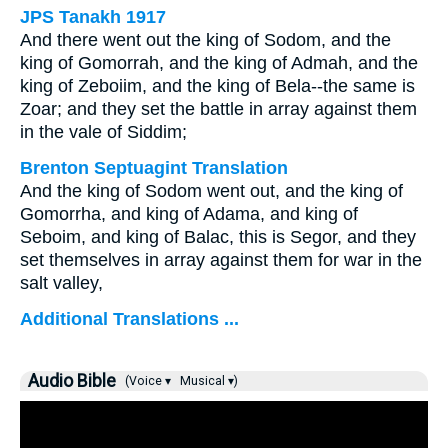
JPS Tanakh 1917
And there went out the king of Sodom, and the
king of Gomorrah, and the king of Admah, and the
king of Zeboiim, and the king of Bela--the same is
Zoar; and they set the battle in array against them
in the vale of Siddim;
Brenton Septuagint Translation
And the king of Sodom went out, and the king of
Gomorrha, and king of Adama, and king of
Seboim, and king of Balac, this is Segor, and they
set themselves in array against them for war in the
salt valley,
Additional Translations ...
Audio Bible
(Voice ▾
Musical ▾)