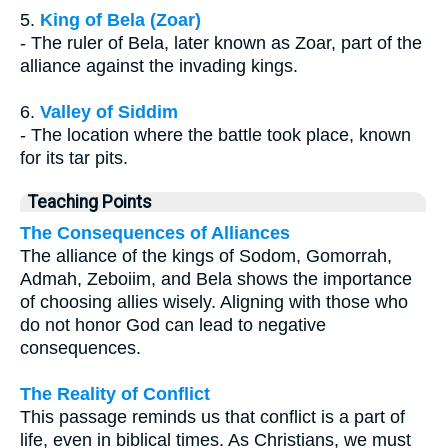
5.
King of Bela (Zoar)
- The ruler of Bela, later known as Zoar, part of the
alliance against the invading kings.
6.
Valley of Siddim
- The location where the battle took place, known
for its tar pits.
Teaching Points
The Consequences of Alliances
The alliance of the kings of Sodom, Gomorrah,
Admah, Zeboiim, and Bela shows the importance
of choosing allies wisely. Aligning with those who
do not honor God can lead to negative
consequences.
The Reality of Conflict
This passage reminds us that conflict is a part of
life, even in biblical times. As Christians, we must