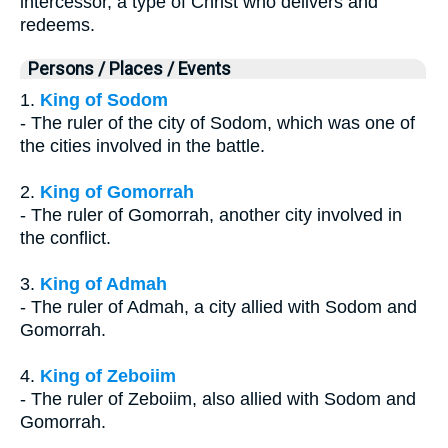
intercessor, a type of Christ who delivers and
redeems.
Persons / Places / Events
1.
King of Sodom
- The ruler of the city of Sodom, which was one of
the cities involved in the battle.
2.
King of Gomorrah
- The ruler of Gomorrah, another city involved in
the conflict.
3.
King of Admah
- The ruler of Admah, a city allied with Sodom and
Gomorrah.
4.
King of Zeboiim
- The ruler of Zeboiim, also allied with Sodom and
Gomorrah.