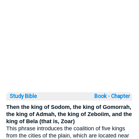
Study Bible
Book ◦
Chapter
Then the king of Sodom, the king of Gomorrah,
the king of Admah, the king of Zeboiim, and the
king of Bela (that is, Zoar)
This phrase introduces the coalition of five kings
from the cities of the plain, which are located near