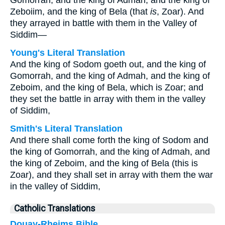
Gomorrah, and the king of Admah, and the king of
Zeboiim, and the king of Bela (that
is
, Zoar). And
they arrayed in battle with them in the Valley of
Siddim—
Young's Literal Translation
And the king of Sodom goeth out, and the king of
Gomorrah, and the king of Admah, and the king of
Zeboim, and the king of Bela, which is Zoar; and
they set the battle in array with them in the valley
of Siddim,
Smith's Literal Translation
And there shall come forth the king of Sodom and
the king of Gomorrah, and the king of Admah, and
the king of Zeboim, and the king of Bela (this is
Zoar), and they shall set in array with them the war
in the valley of Siddim,
Catholic Translations
Douay-Rheims Bible