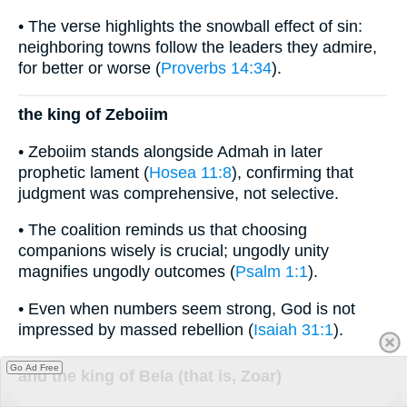
• The verse highlights the snowball effect of sin:
neighboring towns follow the leaders they admire,
for better or worse (
Proverbs 14:34
).
the king of Zeboiim
• Zeboiim stands alongside Admah in later
prophetic lament (
Hosea 11:8
), confirming that
judgment was comprehensive, not selective.
• The coalition reminds us that choosing
companions wisely is crucial; ungodly unity
magnifies ungodly outcomes (
Psalm 1:1
).
• Even when numbers seem strong, God is not
impressed by massed rebellion (
Isaiah 31:1
).
Go Ad Free
and the king of Bela (that is, Zoar)