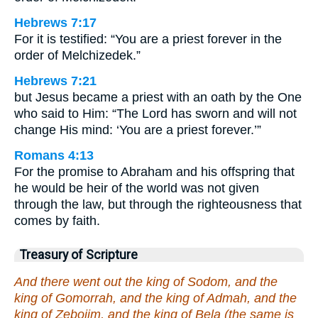
Hebrews 7:17
For it is testified: “You are a priest forever in the
order of Melchizedek.”
Hebrews 7:21
but Jesus became a priest with an oath by the One
who said to Him: “The Lord has sworn and will not
change His mind: ‘You are a priest forever.’”
Romans 4:13
For the promise to Abraham and his offspring that
he would be heir of the world was not given
through the law, but through the righteousness that
comes by faith.
Treasury of Scripture
And there went out the king of Sodom, and the
king of Gomorrah, and the king of Admah, and the
king of Zeboiim, and the king of Bela (the same is