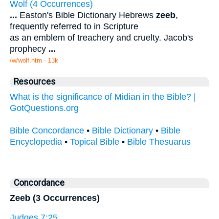
Wolf (4 Occurrences)
...
Easton's Bible Dictionary Hebrews
zeeb
,
frequently referred to in Scripture
as an emblem of treachery and cruelty. Jacob's
prophecy
...
/w/wolf.htm - 13k
Resources
What is the significance of Midian in the Bible? |
GotQuestions.org
Bible Concordance
•
Bible Dictionary
•
Bible
Encyclopedia
•
Topical Bible
•
Bible Thesuarus
Concordance
Zeeb (3 Occurrences)
Judges 7:25