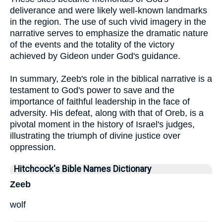
deliverance and were likely well-known landmarks
in the region. The use of such vivid imagery in the
narrative serves to emphasize the dramatic nature
of the events and the totality of the victory
achieved by Gideon under God's guidance.
In summary, Zeeb's role in the biblical narrative is a
testament to God's power to save and the
importance of faithful leadership in the face of
adversity. His defeat, along with that of Oreb, is a
pivotal moment in the history of Israel's judges,
illustrating the triumph of divine justice over
oppression.
Hitchcock's Bible Names Dictionary
Zeeb
wolf