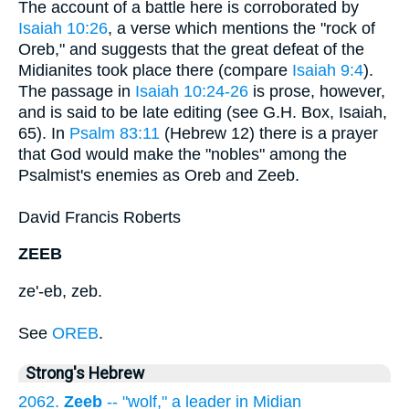
The account of a battle here is corroborated by
Isaiah 10:26
, a verse which mentions the "rock of
Oreb," and suggests that the great defeat of the
Midianites took place there (compare
Isaiah 9:4
).
The passage in
Isaiah 10:24-26
is prose, however,
and is said to be late editing (see G.H. Box, Isaiah,
65). In
Psalm 83:11
(Hebrew 12) there is a prayer
that God would make the "nobles" among the
Psalmist's enemies as Oreb and Zeeb.
David Francis Roberts
ZEEB
ze'-eb, zeb.
See
OREB
.
Strong's Hebrew
2062.
Zeeb
-- "wolf," a leader in Midian