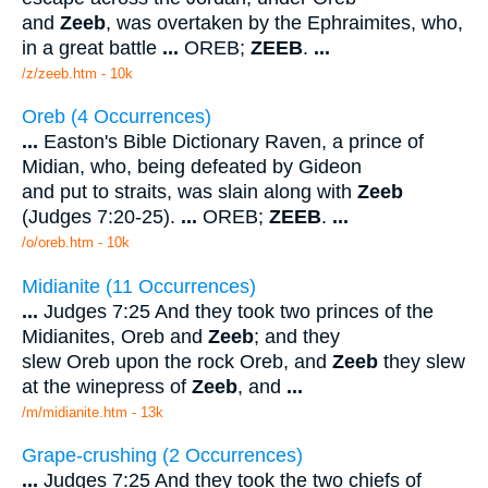
and
Zeeb
, was overtaken by the Ephraimites, who,
in a great battle
...
OREB;
ZEEB
.
...
/z/zeeb.htm - 10k
Oreb (4 Occurrences)
...
Easton's Bible Dictionary Raven, a prince of
Midian, who, being defeated by Gideon
and put to straits, was slain along with
Zeeb
(Judges 7:20-25).
...
OREB;
ZEEB
.
...
/o/oreb.htm - 10k
Midianite (11 Occurrences)
...
Judges 7:25 And they took two princes of the
Midianites, Oreb and
Zeeb
; and they
slew Oreb upon the rock Oreb, and
Zeeb
they slew
at the winepress of
Zeeb
, and
...
/m/midianite.htm - 13k
Grape-crushing (2 Occurrences)
...
Judges 7:25 And they took the two chiefs of