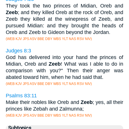
They took the two princes of Midian, Oreb and
Zeeb
; and they killed Oreb at the rock of Oreb, and
Zeeb they killed at the winepress of Zeeb, and
pursued Midian: and they brought the heads of
Oreb and Zeeb to Gideon beyond the Jordan.
(WEB KJV JPS ASV BBE DBY WBS YLT NAS RSV NIV)
Judges 8:3
God has delivered into your hand the princes of
Midian, Oreb and
Zeeb
! What was I able to do in
comparison with you?" Then their anger was
abated toward him, when he had said that.
(WEB KJV JPS ASV BBE DBY WBS YLT NAS RSV NIV)
Psalms 83:11
Make their nobles like Oreb and
Zeeb
; yes, all their
princes like Zebah and Zalmunna;
(WEB KJV JPS ASV BBE DBY WBS YLT NAS RSV NIV)
Subtopics