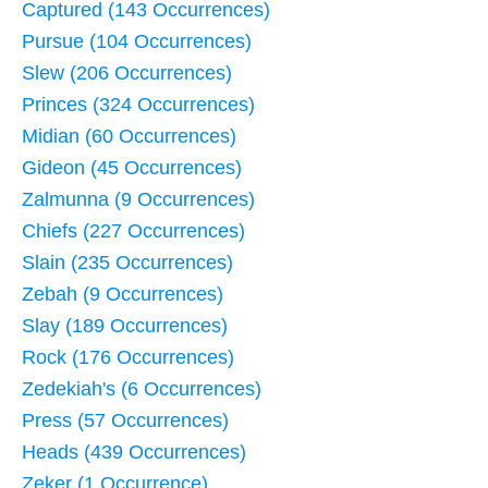
Captured (143 Occurrences)
Pursue (104 Occurrences)
Slew (206 Occurrences)
Princes (324 Occurrences)
Midian (60 Occurrences)
Gideon (45 Occurrences)
Zalmunna (9 Occurrences)
Chiefs (227 Occurrences)
Slain (235 Occurrences)
Zebah (9 Occurrences)
Slay (189 Occurrences)
Rock (176 Occurrences)
Zedekiah's (6 Occurrences)
Press (57 Occurrences)
Heads (439 Occurrences)
Zeker (1 Occurrence)