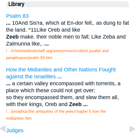
Library
Psalm 83
...
10And Sis'ra, which at En-dor fell,. as dung to fat
the land. ^11Like Oreb and like
Zeeb
make. their noble men to fall; Like Zeba and
Zalmunna like,.
...
/...//christianbookshelf.org/anonymous/scottish psalter and
paraphrases/psalm 83.htm
How the Midianites and Other Nations Fought
against the Israelites
...
...
a certain valley encompassed with torrents, a
place which these could not get over;
so they encompassed them, and slew them all,
with their kings, Oreb and
Zeeb
...
/.../josephus/the antiquities of the jews/chapter 6 how the
midianites.htm
Judges