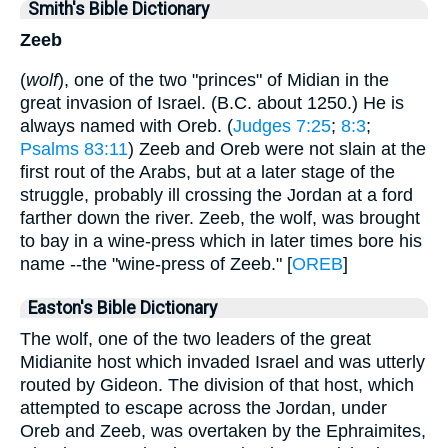
Smith's Bible Dictionary
Zeeb
(
wolf
), one of the two "princes" of Midian in the
great invasion of Israel. (B.C. about 1250.) He is
always named with Oreb. (
Judges 7:25
;
8:3
;
Psalms 83:11
) Zeeb and Oreb were not slain at the
first rout of the Arabs, but at a later stage of the
struggle, probably ill crossing the Jordan at a ford
farther down the river. Zeeb, the wolf, was brought
to bay in a wine-press which in later times bore his
name --the "wine-press of Zeeb." [
OREB
]
Easton's Bible Dictionary
The wolf, one of the two leaders of the great
Midianite host which invaded Israel and was utterly
routed by Gideon. The division of that host, which
attempted to escape across the Jordan, under
Oreb and Zeeb, was overtaken by the Ephraimites,