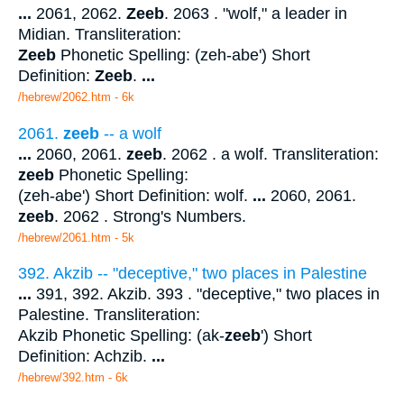
...
2061, 2062.
Zeeb
. 2063 . "wolf," a leader in
Midian. Transliteration:
Zeeb
Phonetic Spelling: (zeh-abe') Short
Definition:
Zeeb
.
...
/hebrew/2062.htm
- 6k
2061.
zeeb
-- a wolf
...
2060, 2061.
zeeb
. 2062 . a wolf. Transliteration:
zeeb
Phonetic Spelling:
(zeh-abe') Short Definition: wolf.
...
2060, 2061.
zeeb
. 2062 . Strong's Numbers.
/hebrew/2061.htm
- 5k
392. Akzib -- "deceptive," two places in Palestine
...
391, 392. Akzib. 393 . "deceptive," two places in
Palestine. Transliteration:
Akzib Phonetic Spelling: (ak-
zeeb
') Short
Definition: Achzib.
...
/hebrew/392.htm
- 6k