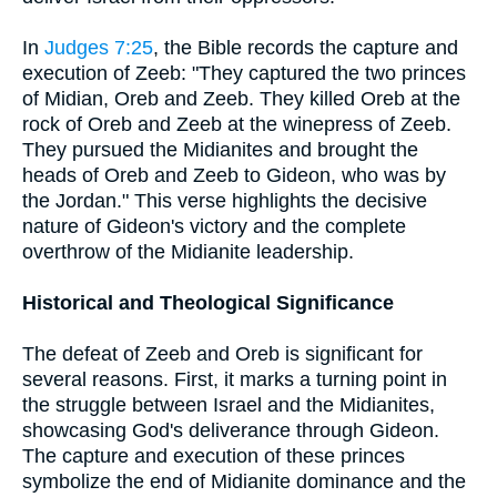
In
Judges 7:25
, the Bible records the capture and
execution of Zeeb: "They captured the two princes
of Midian, Oreb and Zeeb. They killed Oreb at the
rock of Oreb and Zeeb at the winepress of Zeeb.
They pursued the Midianites and brought the
heads of Oreb and Zeeb to Gideon, who was by
the Jordan." This verse highlights the decisive
nature of Gideon's victory and the complete
overthrow of the Midianite leadership.
Historical and Theological Significance
The defeat of Zeeb and Oreb is significant for
several reasons. First, it marks a turning point in
the struggle between Israel and the Midianites,
showcasing God's deliverance through Gideon.
The capture and execution of these princes
symbolize the end of Midianite dominance and the