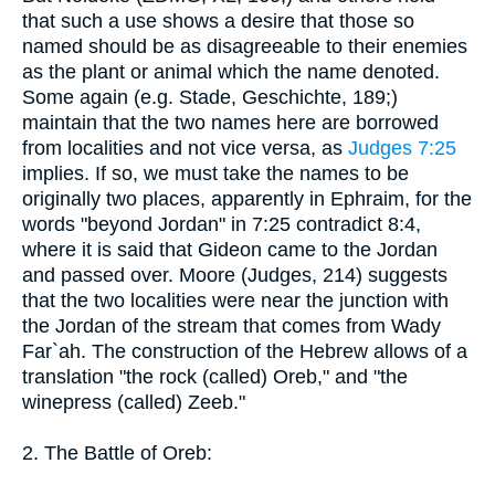
that such a use shows a desire that those so
named should be as disagreeable to their enemies
as the plant or animal which the name denoted.
Some again (e.g. Stade, Geschichte, 189;)
maintain that the two names here are borrowed
from localities and not vice versa, as
Judges 7:25
implies. If so, we must take the names to be
originally two places, apparently in Ephraim, for the
words "beyond Jordan" in 7:25 contradict 8:4,
where it is said that Gideon came to the Jordan
and passed over. Moore (Judges, 214) suggests
that the two localities were near the junction with
the Jordan of the stream that comes from Wady
Far`ah. The construction of the Hebrew allows of a
translation "the rock (called) Oreb," and "the
winepress (called) Zeeb."
2. The Battle of Oreb: