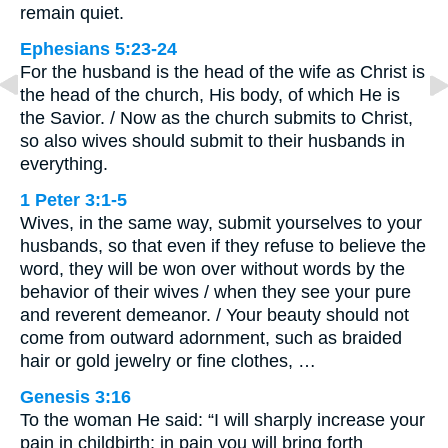
remain quiet.
Ephesians 5:23-24
For the husband is the head of the wife as Christ is
the head of the church, His body, of which He is
the Savior. / Now as the church submits to Christ,
so also wives should submit to their husbands in
everything.
1 Peter 3:1-5
Wives, in the same way, submit yourselves to your
husbands, so that even if they refuse to believe the
word, they will be won over without words by the
behavior of their wives / when they see your pure
and reverent demeanor. / Your beauty should not
come from outward adornment, such as braided
hair or gold jewelry or fine clothes, …
Genesis 3:16
To the woman He said: “I will sharply increase your
pain in childbirth; in pain you will bring forth