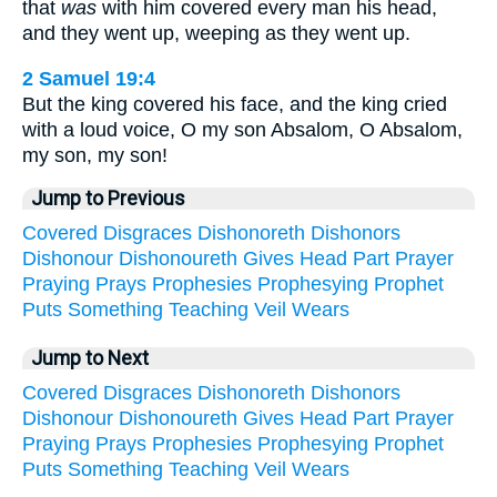
that
was
with him covered every man his head,
and they went up, weeping as they went up.
2 Samuel 19:4
But the king covered his face, and the king cried
with a loud voice, O my son Absalom, O Absalom,
my son, my son!
Jump to Previous
Covered
Disgraces
Dishonoreth
Dishonors
Dishonour
Dishonoureth
Gives
Head
Part
Prayer
Praying
Prays
Prophesies
Prophesying
Prophet
Puts
Something
Teaching
Veil
Wears
Jump to Next
Covered
Disgraces
Dishonoreth
Dishonors
Dishonour
Dishonoureth
Gives
Head
Part
Prayer
Praying
Prays
Prophesies
Prophesying
Prophet
Puts
Something
Teaching
Veil
Wears