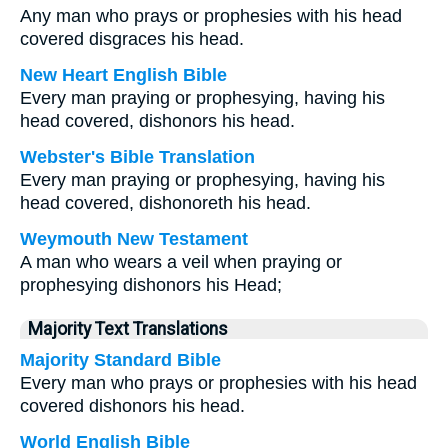
Any man who prays or prophesies with his head
covered disgraces his head.
New Heart English Bible
Every man praying or prophesying, having his
head covered, dishonors his head.
Webster's Bible Translation
Every man praying or prophesying, having his
head covered, dishonoreth his head.
Weymouth New Testament
A man who wears a veil when praying or
prophesying dishonors his Head;
Majority Text Translations
Majority Standard Bible
Every man who prays or prophesies with his head
covered dishonors his head.
World English Bible