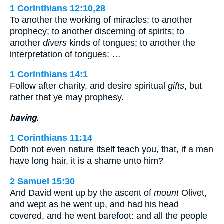
1 Corinthians 12:10,28
To another the working of miracles; to another
prophecy; to another discerning of spirits; to
another
divers
kinds of tongues; to another the
interpretation of tongues: …
1 Corinthians 14:1
Follow after charity, and desire spiritual
gifts
, but
rather that ye may prophesy.
having.
1 Corinthians 11:14
Doth not even nature itself teach you, that, if a man
have long hair, it is a shame unto him?
2 Samuel 15:30
And David went up by the ascent of
mount
Olivet,
and wept as he went up, and had his head
covered, and he went barefoot: and all the people