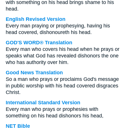
with something on his head brings shame to his
head.
English Revised Version
Every man praying or prophesying, having his
head covered, dishonoureth his head.
GOD'S WORD® Translation
Every man who covers his head when he prays or
speaks what God has revealed dishonors the one
who has authority over him.
Good News Translation
So a man who prays or proclaims God's message
in public worship with his head covered disgraces
Christ.
International Standard Version
Every man who prays or prophesies with
something on his head dishonors his head,
NET Bible