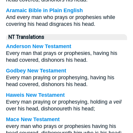
Aramaic Bible in Plain English
And every man who prays or prophesies while
covering his head disgraces his head.
NT Translations
Anderson New Testament
Every man that prays or prophesies, having his
head covered, dishonors his head.
Godbey New Testament
Every man praying or prophesying, having his
head covered, dishonors his head.
Haweis New Testament
Every man praying or prophesying, holding
a veil
over his head, dishonoureth his head;
Mace New Testament
every man who prays or prophesies having his