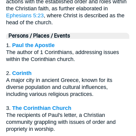
actions with the established order and roles within
the Christian faith, as further elaborated in
Ephesians 5:23
, where Christ is described as the
head of the church.
Persons / Places / Events
1.
Paul the Apostle
The author of 1 Corinthians, addressing issues
within the Corinthian church.
2.
Corinth
A major city in ancient Greece, known for its
diverse population and cultural influences,
including various religious practices.
3.
The Corinthian Church
The recipients of Paul's letter, a Christian
community grappling with issues of order and
propriety in worship.