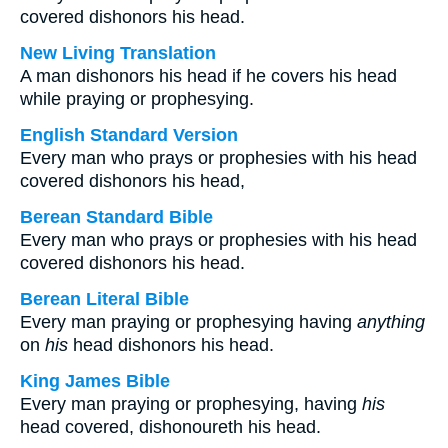
covered dishonors his head.
New Living Translation
A man dishonors his head if he covers his head
while praying or prophesying.
English Standard Version
Every man who prays or prophesies with his head
covered dishonors his head,
Berean Standard Bible
Every man who prays or prophesies with his head
covered dishonors his head.
Berean Literal Bible
Every man praying or prophesying having
anything
on
his
head dishonors his head.
King James Bible
Every man praying or prophesying, having
his
head covered, dishonoureth his head.