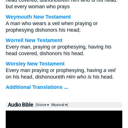
head covered, dishonoureth him who is his head:
but every woman who prays
Weymouth New Testament
A man who wears a veil when praying or
prophesying dishonors his Head;
Worrell New Testament
Every man, praying or prophesying, having
his
head covered, dishonors his head.
Worsley New Testament
Every man praying or prophesying, having
a veil
on his head, dishonoureth
Him who is
his head.
Additional Translations ...
Audio Bible
(Voice ▾
Musical ▾)