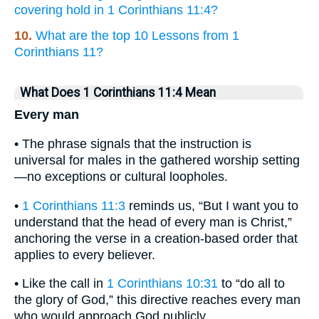
covering hold in 1 Corinthians 11:4?
10.
What are the top 10 Lessons from 1
Corinthians 11?
What Does 1 Corinthians 11:4 Mean
Every man
• The phrase signals that the instruction is
universal for males in the gathered worship setting
—no exceptions or cultural loopholes.
•
1 Corinthians 11:3
reminds us, “But I want you to
understand that the head of every man is Christ,”
anchoring the verse in a creation-based order that
applies to every believer.
• Like the call in
1 Corinthians 10:31
to “do all to
the glory of God,” this directive reaches every man
who would approach God publicly.