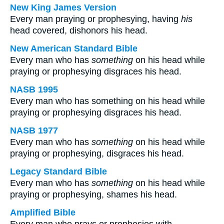
New King James Version
Every man praying or prophesying, having
his
head covered, dishonors his head.
New American Standard Bible
Every man who has
something
on his head while
praying or prophesying disgraces his head.
NASB 1995
Every man who has something on his head while
praying or prophesying disgraces his head.
NASB 1977
Every man who has
something
on his head while
praying or prophesying, disgraces his head.
Legacy Standard Bible
Every man who has
something
on his head while
praying or prophesying, shames his head.
Amplified Bible