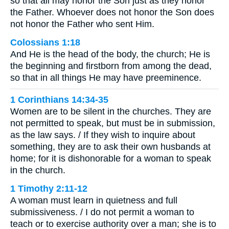
so that all may honor the Son just as they honor
the Father. Whoever does not honor the Son does
not honor the Father who sent Him.
Colossians 1:18
And He is the head of the body, the church; He is
the beginning and firstborn from among the dead,
so that in all things He may have preeminence.
1 Corinthians 14:34-35
Women are to be silent in the churches. They are
not permitted to speak, but must be in submission,
as the law says. / If they wish to inquire about
something, they are to ask their own husbands at
home; for it is dishonorable for a woman to speak
in the church.
1 Timothy 2:11-12
A woman must learn in quietness and full
submissiveness. / I do not permit a woman to
teach or to exercise authority over a man; she is to