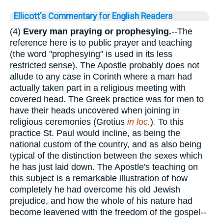
Ellicott's Commentary for English Readers
(4)
Every man praying or prophesying.
--The
reference here is to public prayer and teaching
(the word "prophesying" is used in its less
restricted sense). The Apostle probably does not
allude to any case in Corinth where a man had
actually taken part in a religious meeting with
covered head. The Greek practice was for men to
have their heads uncovered when joining in
religious ceremonies (Grotius
in loc.
)
.
To this
practice St. Paul would incline, as being the
national custom of the country, and as also being
typical of the distinction between the sexes which
he has just laid down. The Apostle's teaching on
this subject is a remarkable illustration of how
completely he had overcome his old Jewish
prejudice, and how the whole of his nature had
become leavened with the freedom of the gospel--