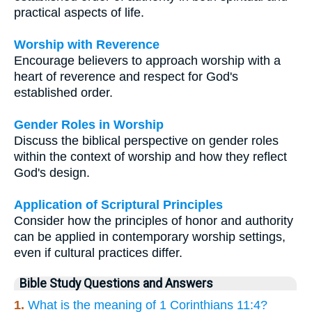
practical aspects of life.
Worship with Reverence
Encourage believers to approach worship with a
heart of reverence and respect for God's
established order.
Gender Roles in Worship
Discuss the biblical perspective on gender roles
within the context of worship and how they reflect
God's design.
Application of Scriptural Principles
Consider how the principles of honor and authority
can be applied in contemporary worship settings,
even if cultural practices differ.
Bible Study Questions and Answers
1.
What is the meaning of 1 Corinthians 11:4?