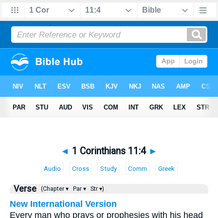
◄
1 Corinthians 11:4
►
Audio
Cross
Study
Comm
Greek
Verse
(Chapter ▾
Par ▾
Str ▾)
New International Version
Every man who prays or prophesies with his head