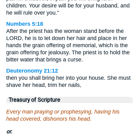
children. Your desire will be for your husband, and
he will rule over you.”
Numbers 5:18
After the priest has the woman stand before the
LORD, he is to let down her hair and place in her
hands the grain offering of memorial, which is the
grain offering for jealousy. The priest is to hold the
bitter water that brings a curse.
Deuteronomy 21:12
then you shall bring her into your house. She must
shave her head, trim her nails,
Treasury of Scripture
Every man praying or prophesying, having his
head covered, dishonors his head.
or.