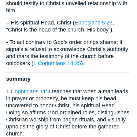
should testify to Christ’s unveiled relationship with
him.
– His spiritual Head, Christ (
Ephesians 5:23
,
“Christ is the head of the church, His body”).
• To act contrary to God’s order brings shame; it
signals a refusal to acknowledge Christ’s authority
and mars the testimony of the church before
onlookers (
1 Corinthians 14:25
).
summary
1 Corinthians 11:4
teaches that when a man leads
in prayer or prophecy, he must keep his head
uncovered to honor Christ, his spiritual Head.
Doing so affirms God-ordained roles, distinguishes
Christian worship from pagan rituals, and visually
upholds the glory of Christ before the gathered
church.