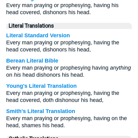
Every man praying or prophesying, having his
head covered, dishonors his head.
Literal Translations
Literal Standard Version
Every man praying or prophesying, having the
head covered, dishonors his head,
Berean Literal Bible
Every man praying or prophesying having
anything
on
his
head dishonors his head.
Young's Literal Translation
Every man praying or prophesying, having the
head covered, doth dishonour his head,
Smith's Literal Translation
Every man praying or prophesying, having on the
head, shames his head.