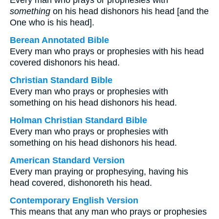
Every man who prays or prophesies with
something
on his head dishonors his head [and the
One who is his head].
Berean Annotated Bible
Every man who prays or prophesies with his head
covered dishonors his head.
Christian Standard Bible
Every man who prays or prophesies with
something on his head dishonors his head.
Holman Christian Standard Bible
Every man who prays or prophesies with
something on his head dishonors his head.
American Standard Version
Every man praying or prophesying, having his
head covered, dishonoreth his head.
Contemporary English Version
This means that any man who prays or prophesies