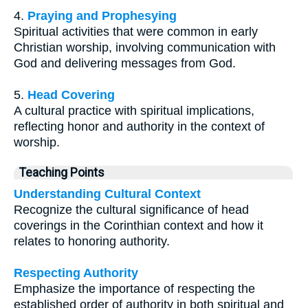
4.
Praying and Prophesying
Spiritual activities that were common in early
Christian worship, involving communication with
God and delivering messages from God.
5.
Head Covering
A cultural practice with spiritual implications,
reflecting honor and authority in the context of
worship.
Teaching Points
Understanding Cultural Context
Recognize the cultural significance of head
coverings in the Corinthian context and how it
relates to honoring authority.
Respecting Authority
Emphasize the importance of respecting the
established order of authority in both spiritual and