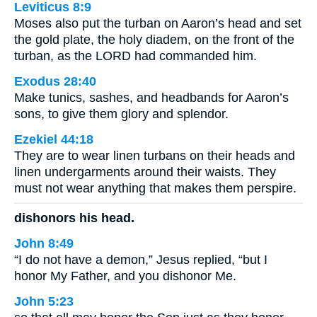
Leviticus 8:9
Moses also put the turban on Aaron’s head and set
the gold plate, the holy diadem, on the front of the
turban, as the LORD had commanded him.
Exodus 28:40
Make tunics, sashes, and headbands for Aaron’s
sons, to give them glory and splendor.
Ezekiel 44:18
They are to wear linen turbans on their heads and
linen undergarments around their waists. They
must not wear anything that makes them perspire.
dishonors his head.
John 8:49
“I do not have a demon,” Jesus replied, “but I
honor My Father, and you dishonor Me.
John 5:23