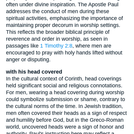
often under divine inspiration. The Apostle Paul
addresses the conduct of men during these
spiritual activities, emphasizing the importance of
maintaining proper decorum in worship settings.
This reflects the broader biblical principle of
reverence and order in worship, as seen in
passages like
1 Timothy 2:8
, where men are
encouraged to pray with holy hands lifted without
anger or disputing.
with his head covered
In the cultural context of Corinth, head coverings
held significant social and religious connotations.
For men, wearing a head covering during worship
could symbolize submission or shame, contrary to
the cultural norms of the time. In Jewish tradition,
men often covered their heads as a sign of respect
and humility before God, but in the Greco-Roman
world, uncovered heads were a sign of honor and
authority. Paul's instruction here may reflect a