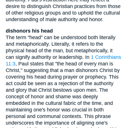
desire to distinguish Christian practices from those
of other religious groups and to uphold the cultural
understanding of male authority and honor.
dishonors his head
The term "head" can be understood both literally
and metaphorically. Literally, it refers to the
physical head of the man, but metaphorically, it
can signify authority or leadership. In
1 Corinthians
11:3
, Paul states that "the head of every man is
Christ," suggesting that a man dishonors Christ by
covering his head during prayer or prophecy. This
act could be seen as a rejection of the authority
and glory that Christ bestows upon men. The
concept of honor and shame was deeply
embedded in the cultural fabric of the time, and
maintaining one's honor was crucial in both
personal and communal contexts. This phrase
underscores the importance of aligning one's