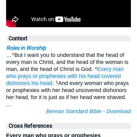
Context
Roles in Worship
…
But I want you to understand that the head of
3
every man is Christ, and the head of the woman is
man, and the head of Christ is God.
Every
man
4
who prays
or
prophesies
with
his head
covered
dishonors
his
head.
And every woman who prays
5
or prophesies with her head uncovered dishonors
her head, for it is just as if her head were shaved.
…
Berean Standard Bible
·
Download
Cross References
Every man who prays or prophesies