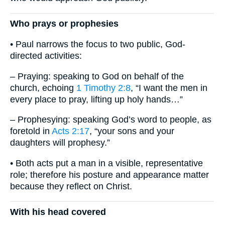
Who prays or prophesies
• Paul narrows the focus to two public, God-
directed activities:
– Praying: speaking to God on behalf of the
church, echoing
1 Timothy 2:8
, “I want the men in
every place to pray, lifting up holy hands…”
– Prophesying: speaking God’s word to people, as
foretold in
Acts 2:17
, “your sons and your
daughters will prophesy.”
• Both acts put a man in a visible, representative
role; therefore his posture and appearance matter
because they reflect on Christ.
With his head covered