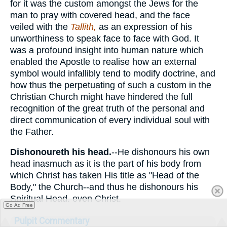
for it was the custom amongst the Jews for the
man to pray with covered head, and the face
veiled with the
Tallith,
as an expression of his
unworthiness to speak face to face with God. It
was a profound insight into human nature which
enabled the Apostle to realise how an external
symbol would infallibly tend to modify doctrine, and
how thus the perpetuating of such a custom in the
Christian Church might have hindered the full
recognition of the great truth of the personal and
direct communication of every individual soul with
the Father.
Dishonoureth his head.
--He dishonours his own
head inasmuch as it is the part of his body from
which Christ has taken His title as "Head of the
Body," the Church--and thus he dishonours his
Spiritual Head. even Christ.
Go Ad Free
Pulpit Commentary