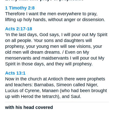
1 Timothy 2:8
Therefore I want the men everywhere to pray,
lifting up holy hands, without anger or dissension.
Acts 2:17-18
‘In the last days, God says, I will pour out My Spirit
on all people. Your sons and daughters will
prophesy, your young men will see visions, your
old men will dream dreams. / Even on My
menservants and maidservants I will pour out My
Spirit in those days, and they will prophesy.
Acts 13:1
Now in the church at Antioch there were prophets
and teachers: Barnabas, Simeon called Niger,
Lucius of Cyrene, Manaen (who had been brought
up with Herod the tetrarch), and Saul.
with his head covered