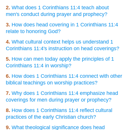
2.
What does 1 Corinthians 11:4 teach about
men's conduct during prayer and prophecy?
3.
How does head covering in 1 Corinthians 11:4
relate to honoring God?
4.
What cultural context helps us understand 1
Corinthians 11:4's instruction on head coverings?
5.
How can men today apply the principles of 1
Corinthians 11:4 in worship?
6.
How does 1 Corinthians 11:4 connect with other
biblical teachings on worship practices?
7.
Why does 1 Corinthians 11:4 emphasize head
coverings for men during prayer or prophecy?
8.
How does 1 Corinthians 11:4 reflect cultural
practices of the early Christian church?
9.
What theological significance does head