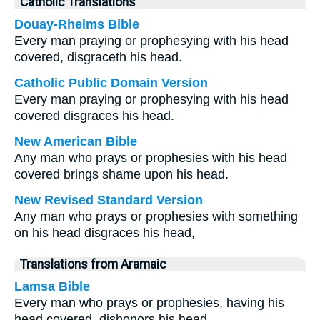
Catholic Translations
Douay-Rheims Bible
Every man praying or prophesying with his head
covered, disgraceth his head.
Catholic Public Domain Version
Every man praying or prophesying with his head
covered disgraces his head.
New American Bible
Any man who prays or prophesies with his head
covered brings shame upon his head.
New Revised Standard Version
Any man who prays or prophesies with something
on his head disgraces his head,
Translations from Aramaic
Lamsa Bible
Every man who prays or prophesies, having his
head covered, dishonors his head.