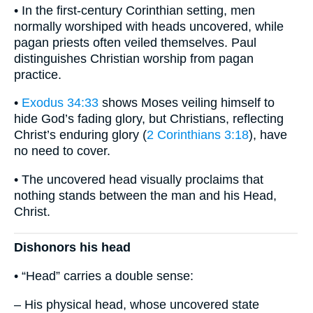
• In the first-century Corinthian setting, men
normally worshiped with heads uncovered, while
pagan priests often veiled themselves. Paul
distinguishes Christian worship from pagan
practice.
•
Exodus 34:33
shows Moses veiling himself to
hide God’s fading glory, but Christians, reflecting
Christ’s enduring glory (
2 Corinthians 3:18
), have
no need to cover.
• The uncovered head visually proclaims that
nothing stands between the man and his Head,
Christ.
Dishonors his head
• “Head” carries a double sense:
– His physical head, whose uncovered state