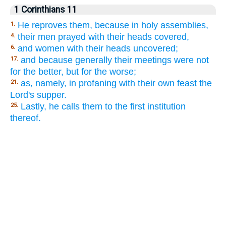
1 Corinthians 11
He reproves them, because in holy assemblies,
1.
their men prayed with their heads covered,
4.
and women with their heads uncovered;
6.
and because generally their meetings were not
17.
for the better, but for the worse;
as, namely, in profaning with their own feast the
21.
Lord's supper.
Lastly, he calls them to the first institution
25.
thereof.