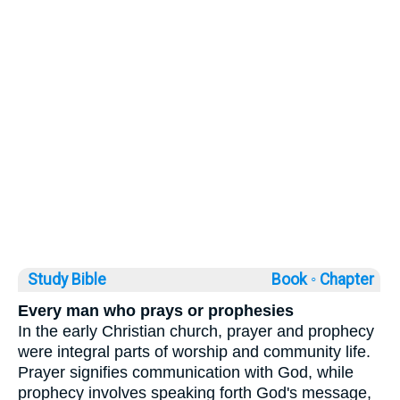
Study Bible
Book ◦
Chapter
Every man who prays or prophesies
In the early Christian church, prayer and prophecy
were integral parts of worship and community life.
Prayer signifies communication with God, while
prophecy involves speaking forth God's message,