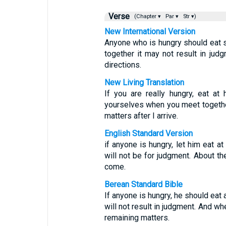
Verse
(Chapter ▾
Par ▾
Str ▾)
New International Version
Anyone who is hungry should eat 
together it may not result in jud
directions.
New Living Translation
If you are really hungry, eat a
yourselves when you meet together.
matters after I arrive.
English Standard Version
if anyone is hungry, let him eat 
will not be for judgment. About the
come.
Berean Standard Bible
If anyone is hungry, he should eat
will not result in judgment. And wh
remaining matters.