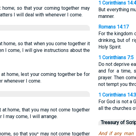
1 Corinthians 14:
 at home; so that your coming together may
But everything mu
atters I will deal with whenever I come.
manner.
Romans 14:17
For the kingdom o
drinking, but of 
 at home, so that when you come together it
Holy Spirit.
en I come, I will give instructions about the
1 Corinthians 7:5
Do not deprive ea
and for a time,
t at home, lest your coming together be for
prayer. Then come
der whenever I come.
not tempt you thro
1 Corinthians 14:
For God is not a 
all the churches o
at at home, that you may not come together
 I may come, I will arrange.
Treasury of Scri
And if any man h
t home, so that you⁺ may not come together