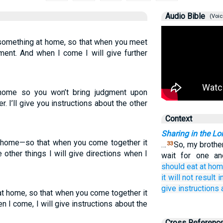
Audio Bible
(Voic
something at home, so that when you meet
gment. And when I come I will give further
t home so you won’t bring judgment upon
 I’ll give you instructions about the other
Context
Sharing in the Lo
at home—so that when you come together it
…
So, my brothe
33
 other things I will give directions when I
wait for one an
should eat
at
hom
it will not result
i
give instructions
 at home, so that when you come together it
en I come, I will give instructions about the
Cross Referenc