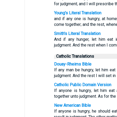
for judgment; and I will prescribe 
Young's Literal Translation
and if any one is hungry, at home
come together; and the rest, whene
Smith's Literal Translation
And if any hunger, let him eat 
judgment. And the rest when I come 
Catholic Translations
Douay-Rheims Bible
If any man be hungry, let him eat
judgment. And the rest I will set in
Catholic Public Domain Version
If anyone is hungry, let him ea
together unto judgment. As for the re
New American Bible
If anyone is hungry, he should e
result in judgment. The other matte