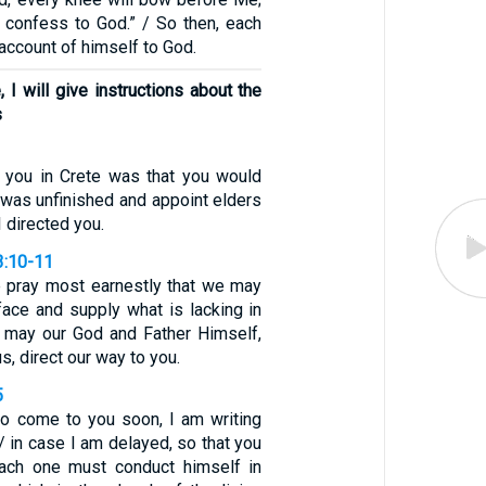
l confess to God.” / So then, each
 account of himself to God.
I will give instructions about the
s
t you in Crete was that you would
 was unfinished and appoint elders
I directed you.
3:10-11
 pray most earnestly that we may
face and supply what is lacking in
w may our God and Father Himself,
s, direct our way to you.
5
to come to you soon, I am writing
/ in case I am delayed, so that you
ach one must conduct himself in