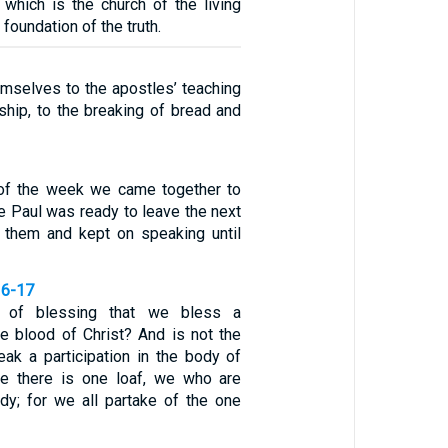
 which is the church of the living
 foundation of the truth.
mselves to the apostles’ teaching
ship, to the breaking of bread and
 of the week we came together to
e Paul was ready to leave the next
o them and kept on speaking until
16-17
 of blessing that we bless a
the blood of Christ? And is not the
eak a participation in the body of
se there is one loaf, we who are
y; for we all partake of the one