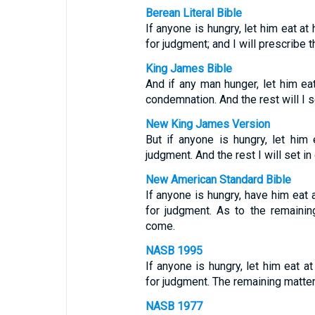
Berean Literal Bible
If anyone is hungry, let him eat a
for judgment; and I will prescribe 
King James Bible
And if any man hunger, let him ea
condemnation. And the rest will I s
New King James Version
But if anyone is hungry, let him
judgment. And the rest I will set i
New American Standard Bible
If anyone is hungry, have him eat
for judgment. As to the remaining
come.
NASB 1995
If anyone is hungry, let him eat a
for judgment. The remaining matter
NASB 1977