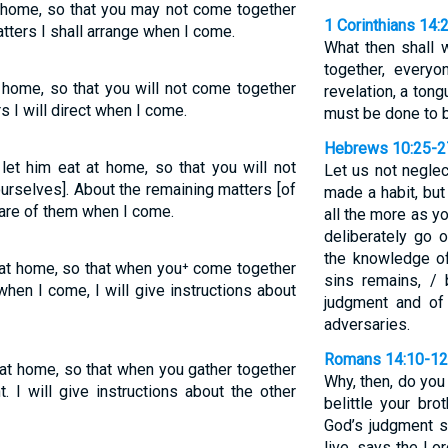
at home, so that you may not come together
1 Corinthians 14:
tters I shall arrange when I come.
What then shall
together, every
t home, so that you will not come together
revelation, a tongu
s I will direct when I come.
must be done to b
Hebrews 10:25-2
 let him eat at home, so that you will not
Let us not negle
urselves]. About the remaining matters [of
made a habit, but
 care of them when I come.
all the more as y
deliberately go 
the knowledge of 
t at home, so that when you⁺ come together
sins remains, / 
 when I come, I will give instructions about
judgment and of 
adversaries.
Romans 14:10-12
 at home, so that when you gather together
Why, then, do you
 I will give instructions about the other
belittle your bro
God’s judgment se
live, says the Lo