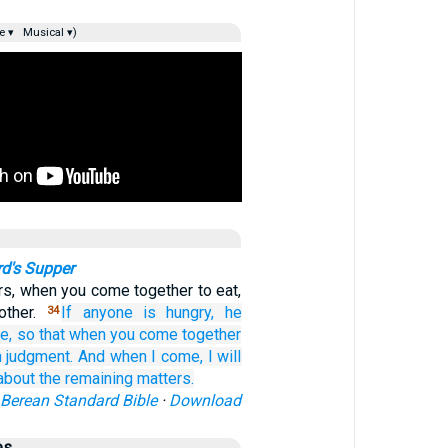
e ▾
Musical ▾)
rd's Supper
rs, when you come together to eat,
other.
If
anyone
is hungry,
he
34
e,
so that
when you come together
n
judgment.
And
when
I come,
I will
about the
remaining matters.
Berean Standard Bible
·
Download
es