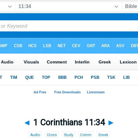
◄
1 Corinthians 11:34
►
Audio
Cross
Study
Comm
Greek