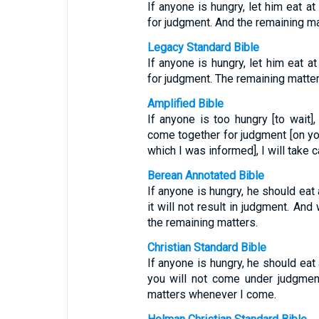
If anyone is hungry, let him eat 
for judgment. And the remaining ma
Legacy Standard Bible
If anyone is hungry, let him eat a
for judgment. The remaining matter
Amplified Bible
If anyone is too hungry [to wait],
come together for judgment [on yo
which I was informed], I will take
Berean Annotated Bible
If anyone is hungry, he should ea
it will not result in judgment. And
the remaining matters.
Christian Standard Bible
If anyone is hungry, he should eat
you will not come under judgment.
matters whenever I come.