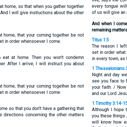
every tongue wil
 at home, so that when you gather together
of us will give an
nd I will give instructions about the other
And when I come, 
remaining matter
 at home; that your coming together be not
Titus 1:5
 set in order whensoever I come.
The reason I lef
set in order what
an eat at home. Then you won't condemn
in every town, as 
 After I arrive, I will instruct you about
1 Thessalonians 
Night and day we
see you face to 
 at home; that your coming together be not
your faith. / No
 set in order whensoever I come.
and our Lord Jesu
1 Timothy 3:14-1
me so that you don't have a gathering that
Although I hope 
ve directions concerning the other matters
you these things 
will know how e