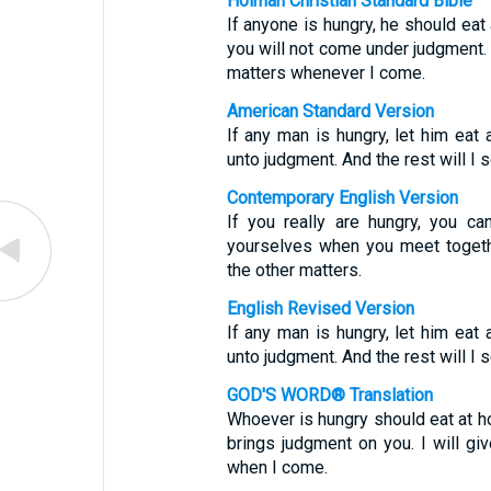
Holman Christian Standard Bible
If anyone is hungry, he should eat
you will not come under judgment. A
matters whenever I come.
American Standard Version
If any man is hungry, let him eat
unto judgment. And the rest will I
Contemporary English Version
If you really are hungry, you c
yourselves when you meet together.
the other matters.
English Revised Version
If any man is hungry, let him eat
unto judgment. And the rest will I
GOD'S WORD® Translation
Whoever is hungry should eat at ho
brings judgment on you. I will gi
when I come.