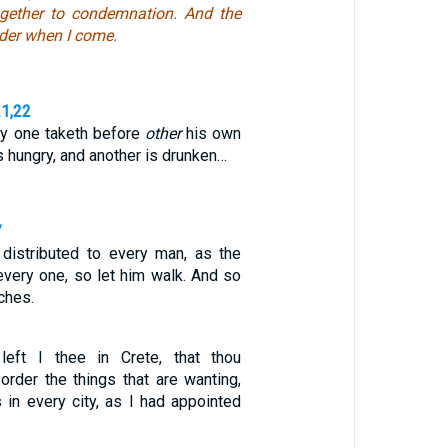
gether to condemnation. And the
order when I come.
21,22
ry one taketh before
other
his own
s hungry, and another is drunken…
7
distributed to every man, as the
every one, so let him walk. And so
rches.
left I thee in Crete, that thou
order the things that are wanting,
 in every city, as I had appointed