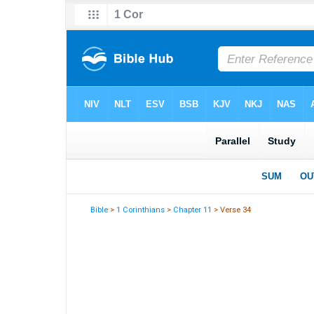
Bible
>
1 Corinthians
>
Chapter 11
> Verse 34