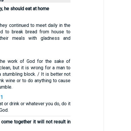
ry, he should eat at home
hey continued to meet daily in the
nd to break bread from house to
 their meals with gladness and
the work of God for the sake of
 clean, but it is wrong for a man to
a stumbling block. / It is better not
ink wine or to do anything to cause
tumble.
31
t or drink or whatever you do, do it
 God.
come together it will not result in