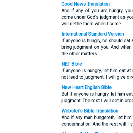
Good News Translation
And if any of you are hungry, you
come under God's judgment as you 
will settle them when I come.
International Standard Version
If anyone is hungry, he should eat 
bring judgment on you. And when I
the other matters.
NET Bible
If anyone is hungry, let him eat 
not lead to judgment. I will give d
New Heart English Bible
But if anyone is hungry, let him ea
judgment. The rest I will set in or
Webster's Bible Translation
And if any man hungereth, let him
condemnation. And the rest will I s