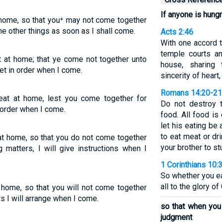
If anyone is hung
t home, so that you⁺ may not come together
the other things as soon as I shall come.
Acts 2:46
With one accord t
temple courts a
t at home; that ye come not together unto
house, sharing
et in order when I come.
sincerity of heart,
Romans 14:20-21
 eat at home, lest you come together for
Do not destroy 
n order when I come.
food. All food is
let his eating be 
to eat meat or dr
 at home, so that you do not come together
your brother to s
 matters, I will give instructions when I
1 Corinthians 10:
So whether you ea
all to the glory of
t home, so that you will not come together
s I will arrange when I come.
so that when you 
judgment