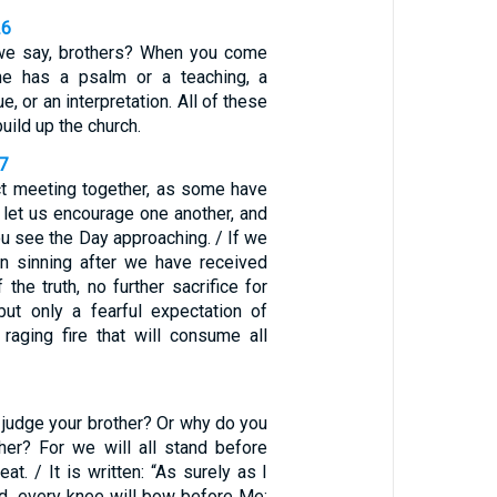
26
 we say, brothers? When you come
one has a psalm or a teaching, a
e, or an interpretation. All of these
uild up the church.
7
ct meeting together, as some have
 let us encourage one another, and
ou see the Day approaching. / If we
on sinning after we have received
the truth, no further sacrifice for
but only a fearful expectation of
raging fire that will consume all
 judge your brother? Or why do you
ther? For we will all stand before
at. / It is written: “As surely as I
rd, every knee will bow before Me;