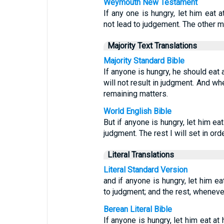
Weymouth New Testament
If any one is hungry, let him eat
not lead to judgement. The other m
Majority Text Translations
Majority Standard Bible
If anyone is hungry, he should eat
will not result in judgment. And wh
remaining matters.
World English Bible
But if anyone is hungry, let him ea
judgment. The rest I will set in or
Literal Translations
Literal Standard Version
and if anyone is hungry, let him e
to judgment; and the rest, whenever
Berean Literal Bible
If anyone is hungry, let him eat a