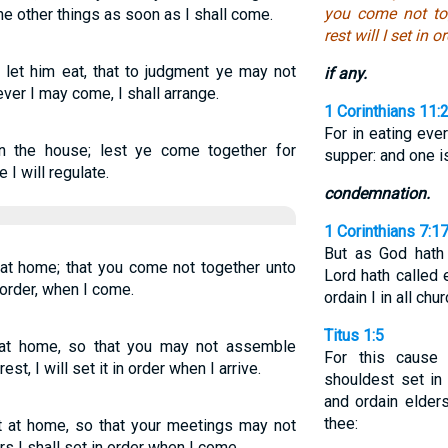
you come not to
the other things as soon as I shall come.
rest will I set in 
 let him eat, that to judgment ye may not
if any.
ver I may come, I shall arrange.
1 Corinthians 11:
For in eating eve
in the house; lest ye come together for
supper: and one i
I will regulate.
condemnation.
1 Corinthians 7:1
But as God hath 
 at home; that you come not together unto
Lord hath called 
 order, when I come.
ordain I in all chu
Titus 1:5
t at home, so that you may not assemble
For this cause 
st, I will set it in order when I arrive.
shouldest set in 
and ordain elders
thee:
at at home, so that your meetings may not
rs I shall set in order when I come.