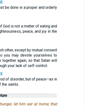
40
st be done in a proper and orderly
f God is not a matter of eating and
righteousness, peace, and joy in the
ch other, except by mutual consent
 so you may devote yourselves to
 together again, so that Satan will
ugh your lack of self-control.
33
God of disorder, but of peace—as in
f the saints.
pture
unger, let him eat at home; that