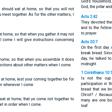
God’s household,
God, the pillar and
 should eat at home, so that you will not
meet together. As for the other matters, I
Acts 2:42
They devoted the
and to the fellow
to prayer.
at home, so that when you gather it may not
 come I will give instructions concerning
Acts 20:7
On the first day
break bread. Sinc
day, he talked t
at home, so that when you assemble it does
midnight.
irections about other matters when I come.
1 Corinthians 10:
Is not the cup
t at home, lest your coming together be for
participation in 
der whenever I come.
bread that we br
Christ? / Becau
 eat at home; that ye come not together to
many are one bod
et in order when I come.
loaf.