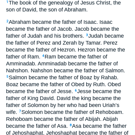
The book of the genealogy of Jesus Christ, the
1
son of David, the son of Abraham.
Abraham became the father of Isaac. Isaac
2
became the father of Jacob. Jacob became the
father of Judah and his brothers.
Judah became
3
the father of Perez and Zerah by Tamar. Perez
became the father of Hezron. Hezron became the
father of Ram.
Ram became the father of
4
Amminadab. Amminadab became the father of
Nahshon. Nahshon became the father of Salmon.
Salmon became the father of Boaz by Rahab.
5
Boaz became the father of Obed by Ruth. Obed
became the father of Jesse.
Jesse became the
6
father of King David. David the king became the
father of Solomon by her who had been Uriah’s
wife.
Solomon became the father of Rehoboam.
7
Rehoboam became the father of Abijah. Abijah
became the father of Asa.
Asa became the father
8
of Jehoshaphat. Jehoshaphat became the father of