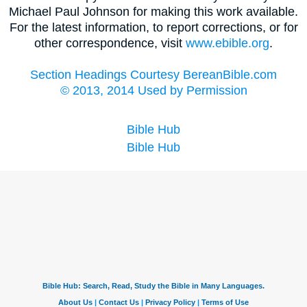
Michael Paul Johnson for making this work available.
For the latest information, to report corrections, or for
other correspondence, visit
www.ebible.org
.
Section Headings Courtesy BereanBible.com
© 2013, 2014 Used by Permission
Bible Hub
Bible Hub