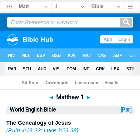
Bible
>
WEB
> Matthew 1
◄
Matthew 1
►
World English Bible
[Par]
The Genealogy of Jesus
(
Ruth 4:18-22
;
Luke 3:23-38
)