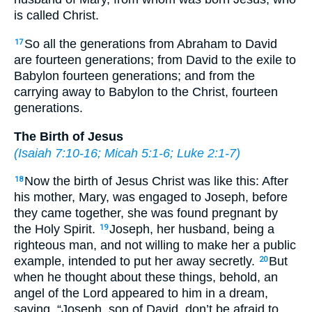
is called Christ.
So all the generations from Abraham to David
17
are fourteen generations; from David to the exile to
Babylon fourteen generations; and from the
carrying away to Babylon to the Christ, fourteen
generations.
The Birth of Jesus
(
Isaiah 7:10-16
;
Micah 5:1-6
;
Luke 2:1-7
)
Now the birth of Jesus Christ was like this: After
18
his mother, Mary, was engaged to Joseph, before
they came together, she was found pregnant by
the Holy Spirit.
Joseph, her husband, being a
19
righteous man, and not willing to make her a public
example, intended to put her away secretly.
But
20
when he thought about these things, behold, an
angel of the Lord appeared to him in a dream,
saying, “Joseph, son of David, don’t be afraid to