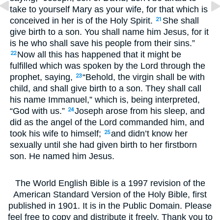
take to yourself Mary as your wife, for that which is
conceived in her is of the Holy Spirit.
She shall
21
give birth to a son. You shall name him Jesus, for it
is he who shall save his people from their sins.”
Now all this has happened that it might be
22
fulfilled which was spoken by the Lord through the
prophet, saying,
“Behold, the virgin shall be with
23
child, and shall give birth to a son. They shall call
his name Immanuel,” which is, being interpreted,
“God with us.”
Joseph arose from his sleep, and
24
did as the angel of the Lord commanded him, and
took his wife to himself;
and didn’t know her
25
sexually until she had given birth to her firstborn
son. He named him Jesus.
The World English Bible is a 1997 revision of the
American Standard Version of the Holy Bible, first
published in 1901. It is in the Public Domain. Please
feel free to copy and distribute it freely. Thank you to