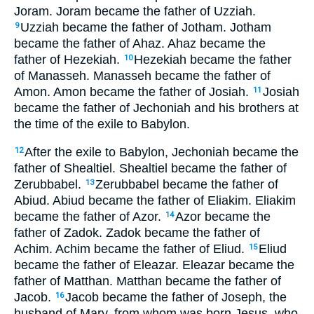
Joram. Joram became the father of Uzziah.
Uzziah became the father of Jotham. Jotham
9
became the father of Ahaz. Ahaz became the
father of Hezekiah.
Hezekiah became the father
10
of Manasseh. Manasseh became the father of
Amon. Amon became the father of Josiah.
Josiah
11
became the father of Jechoniah and his brothers at
the time of the exile to Babylon.
After the exile to Babylon, Jechoniah became the
12
father of Shealtiel. Shealtiel became the father of
Zerubbabel.
Zerubbabel became the father of
13
Abiud. Abiud became the father of Eliakim. Eliakim
became the father of Azor.
Azor became the
14
father of Zadok. Zadok became the father of
Achim. Achim became the father of Eliud.
Eliud
15
became the father of Eleazar. Eleazar became the
father of Matthan. Matthan became the father of
Jacob.
Jacob became the father of Joseph, the
16
husband of Mary, from whom was born Jesus, who