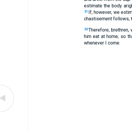
estimate the body arig
If, however, we esti
31
chastisement follows, 
Therefore, brethren,
33
him eat at home; so th
whenever I come.