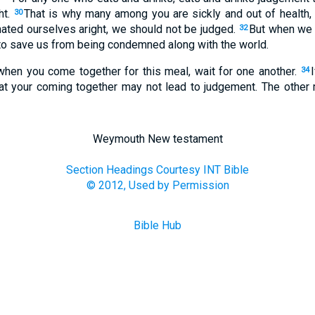
ht.
That is why many among you are sickly and out of health,
30
mated ourselves aright, we should not be judged.
But when we 
32
to save us from being condemned along with the world.
 when you come together for this meal, wait for one another.
34
at your coming together may not lead to judgement. The other m
Weymouth New testament
Section Headings Courtesy INT Bible
© 2012, Used by Permission
Bible Hub