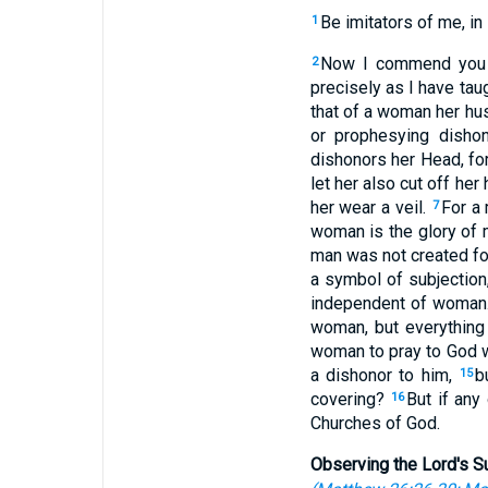
Be imitators of me, in 
1
Now I commend you f
2
precisely as I have tau
that of a woman her hus
or prophesying disho
dishonors her Head, for
let her also cut off her
her wear a veil.
For a 
7
woman is the glory of
man was not created fo
a symbol of subjection
independent of woman
woman, but everything
woman to pray to God 
a dishonor to him,
b
15
covering?
But if any
16
Churches of God.
Observing the Lord's S