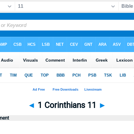
◄
1 Corinthians 11
►
ment