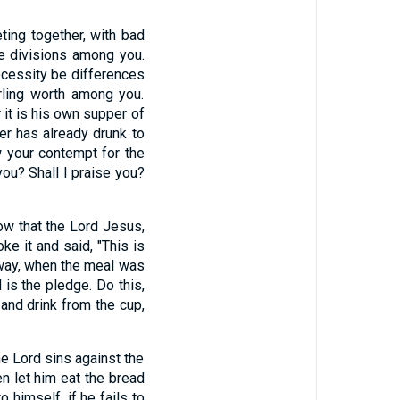
ting together, with bad
re divisions among you.
ecessity be differences
rling worth among you.
r it is his own supper of
er has already drunk to
 your contempt for the
u? Shall I praise you?
how that the Lord Jesus,
ke it and said, "This is
way, when the meal was
 is the pledge. Do this,
 and drink from the cup,
he Lord sins against the
en let him eat the bread
 himself, if he fails to