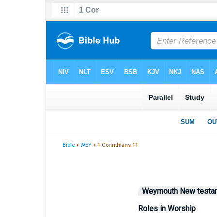
Bible
>
WEY
> 1 Corinthians 11
Weymouth New testa
Roles in Worship