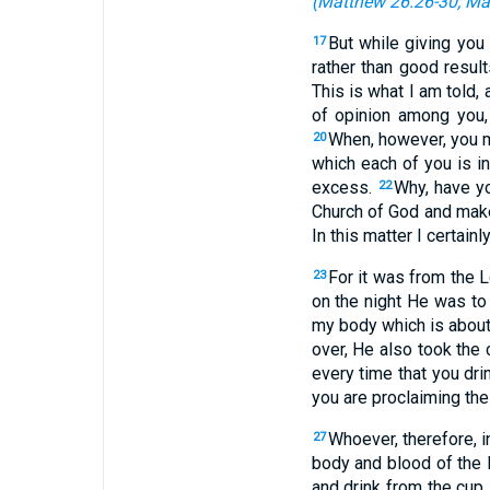
(
Matthew 26:26-30
;
Ma
But while giving you
17
rather than good resul
This is what I am told, 
of opinion among you,
When, however, you me
20
which each of you is in
excess.
Why, have y
22
Church of God and make
In this matter I certainl
For it was from the L
23
on the night He was t
my body which is about
over, He also took the 
every time that you dri
you are proclaiming the
Whoever, therefore, i
27
body and blood of the 
and drink from the cup