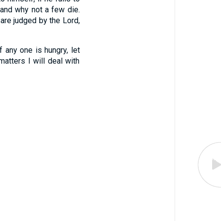
 and why not a few die.
are judged by the Lord,
If any one is hungry, let
atters I will deal with