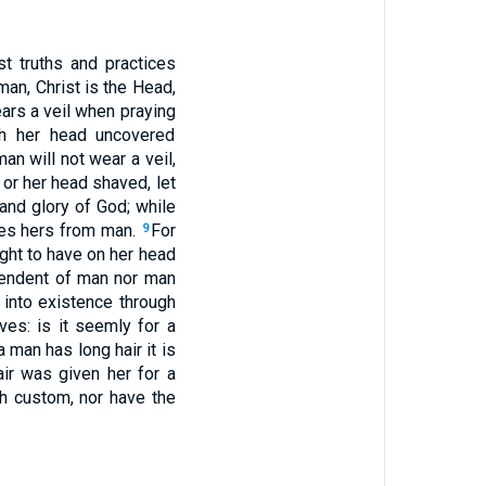
 truths and practices
man, Christ is the Head,
rs a veil when praying
h her head uncovered
an will not wear a veil,
f or her head shaved, let
 and glory of God; while
kes hers from man.
For
9
ght to have on her head
pendent of man nor man
into existence through
ves: is it seemly for a
a man has long hair it is
air was given her for a
ch custom, nor have the