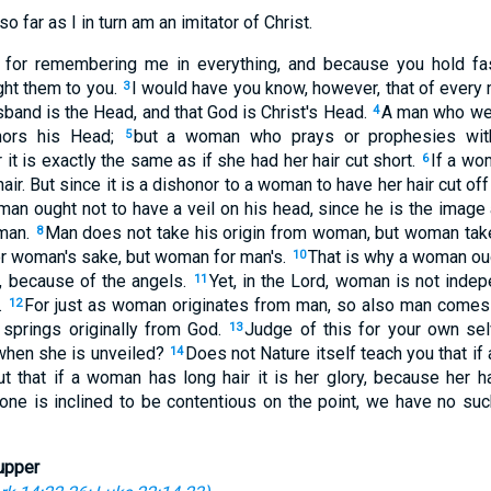
so far as I in turn am an imitator of Christ.
or remembering me in everything, and because you hold fast
ght them to you.
I would have you know, however, that of every 
3
band is the Head, and that God is Christ's Head.
A man who wea
4
nors his Head;
but a woman who prays or prophesies wit
5
 it is exactly the same as if she had her hair cut short.
If a wom
6
 hair. But since it is a dishonor to a woman to have her hair cut of
man ought not to have a veil on his head, since he is the image
 man.
Man does not take his origin from woman, but woman ta
8
r woman's sake, but woman for man's.
That is why a woman ou
10
, because of the angels.
Yet, in the Lord, woman is not inde
11
.
For just as woman originates from man, so also man comes 
12
 springs originally from God.
Judge of this for your own sel
13
when she is unveiled?
Does not Nature itself teach you that if 
14
ut that if a woman has long hair it is her glory, because her h
 one is inclined to be contentious on the point, we have no su
upper