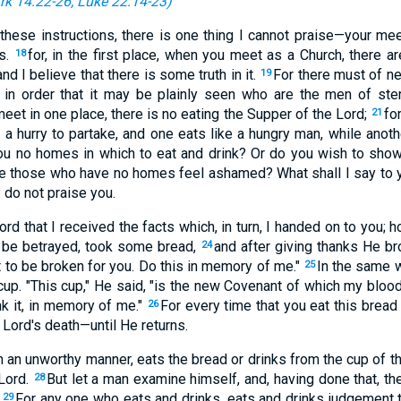
rk 14:22-26
;
Luke 22:14-23
)
 these instructions, there is one thing I cannot praise—your mee
ts.
for, in the first place, when you meet as a Church, there a
18
and I believe that there is some truth in it.
For there must of n
19
 in order that it may be plainly seen who are the men of ste
et in one place, there is no eating the Supper of the Lord;
fo
21
 a hurry to partake, and one eats like a hungry man, while anoth
ou no homes in which to eat and drink? Or do you wish to show
 those who have no homes feel ashamed? What shall I say to yo
y do not praise you.
ord that I received the facts which, in turn, I handed on to you; 
o be betrayed, took some bread,
and after giving thanks He bro
24
 to be broken for you. Do this in memory of me."
In the same 
25
cup. "This cup," He said, "is the new Covenant of which my blood
nk it, in memory of me."
For every time that you eat this bread
26
 Lord's death—until He returns.
n an unworthy manner, eats the bread or drinks from the cup of t
Lord.
But let a man examine himself, and, having done that, th
28
.
For any one who eats and drinks, eats and drinks judgement to
29