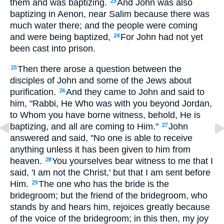
them and was baptizing.
And John was also
23
baptizing in Aenon, near Salim because there was
much water there; and the people were coming
and were being baptized,
For John had not yet
24
been cast into prison.
Then there arose a question between the
25
disciples of John and some of the Jews about
purification.
And they came to John and said to
26
him, "Rabbi, He Who was with you beyond Jordan,
to Whom you have borne witness, behold, He is
baptizing, and all are coming to Him."
John
27
answered and said, "No one is able to receive
anything unless it has been given to him from
heaven.
You yourselves bear witness to me that I
28
said, 'I am not the Christ,' but that I am sent before
Him.
The one who has the bride is the
29
bridegroom; but the friend of the bridegroom, who
stands by and hears him, rejoices greatly because
of the voice of the bridegroom; in this then, my joy