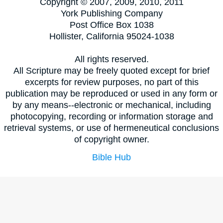
Copyright © 2007, 2009, 2010, 2011
York Publishing Company
Post Office Box 1038
Hollister, California 95024-1038
All rights reserved.
All Scripture may be freely quoted except for brief
excerpts for review purposes, no part of this
publication may be reproduced or used in any form or
by any means--electronic or mechanical, including
photocopying, recording or information storage and
retrieval systems, or use of hermeneutical conclusions
of copyright owner.
Bible Hub