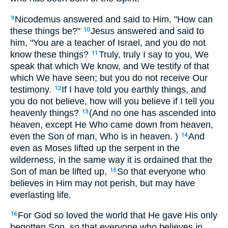
Nicodemus answered and said to Him, "How can
9
these things be?"
Jesus answered and said to
10
him, "You are a teacher of Israel, and you do not
know these things?
Truly, truly I say to you, We
11
speak that which We know, and We testify of that
which We have seen; but you do not receive Our
testimony.
If I have told you earthly things, and
12
you do not believe, how will you believe if I tell you
heavenly things?
(And no one has ascended into
13
heaven, except He Who came down from heaven,
even the Son of man, Who is in heaven. )
And
14
even as Moses lifted up the serpent in the
wilderness, in the same way it is ordained that the
Son of man be lifted up,
So that everyone who
15
believes in Him may not perish, but may have
everlasting life.
For God so loved the world that He gave His only
16
begotten Son, so that everyone who believes in