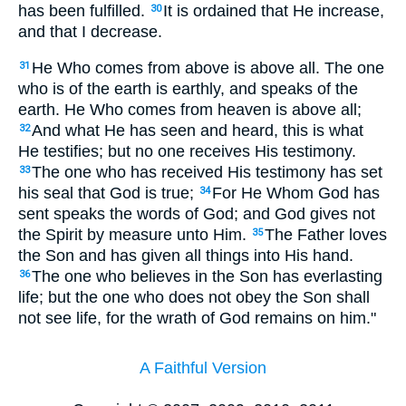
has been fulfilled.
It is ordained that He increase,
30
and that I decrease.
He Who comes from above is above all. The one
31
who is of the earth is earthly, and speaks of the
earth. He Who comes from heaven is above all;
And what He has seen and heard, this is what
32
He testifies; but no one receives His testimony.
The one who has received His testimony has set
33
his seal that God is true;
For He Whom God has
34
sent speaks the words of God; and God gives not
the Spirit by measure unto Him.
The Father loves
35
the Son and has given all things into His hand.
The one who believes in the Son has everlasting
36
life; but the one who does not obey the Son shall
not see life, for the wrath of God remains on him."
A Faithful Version