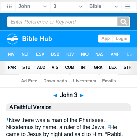
Bible
>
AFV
> John 3
◄
John 3
►
A Faithful Version
Now there was a man of the Pharisees,
1
Nicodemus by name, a ruler of the Jews.
He
2
came to Jesus by night and said to Him, "Rabbi,