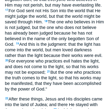
Him may not perish, but may have everlasting life.
For God sent not His Son into the world that He
17
might judge the world, but that the world might be
saved through Him.
The one who believes in Him
18
is not judged, but the one who does not believe
has already been judged because he has not
believed in the name of the only begotten Son of
God.
And this is the judgment: that the light has
19
come into the world, but men loved darkness
rather than the light because their works were evil.
For everyone who practices evil hates the light,
20
and does not come to the light, so that his works
may not be exposed;
But the one who practices
21
the truth comes to the light, so that his works may
be manifested, that they have been accomplished
by the power of God."
After these things, Jesus and His disciples came
22
into the land of Judea; and there He stayed with