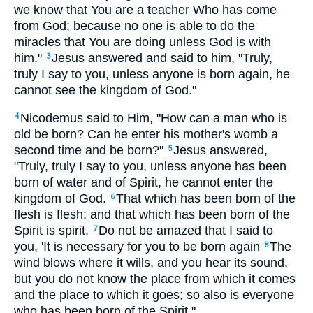
we know that You are a teacher Who has come
from God; because no one is able to do the
miracles that You are doing unless God is with
him."
Jesus answered and said to him, "Truly,
3
truly I say to you, unless anyone is born again, he
cannot see the kingdom of God."
Nicodemus said to Him, "How can a man who is
4
old be born? Can he enter his mother's womb a
second time and be born?"
Jesus answered,
5
"Truly, truly I say to you, unless anyone has been
born of water and of Spirit, he cannot enter the
kingdom of God.
That which has been born of the
6
flesh is flesh; and that which has been born of the
Spirit is spirit.
Do not be amazed that I said to
7
you, 'It is necessary for you to be born again
The
8
wind blows where it wills, and you hear its sound,
but you do not know the place from which it comes
and the place to which it goes; so also is everyone
who has been born of the Spirit."