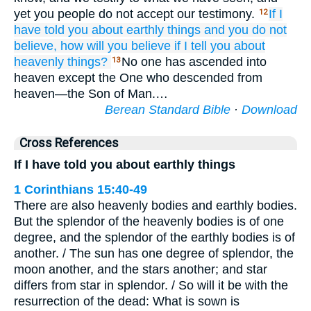
yet you people do not accept our testimony.
If
I
12
have told
you about
earthly
things
and
you do not
believe,
how
will you believe
if
I tell
you about
heavenly
things?
No one has ascended into
13
heaven except the One who descended from
heaven—the Son of Man.…
Berean Standard Bible
·
Download
Cross References
If I have told you about earthly things
1 Corinthians 15:40-49
There are also heavenly bodies and earthly bodies.
But the splendor of the heavenly bodies is of one
degree, and the splendor of the earthly bodies is of
another. / The sun has one degree of splendor, the
moon another, and the stars another; and star
differs from star in splendor. / So will it be with the
resurrection of the dead: What is sown is