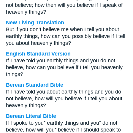
not believe; how then will you believe if I speak of
heavenly things?
New Living Translation
But if you don’t believe me when I tell you about
earthly things, how can you possibly believe if I tell
you about heavenly things?
English Standard Version
If I have told you earthly things and you do not
believe, how can you believe if I tell you heavenly
things?
Berean Standard Bible
If I have told you about earthly things and you do
not believe, how will you believe if I tell you about
heavenly things?
Berean Literal Bible
If I spoke to you⁺ earthly things and you⁺ do not
believe, how will you⁺ believe if I should speak to