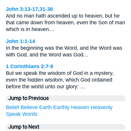
John 3:13-17,31-36
And no man hath ascended up to heaven, but he
that came down from heaven,
even
the Son of man
which is in heaven…
John 1:1-14
In the beginning was the Word, and the Word was
with God, and the Word was God…
1 Corinthians 2:7-9
But we speak the wisdom of God in a mystery,
even
the hidden
wisdom
, which God ordained
before the world unto our glory: …
Jump to Previous
Belief
Believe
Earth
Earthly
Heaven
Heavenly
Speak
Words
Jump to Next