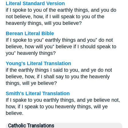
Literal Standard Version
if I spoke to you of the earthly things, and you do
not believe, how, if I will speak to you of the
heavenly things, will you believe?
Berean Literal Bible
If I spoke to you⁺ earthly things and you⁺ do not
believe, how will you⁺ believe if I should speak to
you⁺ heavenly things?
Young's Literal Translation
if the earthly things I said to you, and ye do not
believe, how, if I shall say to you the heavenly
things, will ye believe?
Smith's Literal Translation
If I spake to you earthly things, and ye believe not,
how, if I speak to you heavenly things, will ye
believe.
Catholic Translations