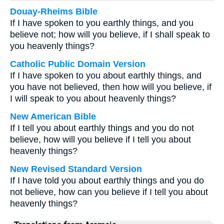
Douay-Rheims Bible
If I have spoken to you earthly things, and you
believe not; how will you believe, if I shall speak to
you heavenly things?
Catholic Public Domain Version
If I have spoken to you about earthly things, and
you have not believed, then how will you believe, if
I will speak to you about heavenly things?
New American Bible
If I tell you about earthly things and you do not
believe, how will you believe if I tell you about
heavenly things?
New Revised Standard Version
If I have told you about earthly things and you do
not believe, how can you believe if I tell you about
heavenly things?