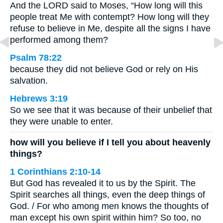
And the LORD said to Moses, “How long will this
people treat Me with contempt? How long will they
refuse to believe in Me, despite all the signs I have
performed among them?
Psalm 78:22
because they did not believe God or rely on His
salvation.
Hebrews 3:19
So we see that it was because of their unbelief that
they were unable to enter.
how will you believe if I tell you about heavenly
things?
1 Corinthians 2:10-14
But God has revealed it to us by the Spirit. The
Spirit searches all things, even the deep things of
God. / For who among men knows the thoughts of
man except his own spirit within him? So too, no