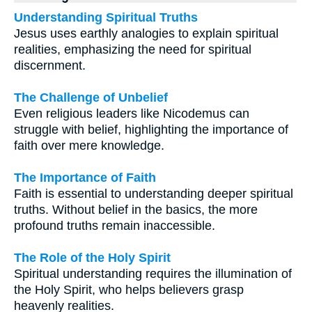
Understanding Spiritual Truths
Jesus uses earthly analogies to explain spiritual
realities, emphasizing the need for spiritual
discernment.
The Challenge of Unbelief
Even religious leaders like Nicodemus can
struggle with belief, highlighting the importance of
faith over mere knowledge.
The Importance of Faith
Faith is essential to understanding deeper spiritual
truths. Without belief in the basics, the more
profound truths remain inaccessible.
The Role of the Holy Spirit
Spiritual understanding requires the illumination of
the Holy Spirit, who helps believers grasp
heavenly realities.