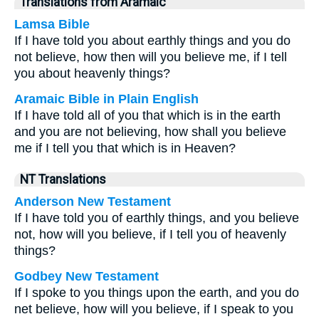
Translations from Aramaic
Lamsa Bible
If I have told you about earthly things and you do
not believe, how then will you believe me, if I tell
you about heavenly things?
Aramaic Bible in Plain English
If I have told all of you that which is in the earth
and you are not believing, how shall you believe
me if I tell you that which is in Heaven?
NT Translations
Anderson New Testament
If I have told you of earthly things, and you believe
not, how will you believe, if I tell you of heavenly
things?
Godbey New Testament
If I spoke to you things upon the earth, and you do
net believe, how will you believe, if I speak to you