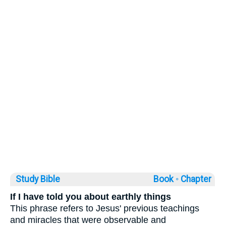
Study Bible
Book ◦
Chapter
If I have told you about earthly things
This phrase refers to Jesus' previous teachings
and miracles that were observable and