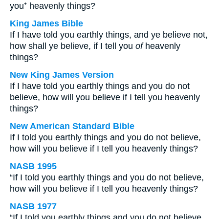
you⁺ heavenly things?
King James Bible
If I have told you earthly things, and ye believe not,
how shall ye believe, if I tell you
of
heavenly
things?
New King James Version
If I have told you earthly things and you do not
believe, how will you believe if I tell you heavenly
things?
New American Standard Bible
If I told you earthly things and you do not believe,
how will you believe if I tell you heavenly things?
NASB 1995
“If I told you earthly things and you do not believe,
how will you believe if I tell you heavenly things?
NASB 1977
“If I told you earthly things and you do not believe,