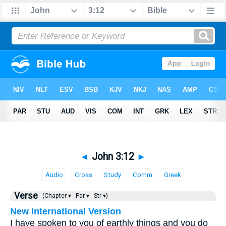
◄
John 3:12
►
Audio
Cross
Study
Comm
Greek
Verse
(Chapter ▾
Par ▾
Str ▾)
New International Version
I have spoken to you of earthly things and you do