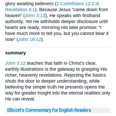
glory awaiting believers (
2 Corinthians 12:2-4
;
Revelation 4:1
). Because Jesus “came down from
heaven” (
John 3:13
), He speaks with firsthand
authority. Yet He withholds deeper disclosure until
hearts are ready, mirroring His later promise: “I
have much more to tell you, but you cannot bear it
now” (
John 16:12
).
summary
John 3:12
teaches that faith in Christ’s clear,
earthly illustrations is the gateway to grasping His
richer, heavenly revelations. Rejecting the basics
shuts the door to deeper understanding, while
believing the simple truth He presents opens the
way for greater insight into the eternal realities only
He can reveal.
Ellicott's Commentary for English Readers