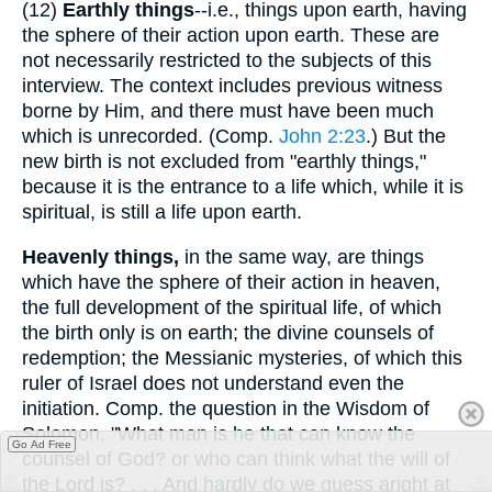
(12)
Earthly things
--i.e., things upon earth, having
the sphere of their action upon earth. These are
not necessarily restricted to the subjects of this
interview. The context includes previous witness
borne by Him, and there must have been much
which is unrecorded. (Comp.
John 2:23
.) But the
new birth is not excluded from "earthly things,"
because it is the entrance to a life which, while it is
spiritual, is still a life upon earth.
Heavenly things,
in the same way, are things
which have the sphere of their action in heaven,
the full development of the spiritual life, of which
the birth only is on earth; the divine counsels of
redemption; the Messianic mysteries, of which this
ruler of Israel does not understand even the
initiation. Comp. the question in the Wisdom of
Solomon, "What man is he that can know the
Go Ad Free
counsel of God? or who can think what the will of
the Lord is? . . . And hardly do we guess aright at