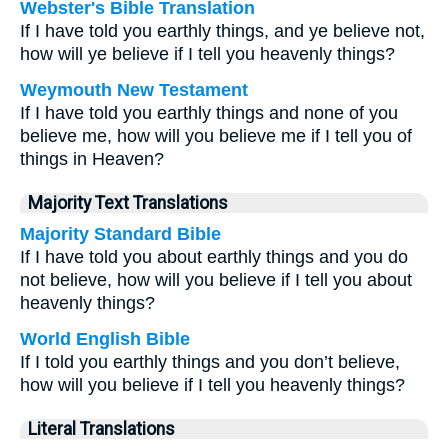
Webster's Bible Translation
If I have told you earthly things, and ye believe not,
how will ye believe if I tell you heavenly things?
Weymouth New Testament
If I have told you earthly things and none of you
believe me, how will you believe me if I tell you of
things in Heaven?
Majority Text Translations
Majority Standard Bible
If I have told you about earthly things and you do
not believe, how will you believe if I tell you about
heavenly things?
World English Bible
If I told you earthly things and you don’t believe,
how will you believe if I tell you heavenly things?
Literal Translations