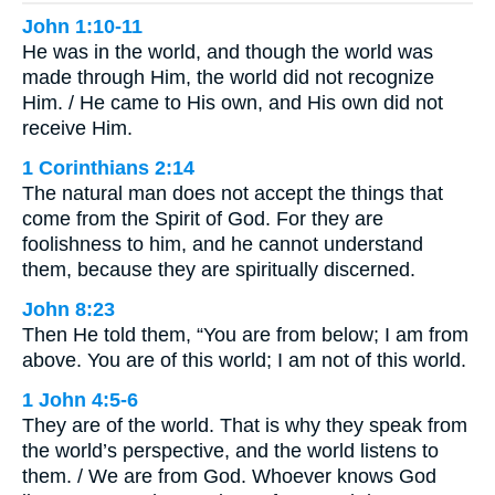
John 1:10-11
He was in the world, and though the world was
made through Him, the world did not recognize
Him. / He came to His own, and His own did not
receive Him.
1 Corinthians 2:14
The natural man does not accept the things that
come from the Spirit of God. For they are
foolishness to him, and he cannot understand
them, because they are spiritually discerned.
John 8:23
Then He told them, “You are from below; I am from
above. You are of this world; I am not of this world.
1 John 4:5-6
They are of the world. That is why they speak from
the world’s perspective, and the world listens to
them. / We are from God. Whoever knows God