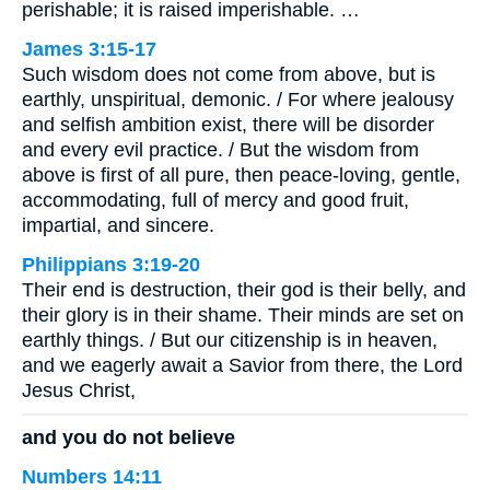
perishable; it is raised imperishable. …
James 3:15-17
Such wisdom does not come from above, but is
earthly, unspiritual, demonic. / For where jealousy
and selfish ambition exist, there will be disorder
and every evil practice. / But the wisdom from
above is first of all pure, then peace-loving, gentle,
accommodating, full of mercy and good fruit,
impartial, and sincere.
Philippians 3:19-20
Their end is destruction, their god is their belly, and
their glory is in their shame. Their minds are set on
earthly things. / But our citizenship is in heaven,
and we eagerly await a Savior from there, the Lord
Jesus Christ,
and you do not believe
Numbers 14:11