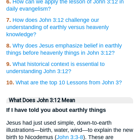
6.
How can we apply the lesson of John 3:12 in
daily evangelism?
7.
How does John 3:12 challenge our
understanding of earthly versus heavenly
knowledge?
8.
Why does Jesus emphasize belief in earthly
things before heavenly things in John 3:12?
9.
What historical context is essential to
understanding John 3:12?
10.
What are the top 10 Lessons from John 3?
What Does John 3:12 Mean
If I have told you about earthly things
Jesus had just used simple, down-to-earth
illustrations—birth, water, wind—to explain the new
birth to Nicodemus (
John 3:3-8
). These are