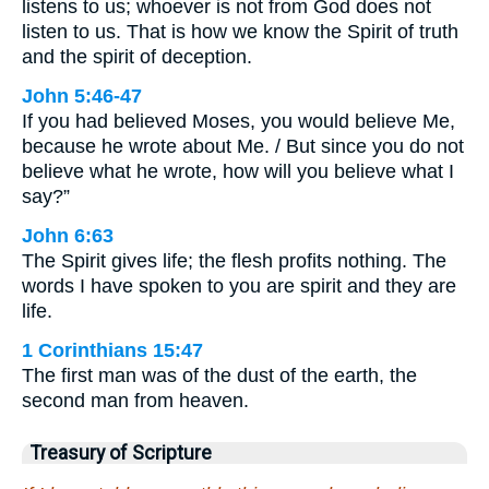
listens to us; whoever is not from God does not
listen to us. That is how we know the Spirit of truth
and the spirit of deception.
John 5:46-47
If you had believed Moses, you would believe Me,
because he wrote about Me. / But since you do not
believe what he wrote, how will you believe what I
say?”
John 6:63
The Spirit gives life; the flesh profits nothing. The
words I have spoken to you are spirit and they are
life.
1 Corinthians 15:47
The first man was of the dust of the earth, the
second man from heaven.
Treasury of Scripture