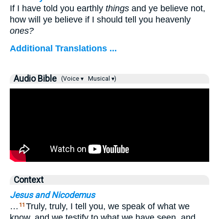
If I have told you earthly
things
and ye believe not,
how will ye believe if I should tell you heavenly
ones?
Additional Translations ...
Audio Bible
(Voice ▾
Musical ▾)
Context
Jesus and Nicodemus
…
Truly, truly, I tell you, we speak of what we
11
know, and we testify to what we have seen, and