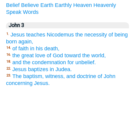
Belief
Believe
Earth
Earthly
Heaven
Heavenly
Speak
Words
John 3
Jesus teaches Nicodemus the necessity of being
1.
born again,
of faith in his death,
14.
the great love of God toward the world,
16.
and the condemnation for unbelief.
18.
Jesus baptizes in Judea.
22.
The baptism, witness, and doctrine of John
23.
concerning Jesus.