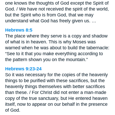
one knows the thoughts of God except the Spirit of
God. / We have not received the spirit of the world,
but the Spirit who is from God, that we may
understand what God has freely given us. …
Hebrews 8:5
The place where they serve is a copy and shadow
of what is in heaven. This is why Moses was
warned when he was about to build the tabernacle:
“See to it that you make everything according to
the pattern shown you on the mountain.”
Hebrews 9:23-24
So it was necessary for the copies of the heavenly
things to be purified with these sacrifices, but the
heavenly things themselves with better sacrifices
than these. / For Christ did not enter a man-made
copy of the true sanctuary, but He entered heaven
itself, now to appear on our behalf in the presence
of God.