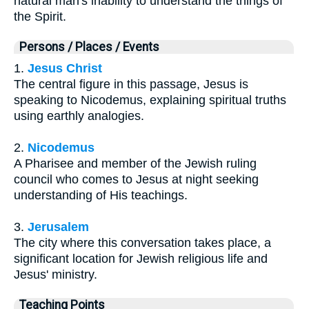
natural man's inability to understand the things of
the Spirit.
Persons / Places / Events
1.
Jesus Christ
The central figure in this passage, Jesus is
speaking to Nicodemus, explaining spiritual truths
using earthly analogies.
2.
Nicodemus
A Pharisee and member of the Jewish ruling
council who comes to Jesus at night seeking
understanding of His teachings.
3.
Jerusalem
The city where this conversation takes place, a
significant location for Jewish religious life and
Jesus' ministry.
Teaching Points