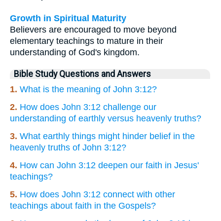
Growth in Spiritual Maturity
Believers are encouraged to move beyond
elementary teachings to mature in their
understanding of God's kingdom.
Bible Study Questions and Answers
1.
What is the meaning of John 3:12?
2.
How does John 3:12 challenge our
understanding of earthly versus heavenly truths?
3.
What earthly things might hinder belief in the
heavenly truths of John 3:12?
4.
How can John 3:12 deepen our faith in Jesus'
teachings?
5.
How does John 3:12 connect with other
teachings about faith in the Gospels?