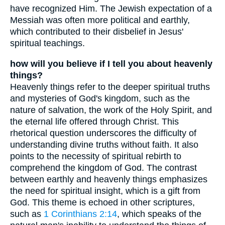
have recognized Him. The Jewish expectation of a
Messiah was often more political and earthly,
which contributed to their disbelief in Jesus'
spiritual teachings.
how will you believe if I tell you about heavenly
things?
Heavenly things refer to the deeper spiritual truths
and mysteries of God's kingdom, such as the
nature of salvation, the work of the Holy Spirit, and
the eternal life offered through Christ. This
rhetorical question underscores the difficulty of
understanding divine truths without faith. It also
points to the necessity of spiritual rebirth to
comprehend the kingdom of God. The contrast
between earthly and heavenly things emphasizes
the need for spiritual insight, which is a gift from
God. This theme is echoed in other scriptures,
such as
1 Corinthians 2:14
, which speaks of the