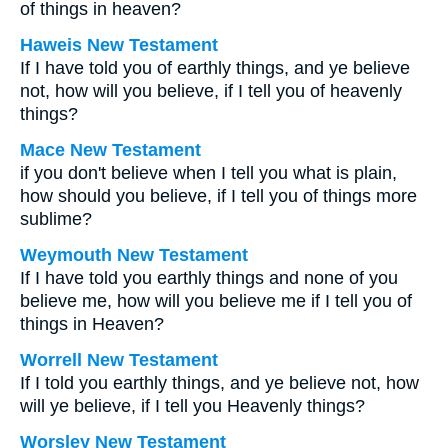
of things in heaven?
Haweis New Testament
If I have told you of earthly things, and ye believe
not, how will you believe, if I tell you of heavenly
things?
Mace New Testament
if you don't believe when I tell you what is plain,
how should you believe, if I tell you of things more
sublime?
Weymouth New Testament
If I have told you earthly things and none of you
believe me, how will you believe me if I tell you of
things in Heaven?
Worrell New Testament
If I told you earthly things, and ye believe not, how
will ye believe, if I tell you Heavenly things?
Worsley New Testament