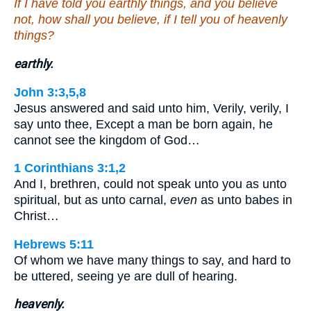
If I have told you earthly things, and you believe
not, how shall you believe, if I tell you of heavenly
things?
earthly.
John 3:3,5,8
Jesus answered and said unto him, Verily, verily, I
say unto thee, Except a man be born again, he
cannot see the kingdom of God…
1 Corinthians 3:1,2
And I, brethren, could not speak unto you as unto
spiritual, but as unto carnal,
even
as unto babes in
Christ…
Hebrews 5:11
Of whom we have many things to say, and hard to
be uttered, seeing ye are dull of hearing.
heavenly.