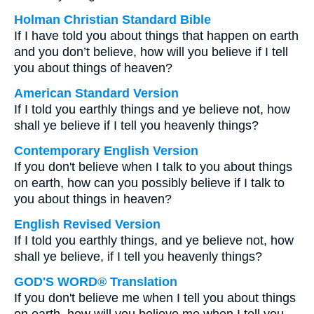
Holman Christian Standard Bible
If I have told you about things that happen on earth
and you don’t believe, how will you believe if I tell
you about things of heaven?
American Standard Version
If I told you earthly things and ye believe not, how
shall ye believe if I tell you heavenly things?
Contemporary English Version
If you don't believe when I talk to you about things
on earth, how can you possibly believe if I talk to
you about things in heaven?
English Revised Version
If I told you earthly things, and ye believe not, how
shall ye believe, if I tell you heavenly things?
GOD'S WORD® Translation
If you don't believe me when I tell you about things