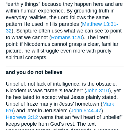
“earthly things” because they happen here and are
within human experience. By grounding truth in
everyday realities, the Lord follows the same
pattern He used in His parables (
Matthew 13:31-
32
). Scripture often uses what we can see to point
to what we cannot (
Romans 1:20
). The literal
point: if Nicodemus cannot grasp a clear, familiar
picture, he will struggle even more with purely
spiritual concepts.
and you do not believe
Unbelief, not lack of intelligence, is the obstacle.
Nicodemus was “Israel’s teacher” (
John 3:10
), yet
he hesitated to accept what Jesus plainly stated.
Unbelief froze many in Jesus’ hometown (
Mark
6:6
) and later in Jerusalem (
John 5:44-47
).
Hebrews 3:12
warns that an “evil heart of unbelief”
keeps people from God’s rest. The text