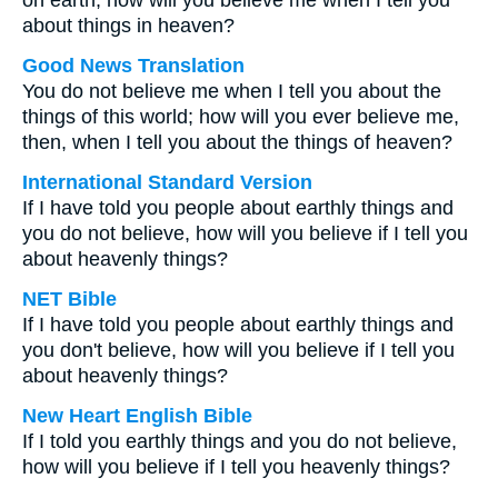
on earth, how will you believe me when I tell you
about things in heaven?
Good News Translation
You do not believe me when I tell you about the
things of this world; how will you ever believe me,
then, when I tell you about the things of heaven?
International Standard Version
If I have told you people about earthly things and
you do not believe, how will you believe if I tell you
about heavenly things?
NET Bible
If I have told you people about earthly things and
you don't believe, how will you believe if I tell you
about heavenly things?
New Heart English Bible
If I told you earthly things and you do not believe,
how will you believe if I tell you heavenly things?