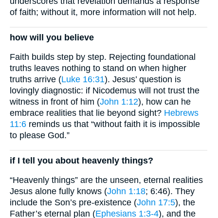
underscores that revelation demands a response
of faith; without it, more information will not help.
how will you believe
Faith builds step by step. Rejecting foundational
truths leaves nothing to stand on when higher
truths arrive (
Luke 16:31
). Jesus’ question is
lovingly diagnostic: if Nicodemus will not trust the
witness in front of him (
John 1:12
), how can he
embrace realities that lie beyond sight?
Hebrews
11:6
reminds us that “without faith it is impossible
to please God.”
if I tell you about heavenly things?
“Heavenly things” are the unseen, eternal realities
Jesus alone fully knows (
John 1:18
; 6:46). They
include the Son’s pre-existence (
John 17:5
), the
Father’s eternal plan (
Ephesians 1:3-4
), and the