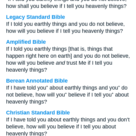
how shall you believe if I tell you heavenly things?
Legacy Standard Bible
If I told you earthly things and you do not believe,
how will you believe if I tell you heavenly things?
Amplified Bible
If I told you earthly things [that is, things that
happen right here on earth] and you do not believe,
how will you believe
and
trust Me if I tell you
heavenly things?
Berean Annotated Bible
If I have told you⁺ about earthly things and you⁺ do
not believe, how will you⁺ believe if I tell you⁺ about
heavenly things?
Christian Standard Bible
If I have told you about earthly things and you don’t
believe, how will you believe if I tell you about
heavenly things?