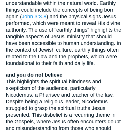
understandable within the natural world. Earthly
things could include the concepts of being born
again (
John 3:3-8
) and the physical signs Jesus
performed, which were meant to reveal His divine
authority. The use of "earthly things" highlights the
tangible aspects of Jesus' ministry that should
have been accessible to human understanding. In
the context of Jewish culture, earthly things often
related to the Law and the prophets, which were
foundational to their faith and daily life.
and you do not believe
This highlights the spiritual blindness and
skepticism of the audience, particularly
Nicodemus, a Pharisee and teacher of the law.
Despite being a religious leader, Nicodemus
struggled to grasp the spiritual truths Jesus
presented. This disbelief is a recurring theme in
the Gospels, where Jesus often encounters doubt
and misunderstanding from those who should