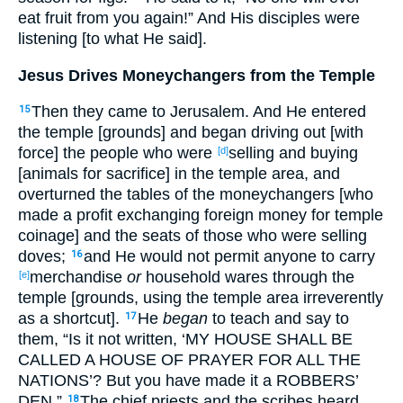
eat fruit from you again!” And His disciples were
listening [to what He said].
Jesus Drives Moneychangers from the Temple
Then they came to Jerusalem. And He entered
15
the temple [grounds] and began driving out [with
force] the people who were
selling and buying
[d]
[animals for sacrifice] in the temple area, and
overturned the tables of the moneychangers [who
made a profit exchanging foreign money for temple
coinage] and the seats of those who were selling
doves;
and He would not permit anyone to carry
16
merchandise
or
household wares through the
[e]
temple [grounds, using the temple area irreverently
as a shortcut].
He
began
to teach and say to
17
them, “Is it not written, ‘MY HOUSE SHALL BE
CALLED A HOUSE OF PRAYER FOR ALL THE
NATIONS’? But you have made it a ROBBERS’
DEN.”
The chief priests and the scribes heard
18