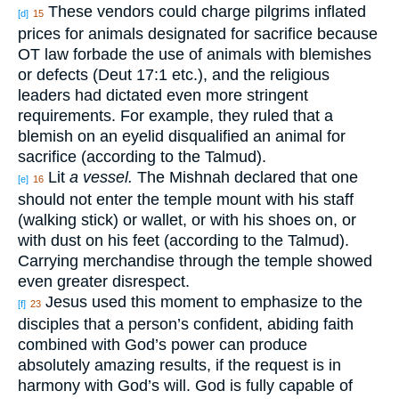
These vendors could charge pilgrims inflated
[d]
15
prices for animals designated for sacrifice because
OT law forbade the use of animals with blemishes
or defects (Deut 17:1 etc.), and the religious
leaders had dictated even more stringent
requirements. For example, they ruled that a
blemish on an eyelid disqualified an animal for
sacrifice (according to the Talmud).
Lit
a vessel.
The Mishnah declared that one
[e]
16
should not enter the temple mount with his staff
(walking stick) or wallet, or with his shoes on, or
with dust on his feet (according to the Talmud).
Carrying merchandise through the temple showed
even greater disrespect.
Jesus used this moment to emphasize to the
[f]
23
disciples that a person’s confident, abiding faith
combined with God’s power can produce
absolutely amazing results, if the request is in
harmony with God’s will. God is fully capable of