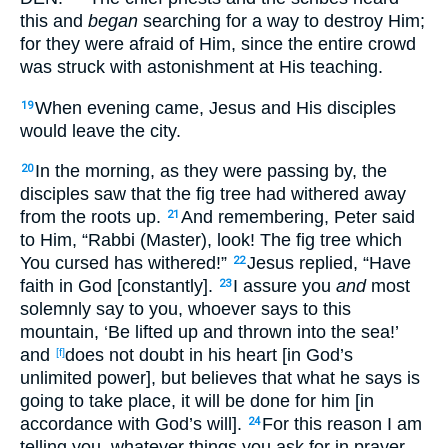
this and
began
searching for a way to destroy Him;
for they were afraid of Him, since the entire crowd
was struck with astonishment at His teaching.
When evening came, Jesus and His disciples
19
would leave the city.
In the morning, as they were passing by, the
20
disciples saw that the fig tree had withered away
from the roots up.
And remembering, Peter said
21
to Him, “Rabbi (Master), look! The fig tree which
You cursed has withered!”
Jesus replied, “Have
22
faith in God [constantly].
I assure you
and
most
23
solemnly say to you, whoever says to this
mountain, ‘Be lifted up and thrown into the sea!’
and
does not doubt in his heart [in God’s
[f]
unlimited power], but believes that what he says is
going to take place, it will be done for him [in
accordance with God’s will].
For this reason I am
24
telling you, whatever things you ask for in prayer