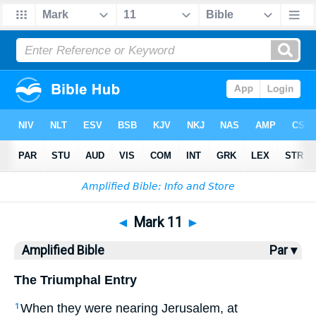
Bible
>
AMP
> Mark 11
◄
Mark 11
►
Amplified Bible
Par ▾
The Triumphal Entry
When they were nearing Jerusalem, at
1