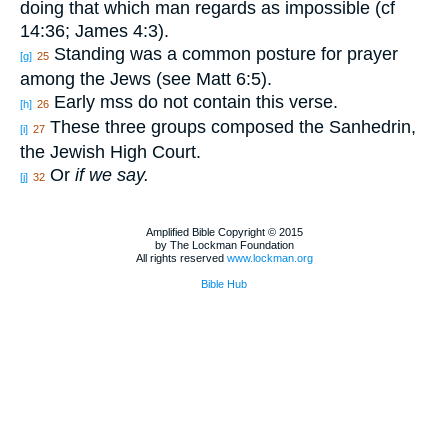
doing that which man regards as impossible (cf
14:36; James 4:3).
Standing was a common posture for prayer
[g]
25
among the Jews (see Matt 6:5).
Early mss do not contain this verse.
[h]
26
These three groups composed the Sanhedrin,
[i]
27
the Jewish High Court.
Or
if we say.
[j]
32
Amplified Bible Copyright © 2015
by The Lockman Foundation
All rights reserved
www.lockman.org
Bible Hub