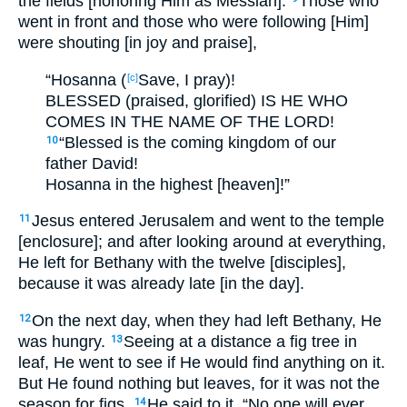
the fields [honoring Him as Messiah].
Those who
went in front and those who were following [Him]
were shouting [in joy and praise],
“Hosanna (
Save, I pray)!
[c]
BLESSED (praised, glorified) IS HE WHO
COMES IN THE NAME OF THE LORD!
“Blessed is the coming kingdom of our
10
father David!
Hosanna in the highest [heaven]!”
Jesus entered Jerusalem and went to the temple
11
[enclosure]; and after looking around at everything,
He left for Bethany with the twelve [disciples],
because it was already late [in the day].
On the next day, when they had left Bethany, He
12
was hungry.
Seeing at a distance a fig tree in
13
leaf, He went to see if He would find anything on it.
But He found nothing but leaves, for it was not the
season for figs.
He said to it, “No one will ever
14