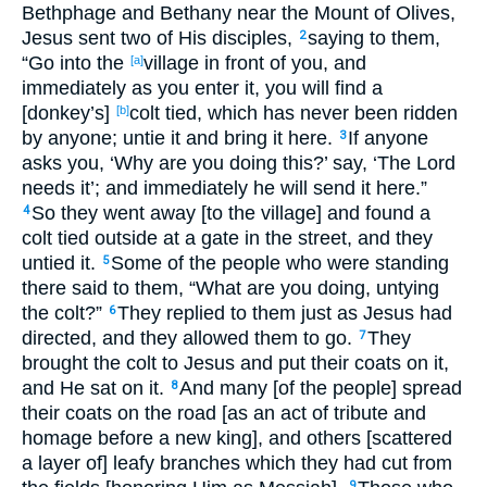
Bethphage and Bethany near the Mount of Olives,
Jesus sent two of His disciples,
saying to them,
2
“Go into the
village in front of you, and
[a]
immediately as you enter it, you will find a
[donkey’s]
colt tied, which has never been ridden
[b]
by anyone; untie it and bring it here.
If anyone
3
asks you, ‘Why are you doing this?’ say, ‘The Lord
needs it’; and immediately he will send it here.”
So they went away [to the village] and found a
4
colt tied outside at a gate in the street, and they
untied it.
Some of the people who were standing
5
there said to them, “What are you doing, untying
the colt?”
They replied to them just as Jesus had
6
directed, and they allowed them to go.
They
7
brought the colt to Jesus and put their coats on it,
and He sat on it.
And many [of the people] spread
8
their coats on the road [as an act of tribute and
homage before a new king], and others [scattered
a layer of] leafy branches which they had cut from
9