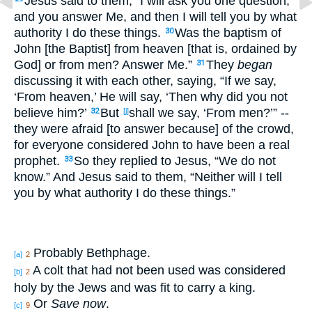
Jesus said to them, “I will ask you one question,
and you answer Me, and then I will tell you by what
authority I do these things.
Was the baptism of
30
John [the Baptist] from heaven [that is, ordained by
God] or from men? Answer Me.”
They
began
31
discussing it with each other, saying, “If we say,
‘From heaven,’ He will say, ‘Then why did you not
believe him?’
But
shall we say, ‘From men?’” --
32
[j]
they were afraid [to answer because] of the crowd,
for everyone considered John to have been a real
prophet.
So they replied to Jesus, “We do not
33
know.” And Jesus said to them, “Neither will I tell
you by what authority I do these things.”
Probably Bethphage.
[a]
2
A colt that had not been used was considered
[b]
2
holy by the Jews and was fit to carry a king.
Or
Save now
.
[c]
9