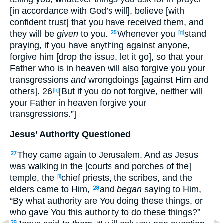
[in accordance with God’s will], believe [with
confident trust] that you have received them, and
they will be
given
to you.
Whenever you
stand
25
[g]
praying, if you have anything against anyone,
forgive him [drop the issue, let it go], so that your
Father who is in heaven will also forgive you your
transgressions
and
wrongdoings [against Him and
others]. 26
[But if you do not forgive, neither will
[h]
your Father in heaven forgive your
transgressions.”]
Jesus’ Authority Questioned
They came again to Jerusalem. And as Jesus
27
was walking in the [courts and porches of the]
temple, the
chief priests, the scribes, and the
[i]
elders came to Him,
and
began
saying to Him,
28
“By what authority are You doing these things, or
who gave You this authority to do these things?”
29