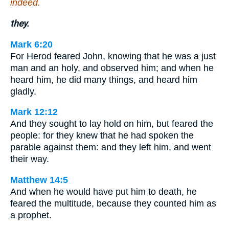
indeed.
they.
Mark 6:20
For Herod feared John, knowing that he was a just
man and an holy, and observed him; and when he
heard him, he did many things, and heard him
gladly.
Mark 12:12
And they sought to lay hold on him, but feared the
people: for they knew that he had spoken the
parable against them: and they left him, and went
their way.
Matthew 14:5
And when he would have put him to death, he
feared the multitude, because they counted him as
a prophet.