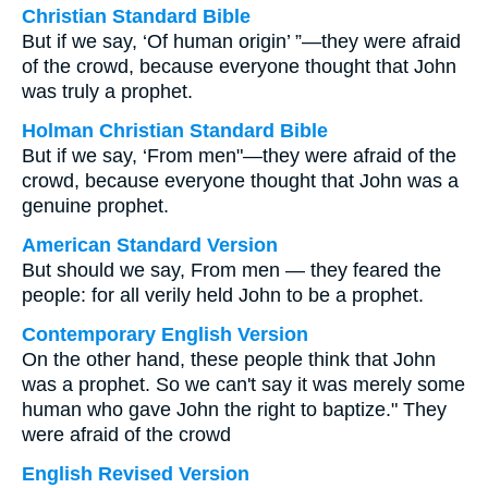
Christian Standard Bible
But if we say, ‘Of human origin’ ”—they were afraid
of the crowd, because everyone thought that John
was truly a prophet.
Holman Christian Standard Bible
But if we say, ‘From men"—they were afraid of the
crowd, because everyone thought that John was a
genuine prophet.
American Standard Version
But should we say, From men — they feared the
people: for all verily held John to be a prophet.
Contemporary English Version
On the other hand, these people think that John
was a prophet. So we can't say it was merely some
human who gave John the right to baptize." They
were afraid of the crowd
English Revised Version