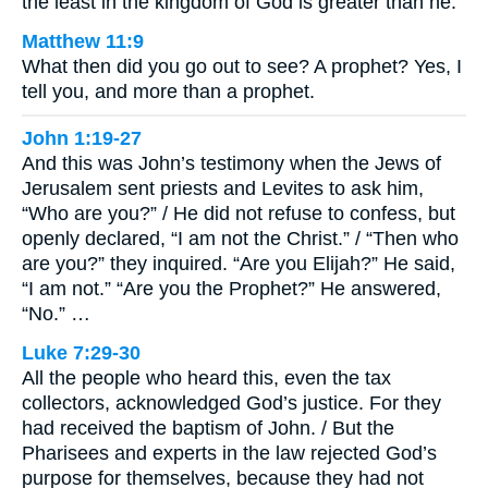
the least in the kingdom of God is greater than he.”
Matthew 11:9
What then did you go out to see? A prophet? Yes, I
tell you, and more than a prophet.
John 1:19-27
And this was John’s testimony when the Jews of
Jerusalem sent priests and Levites to ask him,
“Who are you?” / He did not refuse to confess, but
openly declared, “I am not the Christ.” / “Then who
are you?” they inquired. “Are you Elijah?” He said,
“I am not.” “Are you the Prophet?” He answered,
“No.” …
Luke 7:29-30
All the people who heard this, even the tax
collectors, acknowledged God’s justice. For they
had received the baptism of John. / But the
Pharisees and experts in the law rejected God’s
purpose for themselves, because they had not