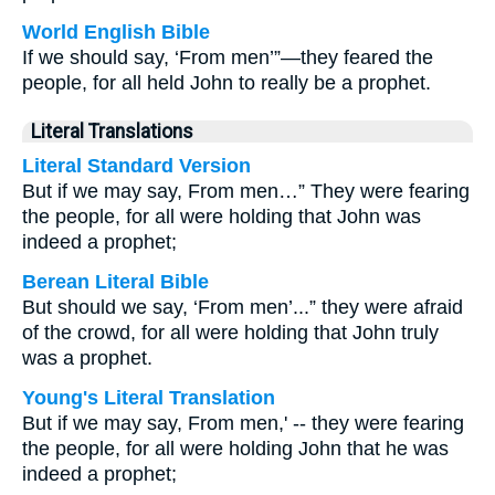
World English Bible
If we should say, ‘From men’”—they feared the
people, for all held John to really be a prophet.
Literal Translations
Literal Standard Version
But if we may say, From men…” They were fearing
the people, for all were holding that John was
indeed a prophet;
Berean Literal Bible
But should we say, ‘From men’...” they were afraid
of the crowd, for all were holding that John truly
was a prophet.
Young's Literal Translation
But if we may say, From men,' -- they were fearing
the people, for all were holding John that he was
indeed a prophet;