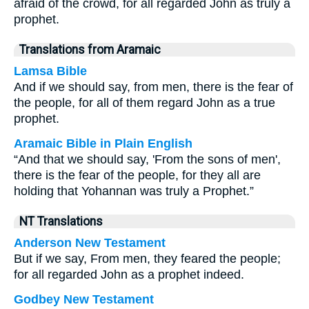
afraid of the crowd, for all regarded John as truly a
prophet.
Translations from Aramaic
Lamsa Bible
And if we should say, from men, there is the fear of
the people, for all of them regard John as a true
prophet.
Aramaic Bible in Plain English
“And that we should say, 'From the sons of men',
there is the fear of the people, for they all are
holding that Yohannan was truly a Prophet.”
NT Translations
Anderson New Testament
But if we say, From men, they feared the people;
for all regarded John as a prophet indeed.
Godbey New Testament