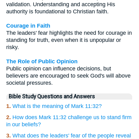
validation. Understanding and accepting His
authority is foundational to Christian faith.
Courage in Faith
The leaders' fear highlights the need for courage in
standing for truth, even when it is unpopular or
risky.
The Role of Public Opinion
Public opinion can influence decisions, but
believers are encouraged to seek God's will above
societal pressures.
Bible Study Questions and Answers
1.
What is the meaning of Mark 11:32?
2.
How does Mark 11:32 challenge us to stand firm
in our beliefs?
3.
What does the leaders' fear of the people reveal