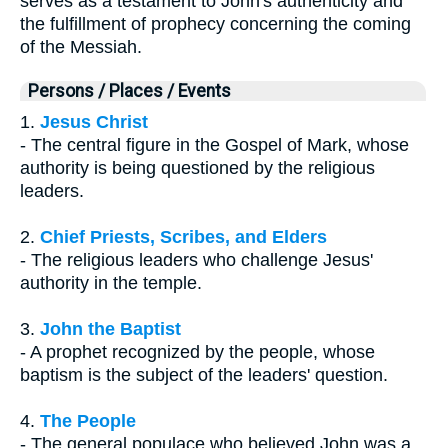
serves as a testament to John's authenticity and
the fulfillment of prophecy concerning the coming
of the Messiah.
Persons / Places / Events
1.
Jesus Christ
- The central figure in the Gospel of Mark, whose
authority is being questioned by the religious
leaders.
2.
Chief Priests, Scribes, and Elders
- The religious leaders who challenge Jesus'
authority in the temple.
3.
John the Baptist
- A prophet recognized by the people, whose
baptism is the subject of the leaders' question.
4.
The People
- The general populace who believed John was a