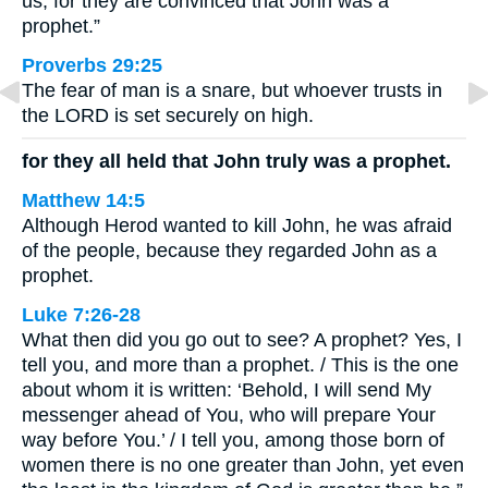
us, for they are convinced that John was a
prophet.”
Proverbs 29:25
The fear of man is a snare, but whoever trusts in
the LORD is set securely on high.
for they all held that John truly was a prophet.
Matthew 14:5
Although Herod wanted to kill John, he was afraid
of the people, because they regarded John as a
prophet.
Luke 7:26-28
What then did you go out to see? A prophet? Yes, I
tell you, and more than a prophet. / This is the one
about whom it is written: ‘Behold, I will send My
messenger ahead of You, who will prepare Your
way before You.’ / I tell you, among those born of
women there is no one greater than John, yet even