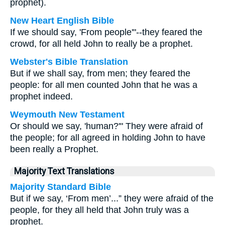
prophet).
New Heart English Bible
If we should say, 'From people'"--they feared the
crowd, for all held John to really be a prophet.
Webster's Bible Translation
But if we shall say, from men; they feared the
people: for all men counted John that he was a
prophet indeed.
Weymouth New Testament
Or should we say, 'human?'" They were afraid of
the people; for all agreed in holding John to have
been really a Prophet.
Majority Text Translations
Majority Standard Bible
But if we say, ‘From men’...” they were afraid of the
people, for they all held that John truly was a
prophet.