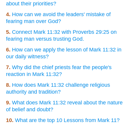
about their priorities?
4.
How can we avoid the leaders' mistake of
fearing man over God?
5.
Connect Mark 11:32 with Proverbs 29:25 on
fearing man versus trusting God.
6.
How can we apply the lesson of Mark 11:32 in
our daily witness?
7.
Why did the chief priests fear the people's
reaction in Mark 11:32?
8.
How does Mark 11:32 challenge religious
authority and tradition?
9.
What does Mark 11:32 reveal about the nature
of belief and doubt?
10.
What are the top 10 Lessons from Mark 11?