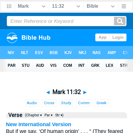
◄
Mark 11:32
►
Audio
Cross
Study
Comm
Greek
Verse
(Chapter ▾
Par ▾
Str ▾)
New International Version
But if we say, ‘Of human origin’ . . . “ (They feared