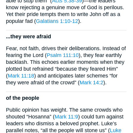
able to stop them” (
Acts 5:38-39
)—the leaders
know rejecting a genuine move of God is perilous.
Yet their pride tempts them to write John off as a
popular fad (
Galatians 1:10-12
).
...they were afraid
Fear, not faith, drives their deliberations. Instead of
fearing the Lord (
Psalm 111:10
), they fear earthly
backlash. This echoes earlier moments when they
plotted but refrained “because they feared Him”
(
Mark 11:18
) and anticipates later schemes “for
they were afraid of the crowd” (
Mark 14:2
).
of the people
Public opinion has weight. The same crowds who
shouted “Hosanna” (
Mark 11:9
) could turn against
leaders who dismiss a beloved prophet. Luke’s
parallel notes, “all the people will stone us” (
Luke