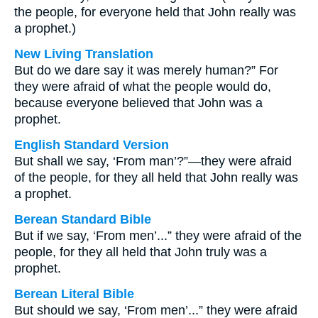
the people, for everyone held that John really was
a prophet.)
New Living Translation
But do we dare say it was merely human?” For
they were afraid of what the people would do,
because everyone believed that John was a
prophet.
English Standard Version
But shall we say, ‘From man’?”—they were afraid
of the people, for they all held that John really was
a prophet.
Berean Standard Bible
But if we say, ‘From men’...” they were afraid of the
people, for they all held that John truly was a
prophet.
Berean Literal Bible
But should we say, ‘From men’...” they were afraid