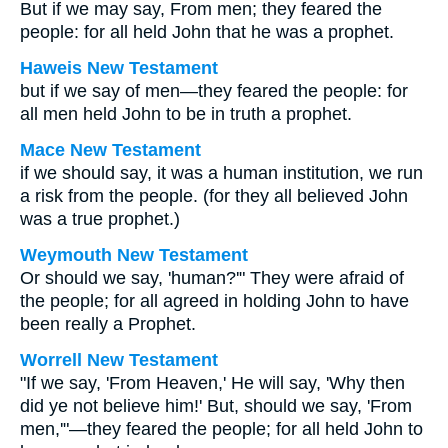
But if we may say, From men; they feared the
people: for all held John that he was a prophet.
Haweis New Testament
but if we say of men—they feared the people: for
all men held John to be in truth a prophet.
Mace New Testament
if we should say, it was a human institution, we run
a risk from the people. (for they all believed John
was a true prophet.)
Weymouth New Testament
Or should we say, 'human?'" They were afraid of
the people; for all agreed in holding John to have
been really a Prophet.
Worrell New Testament
"If we say, 'From Heaven,' He will say, 'Why then
did ye not believe him!' But, should we say, 'From
men,'"—they feared the people; for all held John to