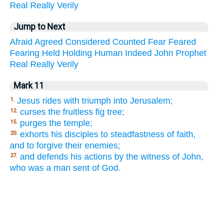
Real
Really
Verily
Jump to Next
Afraid
Agreed
Considered
Counted
Fear
Feared
Fearing
Held
Holding
Human
Indeed
John
Prophet
Real
Really
Verily
Mark 11
Jesus rides with triumph into Jerusalem;
1.
curses the fruitless fig tree;
12.
purges the temple;
15.
exhorts his disciples to steadfastness of faith,
20.
and to forgive their enemies;
and defends his actions by the witness of John,
27.
who was a man sent of God.