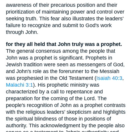
awareness of their precarious position and their
prioritization of maintaining power and control over
seeking truth. This fear also illustrates the leaders'
failure to recognize and submit to God's work
through John.
for they all held that John truly was a prophet.
The general consensus among the people that
John was a prophet is significant. Prophets in
Jewish tradition were seen as messengers of God,
and John's role as the forerunner to the Messiah
was prophesied in the Old Testament (
Isaiah 40:3
,
Malachi 3:1
). His prophetic ministry was
characterized by a call to repentance and
preparation for the coming of the Lord. The
people's recognition of John as a prophet contrasts
with the religious leaders' skepticism and highlights
the spiritual blindness of those in positions of
authority. This acknowledgment by the people also