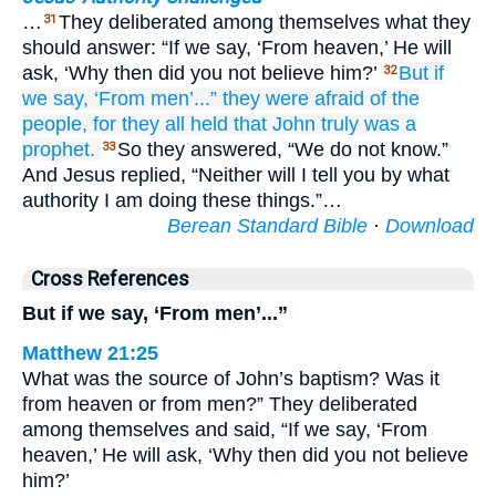
…
They deliberated among themselves what they
31
should answer: “If we say, ‘From heaven,’ He will
ask, ‘Why then did you not believe him?’
But
if
32
we say,
‘From
men’...”
they were afraid of
the
people,
for
they all
held
that
John
truly
was
a
prophet.
So they answered, “We do not know.”
33
And Jesus replied, “Neither will I tell you by what
authority I am doing these things.”…
Berean Standard Bible
·
Download
Cross References
But if we say, ‘From men’...”
Matthew 21:25
What was the source of John’s baptism? Was it
from heaven or from men?” They deliberated
among themselves and said, “If we say, ‘From
heaven,’ He will ask, ‘Why then did you not believe
him?’