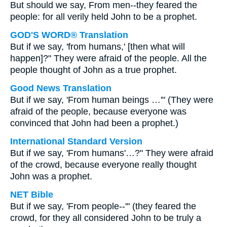
But should we say, From men--they feared the
people: for all verily held John to be a prophet.
GOD'S WORD® Translation
But if we say, 'from humans,' [then what will
happen]?" They were afraid of the people. All the
people thought of John as a true prophet.
Good News Translation
But if we say, 'From human beings …'" (They were
afraid of the people, because everyone was
convinced that John had been a prophet.)
International Standard Version
But if we say, 'From humans'…?" They were afraid
of the crowd, because everyone really thought
John was a prophet.
NET Bible
But if we say, 'From people--'" (they feared the
crowd, for they all considered John to be truly a