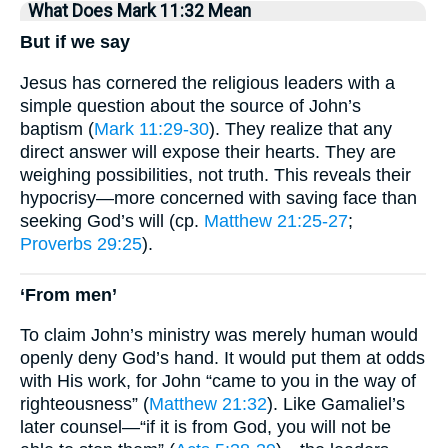
What Does Mark 11:32 Mean
But if we say
Jesus has cornered the religious leaders with a
simple question about the source of John’s
baptism (
Mark 11:29-30
). They realize that any
direct answer will expose their hearts. They are
weighing possibilities, not truth. This reveals their
hypocrisy—more concerned with saving face than
seeking God’s will (cp.
Matthew 21:25-27
;
Proverbs 29:25
).
‘From men’
To claim John’s ministry was merely human would
openly deny God’s hand. It would put them at odds
with His work, for John “came to you in the way of
righteousness” (
Matthew 21:32
). Like Gamaliel’s
later counsel—“if it is from God, you will not be