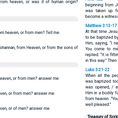
rom heaven, or was it of human origin?
beginning from J
was taken up f
become a witness 
Matthew 3:13-17
At that time Jes
om heaven, or from men? Tell me.
to be baptized by
Him, saying, “I 
ohannan, from Heaven, or from the sons of
You come to me
replied. “It is fitt
in this way.” The
Luke 3:21-22
When all the pe
eaven, or from men? answer me.
was baptized to
was opened, / a
Him in a bodily 
ven, or from men? answer me.
from heaven: “Yo
well pleased.”
aven, or of men? answer me.
Treasury of Scri