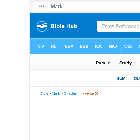
Bible
>
Mark
>
Chapter 11
> Verse 30