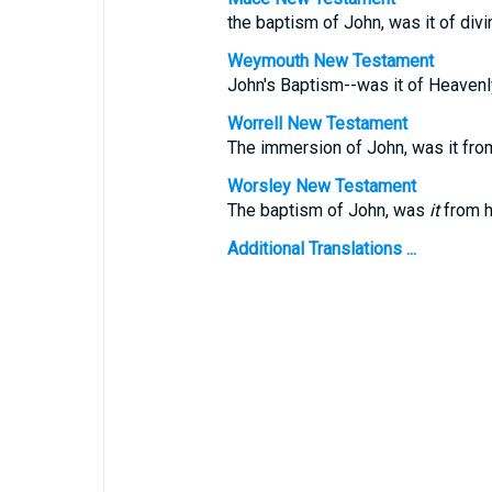
the baptism of John, was it of divi
Weymouth New Testament
John's Baptism--was it of Heavenl
Worrell New Testament
The immersion of John, was it fr
Worsley New Testament
The baptism of John, was
it
from h
Additional Translations ...