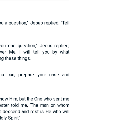
ou a question,” Jesus replied. “Tell
 you one question,” Jesus replied,
wer Me, I will tell you by what
ng these things.
ou can; prepare your case and
 know Him, but the One who sent me
 water told me, ‘The man on whom
it descend and rest is He who will
ly Spirit.’