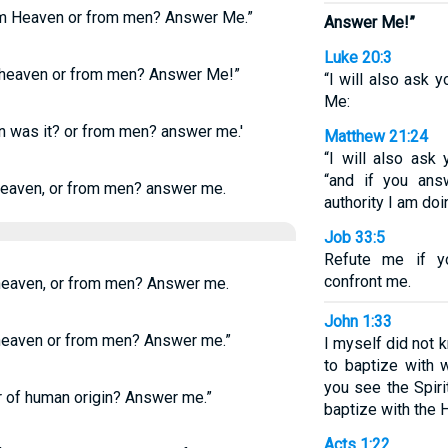
om Heaven or from men? Answer Me.”
Answer Me!”
Luke 20:3
 heaven or from men? Answer Me!”
“I will also ask y
Me:
n was it? or from men? answer me.'
Matthew 21:24
“I will also ask
“and if you ans
eaven, or from men? answer me.
authority I am doi
Job 33:5
Refute me if y
confront me.
 heaven, or from men? Answer me.
John 1:33
 heaven or from men? Answer me.”
I myself did not
to baptize with
you see the Spir
 of human origin? Answer me.”
baptize with the Ho
Acts 1:22