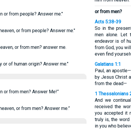
or from men?
en or from people? Answer me."
Acts 5:38-39
So in the presen
 heaven, or from people? Answer me."
men alone. Let 
endeavor is of huma
heaven, or from men? answer me.
from God, you wil
even find yoursel
y or of human origin? Answer me."
Galatians 1:1
Paul, an apostle
by Jesus Christ 
from the dead—
en or from men? Answer Me!”
1 Thessalonians 
And we continua
received the wor
heaven, or from men? Answer me.”
you accepted it 
truly is, the wor
in you who believ