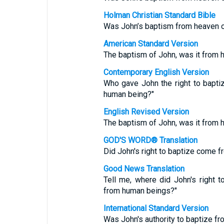
Holman Christian Standard Bible
Was John’s baptism from heaven 
American Standard Version
The baptism of John, was it from 
Contemporary English Version
Who gave John the right to bapt
human being?"
English Revised Version
The baptism of John, was it from 
GOD'S WORD® Translation
Did John's right to baptize come
Good News Translation
Tell me, where did John's right 
from human beings?"
International Standard Version
Was John's authority to baptize 