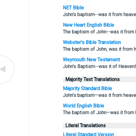
NET Bible
John's baptism--was it from heav
New Heart English Bible
The baptism of John--was it from
Webster's Bible Translation
The baptism of John, was it from 
Weymouth New Testament
John's Baptism--was it of Heavenl
Majority Text Translations
Majority Standard Bible
John’s baptism—was it from heav
World English Bible
The baptism of John—was it from 
Literal Translations
Literal Standard Version