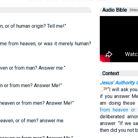
Audio Bible
(Voic
, or of human origin? Tell me!”
come from heaven, or was it merely human?
aven or from man? Answer me.”
Context
Jesus' Authority 
en or from men? Answer Me!”
…
“I will ask yo
29
if you answer Me,
 heaven or from men? Answer Me!”
am doing these 
from
heaven
or
deliberated amo
eaven, or of men? answer me.
answer: “If we sa
then did you not 