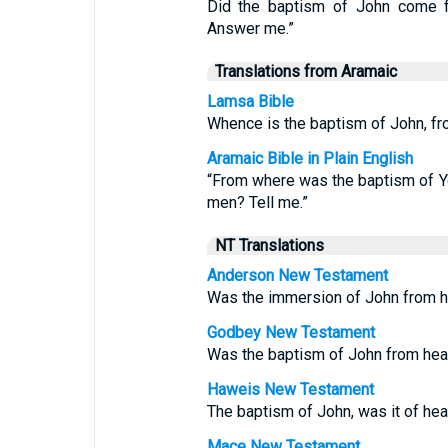
Did the baptism of John come f
Answer me.”
Translations from Aramaic
Lamsa Bible
Whence is the baptism of John, fr
Aramaic Bible in Plain English
“From where was the baptism of Y
men? Tell me.”
NT Translations
Anderson New Testament
Was the immersion of John from h
Godbey New Testament
Was the baptism of John from hea
Haweis New Testament
The baptism of John, was it of he
Mace New Testament