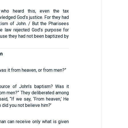
 who heard this, even the tax
wledged God’s justice. For they had
tism of John. / But the Pharisees
he law rejected God’s purpose for
use they had not been baptized by
en
as it from heaven, or from men?”
urce of John’s baptism? Was it
rom men?” They deliberated among
aid, “If we say, ‘From heaven,’ He
n did you not believe him?’
man can receive only what is given