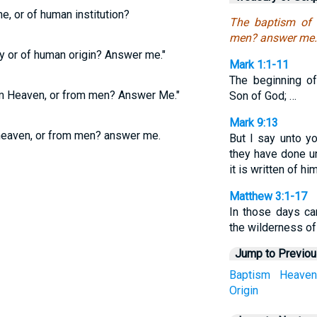
ne, or of human institution?
The baptism of 
men? answer me.
y or of human origin? Answer me."
Mark 1:1-11
The beginning of
om Heaven, or from men? Answer Me."
Son of God; …
Mark 9:13
eaven, or from men? answer me.
But I say unto y
they have done u
it is written of him
Matthew 3:1-17
In those days ca
the wilderness of
Jump to Previo
Baptism
Heaven
Origin