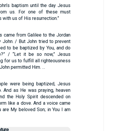
ohn’s baptism until the day Jesus
rom us. For one of these must
with us of His resurrection.”
us came from Galilee to the Jordan
 John. / But John tried to prevent
need to be baptized by You, and do
?” / “Let it be so now,” Jesus
ing for us to fulfill all righteousness
n John permitted Him. …
ople were being baptized, Jesus
o. And as He was praying, heaven
nd the Holy Spirit descended on
form like a dove. And a voice came
u are My beloved Son; in You I am
pture