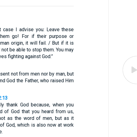
t case I advise you: Leave these
them go! For if their purpose or
n origin, it will fail. / But if it is
l not be able to stop them. You may
ves fighting against God.”
—sent not from men nor by man, but
and God the Father, who raised Him
2:13
lly thank God because, when you
d of God that you heard from us,
not as the word of men, but as it
d of God, which is also now at work
e.