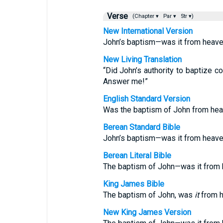
Verse
(Chapter ▾
Par ▾
Str ▾)
New International Version
John’s baptism—was it from heaven
New Living Translation
“Did John’s authority to baptize 
Answer me!”
English Standard Version
Was the baptism of John from he
Berean Standard Bible
John’s baptism—was it from heav
Berean Literal Bible
The baptism of John—was it from
King James Bible
The baptism of John, was
it
from h
New King James Version