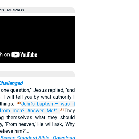
e ▾
Musical ▾)
Challenged
u one question,” Jesus replied, “and
 I will tell you by what authority I
things.
John’s
baptism—
was it
30
from
men?
Answer
Me!”
They
31
ng themselves what they should
y, ‘From heaven,’ He will ask, ‘Why
believe him?’…
Berean Standard Bible
·
Download