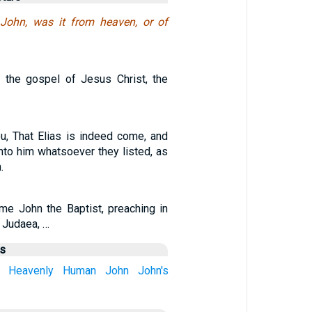
John, was it from heaven, or of
 the gospel of Jesus Christ, the
ou, That Elias is indeed come, and
nto him whatsoever they listed, as
.
me John the Baptist, preaching in
 Judaea, …
us
Heavenly
Human
John
John's