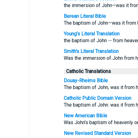
the immersion of John—was it fr
Berean Literal Bible
The baptism of John—was it from
Young's Literal Translation
the baptism of John -- from heave
Smith's Literal Translation
Was the immersion of John from h
Catholic Translations
Douay-Rheims Bible
The baptism of John, was it from
Catholic Public Domain Version
The baptism of John: was it from
New American Bible
Was John’s baptism of heavenly or
New Revised Standard Version