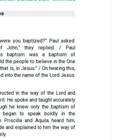
es
, were you baptized?” Paul asked.
f John,” they replied. / Paul
hn’s baptism was a baptism of
ld the people to believe in the One
hat is, in Jesus.” / On hearing this,
d into the name of the Lord Jesus.
ructed in the way of the Lord and
irit. He spoke and taught accurately
ough he knew only the baptism of
 began to speak boldly in the
 Priscilla and Aquila heard him,
de and explained to him the way of
ly.