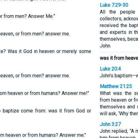
Luke 7:29-30
All the people
or from men? Answer Me.”
collectors, ackno
received the bap
and experts in t
heaven, or from men? answer me.
themselves, beca
John.
ize? Was it God in heaven or merely some
was it from heav
Luke 20:4
heaven, or from men? answer me.
John’s baptism—w
Matthew 21:25
 from heaven or from humans? Answer me!"
What was the so
from heaven or f
themselves and s
to baptize come from: was it from God or
will ask, ‘Why the
John 3:27
John replied, “A 
from heaven or from humans? Answer me."
him from heaven.