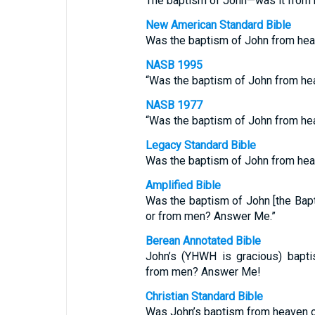
The baptism of John—was it from
New American Standard Bible
Was the baptism of John from hea
NASB 1995
“Was the baptism of John from he
NASB 1977
“Was the baptism of John from he
Legacy Standard Bible
Was the baptism of John from hea
Amplified Bible
Was the baptism of John [the Bapti
or from men? Answer Me.”
Berean Annotated Bible
John’s (YHWH is gracious) bapt
from men? Answer Me!
Christian Standard Bible
Was John’s baptism from heaven o