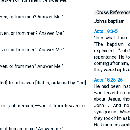
 heaven or from men? Answer Me.”
Cross Referenc
ven, or from men? Answer Me.”
John’s baptism—
Acts 19:3-5
aven, or from men? Answer Me.”
“Into what, then
“The baptism o
aven, or from men? Answer Me.”
explained: “Jo
repentance. He to
coming after him, t
ven, or from men? Answer Me.”
they were baptize
Acts 18:25-26
st] from heaven [that is, ordained by God]
He had been inst
was fervent in sp
about Jesus, th
John. / And he
ism (submersion)—was it from heaven or
synagogue. When
they took him asi
God more accurate
r of human origin? Answer me.”