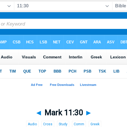
◄
Mark 11:30
►
Audio
Cross
Study
Comm
Greek