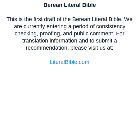
Berean Literal Bible
This is the first draft of the Berean Literal Bible. We
are currently entering a period of consistency
checking, proofing, and public comment. For
translation information and to submit a
recommendation, please visit us at:
LiteralBible.com