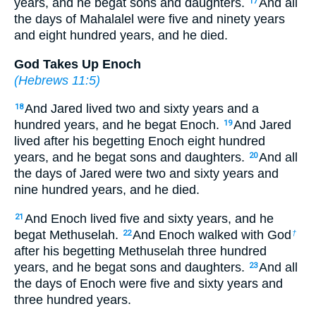
years, and he begat sons and daughters.
And all
17
the days of Mahalalel were five and ninety years
and eight hundred years, and he died.
God Takes Up Enoch
(
Hebrews 11:5
)
And Jared lived two and sixty years and a
18
hundred years, and he begat Enoch.
And Jared
19
lived after his begetting Enoch eight hundred
years, and he begat sons and daughters.
And all
20
the days of Jared were two and sixty years and
nine hundred years, and he died.
And Enoch lived five and sixty years, and he
21
begat Methuselah.
And Enoch walked with God
22
†
after his begetting Methuselah three hundred
years, and he begat sons and daughters.
And all
23
the days of Enoch were five and sixty years and
three hundred years.