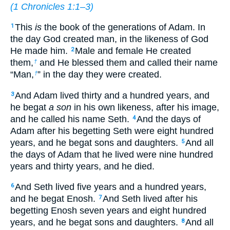
(
1 Chronicles 1:1–3
)
This
is
the book of the generations of Adam. In
1
the day God created man, in the likeness of God
He made him.
Male and female He created
2
them,
and He blessed them and called their name
†
“Man,
” in the day they were created.
†
And Adam lived thirty and a hundred years, and
3
he begat
a son
in his own likeness, after his image,
and he called his name Seth.
And the days of
4
Adam after his begetting Seth were eight hundred
years, and he begat sons and daughters.
And all
5
the days of Adam that he lived were nine hundred
years and thirty years, and he died.
And Seth lived five years and a hundred years,
6
and he begat Enosh.
And Seth lived after his
7
begetting Enosh seven years and eight hundred
years, and he begat sons and daughters.
And all
8