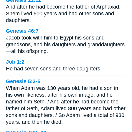
Genesis 11:11
And after he had become the father of Arphaxad,
Shem lived 500 years and had other sons and
daughters.
Genesis 46:7
Jacob took with him to Egypt his sons and
grandsons, and his daughters and granddaughters
—all his offspring.
Job 1:2
He had seven sons and three daughters,
Genesis 5:3-5
When Adam was 130 years old, he had a son in
his own likeness, after his own image; and he
named him Seth. / And after he had become the
father of Seth, Adam lived 800 years and had other
sons and daughters. / So Adam lived a total of 930
years, and then he died.