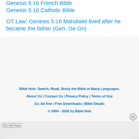
Genesis 5:16 French Bible
Genesis 5:16 Catholic Bible
OT Law: Genesis 5:16 Mahalalel lived after he
became the father (Gen. Ge Gn)
Go Ad Free