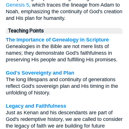
Genesis 5
, which traces the lineage from Adam to
Noah, emphasizing the continuity of God's creation
and His plan for humanity.
Teaching Points
The Importance of Genealogy in Scripture
Genealogies in the Bible are not mere lists of
names; they demonstrate God's faithfulness in
preserving His people and fulfilling His promises.
God's Sovereignty and Plan
The long lifespans and continuity of generations
reflect God's sovereign plan and His timing in the
unfolding of history.
Legacy and Faithfulness
Just as Kenan and his descendants are part of
God's redemptive history, we are called to consider
the legacy of faith we are building for future