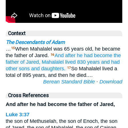
Context
The Descendants of Adam
…
When Mahalalel was 65 years old, he became
15
the father of Jared.
And after
he had become the
16
father of
Jared,
Mahalalel
lived
830
years
and had
other
sons
and daughters.
So Mahalalel lived a
17
total of 895 years, and then he died.…
Berean Standard Bible
·
Download
Cross References
And after he had become the father of Jared,
Luke 3:37
the son of Methuselah, the son of Enoch, the son
of Jared, the son of Mahalalel, the son of Cainan,