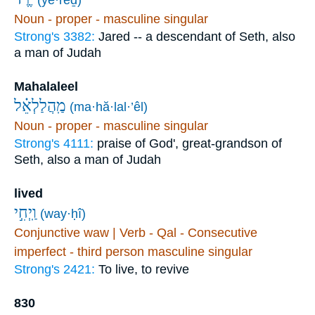
Noun - proper - masculine singular
Strong's 3382:
Jared -- a descendant of Seth, also
a man of Judah
Mahalaleel
מַֽהֲלַלְאֵ֗ל
(ma·hă·lal·’êl)
Noun - proper - masculine singular
Strong's 4111:
praise of God', great-grandson of
Seth, also a man of Judah
lived
וַֽיְחִ֣י
(way·ḥî)
Conjunctive waw | Verb - Qal - Consecutive
imperfect - third person masculine singular
Strong's 2421:
To live, to revive
830