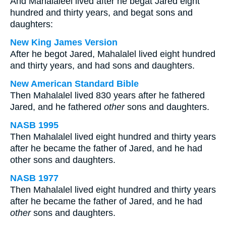
And Mahalaleel lived after he begat Jared eight
hundred and thirty years, and begat sons and
daughters:
New King James Version
After he begot Jared, Mahalalel lived eight hundred
and thirty years, and had sons and daughters.
New American Standard Bible
Then Mahalalel lived 830 years after he fathered
Jared, and he fathered
other
sons and daughters.
NASB 1995
Then Mahalalel lived eight hundred and thirty years
after he became the father of Jared, and he had
other sons and daughters.
NASB 1977
Then Mahalalel lived eight hundred and thirty years
after he became the father of Jared, and he had
other
sons and daughters.