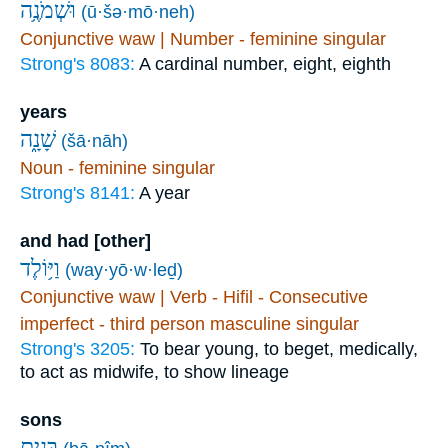
וּשְׁמֹנֶ֥ה
(ū·šə·mō·neh)
Conjunctive waw | Number - feminine singular
Strong's 8083:
A cardinal number, eight, eighth
years
שָׁנָ֑ה
(šā·nāh)
Noun - feminine singular
Strong's 8141:
A year
and had [other]
וַיּ֥וֹלֶד
(way·yō·w·leḏ)
Conjunctive waw | Verb - Hifil - Consecutive
imperfect - third person masculine singular
Strong's 3205:
To bear young, to beget, medically,
to act as midwife, to show lineage
sons
בָּנִ֖ים