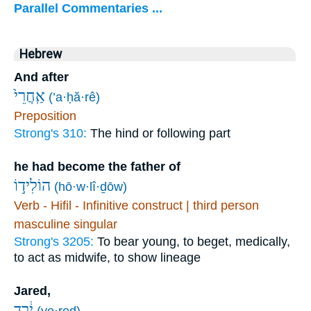
Parallel Commentaries ...
Hebrew
And after
אַֽחֲרֵי֙
(’a·ḥă·rê)
Preposition
Strong's 310:
The hind or following part
he had become the father of
הוֹלִיד֣וֹ
(hō·w·lî·ḏōw)
Verb - Hifil - Infinitive construct | third person
masculine singular
Strong's 3205:
To bear young, to beget, medically,
to act as midwife, to show lineage
Jared,
יֶ֔רֶד
(ye·reḏ)