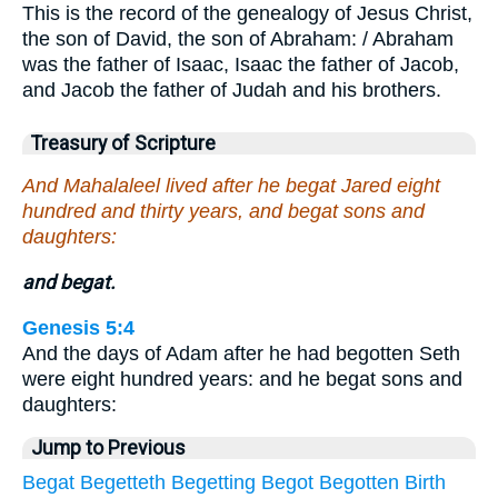
This is the record of the genealogy of Jesus Christ,
the son of David, the son of Abraham: / Abraham
was the father of Isaac, Isaac the father of Jacob,
and Jacob the father of Judah and his brothers.
Treasury of Scripture
And Mahalaleel lived after he begat Jared eight
hundred and thirty years, and begat sons and
daughters:
and begat.
Genesis 5:4
And the days of Adam after he had begotten Seth
were eight hundred years: and he begat sons and
daughters:
Jump to Previous
Begat
Begetteth
Begetting
Begot
Begotten
Birth