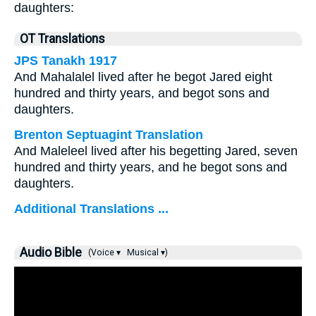
daughters:
OT Translations
JPS Tanakh 1917
And Mahalalel lived after he begot Jared eight
hundred and thirty years, and begot sons and
daughters.
Brenton Septuagint Translation
And Maleleel lived after his begetting Jared, seven
hundred and thirty years, and he begot sons and
daughters.
Additional Translations ...
Audio Bible
(Voice ▾
Musical ▾)