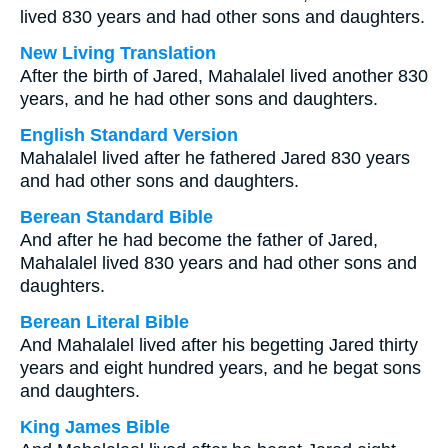
lived 830 years and had other sons and daughters.
New Living Translation
After the birth of Jared, Mahalalel lived another 830
years, and he had other sons and daughters.
English Standard Version
Mahalalel lived after he fathered Jared 830 years
and had other sons and daughters.
Berean Standard Bible
And after he had become the father of Jared,
Mahalalel lived 830 years and had other sons and
daughters.
Berean Literal Bible
And Mahalalel lived after his begetting Jared thirty
years and eight hundred years, and he begat sons
and daughters.
King James Bible