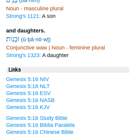
(bā·nîm)
Noun - masculine plural
Strong's 1121:
A son
and daughters.
וּבָנֽוֹת׃
(ū·ḇā·nō·wṯ)
Conjunctive waw | Noun - feminine plural
Strong's 1323:
A daughter
Links
Genesis 5:16 NIV
Genesis 5:16 NLT
Genesis 5:16 ESV
Genesis 5:16 NASB
Genesis 5:16 KJV
Genesis 5:16 Study Bible
Genesis 5:16 Biblia Paralela
Genesis 5:16 Chinese Bible