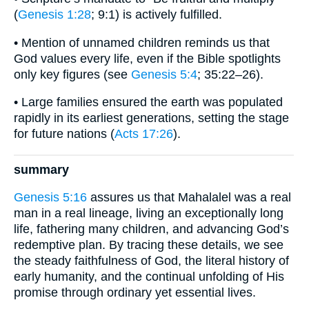
(
Genesis 1:28
; 9:1) is actively fulfilled.
• Mention of unnamed children reminds us that
God values every life, even if the Bible spotlights
only key figures (see
Genesis 5:4
; 35:22–26).
• Large families ensured the earth was populated
rapidly in its earliest generations, setting the stage
for future nations (
Acts 17:26
).
summary
Genesis 5:16
assures us that Mahalalel was a real
man in a real lineage, living an exceptionally long
life, fathering many children, and advancing God’s
redemptive plan. By tracing these details, we see
the steady faithfulness of God, the literal history of
early humanity, and the continual unfolding of His
promise through ordinary yet essential lives.