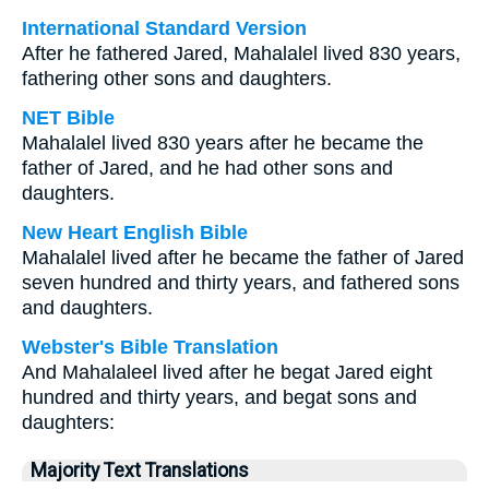
International Standard Version
After he fathered Jared, Mahalalel lived 830 years,
fathering other sons and daughters.
NET Bible
Mahalalel lived 830 years after he became the
father of Jared, and he had other sons and
daughters.
New Heart English Bible
Mahalalel lived after he became the father of Jared
seven hundred and thirty years, and fathered sons
and daughters.
Webster's Bible Translation
And Mahalaleel lived after he begat Jared eight
hundred and thirty years, and begat sons and
daughters:
Majority Text Translations