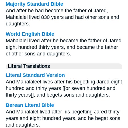
Majority Standard Bible
And after he had become the father of Jared,
Mahalalel lived 830 years and had other sons and
daughters.
World English Bible
Mahalalel lived after he became the father of Jared
eight hundred thirty years, and became the father
of other sons and daughters.
Literal Translations
Literal Standard Version
And Mahalaleel lives after his begetting Jared eight
hundred and thirty years [[or seven hundred and
thirty years]], and begets sons and daughters.
Berean Literal Bible
And Mahalalel lived after his begetting Jared thirty
years and eight hundred years, and he begat sons
and daughters.