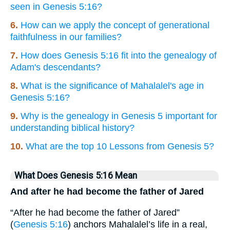
seen in Genesis 5:16?
6.
How can we apply the concept of generational
faithfulness in our families?
7.
How does Genesis 5:16 fit into the genealogy of
Adam's descendants?
8.
What is the significance of Mahalalel's age in
Genesis 5:16?
9.
Why is the genealogy in Genesis 5 important for
understanding biblical history?
10.
What are the top 10 Lessons from Genesis 5?
What Does Genesis 5:16 Mean
And after he had become the father of Jared
“After he had become the father of Jared”
(
Genesis 5:16
) anchors Mahalalel’s life in a real,