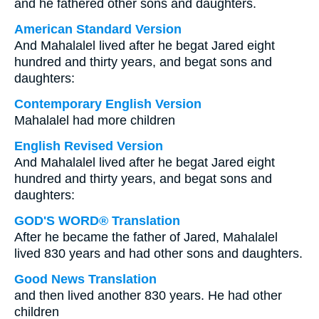
and he fathered other sons and daughters.
American Standard Version
And Mahalalel lived after he begat Jared eight
hundred and thirty years, and begat sons and
daughters:
Contemporary English Version
Mahalalel had more children
English Revised Version
And Mahalalel lived after he begat Jared eight
hundred and thirty years, and begat sons and
daughters:
GOD'S WORD® Translation
After he became the father of Jared, Mahalalel
lived 830 years and had other sons and daughters.
Good News Translation
and then lived another 830 years. He had other
children