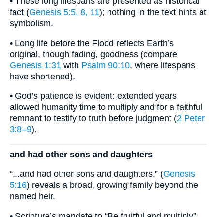
• These long lifespans are presented as historical
fact (
Genesis 5:5, 8, 11
); nothing in the text hints at
symbolism.
• Long life before the Flood reflects Earth’s
original, though fading, goodness (compare
Genesis 1:31
with
Psalm 90:10
, where lifespans
have shortened).
• God’s patience is evident: extended years
allowed humanity time to multiply and for a faithful
remnant to testify to truth before judgment (
2 Peter
3:8–9
).
and had other sons and daughters
“...and had other sons and daughters.” (
Genesis
5:16
) reveals a broad, growing family beyond the
named heir.
• Scripture’s mandate to “Be fruitful and multiply”