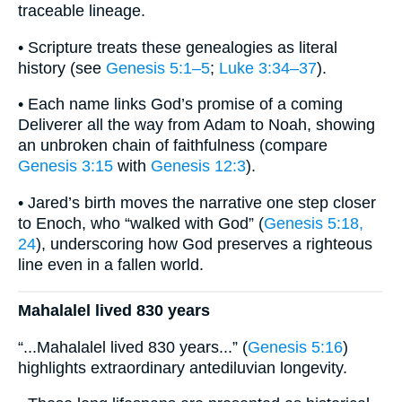
traceable lineage.
• Scripture treats these genealogies as literal
history (see
Genesis 5:1–5
;
Luke 3:34–37
).
• Each name links God’s promise of a coming
Deliverer all the way from Adam to Noah, showing
an unbroken chain of faithfulness (compare
Genesis 3:15
with
Genesis 12:3
).
• Jared’s birth moves the narrative one step closer
to Enoch, who “walked with God” (
Genesis 5:18,
24
), underscoring how God preserves a righteous
line even in a fallen world.
Mahalalel lived 830 years
“...Mahalalel lived 830 years...” (
Genesis 5:16
)
highlights extraordinary antediluvian longevity.