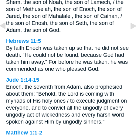
Shem, the son of Noah, the son of Lamech, / the
son of Methuselah, the son of Enoch, the son of
Jared, the son of Mahalalel, the son of Cainan, /
the son of Enosh, the son of Seth, the son of
Adam, the son of God.
Hebrews 11:5
By faith Enoch was taken up so that he did not see
death: “He could not be found, because God had
taken him away.” For before he was taken, he was
commended as one who pleased God.
Jude 1:14-15
Enoch, the seventh from Adam, also prophesied
about them: “Behold, the Lord is coming with
myriads of His holy ones / to execute judgment on
everyone, and to convict all the ungodly of every
ungodly act of wickedness and every harsh word
spoken against Him by ungodly sinners.”
Matthew 1:1-2