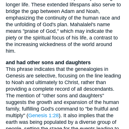
longer life. These extended lifespans also serve to
bridge the gap between Adam and Noah,
emphasizing the continuity of the human race and
the unfolding of God's plan. Mahalalel's name
means "praise of God," which may indicate the
piety or the spiritual focus of his life, a contrast to
the increasing wickedness of the world around
him.
and had other sons and daughters
This phrase indicates that the genealogies in
Genesis are selective, focusing on the line leading
to Noah and ultimately to Christ, rather than
providing a complete record of all descendants.
The mention of "other sons and daughters"
suggests the growth and expansion of the human
family, fulfilling God's command to "be fruitful and
multiply" (
Genesis 1:28
). It also implies that the
earth was being populated by a diverse group of
people, setting the stage for the events leading to