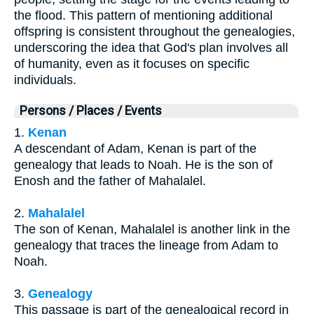
the flood. This pattern of mentioning additional
offspring is consistent throughout the genealogies,
underscoring the idea that God's plan involves all
of humanity, even as it focuses on specific
individuals.
Persons / Places / Events
1.
Kenan
A descendant of Adam, Kenan is part of the
genealogy that leads to Noah. He is the son of
Enosh and the father of Mahalalel.
2.
Mahalalel
The son of Kenan, Mahalalel is another link in the
genealogy that traces the lineage from Adam to
Noah.
3.
Genealogy
This passage is part of the genealogical record in