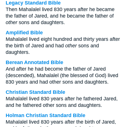
Legacy Standard Bible
Then Mahalalel lived 830 years after he became
the father of Jared, and he became the father of
other
sons and daughters.
Amplified Bible
Mahalalel lived eight hundred and thirty years after
the birth of Jared and had
other
sons and
daughters.
Berean Annotated Bible
And after he had become the father of Jared
(descended), Mahalalel (the blessed of God) lived
830 years and had other sons and daughters.
Christian Standard Bible
Mahalalel lived 830 years after he fathered Jared,
and he fathered other sons and daughters.
Holman Christian Standard Bible
Mahalalel lived 830 years after the birth of Jared,