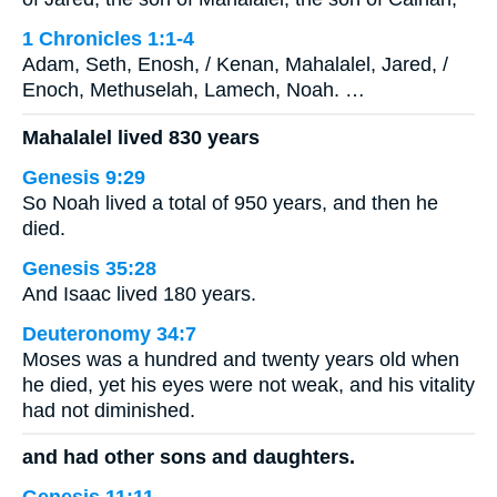
1 Chronicles 1:1-4
Adam, Seth, Enosh, / Kenan, Mahalalel, Jared, /
Enoch, Methuselah, Lamech, Noah. …
Mahalalel lived 830 years
Genesis 9:29
So Noah lived a total of 950 years, and then he
died.
Genesis 35:28
And Isaac lived 180 years.
Deuteronomy 34:7
Moses was a hundred and twenty years old when
he died, yet his eyes were not weak, and his vitality
had not diminished.
and had other sons and daughters.