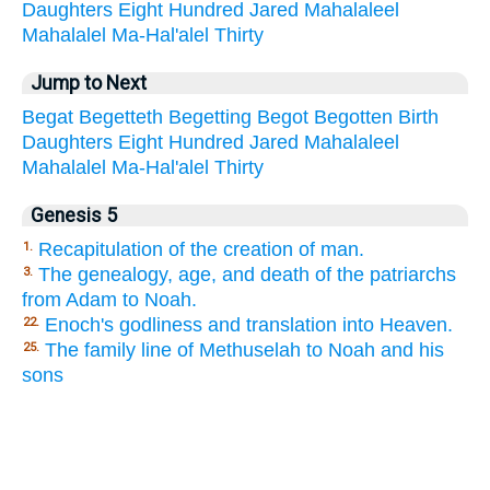
Daughters
Eight
Hundred
Jared
Mahalaleel
Mahalalel
Ma-Hal'alel
Thirty
Jump to Next
Begat
Begetteth
Begetting
Begot
Begotten
Birth
Daughters
Eight
Hundred
Jared
Mahalaleel
Mahalalel
Ma-Hal'alel
Thirty
Genesis 5
Recapitulation of the creation of man.
1.
The genealogy, age, and death of the patriarchs
3.
from Adam to Noah.
Enoch's godliness and translation into Heaven.
22.
The family line of Methuselah to Noah and his
25.
sons