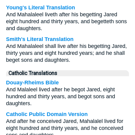
Young's Literal Translation
And Mahalaleel liveth after his begetting Jared
eight hundred and thirty years, and begetteth sons
and daughters.
Smith's Literal Translation
And Mahalaleel shall live after his begetting Jared,
thirty years and eight hundred years; and he shall
beget sons and daughters.
Catholic Translations
Douay-Rheims Bible
And Malaleel lived after he begot Jared, eight
hundred and thirty years, and begot sons and
daughters.
Catholic Public Domain Version
And after he conceived Jared, Mahalalel lived for
eight hundred and thirty years, and he conceived