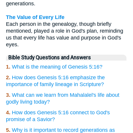
generations.
The Value of Every Life
Each person in the genealogy, though briefly
mentioned, played a role in God's plan, reminding
us that every life has value and purpose in God's
eyes.
Bible Study Questions and Answers
1.
What is the meaning of Genesis 5:16?
2.
How does Genesis 5:16 emphasize the
importance of family lineage in Scripture?
3.
What can we learn from Mahalalel's life about
godly living today?
4.
How does Genesis 5:16 connect to God's
promise of a Savior?
5.
Why is it important to record generations as