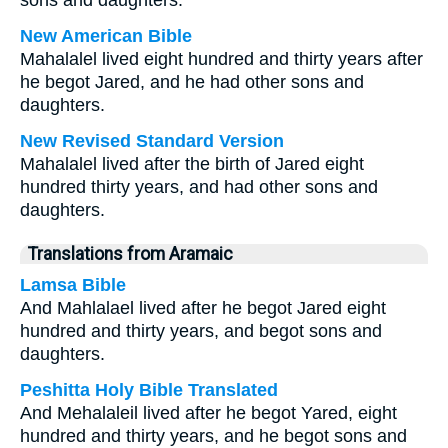
sons and daughters.
New American Bible
Mahalalel lived eight hundred and thirty years after
he begot Jared, and he had other sons and
daughters.
New Revised Standard Version
Mahalalel lived after the birth of Jared eight
hundred thirty years, and had other sons and
daughters.
Translations from Aramaic
Lamsa Bible
And Mahlalael lived after he begot Jared eight
hundred and thirty years, and begot sons and
daughters.
Peshitta Holy Bible Translated
And Mehalaleil lived after he begot Yared, eight
hundred and thirty years, and he begot sons and