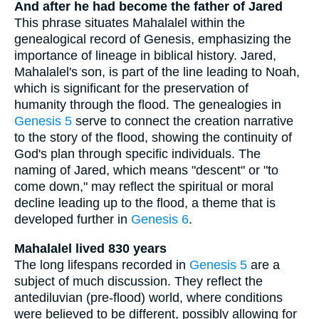
And after he had become the father of Jared
This phrase situates Mahalalel within the
genealogical record of Genesis, emphasizing the
importance of lineage in biblical history. Jared,
Mahalalel's son, is part of the line leading to Noah,
which is significant for the preservation of
humanity through the flood. The genealogies in
Genesis 5
serve to connect the creation narrative
to the story of the flood, showing the continuity of
God's plan through specific individuals. The
naming of Jared, which means "descent" or "to
come down," may reflect the spiritual or moral
decline leading up to the flood, a theme that is
developed further in
Genesis 6
.
Mahalalel lived 830 years
The long lifespans recorded in
Genesis 5
are a
subject of much discussion. They reflect the
antediluvian (pre-flood) world, where conditions
were believed to be different, possibly allowing for