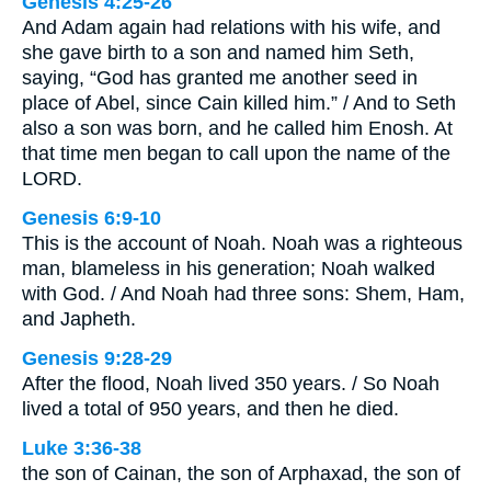
Genesis 4:25-26
And Adam again had relations with his wife, and
she gave birth to a son and named him Seth,
saying, “God has granted me another seed in
place of Abel, since Cain killed him.” / And to Seth
also a son was born, and he called him Enosh. At
that time men began to call upon the name of the
LORD.
Genesis 6:9-10
This is the account of Noah. Noah was a righteous
man, blameless in his generation; Noah walked
with God. / And Noah had three sons: Shem, Ham,
and Japheth.
Genesis 9:28-29
After the flood, Noah lived 350 years. / So Noah
lived a total of 950 years, and then he died.
Luke 3:36-38
the son of Cainan, the son of Arphaxad, the son of