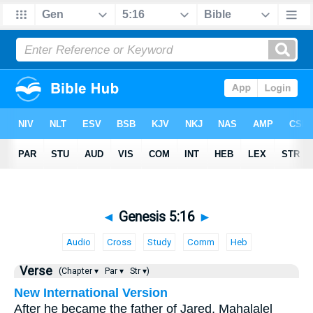
◄
Genesis 5:16
►
Audio
Cross
Study
Comm
Heb
Verse
(Chapter ▾
Par ▾
Str ▾)
New International Version
After he became the father of Jared, Mahalalel