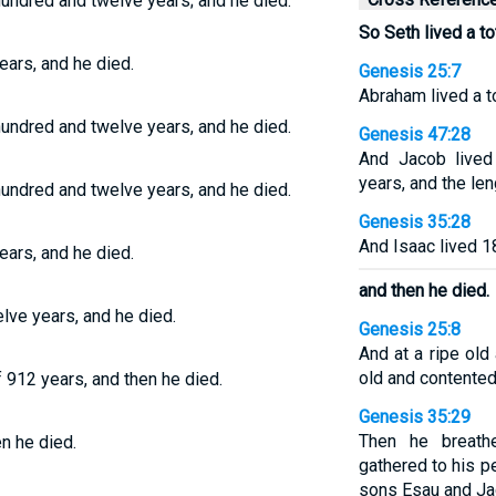
hundred and twelve years; and he died.
So Seth lived a to
ears, and he died.
Genesis 25:7
Abraham lived a t
hundred and twelve years, and he died.
Genesis 47:28
And Jacob lived
years, and the len
hundred and twelve years, and he died.
Genesis 35:28
And Isaac lived 1
ears, and he died.
and then he died.
lve years, and he died.
Genesis 25:8
And at a ripe old
old and contented
f 912 years, and then he died.
Genesis 35:29
Then he breath
en he died.
gathered to his pe
sons Esau and Ja