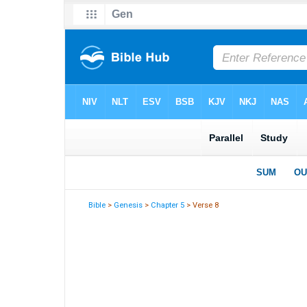
Bible
>
Genesis
>
Chapter 5
> Verse 8