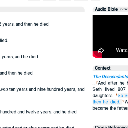
Audio Bible
(Voic
2 years, and then he died.
ied.
 years, and he died.
Context
 and then he died.
The Descendants
…
And after he 
7
o
and
ten years and nine hundred years, and
Seth lived 807
daughters.
So S
8
then he died.
W
9
became the fathe
 hundred and twelve years: and he died.
Cross Referenc