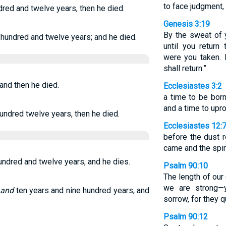
to face judgment,
dred and twelve years, then he died.
Genesis 3:19
By the sweat of 
 hundred and twelve years; and he died.
until you return
were you taken. 
shall return.”
 and then he died.
Ecclesiastes 3:2
a time to be born
and a time to upro
hundred twelve years, then he died.
Ecclesiastes 12:
before the dust r
came and the spiri
hundred and twelve years, and he dies.
Psalm 90:10
The length of our
we are strong—y
o
and
ten years and nine hundred years, and
sorrow, for they q
Psalm 90:12