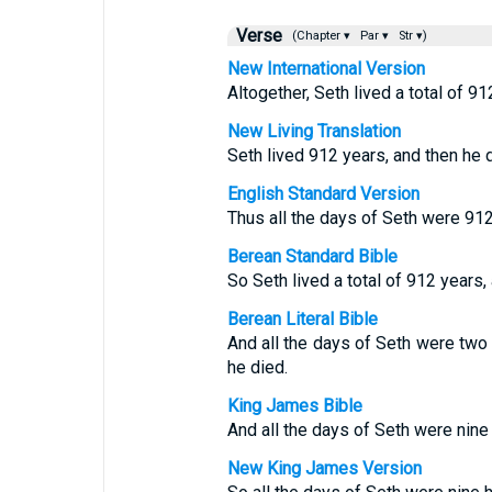
Verse
(Chapter ▾
Par ▾
Str ▾)
New International Version
Altogether, Seth lived a total of 91
New Living Translation
Seth lived 912 years, and then he d
English Standard Version
Thus all the days of Seth were 912
Berean Standard Bible
So Seth lived a total of 912 years,
Berean Literal Bible
And all the days of Seth were tw
he died.
King James Bible
And all the days of Seth were nine
New King James Version