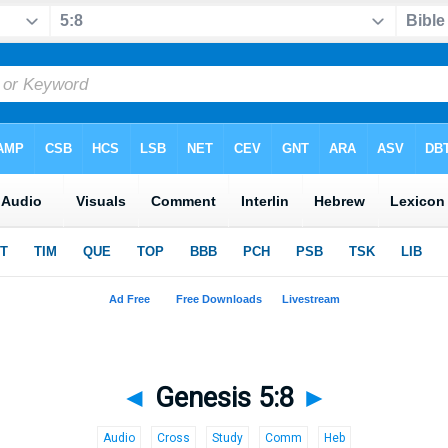
◄
Genesis 5:8
►
Audio
Cross
Study
Comm
Heb