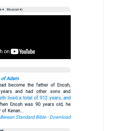
e ▾
Musical ▾)
 of Adam
had become the father of Enosh,
 years and had other sons and
eth
lived
a total of
912
years,
and
hen Enosh was 90 years old, he
r of Kenan.…
Berean Standard Bible
·
Download
es