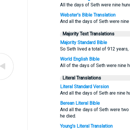
All the days of Seth were nine hun
Webster's Bible Translation
And all the days of Seth were nine
Majority Text Translations
Majority Standard Bible
So Seth lived a total of 912 years,
World English Bible
All of the days of Seth were nine 
Literal Translations
Literal Standard Version
And all the days of Seth are nine 
Berean Literal Bible
And all the days of Seth were tw
he died.
Young's Literal Translation