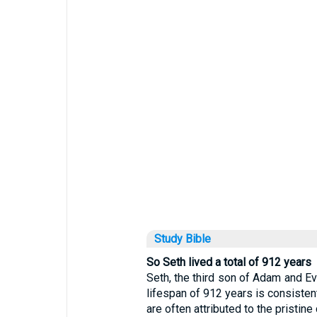
Study Bible
So Seth lived a total of 912 years
Seth, the third son of Adam and Eve
lifespan of 912 years is consisten
are often attributed to the pristine