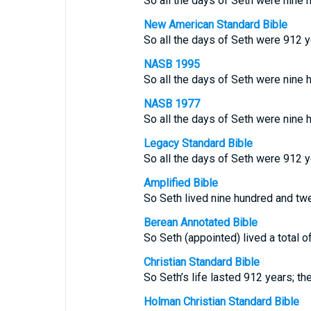
So all the days of Seth were nine 
New American Standard Bible
So all the days of Seth were 912 y
NASB 1995
So all the days of Seth were nine 
NASB 1977
So all the days of Seth were nine 
Legacy Standard Bible
So all the days of Seth were 912 y
Amplified Bible
So Seth lived nine hundred and twe
Berean Annotated Bible
So Seth (appointed) lived a total o
Christian Standard Bible
So Seth’s life lasted 912 years; th
Holman Christian Standard Bible