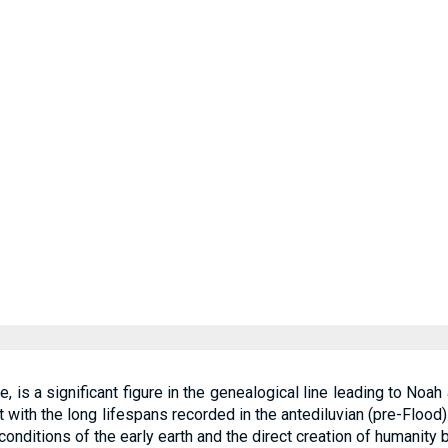
, is a significant figure in the genealogical line leading to Noah
t with the long lifespans recorded in the antediluvian (pre-Floo
 conditions of the early earth and the direct creation of humanity 