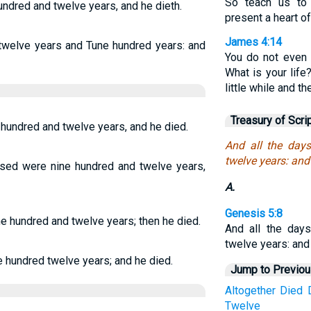
So teach us to
undred and twelve years, and he dieth.
present a heart o
James 4:14
 twelve years and Tune hundred years: and
You do not even
What is your life
little while and t
Treasury of Scri
 hundred and twelve years, and he died.
And all the day
twelve years: and
ssed were nine hundred and twelve years,
A.
Genesis 5:8
e hundred and twelve years; then he died.
And all the day
twelve years: and
e hundred twelve years; and he died.
Jump to Previo
Altogether
Died
Twelve