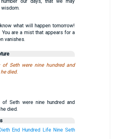
 number our days, that we may
f wisdom.
 know what will happen tomorrow!
? You are a mist that appears for a
hen vanishes.
pture
s of Seth were nine hundred and
 he died.
s of Seth were nine hundred and
 he died.
us
Dieth
End
Hundred
Life
Nine
Seth