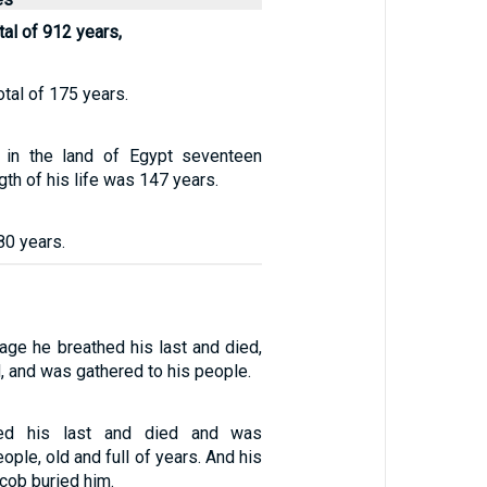
tal of 912 years,
otal of 175 years.
 in the land of Egypt seventeen
gth of his life was 147 years.
80 years.
 age he breathed his last and died,
, and was gathered to his people.
ed his last and died and was
ople, old and full of years. And his
cob buried him.