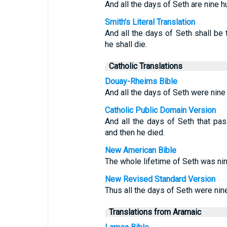
And all the days of Seth are nine h
Smith's Literal Translation
And all the days of Seth shall be
he shall die.
Catholic Translations
Douay-Rheims Bible
And all the days of Seth were nine
Catholic Public Domain Version
And all the days of Seth that pa
and then he died.
New American Bible
The whole lifetime of Seth was nin
New Revised Standard Version
Thus all the days of Seth were nin
Translations from Aramaic