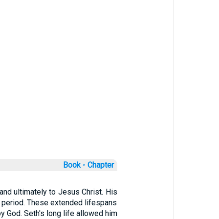
Book ◦
Chapter
 and ultimately to Jesus Christ. His
d) period. These extended lifespans
by God. Seth's long life allowed him