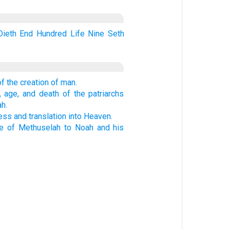
Dieth
End
Hundred
Life
Nine
Seth
f the creation of man.
 age, and death of the patriarchs
h.
ess and translation into Heaven.
ne of Methuselah to Noah and his