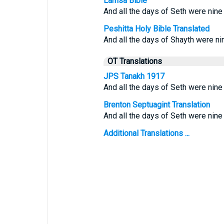
Lamsa Bible
And all the days of Seth were nine
Peshitta Holy Bible Translated
And all the days of Shayth were ni
OT Translations
JPS Tanakh 1917
And all the days of Seth were nine
Brenton Septuagint Translation
And all the days of Seth were nine
Additional Translations ...