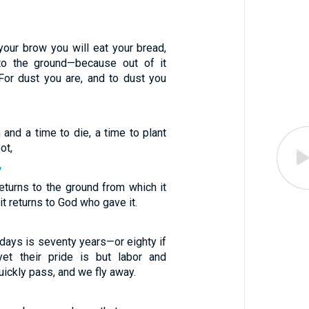
your brow you will eat your bread,
 to the ground—because out of it
For dust you are, and to dust you
 and a time to die, a time to plant
ot,
7
eturns to the ground from which it
t returns to God who gave it.
 days is seventy years—or eighty if
et their pride is but labor and
uickly pass, and we fly away.