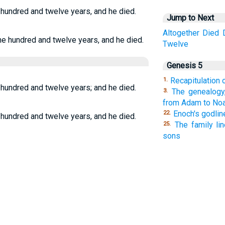
 hundred and twelve years, and he died.
Jump to Next
Altogether
Died
ne hundred and twelve years, and he died.
Twelve
Genesis 5
Recapitulation o
1.
 hundred and twelve years; and he died.
The genealogy,
3.
from Adam to Noa
Enoch's godlin
22.
 hundred and twelve years, and he died.
The family li
25.
sons