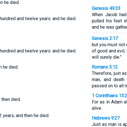
en he died.
Genesis 49:33
When Jacob had f
 hundred and twelve years: and he died.
pulled his feet i
and he was gather
Genesis 2:17
but you must not 
 hundred and twelve years: and he died.
of good and evil; f
will surely die.”
n he died.
Romans 5:12
Therefore, just a
man, and death 
passed on to all 
1 Corinthians 15:
 then died.
For as in Adam al
alive.
2 years, and then he died.
Hebrews 9:27
Just as man is ap