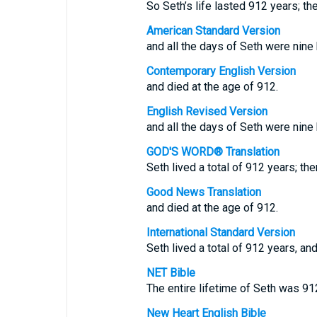
So Seth’s life lasted 912 years; th
American Standard Version
and all the days of Seth were nine
Contemporary English Version
and died at the age of 912.
English Revised Version
and all the days of Seth were nine
GOD'S WORD® Translation
Seth lived a total of 912 years; the
Good News Translation
and died at the age of 912.
International Standard Version
Seth lived a total of 912 years, and
NET Bible
The entire lifetime of Seth was 91
New Heart English Bible