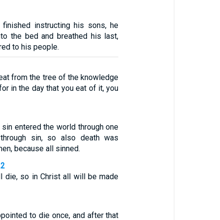
inished instructing his sons, he
nto the bed and breathed his last,
ed to his people.
eat from the tree of the knowledge
or in the day that you eat of it, you
s sin entered the world through one
through sin, so also death was
men, because all sinned.
22
l die, so in Christ all will be made
pointed to die once, and after that