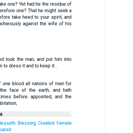
ake one? Yet had he the residue of
herefore one? That he might seek a
fore take heed to your spirit, and
acherously against the wife of his
d took the man, and put him into
 to dress it and to keep it…
 one blood all nations of men for
 the face of the earth, and hath
times before appointed, and the
bitation;
us
lesseth
Blessing
Created
Female
pared