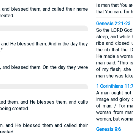
is man that You a
 and blessed them, and called their name
that You care for 
reated.
Genesis 2:21-23
So the LORD God 
sleep, and while 
ribs and closed 
 and He blessed them. And in the day they
the rib that the
.”
He made a woman 
man said: “This 
, and blessed them. On the day they were
of my flesh; she 
man she was take
1 Corinthians 11:
A man ought not 
image and glory 
ted them, and He blesses them, and calls
of man. / For m
 being created.
woman from man.
woman, but woman
, and He blessed them and called their
Genesis 9:6
reated.