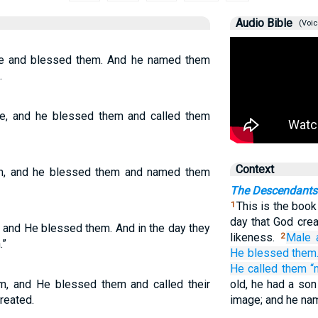
Audio Bible
(Voic
e and blessed them. And he named them
.
e, and he blessed them and called them
Context
m, and he blessed them and named them
The Descendants
This is the book
1
day that God cre
 and He blessed them. And in the day they
likeness.
Male
2
.”
He blessed
them
He called
them
“
, and He blessed them and called their
old, he had a son
reated.
image; and he na