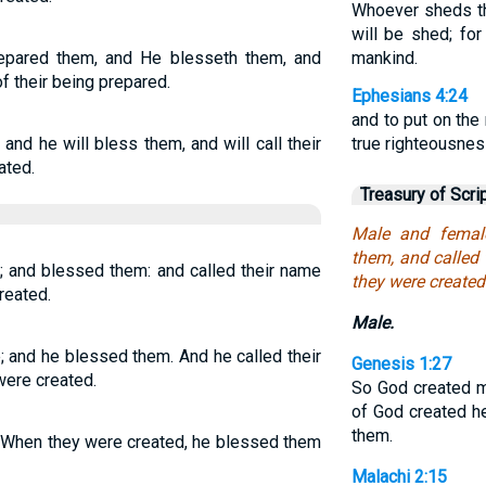
Whoever sheds th
will be shed; f
epared them, and He blesseth them, and
mankind.
of their being prepared.
Ephesians 4:24
and to put on the
nd he will bless them, and will call their
true righteousnes
ated.
Treasury of Scri
Male and femal
them, and called
 and blessed them: and called their name
they were created
reated.
Male.
 and he blessed them. And he called their
Genesis 1:27
were created.
So God created m
of God created h
them.
 When they were created, he blessed them
Malachi 2:15