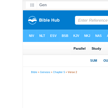
Bible
>
Genesis
>
Chapter 5
> Verse 2