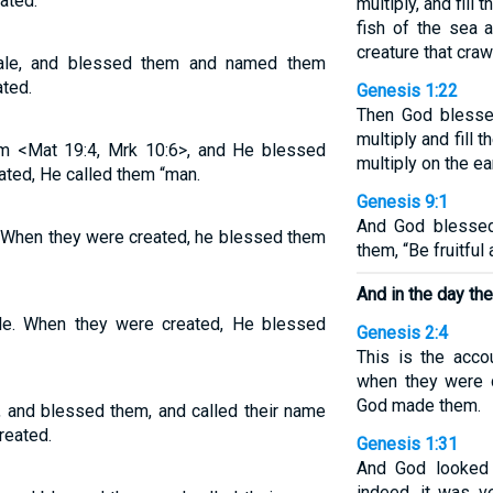
ated.
multiply, and fill 
fish of the sea 
creature that craw
ale, and blessed them and named them
ated.
Genesis 1:22
Then God blessed
multiply and fill 
m <Mat 19:4, Mrk 10:6>, and He blessed
multiply on the ear
ated, He called them “man.
Genesis 9:1
And God blessed
 When they were created, he blessed them
them, “Be fruitful 
And in the day th
e. When they were created, He blessed
Genesis 2:4
This is the acco
when they were c
God made them.
 and blessed them, and called their name
reated.
Genesis 1:31
And God looked 
indeed, it was v