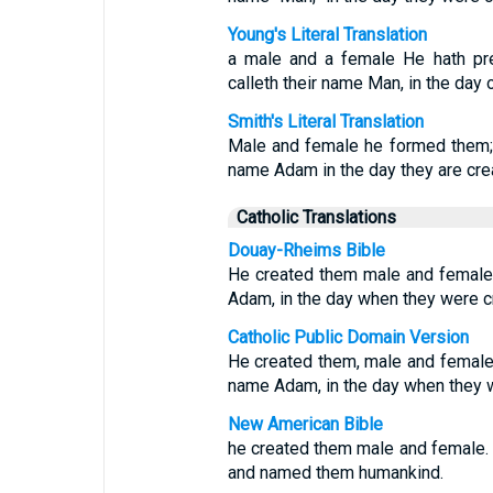
Young's Literal Translation
a male and a female He hath pr
calleth their name Man, in the day 
Smith's Literal Translation
Male and female he formed them; a
name Adam in the day they are cre
Catholic Translations
Douay-Rheims Bible
He created them male and female;
Adam, in the day when they were c
Catholic Public Domain Version
He created them, male and female;
name Adam, in the day when they 
New American Bible
he created them male and female.
and named them humankind.