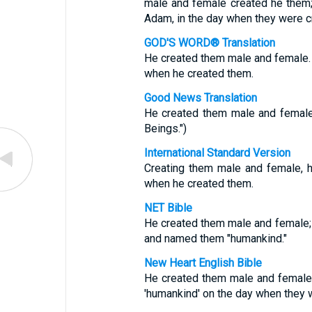
male and female created he them;
Adam, in the day when they were c
GOD'S WORD® Translation
He created them male and female
when he created them.
Good News Translation
He created them male and femal
Beings.")
International Standard Version
Creating them male and female, 
when he created them.
NET Bible
He created them male and female;
and named them "humankind."
New Heart English Bible
He created them male and female,
'humankind' on the day when they 