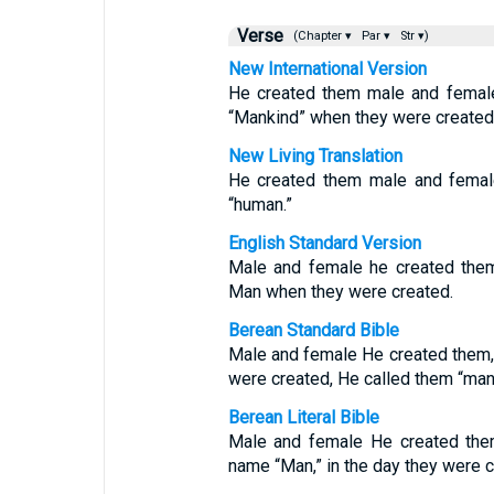
Verse
(Chapter ▾
Par ▾
Str ▾)
New International Version
He created them male and femal
“Mankind” when they were created
New Living Translation
He created them male and femal
“human.”
English Standard Version
Male and female he created the
Man when they were created.
Berean Standard Bible
Male and female He created them,
were created, He called them “man
Berean Literal Bible
Male and female He created them
name “Man,” in the day they were c