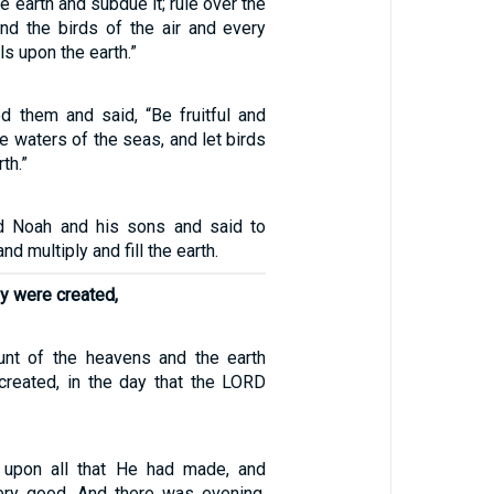
the earth and subdue it; rule over the
and the birds of the air and every
ls upon the earth.”
 them and said, “Be fruitful and
the waters of the seas, and let birds
th.”
 Noah and his sons and said to
and multiply and fill the earth.
ey were created,
unt of the heavens and the earth
reated, in the day that the LORD
upon all that He had made, and
ery good. And there was evening,