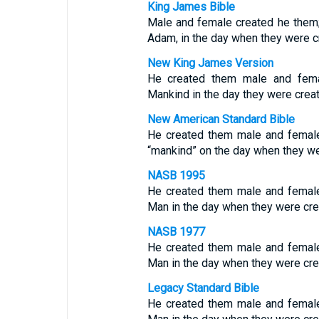
King James Bible
Male and female created he them;
Adam, in the day when they were c
New King James Version
He created them male and fema
Mankind in the day they were crea
New American Standard Bible
He created them male and femal
“mankind” on the day when they we
NASB 1995
He created them male and femal
Man in the day when they were cre
NASB 1977
He created them male and femal
Man in the day when they were cre
Legacy Standard Bible
He created them male and femal