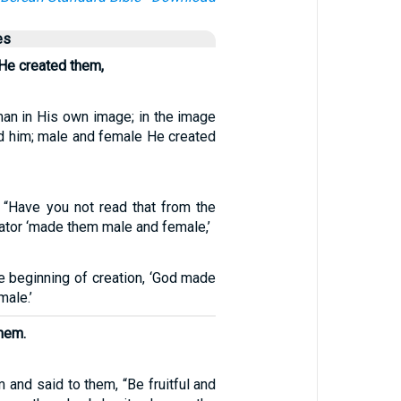
es
He created them,
an in His own image; in the image
d him; male and female He created
“Have you not read that from the
ator ‘made them male and female,’
e beginning of creation, ‘God made
ale.’
hem.
and said to them, “Be fruitful and