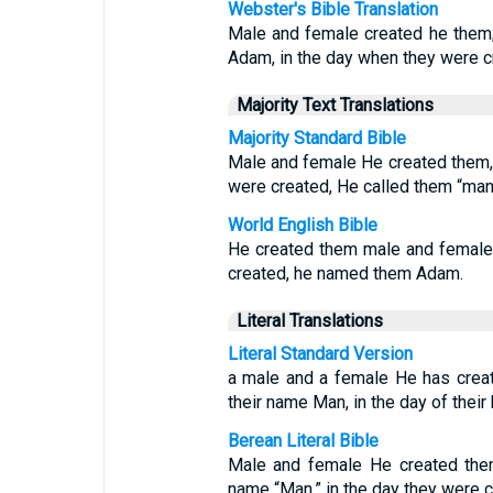
Webster's Bible Translation
Male and female created he them;
Adam, in the day when they were c
Majority Text Translations
Majority Standard Bible
Male and female He created them,
were created, He called them “man
World English Bible
He created them male and female
created, he named them Adam.
Literal Translations
Literal Standard Version
a male and a female He has crea
their name Man, in the day of their
Berean Literal Bible
Male and female He created them
name “Man,” in the day they were c