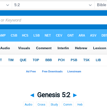
◄
Genesis 5:2
►
Audio
Cross
Study
Comm
Heb