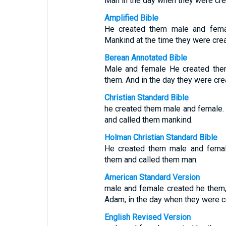
Man in the day when they were cre
Amplified Bible
He created them male and fem
Mankind at the time they were cre
Berean Annotated Bible
Male and female He created the
them. And in the day they were cre
Christian Standard Bible
he created them male and female.
and called them mankind.
Holman Christian Standard Bible
He created them male and femal
them and called them man.
American Standard Version
male and female created he them,
Adam, in the day when they were c
English Revised Version