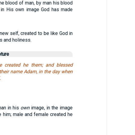
e blood of man, by man his blood
or in His own image God has made
 new self, created to be like God in
s and holiness.
pture
e created he them; and blessed
 their name Adam, in the day when
.
an in his
own
image, in the image
e him; male and female created he