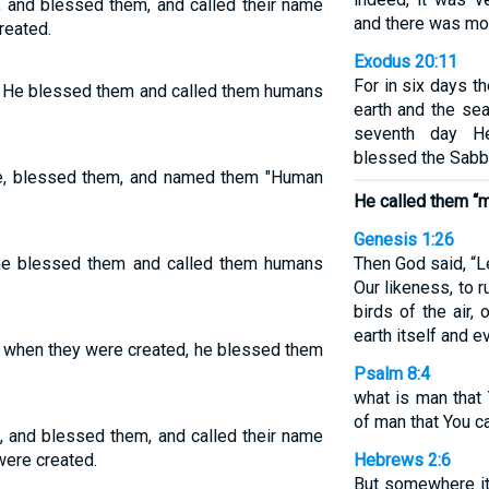
 and blessed them, and called their name
and there was mor
reated.
Exodus 20:11
For in six days 
. He blessed them and called them humans
earth and the sea
seventh day H
blessed the Sabba
e, blessed them, and named them "Human
He called them “m
Genesis 1:26
he blessed them and called them humans
Then God said, “L
Our likeness, to r
birds of the air, 
earth itself and e
 when they were created, he blessed them
Psalm 8:4
what is man that 
of man that You c
 and blessed them, and called their name
were created.
Hebrews 2:6
But somewhere it 