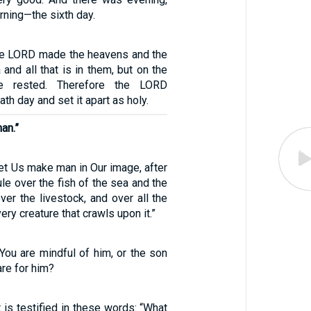
ning—the sixth day.
the LORD made the heavens and the
 and all that is in them, but on the
e rested. Therefore the LORD
th day and set it apart as holy.
an.”
et Us make man in Our image, after
ule over the fish of the sea and the
over the livestock, and over all the
very creature that crawls upon it.”
You are mindful of him, or the son
are for him?
is testified in these words: “What