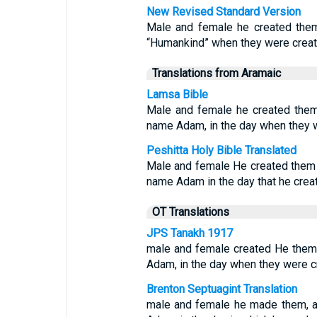
New Revised Standard Version
Male and female he created the
“Humankind” when they were creat
Translations from Aramaic
Lamsa Bible
Male and female he created them
name Adam, in the day when they 
Peshitta Holy Bible Translated
Male and female He created them 
name Adam in the day that he crea
OT Translations
JPS Tanakh 1917
male and female created He them,
Adam, in the day when they were c
Brenton Septuagint Translation
male and female he made them, a