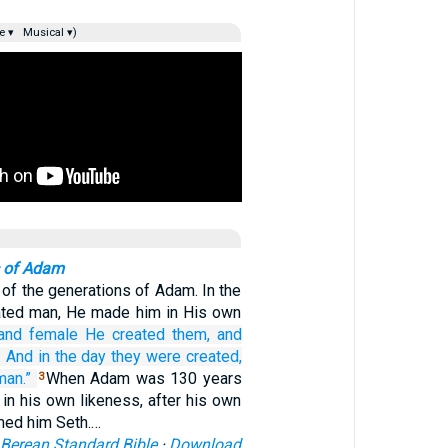
e ▾
Musical ▾)
 of Adam
 of the generations of Adam. In the
ated man, He made him in His own
and female
He created them,
and
.
And in the day
they were created,
man.”
When Adam was 130 years
3
 in his own likeness, after his own
med him Seth.…
Berean Standard Bible
·
Download