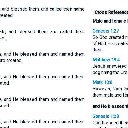
 and blessed them, and called their name
Cross Referenc
reated.
Male and female 
Genesis 1:27
le, and blessed them and called them
So God created m
ted.
of God He create
them.
e, and He blessed them and named them
Matthew 19:4
re created.
Jesus answered, 
beginning the Cre
e, and He blessed them and named them
Mark 10:6
ated.
However, from th
them male and fem
e, and He blessed them and named them
ated.
and He blessed t
Genesis 1:28
e, and He blessed them and named them
God blessed them 