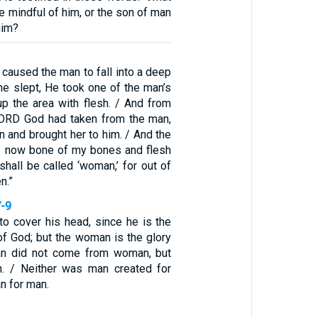
re mindful of him, or the son of man
him?
caused the man to fall into a deep
he slept, He took one of the man’s
up the area with flesh. / And from
 LORD God had taken from the man,
and brought her to him. / And the
is now bone of my bones and flesh
shall be called ‘woman,’ for out of
n.”
7-9
to cover his head, since he is the
of God; but the woman is the glory
an did not come from woman, but
 / Neither was man created for
 for man.