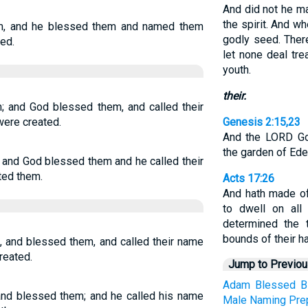
And did not he m
the spirit. And w
m, and he blessed them and named them
godly seed. There
ed.
let none deal tre
youth.
their.
; and God blessed them, and called their
were created.
Genesis 2:15,23
And the LORD Go
the garden of Eden
and God blessed them and he called their
ted them.
Acts 17:26
And hath made of
to dwell on all
determined the 
bounds of their ha
 and blessed them, and called their name
reated.
Jump to Previo
Adam
Blessed
B
nd blessed them; and he called his name
Male
Naming
Pre