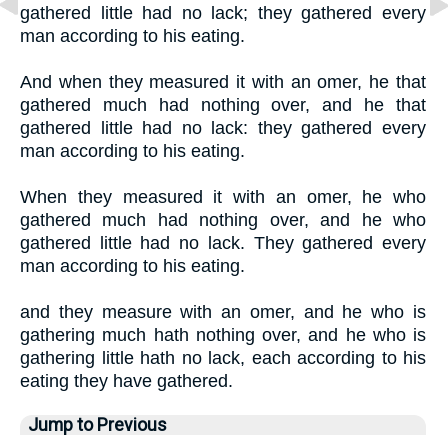
gathered little had no lack; they gathered every
man according to his eating.
And when they measured it with an omer, he that
gathered much had nothing over, and he that
gathered little had no lack: they gathered every
man according to his eating.
When they measured it with an omer, he who
gathered much had nothing over, and he who
gathered little had no lack. They gathered every
man according to his eating.
and they measure with an omer, and he who is
gathering much hath nothing over, and he who is
gathering little hath no lack, each according to his
eating they have gathered.
Jump to Previous