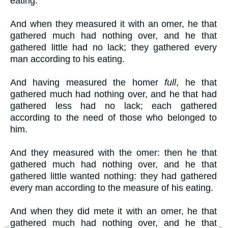
eating.
And when they measured it with an omer, he that
gathered much had nothing over, and he that
gathered little had no lack; they gathered every
man according to his eating.
And having measured the homer
full
, he that
gathered much had nothing over, and he that had
gathered less had no lack; each gathered
according to the need of those who belonged to
him.
And they measured with the omer: then he that
gathered much had nothing over, and he that
gathered little wanted nothing: they had gathered
every man according to the measure of his eating.
And when they did mete it with an omer, he that
gathered much had nothing over, and he that