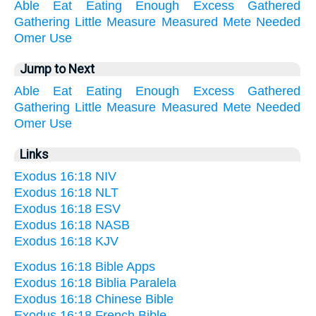
Able
Eat
Eating
Enough
Excess
Gathered
Gathering
Little
Measure
Measured
Mete
Needed
Omer
Use
Jump to Next
Able
Eat
Eating
Enough
Excess
Gathered
Gathering
Little
Measure
Measured
Mete
Needed
Omer
Use
Links
Exodus 16:18 NIV
Exodus 16:18 NLT
Exodus 16:18 ESV
Exodus 16:18 NASB
Exodus 16:18 KJV
Exodus 16:18 Bible Apps
Exodus 16:18 Biblia Paralela
Exodus 16:18 Chinese Bible
Exodus 16:18 French Bible