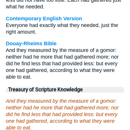
less did not have too little. Each had gathered just
what he needed.
Contemporary English Version
Everyone had exactly what they needed, just the
right amount.
Douay-Rheims Bible
And they measured by the measure of a gomor:
neither had he more that had gathered more; nor
did he find less that had provided less: but every
one had gathered, according to what they were
able to eat.
Treasury of Scripture Knowledge
And they measured by the measure of a gomor:
neither had he more that had gathered more; nor
did he find less that had provided less: but every
one had gathered, according to what they were
able to eat.