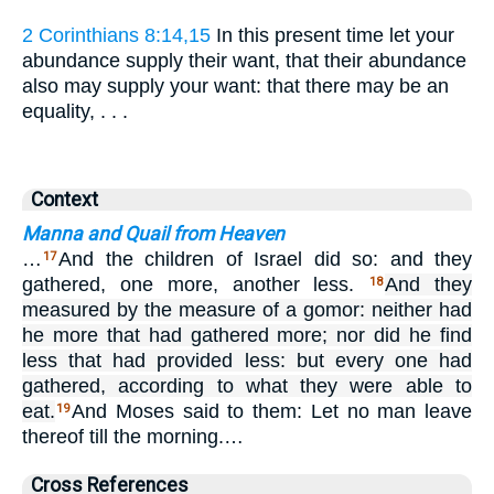
2 Corinthians 8:14,15
In this present time let your
abundance supply their want, that their abundance
also may supply your want: that there may be an
equality, . . .
Context
Manna and Quail from Heaven
…
And the children of Israel did so: and they
17
gathered, one more, another less.
And they
18
measured by the measure of a gomor: neither had
he more that had gathered more; nor did he find
less that had provided less: but every one had
gathered, according to what they were able to
eat.
And Moses said to them: Let no man leave
19
thereof till the morning.…
Cross References