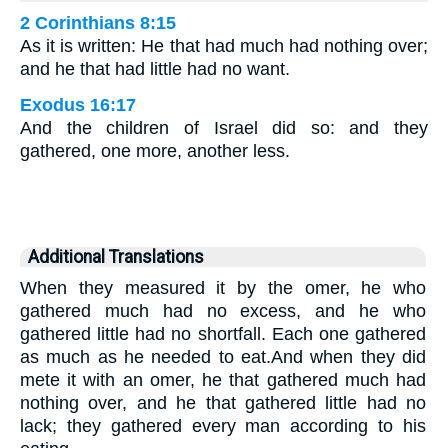
2 Corinthians 8:15
As it is written: He that had much had nothing over;
and he that had little had no want.
Exodus 16:17
And the children of Israel did so: and they
gathered, one more, another less.
Additional Translations
When they measured it by the omer, he who
gathered much had no excess, and he who
gathered little had no shortfall. Each one gathered
as much as he needed to eat.And when they did
mete it with an omer, he that gathered much had
nothing over, and he that gathered little had no
lack; they gathered every man according to his