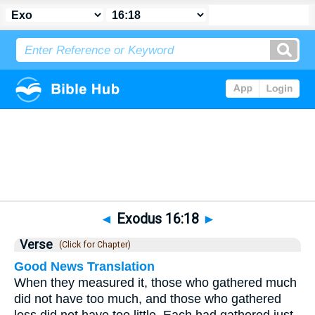
Bible
>
Exodus
>
Chapter 16
> Verse 18
◄
Exodus 16:18
►
Verse
(Click for Chapter)
Good News Translation
When they measured it, those who gathered much
did not have too much, and those who gathered