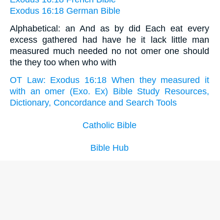
Exodus 16:18 German Bible
Alphabetical: an And as by did Each eat every
excess gathered had have he it lack little man
measured much needed no not omer one should
the they too when who with
OT Law: Exodus 16:18 When they measured it
with an omer (Exo. Ex) Bible Study Resources,
Dictionary, Concordance and Search Tools
Catholic Bible
Bible Hub