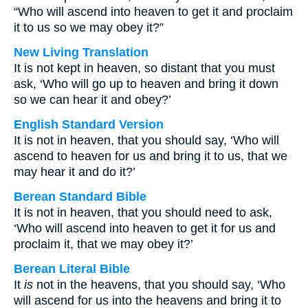
“Who will ascend into heaven to get it and proclaim
it to us so we may obey it?”
New Living Translation
It is not kept in heaven, so distant that you must
ask, ‘Who will go up to heaven and bring it down
so we can hear it and obey?’
English Standard Version
It is not in heaven, that you should say, ‘Who will
ascend to heaven for us and bring it to us, that we
may hear it and do it?’
Berean Standard Bible
It is not in heaven, that you should need to ask,
‘Who will ascend into heaven to get it for us and
proclaim it, that we may obey it?’
Berean Literal Bible
It
is
not in the heavens, that you should say, ‘Who
will ascend for us into the heavens and bring it to