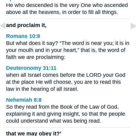
He who descended is the very One who ascended
above all the heavens, in order to fill all things.
and proclaim it,
Romans 10:8
But what does it say? “The word is near you; it is in
your mouth and in your heart,” that is, the word of
faith we are proclaiming:
Deuteronomy 31:11
when all Israel comes before the LORD your God
at the place He will choose, you are to read this
law in the hearing of all Israel.
Nehemiah 8:8
So they read from the Book of the Law of God,
explaining it and giving insight, so that the people
could understand what was being read.
that we may obey it?’