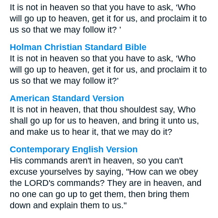
It is not in heaven so that you have to ask, ‘Who
will go up to heaven, get it for us, and proclaim it to
us so that we may follow it? ’
Holman Christian Standard Bible
It is not in heaven so that you have to ask, ‘Who
will go up to heaven, get it for us, and proclaim it to
us so that we may follow it?’
American Standard Version
It is not in heaven, that thou shouldest say, Who
shall go up for us to heaven, and bring it unto us,
and make us to hear it, that we may do it?
Contemporary English Version
His commands aren't in heaven, so you can't
excuse yourselves by saying, "How can we obey
the LORD's commands? They are in heaven, and
no one can go up to get them, then bring them
down and explain them to us."