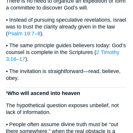
There is no need to organize an expedition or form
a committee to discover God’s will.
• Instead of pursuing speculative revelations, Israel
was to trust the clarity already given in the law
(
Psalm 19:7–8
).
• The same principle guides believers today: God’s
counsel is complete in the Scriptures (
2 Timothy
3:16–17
).
• The invitation is straightforward—read, believe,
obey.
‘Who will ascend into heaven
The hypothetical question exposes unbelief, not
lack of information.
• People often assume divine truth must be “out
there somewhere,” when the real obstacle is a