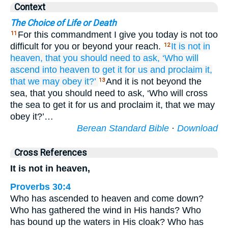
Context
The Choice of Life or Death
For this commandment I give you today is not too
11
difficult for you or beyond your reach.
It
is not
in
12
heaven,
that you should need to ask,
‘Who
will
ascend
into
heaven
to get it
for us
and proclaim
it,
that we may obey it?’
And it is not beyond the
13
sea, that you should need to ask, ‘Who will cross
the sea to get it for us and proclaim it, that we may
obey it?’…
Berean Standard Bible
·
Download
Cross References
It is not in heaven,
Proverbs 30:4
Who has ascended to heaven and come down?
Who has gathered the wind in His hands? Who
has bound up the waters in His cloak? Who has