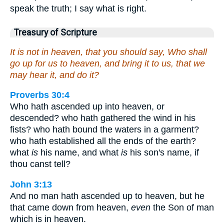
speak the truth; I say what is right.
Treasury of Scripture
It is not in heaven, that you should say, Who shall
go up for us to heaven, and bring it to us, that we
may hear it, and do it?
Proverbs 30:4
Who hath ascended up into heaven, or
descended? who hath gathered the wind in his
fists? who hath bound the waters in a garment?
who hath established all the ends of the earth?
what
is
his name, and what
is
his son's name, if
thou canst tell?
John 3:13
And no man hath ascended up to heaven, but he
that came down from heaven,
even
the Son of man
which is in heaven.