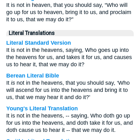
It is not in heaven, that you should say, “Who will
go up for us to heaven, bring it to us, and proclaim
it to us, that we may do it?”
Literal Translations
Literal Standard Version
It is not in the heavens, saying, Who goes up into
the heavens for us, and takes it for us, and causes
us to hear it, that we may do it?
Berean Literal Bible
It
is
not in the heavens, that you should say, ‘Who
will ascend for us into the heavens and bring it to
us, that we may hear it and do it?’
Young's Literal Translation
It is not in the heavens, -- saying, Who doth go up
for us into the heavens, and doth take it for us, and
doth cause us to hear it -- that we may do it.