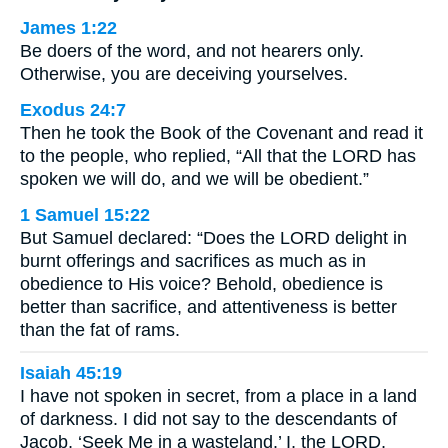
James 1:22
Be doers of the word, and not hearers only.
Otherwise, you are deceiving yourselves.
Exodus 24:7
Then he took the Book of the Covenant and read it
to the people, who replied, “All that the LORD has
spoken we will do, and we will be obedient.”
1 Samuel 15:22
But Samuel declared: “Does the LORD delight in
burnt offerings and sacrifices as much as in
obedience to His voice? Behold, obedience is
better than sacrifice, and attentiveness is better
than the fat of rams.
Isaiah 45:19
I have not spoken in secret, from a place in a land
of darkness. I did not say to the descendants of
Jacob, ‘Seek Me in a wasteland.’ I, the LORD,