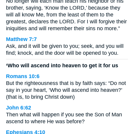
No longer will each man teach his neighbor or his
brother, saying, ‘Know the LORD,’ because they
will all know Me, from the least of them to the
greatest, declares the LORD. For I will forgive their
iniquities and will remember their sins no more.”
Matthew 7:7
Ask, and it will be given to you; seek, and you will
find; knock, and the door will be opened to you.
‘Who will ascend into heaven to get it for us
Romans 10:6
But the righteousness that is by faith says: “Do not
say in your heart, ‘Who will ascend into heaven?’
(that is, to bring Christ down)
John 6:62
Then what will happen if you see the Son of Man
ascend to where He was before?
Ephesians 4:10