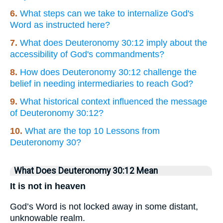
6.
What steps can we take to internalize God's
Word as instructed here?
7.
What does Deuteronomy 30:12 imply about the
accessibility of God's commandments?
8.
How does Deuteronomy 30:12 challenge the
belief in needing intermediaries to reach God?
9.
What historical context influenced the message
of Deuteronomy 30:12?
10.
What are the top 10 Lessons from
Deuteronomy 30?
What Does Deuteronomy 30:12 Mean
It is not in heaven
God’s Word is not locked away in some distant,
unknowable realm.