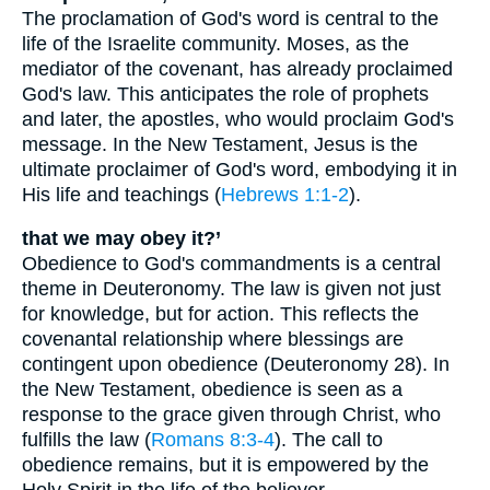
The proclamation of God's word is central to the
life of the Israelite community. Moses, as the
mediator of the covenant, has already proclaimed
God's law. This anticipates the role of prophets
and later, the apostles, who would proclaim God's
message. In the New Testament, Jesus is the
ultimate proclaimer of God's word, embodying it in
His life and teachings (
Hebrews 1:1-2
).
that we may obey it?’
Obedience to God's commandments is a central
theme in Deuteronomy. The law is given not just
for knowledge, but for action. This reflects the
covenantal relationship where blessings are
contingent upon obedience (Deuteronomy 28). In
the New Testament, obedience is seen as a
response to the grace given through Christ, who
fulfills the law (
Romans 8:3-4
). The call to
obedience remains, but it is empowered by the