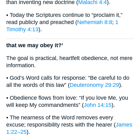
than inventing new doctrine (
Malachi 4:4
).
• Today the Scriptures continue to “proclaim it,”
read publicly and preached (
Nehemiah 8:8
;
1
Timothy 4:13
).
that we may obey it?’
The goal is practical, heartfelt obedience, not mere
information.
• God’s Word calls for response: “Be careful to do
all the words of this law” (
Deuteronomy 29:29
).
• Obedience flows from love: “If you love Me, you
will keep My commandments” (
John 14:15
).
• The nearness of the Word removes every
excuse; responsibility rests with the hearer (
James
1:22–25
).