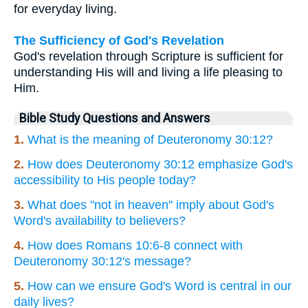
for everyday living.
The Sufficiency of God's Revelation
God's revelation through Scripture is sufficient for
understanding His will and living a life pleasing to
Him.
Bible Study Questions and Answers
1.
What is the meaning of Deuteronomy 30:12?
2.
How does Deuteronomy 30:12 emphasize God's
accessibility to His people today?
3.
What does "not in heaven" imply about God's
Word's availability to believers?
4.
How does Romans 10:6-8 connect with
Deuteronomy 30:12's message?
5.
How can we ensure God's Word is central in our
daily lives?