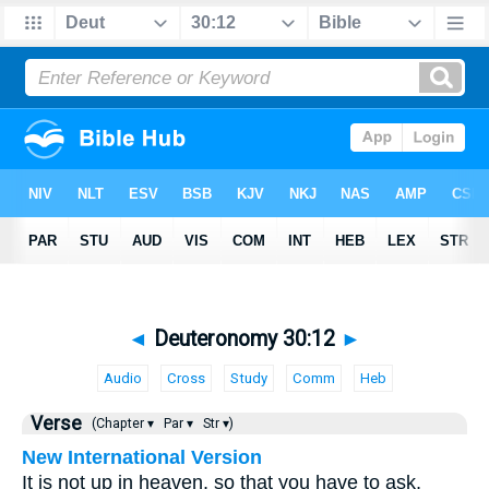
◄
Deuteronomy 30:12
►
Audio
Cross
Study
Comm
Heb
Verse
(Chapter ▾
Par ▾
Str ▾)
New International Version
It is not up in heaven, so that you have to ask,