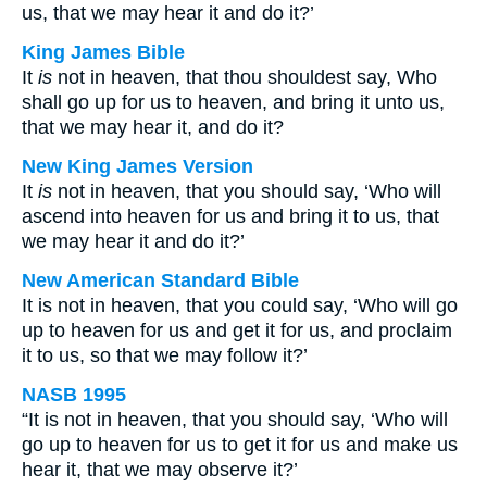
us, that we may hear it and do it?’
King James Bible
It
is
not in heaven, that thou shouldest say, Who
shall go up for us to heaven, and bring it unto us,
that we may hear it, and do it?
New King James Version
It
is
not in heaven, that you should say, ‘Who will
ascend into heaven for us and bring it to us, that
we may hear it and do it?’
New American Standard Bible
It is not in heaven, that you could say, ‘Who will go
up to heaven for us and get it for us, and proclaim
it to us, so that we may follow it?’
NASB 1995
“It is not in heaven, that you should say, ‘Who will
go up to heaven for us to get it for us and make us
hear it, that we may observe it?’