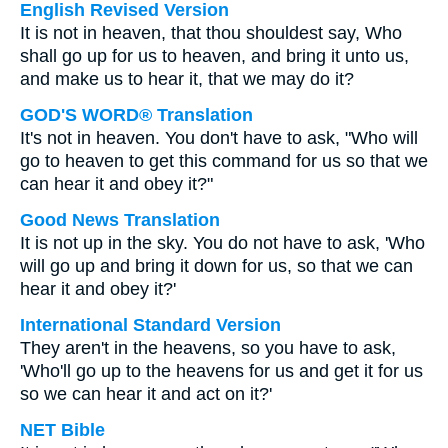
English Revised Version
It is not in heaven, that thou shouldest say, Who
shall go up for us to heaven, and bring it unto us,
and make us to hear it, that we may do it?
GOD'S WORD® Translation
It's not in heaven. You don't have to ask, "Who will
go to heaven to get this command for us so that we
can hear it and obey it?"
Good News Translation
It is not up in the sky. You do not have to ask, 'Who
will go up and bring it down for us, so that we can
hear it and obey it?'
International Standard Version
They aren't in the heavens, so you have to ask,
'Who'll go up to the heavens for us and get it for us
so we can hear it and act on it?'
NET Bible