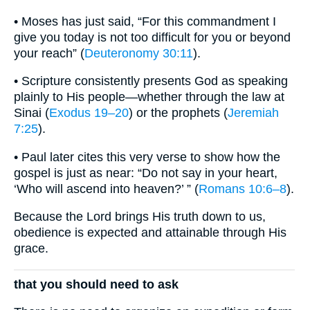
• Moses has just said, “For this commandment I
give you today is not too difficult for you or beyond
your reach” (
Deuteronomy 30:11
).
• Scripture consistently presents God as speaking
plainly to His people—whether through the law at
Sinai (
Exodus 19–20
) or the prophets (
Jeremiah
7:25
).
• Paul later cites this very verse to show how the
gospel is just as near: “Do not say in your heart,
‘Who will ascend into heaven?’ ” (
Romans 10:6–8
).
Because the Lord brings His truth down to us,
obedience is expected and attainable through His
grace.
that you should need to ask