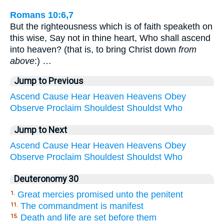
Romans 10:6,7
But the righteousness which is of faith speaketh on
this wise, Say not in thine heart, Who shall ascend
into heaven? (that is, to bring Christ down
from
above
:) …
Jump to Previous
Ascend
Cause
Hear
Heaven
Heavens
Obey
Observe
Proclaim
Shouldest
Shouldst
Who
Jump to Next
Ascend
Cause
Hear
Heaven
Heavens
Obey
Observe
Proclaim
Shouldest
Shouldst
Who
Deuteronomy 30
Great mercies promised unto the penitent
1.
The commandment is manifest
11.
Death and life are set before them
15.