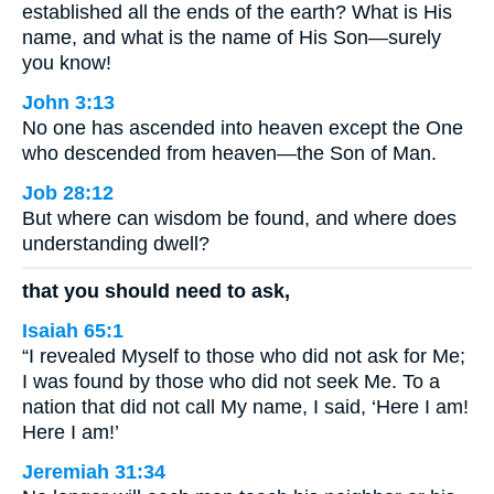
established all the ends of the earth? What is His
name, and what is the name of His Son—surely
you know!
John 3:13
No one has ascended into heaven except the One
who descended from heaven—the Son of Man.
Job 28:12
But where can wisdom be found, and where does
understanding dwell?
that you should need to ask,
Isaiah 65:1
“I revealed Myself to those who did not ask for Me;
I was found by those who did not seek Me. To a
nation that did not call My name, I said, ‘Here I am!
Here I am!’
Jeremiah 31:34