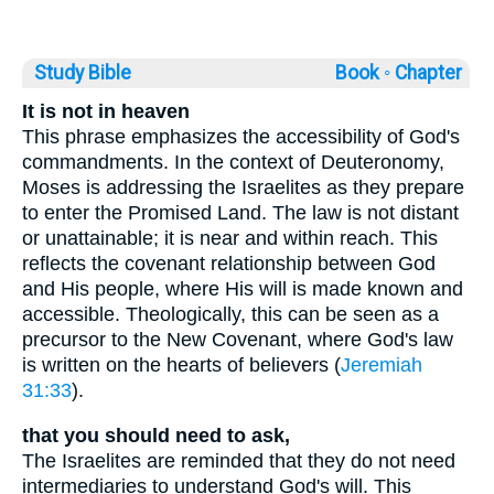
Study Bible
Book ◦
Chapter
It is not in heaven
This phrase emphasizes the accessibility of God's
commandments. In the context of Deuteronomy,
Moses is addressing the Israelites as they prepare
to enter the Promised Land. The law is not distant
or unattainable; it is near and within reach. This
reflects the covenant relationship between God
and His people, where His will is made known and
accessible. Theologically, this can be seen as a
precursor to the New Covenant, where God's law
is written on the hearts of believers (
Jeremiah
31:33
).
that you should need to ask,
The Israelites are reminded that they do not need
intermediaries to understand God's will. This