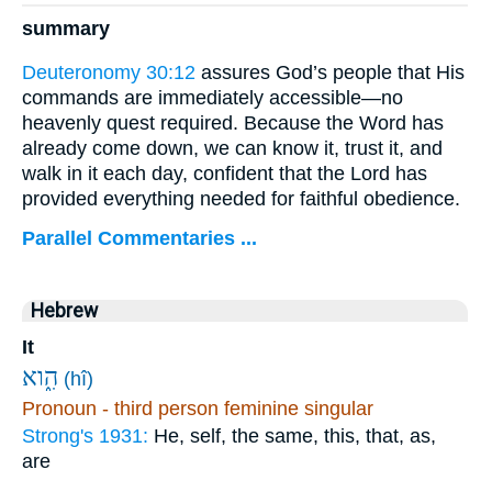
summary
Deuteronomy 30:12
assures God’s people that His
commands are immediately accessible—no
heavenly quest required. Because the Word has
already come down, we can know it, trust it, and
walk in it each day, confident that the Lord has
provided everything needed for faithful obedience.
Parallel Commentaries ...
Hebrew
It
הִ֑וא
(hî)
Pronoun - third person feminine singular
Strong's 1931:
He, self, the same, this, that, as,
are