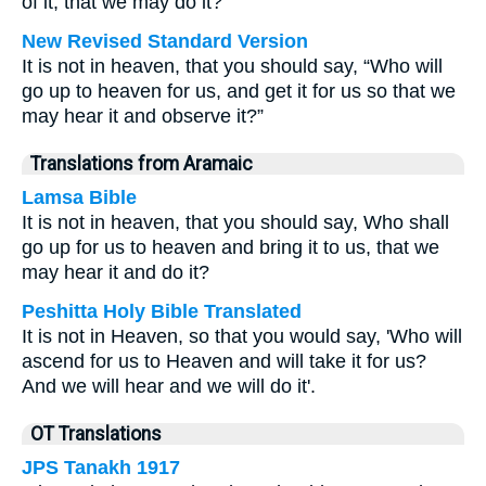
of it, that we may do it?”
New Revised Standard Version
It is not in heaven, that you should say, “Who will
go up to heaven for us, and get it for us so that we
may hear it and observe it?”
Translations from Aramaic
Lamsa Bible
It is not in heaven, that you should say, Who shall
go up for us to heaven and bring it to us, that we
may hear it and do it?
Peshitta Holy Bible Translated
It is not in Heaven, so that you would say, 'Who will
ascend for us to Heaven and will take it for us?
And we will hear and we will do it'.
OT Translations
JPS Tanakh 1917