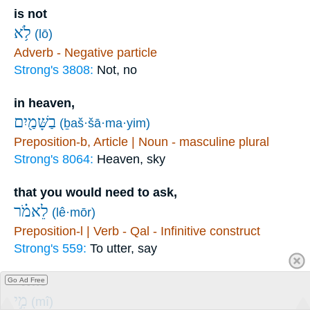
is not
לֹ֥א
(lō)
Adverb - Negative particle
Strong's 3808:
Not, no
in heaven,
בַשָּׁמַ֖יִם
(ḇaš·šā·ma·yim)
Preposition-b, Article | Noun - masculine plural
Strong's 8064:
Heaven, sky
that you would need to ask,
לֵאמֹ֗ר
(lê·mōr)
Preposition-l | Verb - Qal - Infinitive construct
Strong's 559:
To utter, say
“Who
Go Ad Free
מִ֣י
(mî)