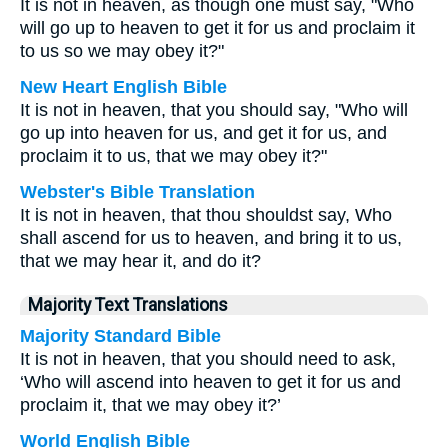
It is not in heaven, as though one must say, "Who
will go up to heaven to get it for us and proclaim it
to us so we may obey it?"
New Heart English Bible
It is not in heaven, that you should say, "Who will
go up into heaven for us, and get it for us, and
proclaim it to us, that we may obey it?"
Webster's Bible Translation
It is not in heaven, that thou shouldst say, Who
shall ascend for us to heaven, and bring it to us,
that we may hear it, and do it?
Majority Text Translations
Majority Standard Bible
It is not in heaven, that you should need to ask,
‘Who will ascend into heaven to get it for us and
proclaim it, that we may obey it?’
World English Bible