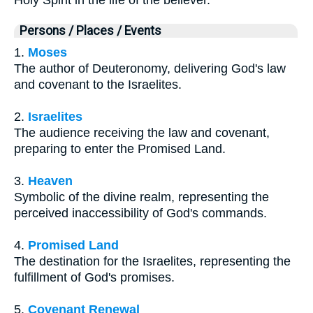
Holy Spirit in the life of the believer.
Persons / Places / Events
1.
Moses
The author of Deuteronomy, delivering God's law
and covenant to the Israelites.
2.
Israelites
The audience receiving the law and covenant,
preparing to enter the Promised Land.
3.
Heaven
Symbolic of the divine realm, representing the
perceived inaccessibility of God's commands.
4.
Promised Land
The destination for the Israelites, representing the
fulfillment of God's promises.
5.
Covenant Renewal