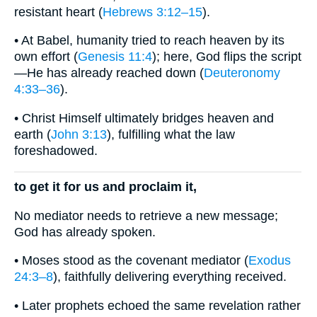
resistant heart (
Hebrews 3:12–15
).
• At Babel, humanity tried to reach heaven by its
own effort (
Genesis 11:4
); here, God flips the script
—He has already reached down (
Deuteronomy
4:33–36
).
• Christ Himself ultimately bridges heaven and
earth (
John 3:13
), fulfilling what the law
foreshadowed.
to get it for us and proclaim it,
No mediator needs to retrieve a new message;
God has already spoken.
• Moses stood as the covenant mediator (
Exodus
24:3–8
), faithfully delivering everything received.
• Later prophets echoed the same revelation rather