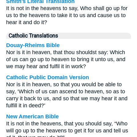
Smith's Literal Translation
It is not in the heavens to say, Who shall go up for
us to the heavens to take it to us and cause us to
hear it and do it?
Catholic Translations
Douay-Rheims Bible
Nor is it in heaven, that thou shouldst say: Which
of us can go up to heaven to bring it unto us, and
we may hear and fulfil it in work?
Catholic Public Domain Version
Nor is it in heaven, so that you would be able to
say, ‘Which of us can ascend to heaven, so as to
carry it back to us, and so that we may hear it and
fulfill it in deed?’
New American Bible
It is not in the heavens, that you should say, “Who
will go up to the heavens to get it for us and tell us