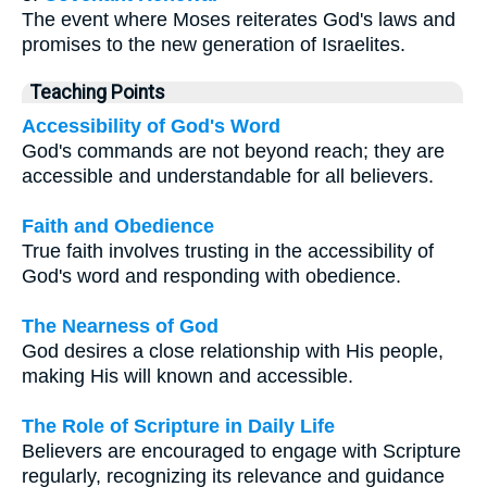
The event where Moses reiterates God's laws and
promises to the new generation of Israelites.
Teaching Points
Accessibility of God's Word
God's commands are not beyond reach; they are
accessible and understandable for all believers.
Faith and Obedience
True faith involves trusting in the accessibility of
God's word and responding with obedience.
The Nearness of God
God desires a close relationship with His people,
making His will known and accessible.
The Role of Scripture in Daily Life
Believers are encouraged to engage with Scripture
regularly, recognizing its relevance and guidance