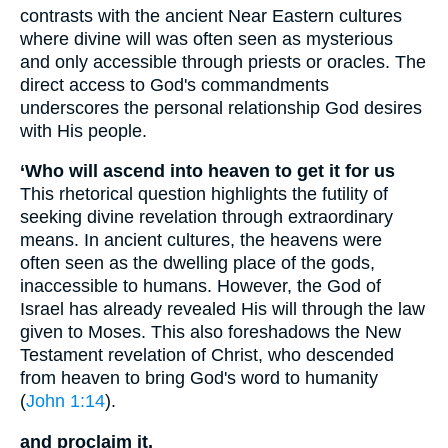
contrasts with the ancient Near Eastern cultures
where divine will was often seen as mysterious
and only accessible through priests or oracles. The
direct access to God's commandments
underscores the personal relationship God desires
with His people.
‘Who will ascend into heaven to get it for us
This rhetorical question highlights the futility of
seeking divine revelation through extraordinary
means. In ancient cultures, the heavens were
often seen as the dwelling place of the gods,
inaccessible to humans. However, the God of
Israel has already revealed His will through the law
given to Moses. This also foreshadows the New
Testament revelation of Christ, who descended
from heaven to bring God's word to humanity
(
John 1:14
).
and proclaim it,