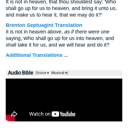
It is not in heaven, that thou shouldest say: 'Who
shall go up for us to heaven, and bring it unto us,
and make us to hear it, that we may do it?'
Brenton Septuagint Translation
It is not in heaven above,
as if there were one
saying, Who shall go up for us into heaven, and
shall take it for us, and we will hear and do it?
Additional Translations ...
Audio Bible
(Voice ▾
Musical ▾)