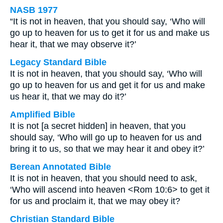
NASB 1977
“It is not in heaven, that you should say, ‘Who will
go up to heaven for us to get it for us and make us
hear it, that we may observe it?’
Legacy Standard Bible
It is not in heaven, that you should say, ‘Who will
go up to heaven for us and get it for us and make
us hear it, that we may do it?’
Amplified Bible
It is not [a secret hidden] in heaven, that you
should say, ‘Who will go up to heaven for us and
bring it to us, so that we may hear it and obey it?’
Berean Annotated Bible
It is not in heaven, that you should need to ask,
‘Who will ascend into heaven <Rom 10:6> to get it
for us and proclaim it, that we may obey it?
Christian Standard Bible